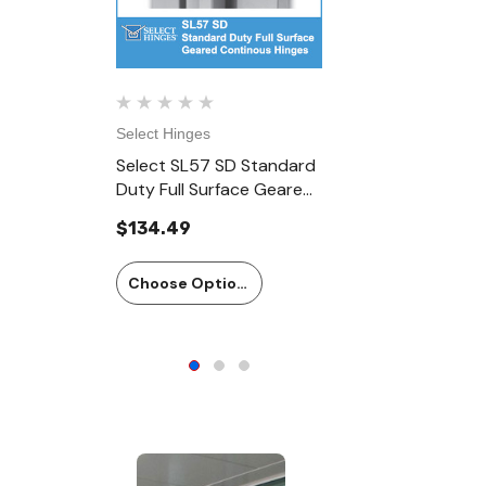
Select Hinges
Select Hinge
Select SL57 SD Standard
Select SL5
Duty Full Surface Geared
Duty Full 
Continous Hinges
Continous 
$134.49
$166.23
Choose Options