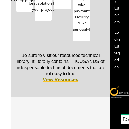
y
best solution for
take
Ca
your project!
payment
bin
security
ets
VERY
seriously!
Lo
cks
Ca
teg
Be sure to visit our resources technical
ori
library!-It literally contains THOUSANDS of
es
indespensable technical documents that are
not easy to find!
View Resources
PDQ
PDQ
PDQ
PDQ
PDQ
PDQ
Locks
Locks
Locks
Locks
Locks
Locks
G
C
G
I
G
P
r
l
r
n
r
D
a
a
a
s
a
Q