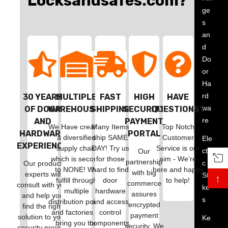
Locksandsafes.com?
ge
s
an
d
Do
or
Ha
rd
30 YEARS
MULTIPLE
FAST
HIGH
HAVE
wa
OF DOOR
WAREHOUSES
SHIPPING
SECURITY
QUESTIONS?
re
AND
PAYMENT
We Have created
Many Items
Top Notch
HARDWARE
PORTAL
a diversified
ship SAME
Customer
Ele
EXPERIENCE
supply chain
DAY! Try us
Service is our
ctri
Our
which is second
for those
aim - We’re
partnership
c
Our product
to NONE! We
hard to find
here and happy
with big
experts will
Stri
↑
fulfill through
door
to help!
commerce
consult with you
ke
multiple
hardware
assures
and help you
s
distribution points
and access
encrypted
find the right
and factories to
control
payment
solution to your
Ke
bring you the
components!
security. We
security project!