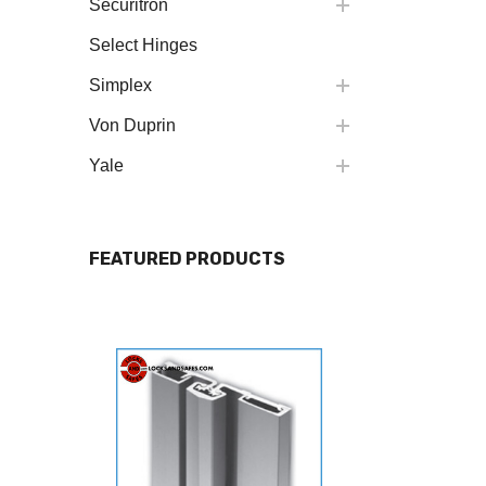
Securitron
Select Hinges
Simplex
Von Duprin
Yale
FEATURED PRODUCTS