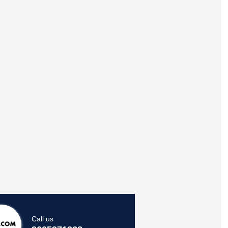
Call us