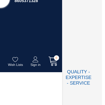
8605371328
0
Wish Lists
Sign in
QUALITY -
EXPERTISE
- SERVICE