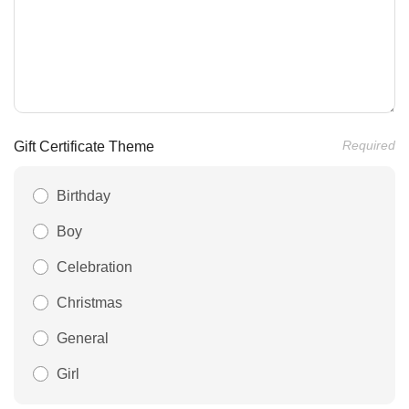
Required
Gift Certificate Theme
Birthday
Boy
Celebration
Christmas
General
Girl