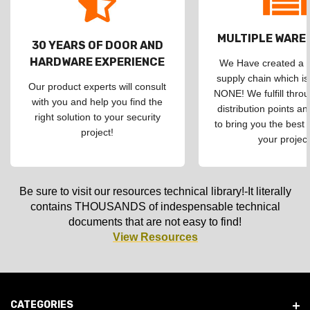
MULTIPLE WAR
30 YEARS OF DOOR AND
HARDWARE EXPERIENCE
We Have created a d
supply chain which is
Our product experts will consult
NONE! We fulfill throu
with you and help you find the
distribution points an
right solution to your security
to bring you the best 
project!
your project
Be sure to visit our resources technical library!-It literally
contains THOUSANDS of indespensable technical
documents that are not easy to find!
View Resources
CATEGORIES