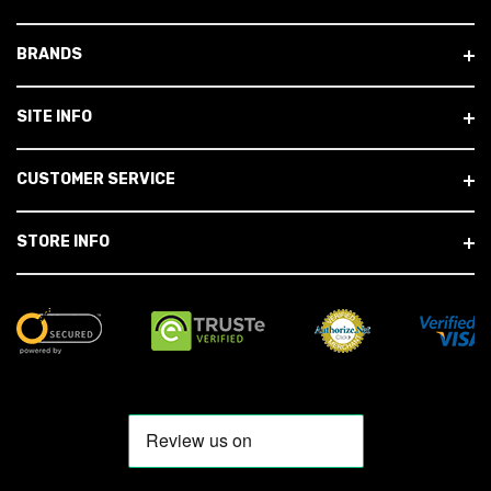
BRANDS
SITE INFO
CUSTOMER SERVICE
STORE INFO