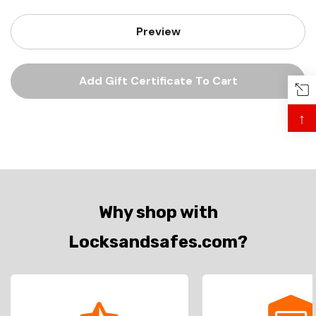
↑
Why shop with
Locksandsafes.com?