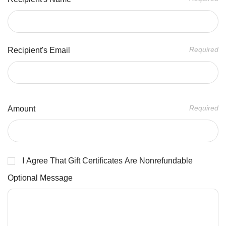
Required
Recipient's Email
Required
Amount
I Agree That Gift Certificates Are Nonrefundable
Optional Message