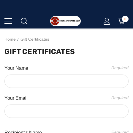
0
QUALITY - EXPERTISE - SERVICE
Home
Gift Certificates
GIFT CERTIFICATES
Required
Your Name
Required
Your Email
Required
Recipient's Name