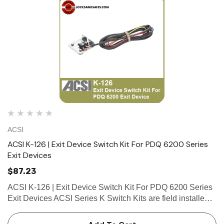
ACSI
ACSI K-126 | Exit Device Switch Kit For PDQ 6200 Series
Exit Devices
$87.23
ACSI K-126 | Exit Device Switch Kit For PDQ 6200 Series
Exit Devices ACSI Series K Switch Kits are field installed
in exit devices. Series K Switch Kits include a SPDT
(Single Pole Double Throw)...