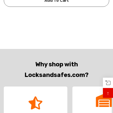
Add To Cart
Why shop with
Locksandsafes.com?
↑