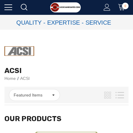
0
QUALITY - EXPERTISE - SERVICE
ACSI
Home
ACSI
OUR PRODUCTS