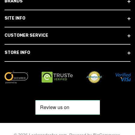
BRANDS
SITE INFO
CUSTOMER SERVICE
STORE INFO