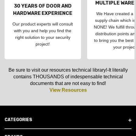
MULTIPLE WAR
30 YEARS OF DOOR AND
HARDWARE EXPERIENCE
We Have created a d
supply chain which is
Our product experts will consult
NONE! We fulfill throu
with you and help you find the
distribution points an
right solution to your security
to bring you the best 
project!
your project
Be sure to visit our resources technical library!-It literally
contains THOUSANDS of indespensable technical
documents that are not easy to find!
View Resources
CATEGORIES