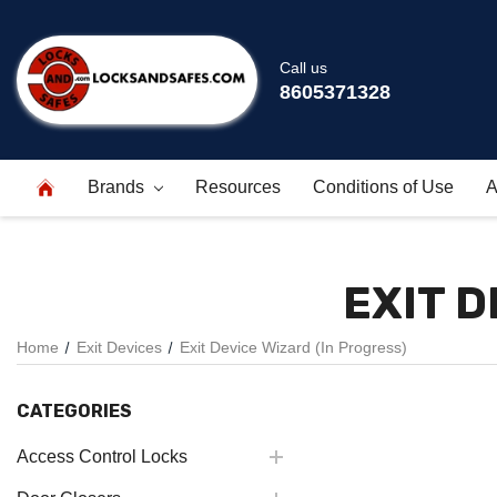
Call us
8605371328
Brands
Resources
Conditions of Use
A
EXIT D
Home
Exit Devices
Exit Device Wizard (In Progress)
CATEGORIES
Access Control Locks