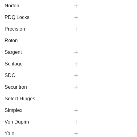
Norton
PDQ Locks
Precision
Roton
Sargent
Schlage
SDC
Securitron
Select Hinges
Simplex
Von Duprin
Yale