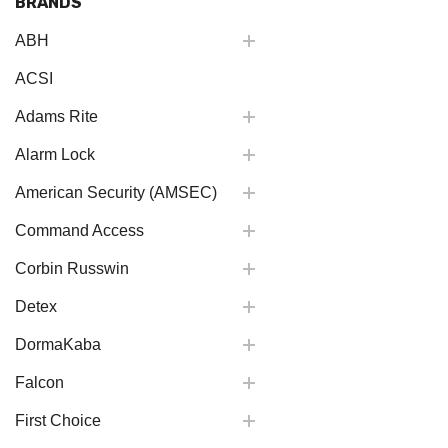
BRANDS
ABH
ACSI
Adams Rite
Alarm Lock
American Security (AMSEC)
Command Access
Corbin Russwin
Detex
DormaKaba
Falcon
First Choice