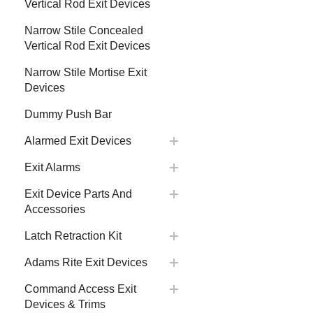
Vertical Rod Exit Devices
Narrow Stile Concealed
Vertical Rod Exit Devices
Narrow Stile Mortise Exit
Devices
Dummy Push Bar
Alarmed Exit Devices
Exit Alarms
Exit Device Parts And
Accessories
Latch Retraction Kit
Adams Rite Exit Devices
Command Access Exit
Devices & Trims