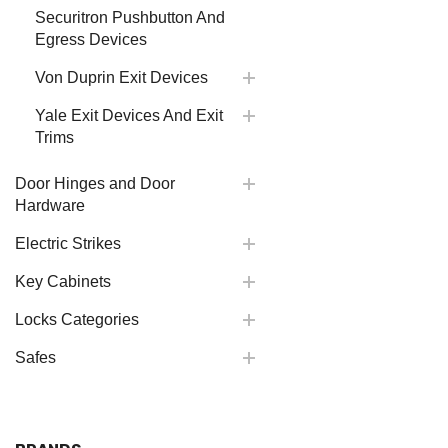
Securitron Pushbutton And
Egress Devices
Von Duprin Exit Devices
Yale Exit Devices And Exit
Trims
Door Hinges and Door
Hardware
Electric Strikes
Key Cabinets
Locks Categories
Safes