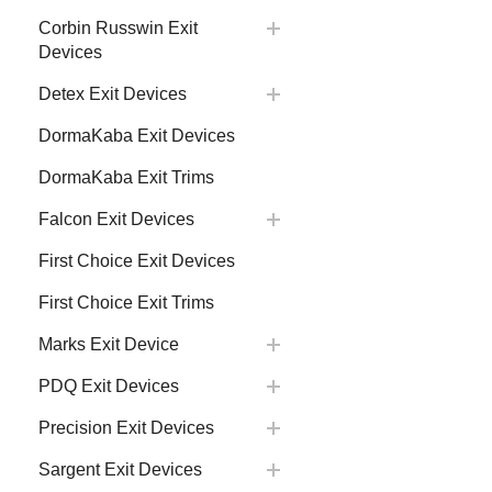
Corbin Russwin Exit
Devices
Detex Exit Devices
DormaKaba Exit Devices
DormaKaba Exit Trims
Falcon Exit Devices
First Choice Exit Devices
First Choice Exit Trims
Marks Exit Device
PDQ Exit Devices
Precision Exit Devices
Sargent Exit Devices