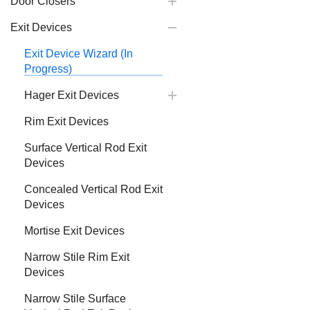
Door Closers
Exit Devices
Exit Device Wizard (In
Progress)
Hager Exit Devices
Rim Exit Devices
Surface Vertical Rod Exit
Devices
Concealed Vertical Rod Exit
Devices
Mortise Exit Devices
Narrow Stile Rim Exit
Devices
Narrow Stile Surface