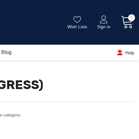
0
Wish Lists
Sign in
Blog
Help
OGRESS)
s category.