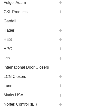
Folger Adam
GKL Products
Gardall
Hager
HES
HPC
Ilco
International Door Closers
LCN Closers
Lund
Marks USA
Nortek Control (IEI)