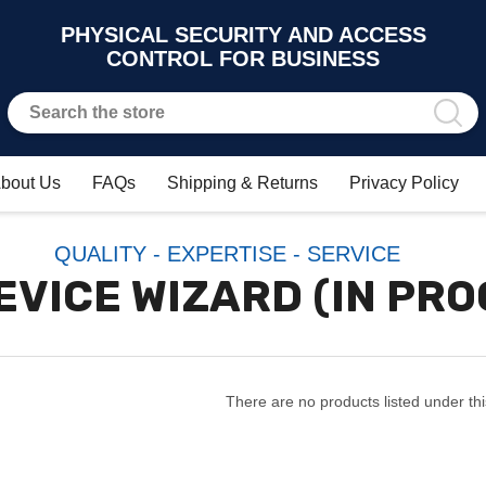
PHYSICAL SECURITY AND ACCESS
CONTROL FOR BUSINESS
bout Us
FAQs
Shipping & Returns
Privacy Policy
QUALITY - EXPERTISE - SERVICE
EVICE WIZARD (IN PR
There are no products listed under thi