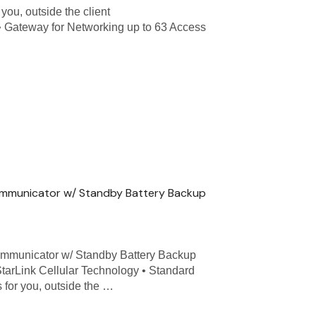
you, outside the client
. • Gateway for Networking up to 63 Access
ommunicator w/ Standby Battery Backup
mmunicator w/ Standby Battery Backup
tarLink Cellular Technology • Standard
for you, outside the …