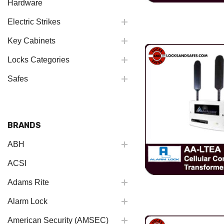
Hardware
Electric Strikes
Key Cabinets
Locks Categories
Safes
BRANDS
ABH
ACSI
Adams Rite
Alarm Lock
American Security (AMSEC)