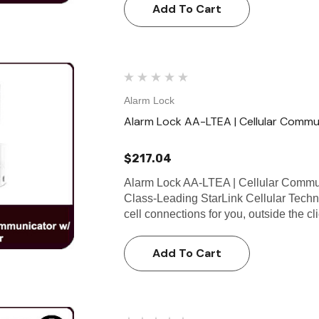
Add To Cart
Alarm Lock
Alarm Lock AA-LTEA | Cellular Commu
$217.04
Alarm Lock AA-LTEA | Cellular Commun
Class-Leading StarLink Cellular Tech
cell connections for you, outside the c
Add To Cart