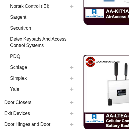
Nortek Control (IEI)
Sargent
Securitron
Detex Keypads And Access
Control Systems
PDQ
Schlage
Simplex
Yale
Door Closers
Exit Devices
Door Hinges and Door