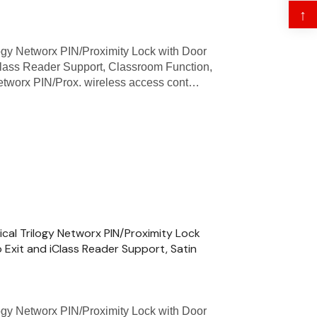
↑
gy Networx PIN/Proximity Lock with Door
Class Reader Support, Classroom Function,
Networx PIN/Prox. wireless access cont…
ical Trilogy Networx PIN/Proximity Lock
 Exit and iClass Reader Support, Satin
ogy Networx PIN/Proximity Lock with Door