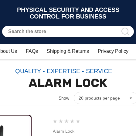
PHYSICAL SECURITY AND ACCESS
CONTROL FOR BUSINESS
bout Us
FAQs
Shipping & Returns
Privacy Policy
QUALITY - EXPERTISE - SERVICE
ALARM LOCK
Show
Alarm Lock