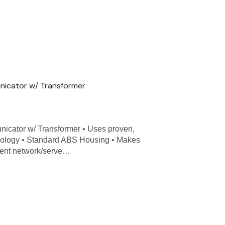
nicator w/ Transformer
icator w/ Transformer • Uses proven,
nology • Standard ABS Housing • Makes
lient network/serve…