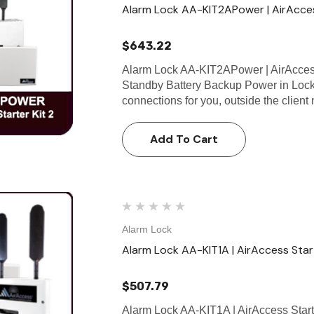
Alarm Lock AA-KIT2APower | AirAcces
$643.22
Alarm Lock AA-KIT2APower | AirAccess
Standby Battery Backup Power in Lock
connections for you, outside the client
Add To Cart
Alarm Lock
Alarm Lock AA-KIT1A | AirAccess Start
$507.79
Alarm Lock AA-KIT1A | AirAccess Start