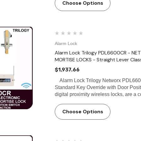
Choose Options
Alarm Lock
Alarm Lock Trilogy PDL6600CR - N
MORTISE LOCKS - Straight Lever Clas
$1,937.66
Alarm Lock Trilogy Networx PDL66
Standard Key Override with Door Pos
digital proximity wireless locks, are 
Choose Options