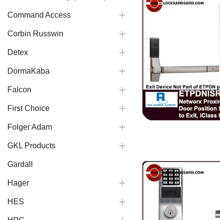
Command Access
Corbin Russwin
Detex
DormaKaba
Falcon
First Choice
Folger Adam
GKL Products
Gardall
Hager
HES