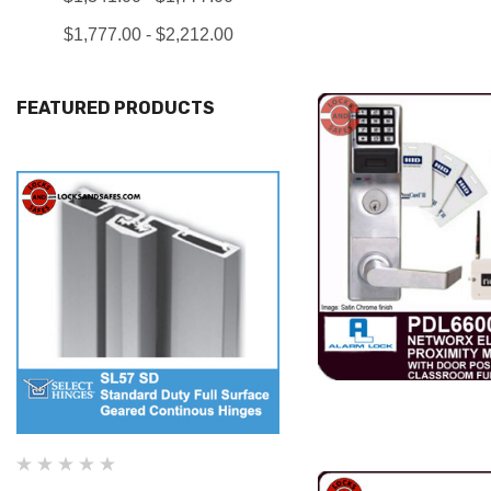
$1,777.00 - $2,212.00
FEATURED PRODUCTS