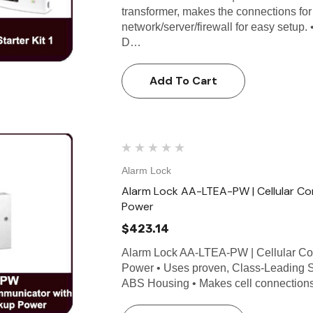
transformer, makes the connections for 
network/server/firewall for easy setup
D…
Add To Cart
Alarm Lock
Alarm Lock AA-LTEA-PW | Cellular C
Power
$423.14
Alarm Lock AA-LTEA-PW | Cellular Co
Power • Uses proven, Class-Leading S
ABS Housing • Makes cell connections 