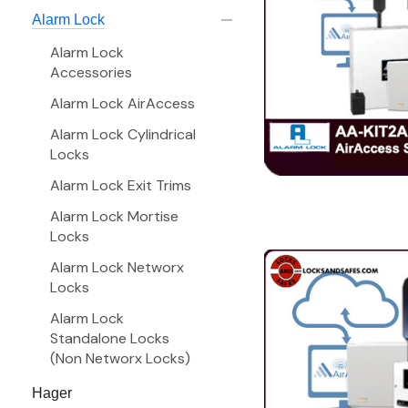
Alarm Lock
Alarm Lock
Accessories
Alarm Lock AirAccess
Alarm Lock Cylindrical
Locks
Alarm Lock Exit Trims
Alarm Lock Mortise
Locks
Alarm Lock Networx
Locks
Alarm Lock
Standalone Locks
(Non Networx Locks)
Hager