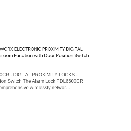
ETWORX ELECTRONIC PROXIMITY DIGITAL
sroom Function with Door Position Switch
00CR - DIGITAL PROXIMITY LOCKS -
ition Switch The Alarm Lock PDL6600CR
a comprehensive wirelessly networ…