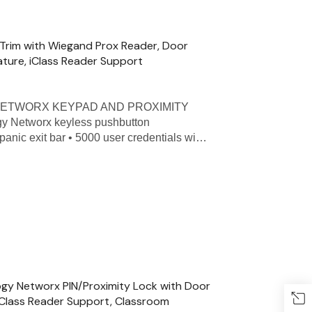
 Trim with Wiegand Prox Reader, Door
ature, iClass Reader Support
 - NETWORX KEYPAD AND PROXIMITY
ogy Networx keyless pushbutton
panic exit bar • 5000 user credentials wi…
ogy Networx PIN/Proximity Lock with Door
iClass Reader Support, Classroom