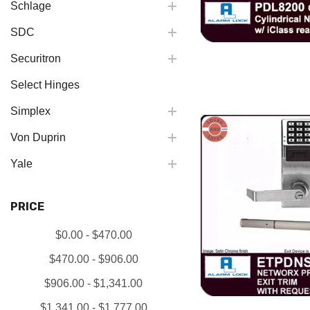
Schlage
SDC
Securitron
Select Hinges
Simplex
Von Duprin
Yale
PRICE
$0.00 - $470.00
$470.00 - $906.00
$906.00 - $1,341.00
$1,341.00 - $1,777.00