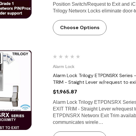
Position Switch/Request to Exit and i
Trilogy Networx Locks eliminate door-
Choose Options
Alarm Lock
Alarm Lock Trilogy ETPDNSRX Serie
TRIM - Staight Lever w/request to ex
$1,965.87
Alarm Lock Trilogy ETPDNSRX Ser
EXIT TRIM - Straight Lever w/request 
ETPDNSRX Networx Exit Trim available
communicates wirele…