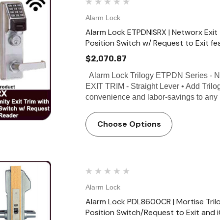
Alarm Lock
Alarm Lock ETPDNISRX | Networx Exit
Position Switch w/ Request to Exit fe
$2,070.87
Alarm Lock Trilogy ETPDN Series
EXIT TRIM - Straight Lever • Add Tril
convenience and labor-savings to any 
Choose Options
Alarm Lock
Alarm Lock PDL8600CR | Mortise Tril
Position Switch/Request to Exit and 