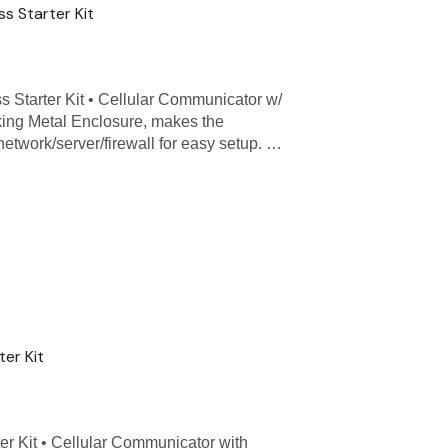
s Starter Kit
 Starter Kit • Cellular Communicator w/
ing Metal Enclosure, makes the
 network/server/firewall for easy setup. …
er Kit
er Kit • Cellular Communicator with