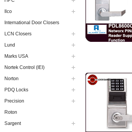
HPC
Ilco
International Door Closers
LCN Closers
Lund
Marks USA
Nortek Control (IEI)
Norton
PDQ Locks
Precision
Roton
Sargent