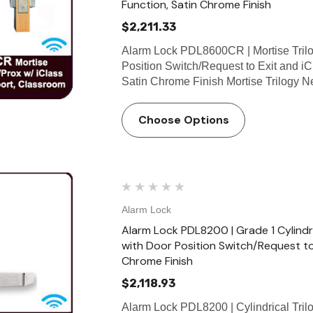
Function, Satin Chrome Finish
$2,211.33
Alarm Lock PDL8600CR | Mortise Trilo
Position Switch/Request to Exit and i
Satin Chrome Finish Mortise Trilogy 
Choose Options
Alarm Lock
Alarm Lock PDL8200 | Grade 1 Cylindr
with Door Position Switch/Request to
Chrome Finish
$2,118.93
Alarm Lock PDL8200 | Cylindrical Tril