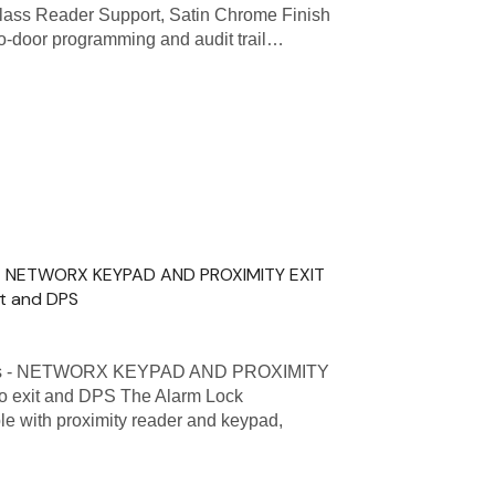
Class Reader Support, Satin Chrome Finish
to-door programming and audit trail…
s - NETWORX KEYPAD AND PROXIMITY EXIT
it and DPS
ies - NETWORX KEYPAD AND PROXIMITY
to exit and DPS The Alarm Lock
 with proximity reader and keypad,