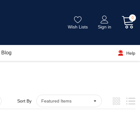
0
Wish Lists
Sign in
Blog
Help
Sort By