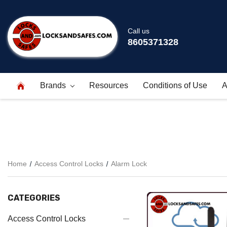
Call us
8605371328
Brands
Resources
Conditions of Use
A
Home
Access Control Locks
Alarm Lock
CATEGORIES
Access Control Locks