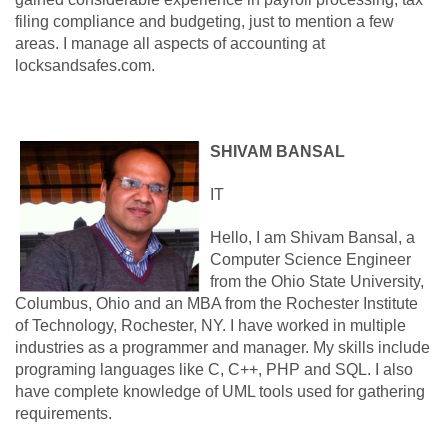
filing compliance and budgeting, just to mention a few
areas. I manage all aspects of accounting at
locksandsafes.com.
SHIVAM BANSAL
IT
Hello, I am Shivam Bansal, a
Computer Science Engineer
from the Ohio State University,
Columbus, Ohio and an MBA from the Rochester Institute
of Technology, Rochester, NY. I have worked in multiple
industries as a programmer and manager. My skills include
programing languages like C, C++, PHP and SQL. I also
have complete knowledge of UML tools used for gathering
requirements.