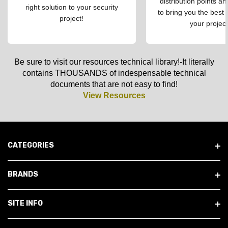
distribution points an
right solution to your security
to bring you the best 
project!
your project
Be sure to visit our resources technical library!-It literally
contains THOUSANDS of indespensable technical
documents that are not easy to find!
View Resources
CATEGORIES
BRANDS
SITE INFO