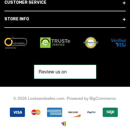
CUSTOMER SERVICE
STORE INFO
© 2026 Locksandsafes.com.
Powered by
BigCommerce
.