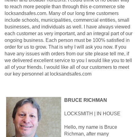
to reach more people than through this e-commerce site
locksandsafes.com. Many of our long time customers
include schools, municipalities, commercial entities, small
businesses, and individuals as well. I have always viewed
each customer as very important, and an integral part of our
ongoing business. Each person must be 100% satisfied in
order for us to grow. That is why I will ask you now. If you
have any issues with orders from our site please tell me, if
we delivered excellent service to you I would like you to tell
all of your friends. I would like all of our customers to meet
our key personnel at locksandsafes.com
BRUCE RICHMAN
LOCKSMITH | IN HOUSE
Hello, my name is Bruce
Richman, after many