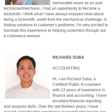
memorable years as an auto
technician/mechanic, I had an opportunity to become a
locksmith. I think what I have always enjoyed most about
being a locksmith, aside from the mechanical challenge, is
finding solutions to customer's problems. I'm very excited to
translate this experience to helping customers through our
e-commerce venture.
RICHARD SUBA
ACCOUNTING
Hi, I am Richard Suba, a
Certified Public Accountant
with 13 years of experience in
finance and accounting. I have
excellent financial reporting
and analysis skills. Over the last thirteen years, I have
gained considerable experience in payroll processing, tax