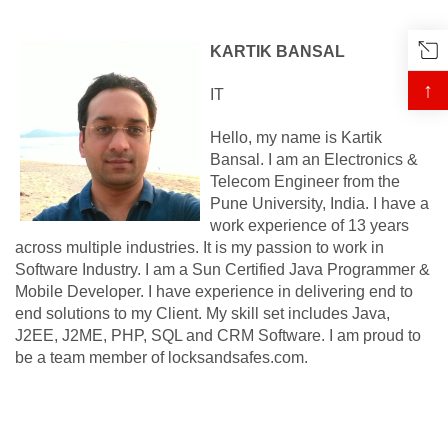
KARTIK BANSAL
↑
IT
Hello, my name is Kartik
Bansal. I am an Electronics &
Telecom Engineer from the
Pune University, India. I have a
work experience of 13 years
across multiple industries. It is my passion to work in
Software Industry. I am a Sun Certified Java Programmer &
Mobile Developer. I have experience in delivering end to
end solutions to my Client. My skill set includes Java,
J2EE, J2ME, PHP, SQL and CRM Software. I am proud to
be a team member of locksandsafes.com.