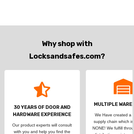
Why shop with
Locksandsafes.com?
MULTIPLE WAR
30 YEARS OF DOOR AND
HARDWARE EXPERIENCE
We Have created a d
supply chain which is
Our product experts will consult
NONE! We fulfill throu
with you and help you find the