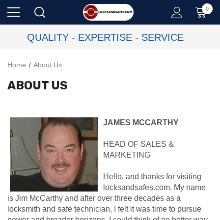
0
QUALITY - EXPERTISE - SERVICE
Home
About Us
ABOUT US
JAMES MCCARTHY
HEAD OF SALES &
MARKETING
Hello, and thanks for visiting
locksandsafes.com. My name
is Jim McCarthy and after over three decades as a
locksmith and safe technician, I felt it was time to pursue
newer and broader horizons. I could think of no better way