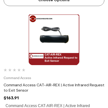
Command Access
Command Access CAT-AIR-REX | Active Infrared Request
to Exit Sensor
$163.91
Command Access CAT-AIR-REX | Active Infrared