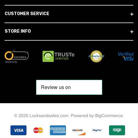
CUSTOMER SERVICE
STORE INFO
© 2026 Locksandsafes.com.
Powered by
BigCommerce
.