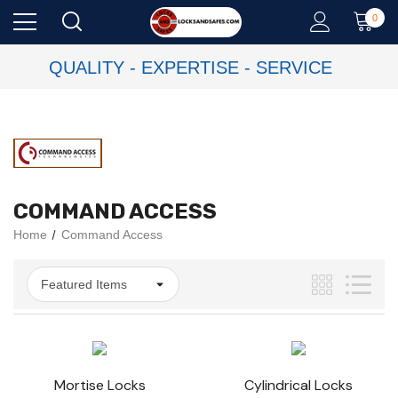
0
QUALITY - EXPERTISE - SERVICE
COMMAND ACCESS
Home
Command Access
Mortise Locks
Cylindrical Locks