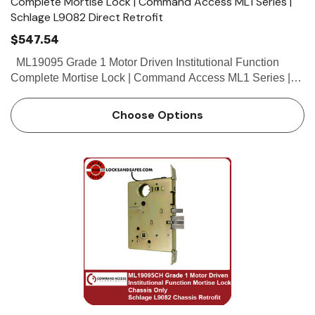
Complete Mortise Lock | Command Access ML1 Series |
Schlage L9082 Direct Retrofit
$547.54
ML19095 Grade 1 Motor Driven Institutional Function
Complete Mortise Lock | Command Access ML1 Series |
Schlage L9082 Direct Retrofit The Command Access
ML190 series mortise lock is a...
Choose Options