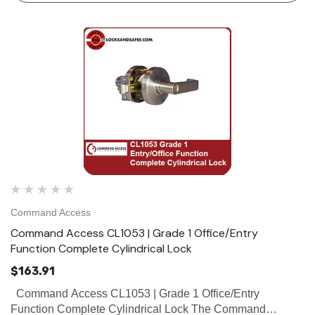
Command Access
Command Access CL1053 | Grade 1 Office/Entry
Function Complete Cylindrical Lock
$163.91
Command Access CL1053 | Grade 1 Office/Entry
Function Complete Cylindrical Lock The Command