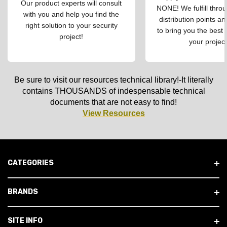
Our product experts will consult
NONE! We fulfill throu
with you and help you find the
distribution points an
right solution to your security
to bring you the best 
project!
your project
Be sure to visit our resources technical library!-It literally
contains THOUSANDS of indespensable technical
documents that are not easy to find!
View Resources
CATEGORIES
BRANDS
SITE INFO