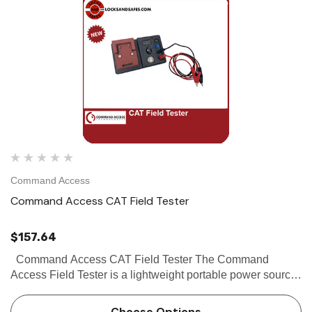
Command Access
Command Access CAT Field Tester
$157.64
Command Access CAT Field Tester The Command
Access Field Tester is a lightweight portable power source
for field testing Mortise & Cylindrical locks, Motorized and
Solenoid driven...
Choose Options