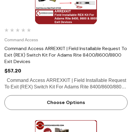
Command Access
Command Access ARREXKIT | Field Installable Request To
Exit (REX) Switch Kit For Adams Rite 8400/8600/8800
Exit Devices
$57.20
Command Access ARREXKIT | Field Installable Request
To Exit (REX) Switch Kit For Adams Rite 8400/8600/8800
Exit Devices Command Access REX Switch Kits Product
Reference Chart Part...
Choose Options