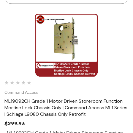
Command Access
ML19092CH Grade 1 Motor Driven Storeroom Function
Mortise Lock Chassis Only | Command Access ML1 Series
| Schlage L9080 Chassis Only Retrofit
$299.93