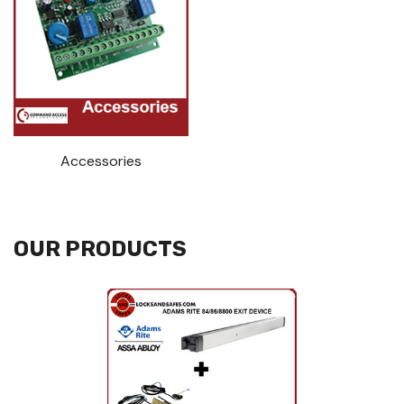
Accessories
OUR PRODUCTS