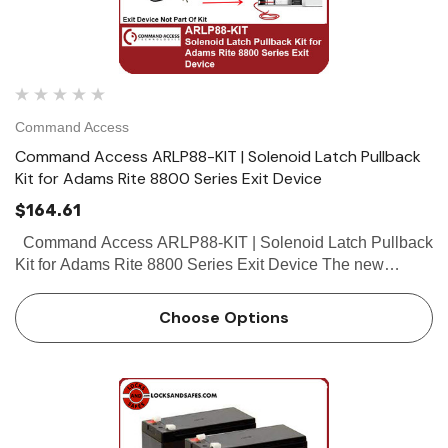
Command Access
Command Access ARLP88-KIT | Solenoid Latch Pullback
Kit for Adams Rite 8800 Series Exit Device
$164.61
Command Access ARLP88-KIT | Solenoid Latch Pullback
Kit for Adams Rite 8800 Series Exit Device The new
ARLP88-KIT is a incredibly easy field installable solenoid
latch retraction kit for...
Choose Options