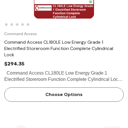
Command Access
Command Access CL180LE Low Energy Grade 1
Electrified Storeroom Function Complete Cylindrical
Lock
$294.35
Command Access CL180LE Low Energy Grade 1
Electrified Storeroom Function Complete Cylindrical Lock
The Command Access CL180 LE series is a low-energy,
cost effective cylindrical lock that...
Choose Options