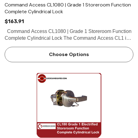
Command Access CL1080 | Grade 1 Storeroom Function
Complete Cylindrical Lock
$163.91
Command Access CL1080 | Grade 1 Storeroom Function
Complete Cylindrical Lock The Command Access CL1 is a
high quality grade 1 cylindrical lock with the look and feel
our customers have...
Choose Options