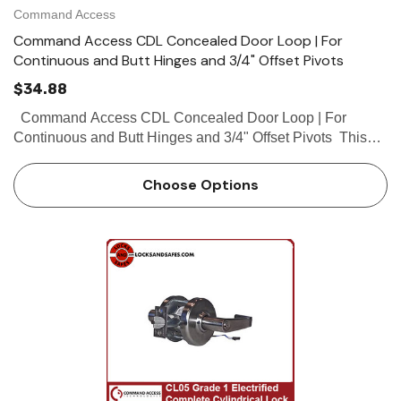
Command Access
Command Access CDL Concealed Door Loop | For
Continuous and Butt Hinges and 3/4" Offset Pivots
$34.88
Command Access CDL Concealed Door Loop | For
Continuous and Butt Hinges and 3/4" Offset Pivots This
patented Concealed Door Loop (CDL) is a low cost method
of transferring low...
Choose Options