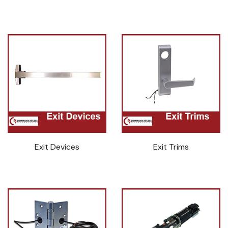
Exit Devices
Exit Trims