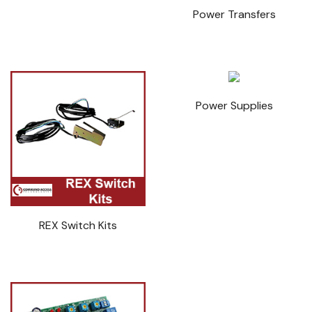
Power Transfers
Power Supplies
REX Switch Kits