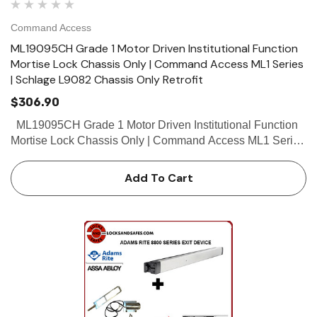
Command Access
ML19095CH Grade 1 Motor Driven Institutional Function
Mortise Lock Chassis Only | Command Access ML1 Series
| Schlage L9082 Chassis Only Retrofit
$306.90
ML19095CH Grade 1 Motor Driven Institutional Function
Mortise Lock Chassis Only | Command Access ML1 Series
| Schlage L9082 Chassis Only Retrofit The Command
Access ML190 series mortise...
Add To Cart