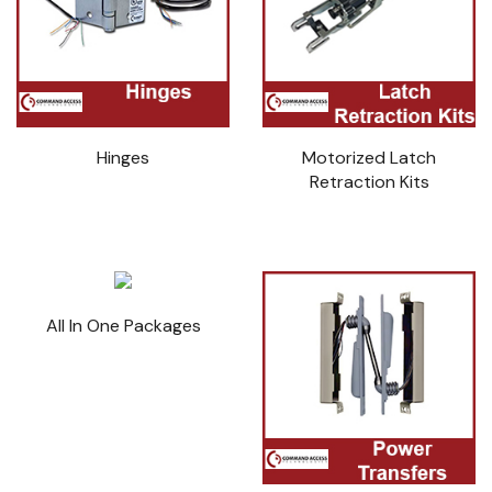
Hinges
Motorized Latch
Retraction Kits
All In One Packages