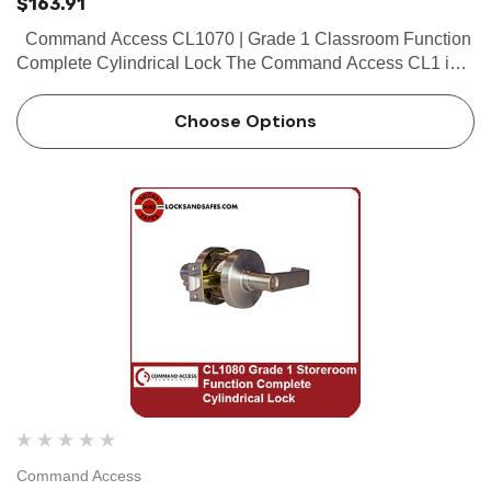
$163.91
Command Access CL1070 | Grade 1 Classroom Function
Complete Cylindrical Lock The Command Access CL1 is a
high quality grade 1 cylindrical lock with the look and feel
our customers have...
Choose Options
Command Access