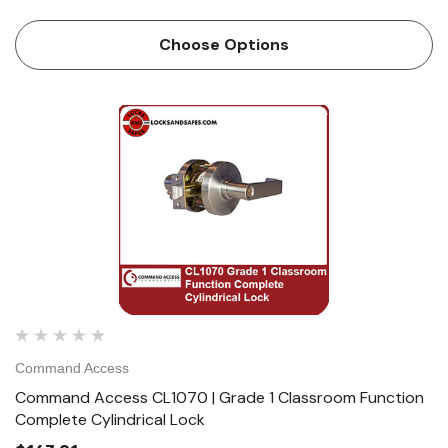
Access CL1 is a high quality grade 1 cylindrical lock with
the look and feel our customers have...
Choose Options
Command Access
Command Access CL1070 | Grade 1 Classroom Function
Complete Cylindrical Lock