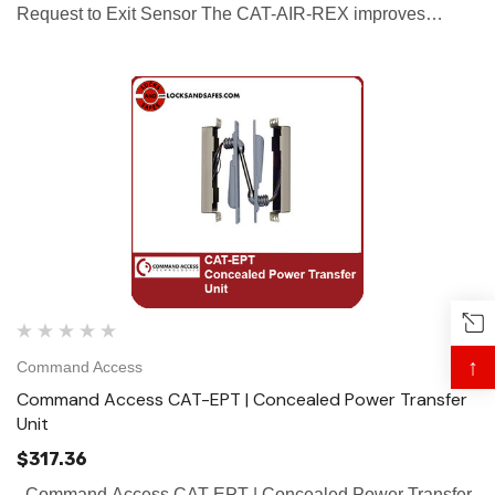
Request to Exit Sensor The CAT-AIR-REX improves
accuracy of detection compared to the passive infrared by
using focused active infrared to...
↑
Command Access
Command Access CAT-EPT | Concealed Power Transfer
Unit
$317.36
Command Access CAT-EPT | Concealed Power Transfer