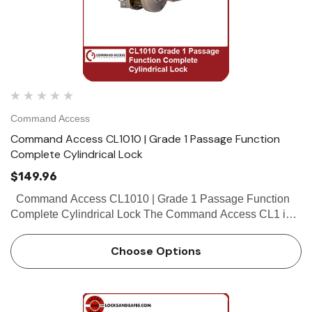
Command Access
Command Access CL1010 | Grade 1 Passage Function
Complete Cylindrical Lock
$149.96
Command Access CL1010 | Grade 1 Passage Function
Complete Cylindrical Lock The Command Access CL1 is a
high quality grade 1 cylindrical lock with the look and feel
our customers have come...
Choose Options