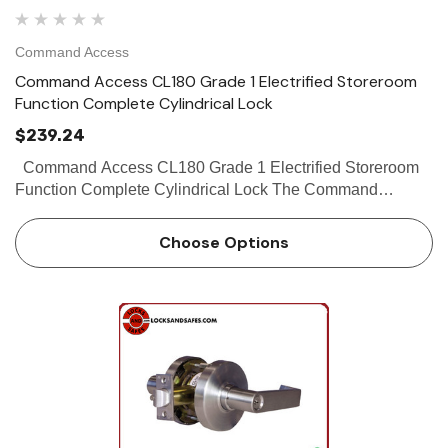
Command Access
Command Access CL180 Grade 1 Electrified Storeroom
Function Complete Cylindrical Lock
$239.24
Command Access CL180 Grade 1 Electrified Storeroom
Function Complete Cylindrical Lock The Command
Access CL1 is a high quality grade 1 cylindrical lock with
the look and feel of products...
Choose Options