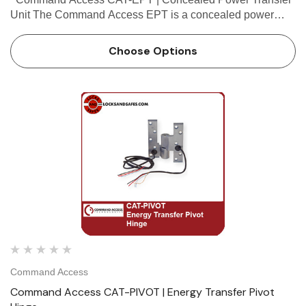
Unit The Command Access EPT is a concealed power
transfer ideal for high traffic applications, matching the Von
Duprin EPT prep. It is a...
Choose Options
Command Access
Command Access CAT-PIVOT | Energy Transfer Pivot