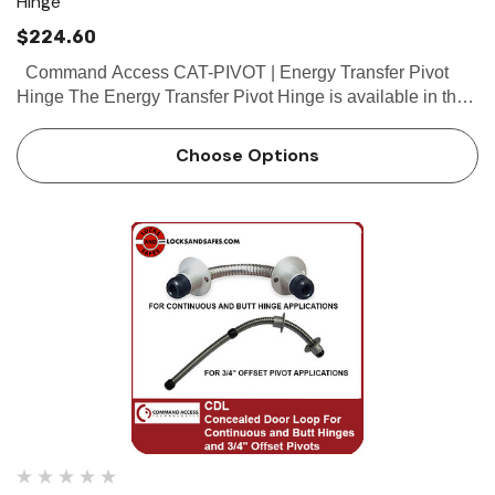
Hinge
$224.60
Command Access CAT-PIVOT | Energy Transfer Pivot
Hinge The Energy Transfer Pivot Hinge is available in the
same wire configurations as the butt hinges. It’s a great
way to pass...
Choose Options