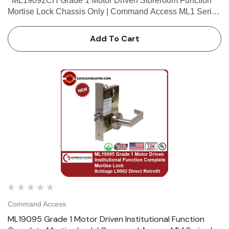
ML19092CH Grade 1 Motor Driven Storeroom Function
Mortise Lock Chassis Only | Command Access ML1 Series
| Schlage L9080 Chassis Only Retrofit The Command
Access ML190 series mortise lock...
Add To Cart
Command Access
ML19095 Grade 1 Motor Driven Institutional Function