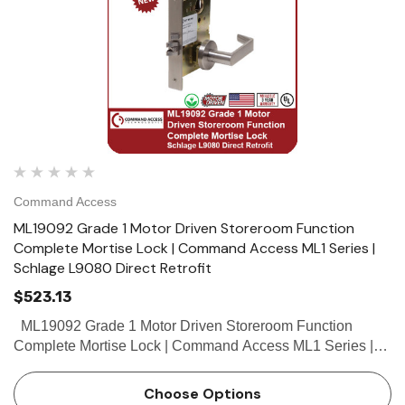
Command Access
ML19092 Grade 1 Motor Driven Storeroom Function
Complete Mortise Lock | Command Access ML1 Series |
Schlage L9080 Direct Retrofit
$523.13
ML19092 Grade 1 Motor Driven Storeroom Function
Complete Mortise Lock | Command Access ML1 Series |
Schlage L9080 Direct Retrofit The Command Access
ML190 series mortise lock is a direct...
Choose Options