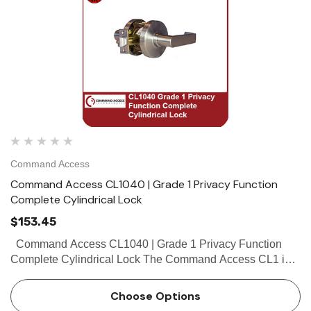
Command Access
Command Access CL1040 | Grade 1 Privacy Function
Complete Cylindrical Lock
$153.45
Command Access CL1040 | Grade 1 Privacy Function
Complete Cylindrical Lock The Command Access CL1 is a
high quality grade 1 cylindrical lock with the look and feel
our customers have come...
Choose Options