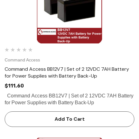
Command Access
Command Access BB12V7 | Set of 2 12VDC 7AH Battery
for Power Supplies with Battery Back-Up
$111.60
Command Access BB12V7 | Set of 2 12VDC 7AH Battery
for Power Supplies with Battery Back-Up
Add To Cart