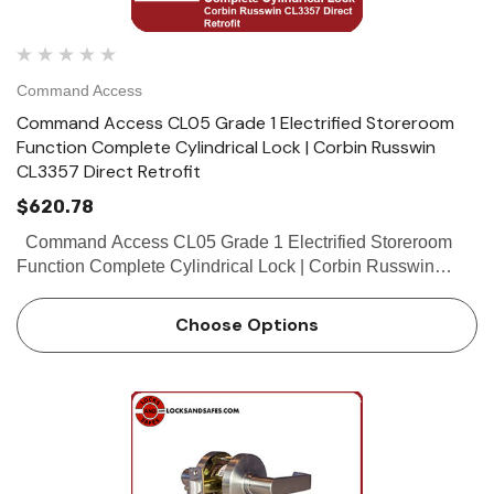
Command Access
Command Access CL05 Grade 1 Electrified Storeroom
Function Complete Cylindrical Lock | Corbin Russwin
CL3357 Direct Retrofit
$620.78
Command Access CL05 Grade 1 Electrified Storeroom
Function Complete Cylindrical Lock | Corbin Russwin
CL3357 Direct Retrofit The Command Access CL05 is an
electrified version of the Corbin...
Choose Options