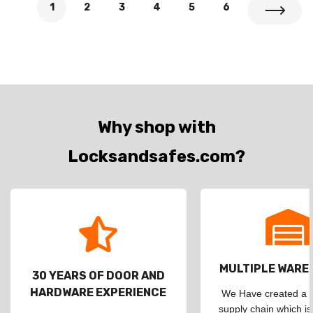
1
2
3
4
5
6
Why shop with
Locksandsafes.com?
MULTIPLE WAR
30 YEARS OF DOOR AND
HARDWARE EXPERIENCE
We Have created a d
supply chain which is