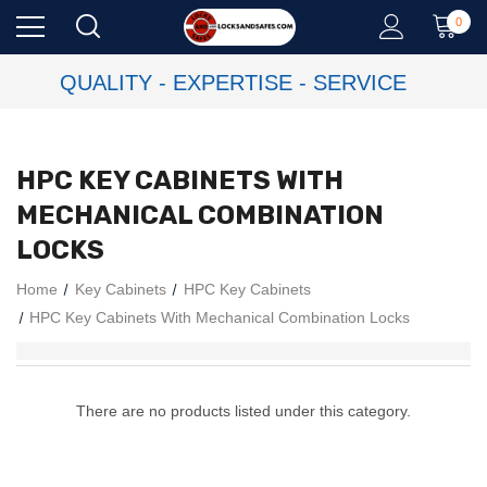
0
QUALITY - EXPERTISE - SERVICE
HPC KEY CABINETS WITH
MECHANICAL COMBINATION
LOCKS
Home
Key Cabinets
HPC Key Cabinets
HPC Key Cabinets With Mechanical Combination Locks
There are no products listed under this category.