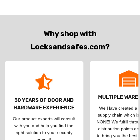
Why shop with
Locksandsafes.com?
MULTIPLE WAR
30 YEARS OF DOOR AND
HARDWARE EXPERIENCE
We Have created a d
supply chain which is
Our product experts will consult
NONE! We fulfill throu
with you and help you find the
distribution points an
right solution to your security
to bring you the best 
project!