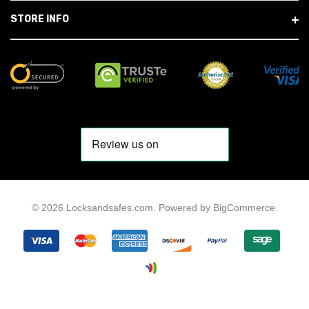
STORE INFO
© 2026 Locksandsafes.com.
Powered by
BigCommerce
.