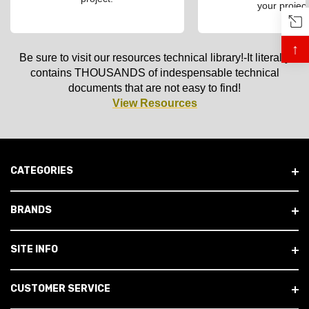
your project
↑
Be sure to visit our resources technical library!-It literally
contains THOUSANDS of indespensable technical
documents that are not easy to find!
View Resources
CATEGORIES
BRANDS
SITE INFO
CUSTOMER SERVICE