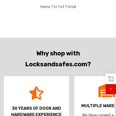
Items
1
to
1
of
1
total
Why shop with
Locksandsafes.com?
↑
MULTIPLE WAR
30 YEARS OF DOOR AND
HARDWARE EXPERIENCE
We Have created a d