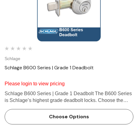
Schlage
Schlage B600 Series | Grade 1 Deadbolt
Please login to view pricing
Schlage B600 Series | Grade 1 Deadbolt The B600 Series
is Schlage’s highest grade deadbolt locks. Choose the
B600 for Grade 1 security in high-traffic commercial
applications. About Schlage B600 Deadbolt
Choose Options
Schlage&rsqu…