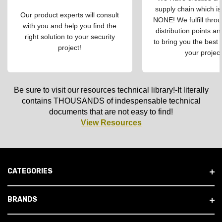
supply chain which is
Our product experts will consult
NONE! We fulfill throu
with you and help you find the
distribution points an
right solution to your security
to bring you the best 
project!
your project
Be sure to visit our resources technical library!-It literally
contains THOUSANDS of indespensable technical
documents that are not easy to find!
View Resources
CATEGORIES
BRANDS