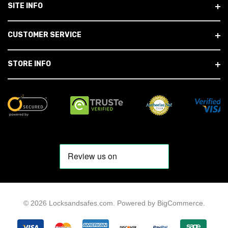
SITE INFO
CUSTOMER SERVICE
STORE INFO
© 2026 Locksandsafes.com.
Powered by
BigCommerce
.