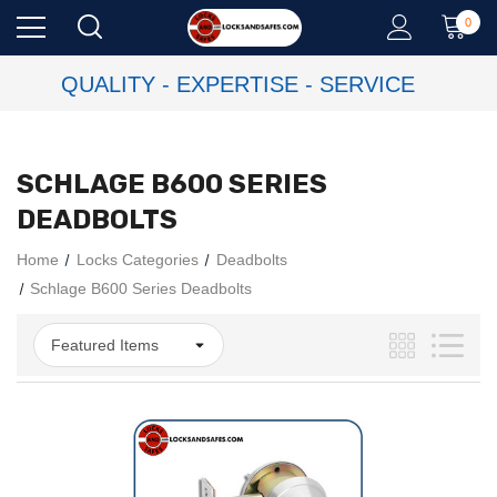
0
QUALITY - EXPERTISE - SERVICE
SCHLAGE B600 SERIES
DEADBOLTS
Home
Locks Categories
Deadbolts
Schlage B600 Series Deadbolts