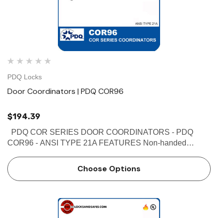
PDQ Locks
Door Coordinators | PDQ COR96
$194.39
PDQ COR SERIES DOOR COORDINATORS - PDQ
COR96 - ANSI TYPE 21A FEATURES Non-handed
Override protection to prevent damage in case of abnormal
force on door Mechanism and filler bar completely fill width
Choose Options
…