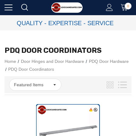
0
QUALITY - EXPERTISE - SERVICE
PDQ DOOR COORDINATORS
Home
Door Hinges and Door Hardware
PDQ Door Hardware
PDQ Door Coordinators