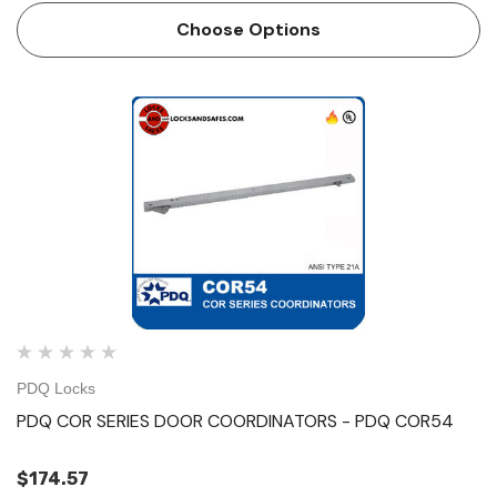
force on door Mechanism and filler bar completely fill width
Choose Options
…
PDQ Locks
PDQ COR SERIES DOOR COORDINATORS - PDQ COR54
$174.57