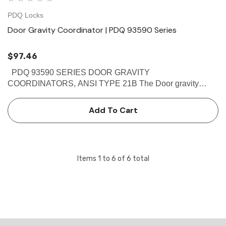
PDQ Locks
Door Gravity Coordinator | PDQ 93590 Series
$97.46
PDQ 93590 SERIES DOOR GRAVITY
COORDINATORS, ANSI TYPE 21B The Door gravity
coordinators which comes in Brass finish are Non-handed
reversible.This PDQ 93590 Prevents the active door from
Add To Cart
closing until the inactive door is…
Items
1
to
6
of
6
total