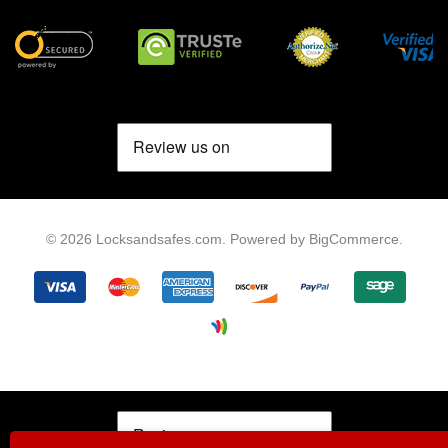
© 2026 Locksandsafes.com.
Powered by
BigCommerce
.