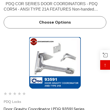
PDQ COR SERIES DOOR COORDINATORS - PDQ
COR54 - ANSI TYPE 21A FEATURES Non-handed
Override protection to prevent damage in case of abnormal
force on door Mechanism and filler bar completely fill width
Choose Options
…
↑
PDQ Locks
Door Gravity Coordinator | PDQ 93591 Series