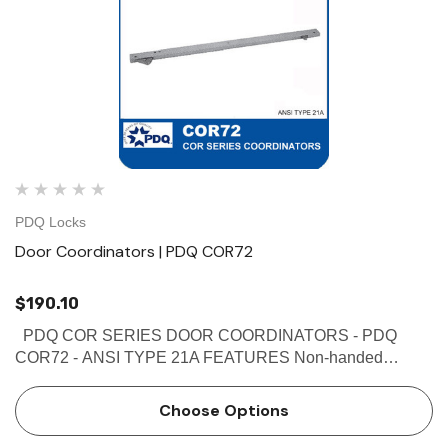
PDQ Locks
Door Coordinators | PDQ COR72
$190.10
PDQ COR SERIES DOOR COORDINATORS - PDQ
COR72 - ANSI TYPE 21A FEATURES Non-handed
Override protection to prevent damage in case of abnormal
force on door Mechanism and filler bar completely fill width
Choose Options
…