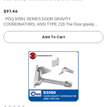
$97.46
PDQ 93591 SERIES DOOR GRAVITY
COORDINATORS, ANSI TYPE 21B The Door gravity
coordinators which comes in Brass finish are Non-handed
reversible.This PDQ 93591 prevents the active door from
Add To Cart
closing until the inactive door is…