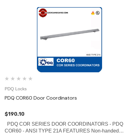
PDQ Locks
PDQ COR60 Door Coordinators
$190.10
PDQ COR SERIES DOOR COORDINATORS - PDQ
COR60 - ANSI TYPE 21A FEATURES Non-handed
Override protection to prevent damage in case of abnormal