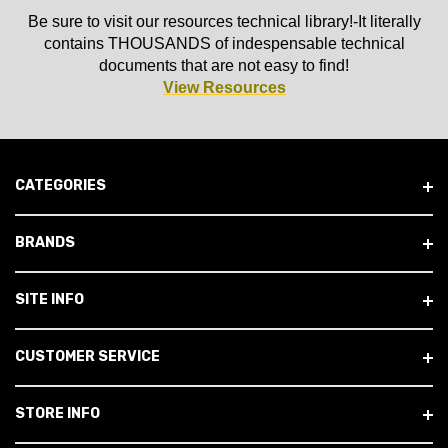
Be sure to visit our resources technical library!-It literally
contains THOUSANDS of indespensable technical
documents that are not easy to find!
View Resources
CATEGORIES
BRANDS
SITE INFO
CUSTOMER SERVICE
STORE INFO