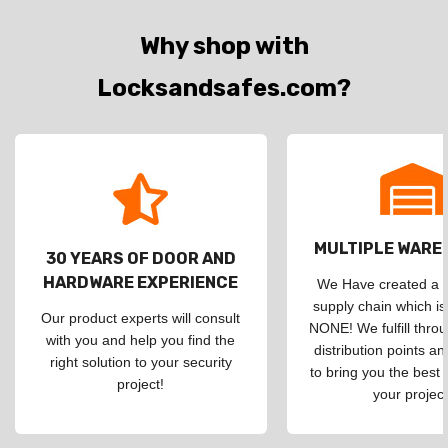
Why shop with
Locksandsafes.com?
MULTIPLE WAR
30 YEARS OF DOOR AND
HARDWARE EXPERIENCE
We Have created a d
supply chain which is
Our product experts will consult
NONE! We fulfill throu
with you and help you find the
distribution points an
right solution to your security
to bring you the best 
project!
your project