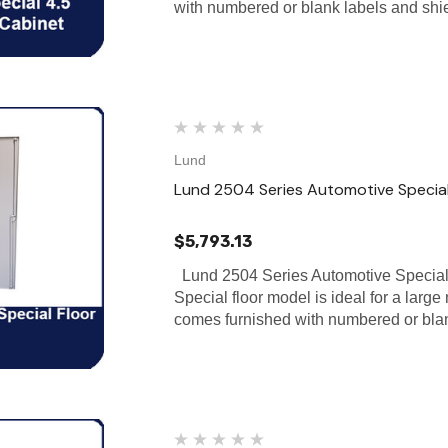
with numbered or blank labels and sh
Lund
Lund 2504 Series Automotive Special
$5,793.13
Lund 2504 Series Automotive Special
Special floor model is ideal for a large
comes furnished with numbered or bla