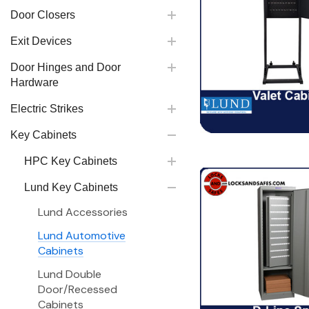
Door Closers
Exit Devices
Door Hinges and Door
Hardware
Electric Strikes
Key Cabinets
HPC Key Cabinets
Lund Key Cabinets
Lund Accessories
Lund Automotive
Cabinets
Lund Double
Door/Recessed
Cabinets