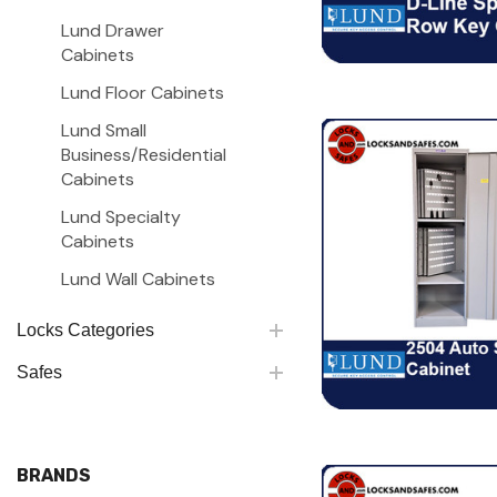
Lund Drawer
Cabinets
Lund Floor Cabinets
Lund Small
Business/Residential
Cabinets
Lund Specialty
Cabinets
Lund Wall Cabinets
Locks Categories
Safes
BRANDS