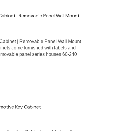
abinet | Removable Panel Wall Mount
Cabinet | Removable Panel Wall Mount
nets come furnished with labels and
removable panel series houses 60-240
omotive Key Cabinet