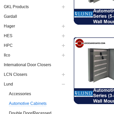
GKL Products
Gardall
Hager
HES
HPC
Ilco
International Door Closers
LCN Closers
Lund
Accessories
Automotive Cabinets
Double Door/Recessed