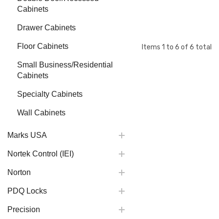
Cabinets
Drawer Cabinets
Floor Cabinets
Items
1
to
6
of
6
total
Small Business/Residential
Cabinets
Specialty Cabinets
Wall Cabinets
Marks USA
Nortek Control (IEI)
Norton
PDQ Locks
Precision