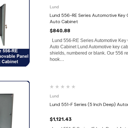
Lund
Lund 556-RE Series Automotive Key C
Auto Cabinet
$840.88
Lund 556-RE Series Automotive Key 
Auto Cabinet Lund Automotive key cabi
shields, numbered or blank. Our 556 
hook…
Lund
Lund 551-F Series (5 Inch Deep) Aut
$1,121.43