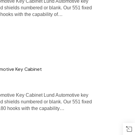
omotive Key Cabinet Lund Automotive key
nd shields numbered or blank. Our 551 fixed
hooks with the capability of…
omotive Key Cabinet
omotive Key Cabinet Lund Automotive key
nd shields numbered or blank. Our 551 fixed
80 hooks with the capability…