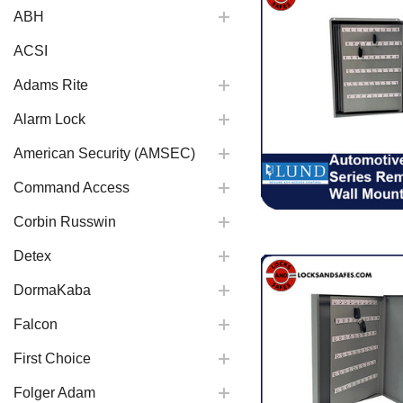
ABH
ACSI
Adams Rite
Alarm Lock
American Security (AMSEC)
Command Access
Corbin Russwin
Detex
DormaKaba
Falcon
First Choice
Folger Adam