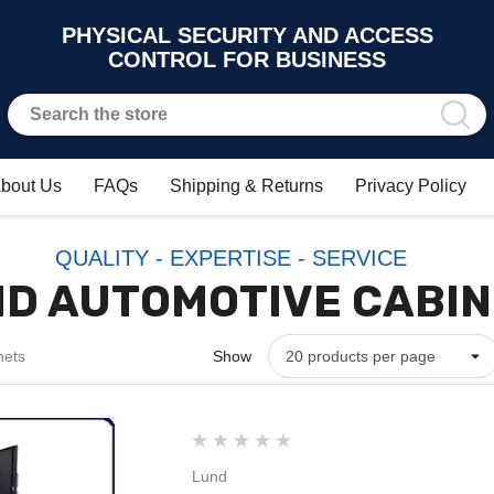
PHYSICAL SECURITY AND ACCESS
CONTROL FOR BUSINESS
bout Us
FAQs
Shipping & Returns
Privacy Policy
QUALITY - EXPERTISE - SERVICE
D AUTOMOTIVE CABI
nets
Show
Lund