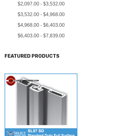
$2,097.00 - $3,532.00
$3,532.00 - $4,968.00
$4,968.00 - $6,403.00
$6,403.00 - $7,839.00
FEATURED PRODUCTS