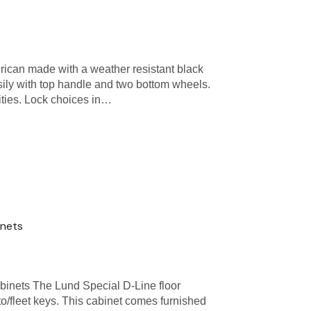
ican made with a weather resistant black
ily with top handle and two bottom wheels.
ities. Lock choices in…
inets
inets The Lund Special D-Line floor
to/fleet keys. This cabinet comes furnished