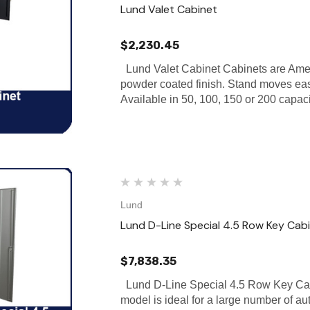
Lund Valet Cabinet
$2,230.45
Lund Valet Cabinet Cabinets are Amer
powder coated finish. Stand moves eas
Available in 50, 100, 150 or 200 capac
Lund
Lund D-Line Special 4.5 Row Key Cab
$7,838.35
Lund D-Line Special 4.5 Row Key Cab
model is ideal for a large number of au