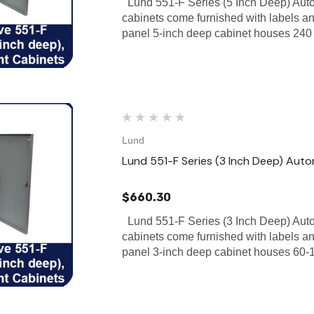
Lund 551-F Series (5 Inch Deep) Aut
cabinets come furnished with labels a
panel 5-inch deep cabinet houses 240 
Lund
Lund 551-F Series (3 Inch Deep) Aut
$660.30
Lund 551-F Series (3 Inch Deep) Aut
cabinets come furnished with labels a
panel 3-inch deep cabinet houses 60-1