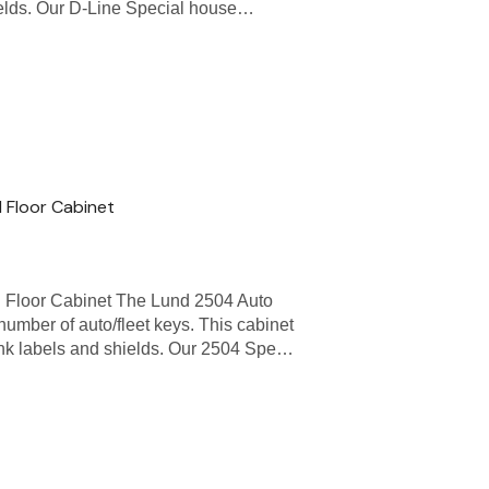
ields. Our D-Line Special house…
 Floor Cabinet
 Floor Cabinet The Lund 2504 Auto
 number of auto/fleet keys. This cabinet
nk labels and shields. Our 2504 Spe…