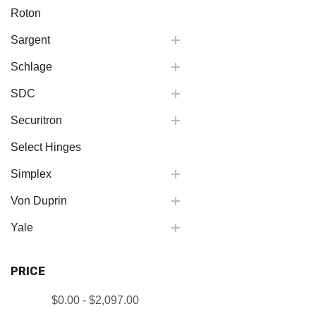
Roton
Sargent
Schlage
SDC
Securitron
Select Hinges
Simplex
Von Duprin
Yale
PRICE
$0.00 - $2,097.00