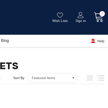
0
Wish Lists
Sign in
Blog
Help
NETS
Sort By