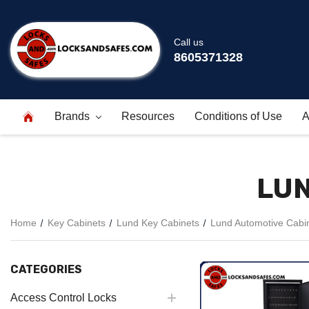
Call us
8605371328
Brands
Resources
Conditions of Use
A
LUN
Home
Key Cabinets
Lund Key Cabinets
Lund Automotive Cabi
CATEGORIES
Access Control Locks