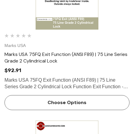
Marks USA
Marks USA 75FQ Exit Function (ANSI F89) | 75 Line Series
Grade 2 Cylindrical Lock
$92.91
Marks USA 75FQ Exit Function (ANSI F89) | 75 Line
Series Grade 2 Cylindrical Lock Function Exit Function -
ANSI F89 Deadlocking latch by knob/lever inside. Outside
always locked. What is a cylinder? Click here to view our
Choose Options
gu…