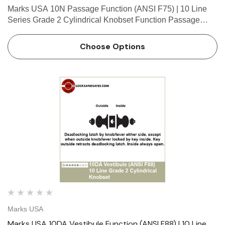
Marks USA 10N Passage Function (ANSI F75) | 10 Line
Series Grade 2 Cylindrical Knobset Function Passage
Function - ANSI F75 Latch by knob/lever either side. Marks
10 Line Cylindrical Lock Table of Functions // S…
Choose Options
Marks USA
Marks USA 10DA Vestibule Function (ANSI F88) | 10 Line