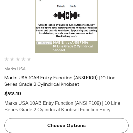
Marks USA
Marks USA 10AB Entry Function (ANSI F109) | 10 Line
Series Grade 2 Cylindrical Knobset
$92.10
Marks USA 10AB Entry Function (ANSI F109) | 10 Line
Series Grade 2 Cylindrical Knobset Function Entry
Function - ANSI F109 Outside locked by pushing turn-
button inside. Key outside opens lock. Rotating inside
Choose Options
knob/lever r…