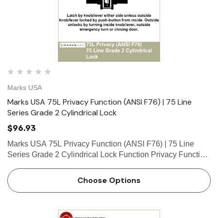
Marks USA
Marks USA 75L Privacy Function (ANSI F76) | 75 Line
Series Grade 2 Cylindrical Lock
$96.93
Marks USA 75L Privacy Function (ANSI F76) | 75 Line
Series Grade 2 Cylindrical Lock Function Privacy Function
- ANSI F76 Latch by knob/lever either side unless outside
knob/lever locked by push-button from inside. Outside
Choose Options
unl…