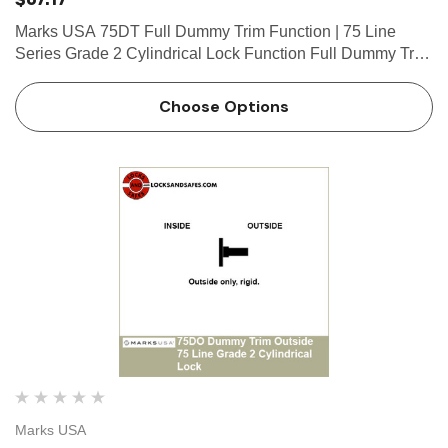
Marks USA 75DT Full Dummy Trim Function | 75 Line
Series Grade 2 Cylindrical Lock Function Full Dummy Trim
Function Both sides, rigid. What is a cylinder? Click here to
view our guide on keyways and cylinders. Marks 75 Line…
Choose Options
Marks USA