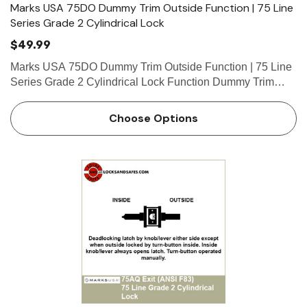
Marks USA 75DO Dummy Trim Outside Function | 75 Line
Series Grade 2 Cylindrical Lock
$49.99
Marks USA 75DO Dummy Trim Outside Function | 75 Line
Series Grade 2 Cylindrical Lock Function Dummy Trim
Outside Function Outside only, rigid. What is a cylinder?
Click here to view our guide on keyways and cylinders.
Choose Options
Marks…