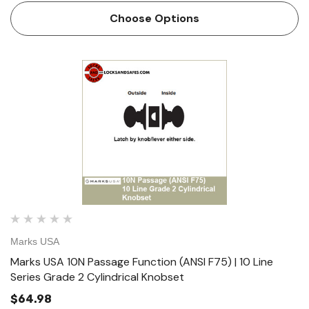
Cylindrical Lock Table of Functions // Standard Fea…
Choose Options
Marks USA
Marks USA 10N Passage Function (ANSI F75) | 10 Line
Series Grade 2 Cylindrical Knobset
$64.98