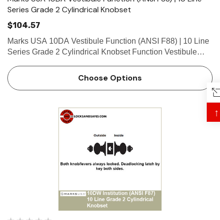
Series Grade 2 Cylindrical Knobset
$104.57
Marks USA 10DA Vestibule Function (ANSI F88) | 10 Line
Series Grade 2 Cylindrical Knobset Function Vestibule
Function - ANSI F88 Deadlocking latch by knob/lever
either side, except when outside knob/lever locked by key
Choose Options
inside…
↑