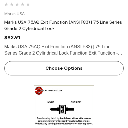
Marks USA
Marks USA 75AQ Exit Function (ANSI F83) | 75 Line Series
Grade 2 Cylindrical Lock
$92.91
Marks USA 75AQ Exit Function (ANSI F83) | 75 Line
Series Grade 2 Cylindrical Lock Function Exit Function -
ANSI F83 Deadlocking latch by knob/lever either side
except when outside locked by turn-button inside. Inside
Choose Options
knob/lev…