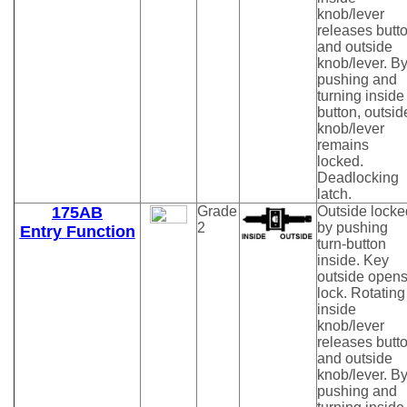
knob/lever
releases butt
and outside
knob/lever. B
pushing and
turning inside
button, outsid
knob/lever
remains
locked.
Deadlocking
latch.
175AB
Grade
Outside locke
2
by pushing
Entry Function
turn-button
inside. Key
outside open
lock. Rotating
inside
knob/lever
releases butt
and outside
knob/lever. B
pushing and