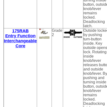
turning inside
button, outsid
knob/lever
remains
locked.
Deadlocking
latch.
175RAB
Grade
Outside locke
2
by pushing
Entry Function
turn-button
Interchangeable
inside. Key
Core
outside open
lock. Rotating
inside
knob/lever
releases butt
and outside
knob/lever. B
pushing and
turning inside
button, outsid
knob/lever
remains
locked.
Deadlocking