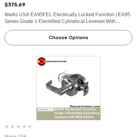
$375.69
Marks USA EA95FEL Electrically Locked Function | EA95
Series Grade 1 Electrified Cylindrical Leverset With
Request To Exit (REX) Switch Marks USA has developed
 Hinges
Select Hinges
the Grade 1 “Survivor” Series Cylindrical Lockset incorpo…
Choose Options
t SL57 HD Heavy Duty Full
Select SL21 SD Standard Dut
ce Geared Continous Hinges
Surface Geared Continous 
.23
$137.95
hoose Options
Choose Options
Marks USA