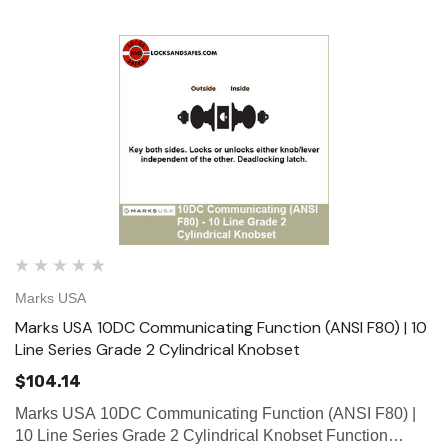
Marks USA
Marks USA 10DC Communicating Function (ANSI F80) | 10
Line Series Grade 2 Cylindrical Knobset
$104.14
Marks USA 10DC Communicating Function (ANSI F80) |
10 Line Series Grade 2 Cylindrical Knobset Function