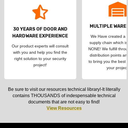
MULTIPLE WAR
30 YEARS OF DOOR AND
HARDWARE EXPERIENCE
We Have created a d
supply chain which is
Our product experts will consult
NONE! We fulfill throu
with you and help you find the
distribution points an
right solution to your security
to bring you the best 
project!
your project
Be sure to visit our resources technical library!-It literally
contains THOUSANDS of indespensable technical
documents that are not easy to find!
View Resources