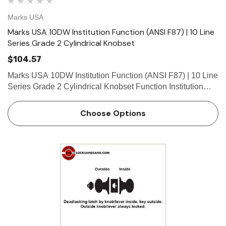
Marks USA
Marks USA 10DW Institution Function (ANSI F87) | 10 Line
Series Grade 2 Cylindrical Knobset
$104.57
Marks USA 10DW Institution Function (ANSI F87) | 10 Line
Series Grade 2 Cylindrical Knobset Function Institution
Function - ANSI F87 Both knob/levers always locked.
Deadlocking latch by key both sides. What is a cylind…
Choose Options