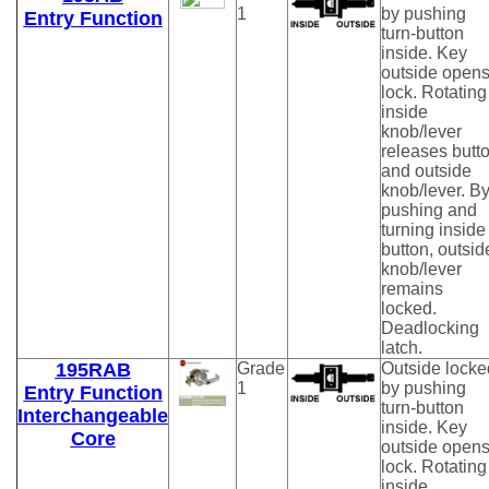
1
by pushing
Entry Function
turn-button
inside. Key
outside open
lock. Rotating
inside
knob/lever
releases butt
and outside
knob/lever. B
pushing and
turning inside
button, outsid
knob/lever
remains
locked.
Deadlocking
latch.
195RAB
Grade
Outside locke
1
by pushing
Entry Function
turn-button
Interchangeable
inside. Key
Core
outside open
lock. Rotating
inside