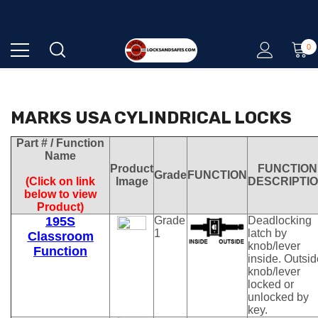
0
QUALITY - EXPERTISE - SERVICE
MARKS USA CYLINDRICAL LOCKS
Part # / Function
Name
Product
FUNCTION
Grade
FUNCTION
(Click on link
Image
DESCRIPTI
below to view
Product)
195S
Grade
Deadlocking
1
latch by
Classroom
knob/lever
Function
inside. Outsid
knob/lever
locked or
unlocked by
key.