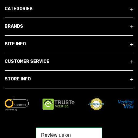
CATEGORIES
BRANDS
SITE INFO
CUSTOMER SERVICE
STORE INFO