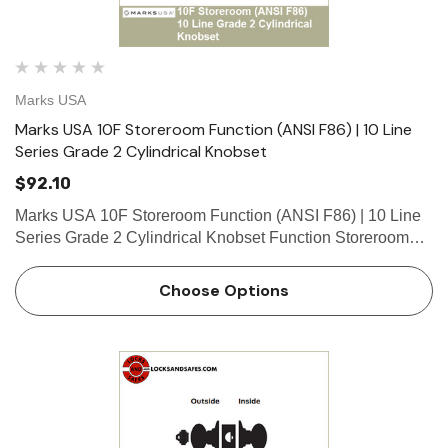
Marks USA
Marks USA 10F Storeroom Function (ANSI F86) | 10 Line
Series Grade 2 Cylindrical Knobset
$92.10
Marks USA 10F Storeroom Function (ANSI F86) | 10 Line
Series Grade 2 Cylindrical Knobset Function Storeroom
Function - ANSI F86 Deadlocking latch by knob/lever
inside, key outside. Outside knob/lever always locked.
Choose Options
What is…