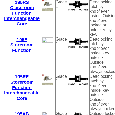
195RS
Grade
Deadlocking
1
latch by
Classroom
knob/lever
Function
inside. Outsid
Interchangeable
knob/lever
Core
locked or
unlocked by
key.
195F
Grade
Deadlocking
1
latch by
Storeroom
knob/lever
Function
inside, key
outside.
Outside
knob/lever
always locked
195RF
Grade
Deadlocking
1
latch by
Storeroom
knob/lever
Function
inside, key
Interchangeable
outside.
Core
Outside
knob/lever
always locked
195AB
Grade
Outside locke