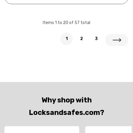
cylind…
Items
1
to
20
of
57
total
1
2
3
Why shop with
Locksandsafes.com?