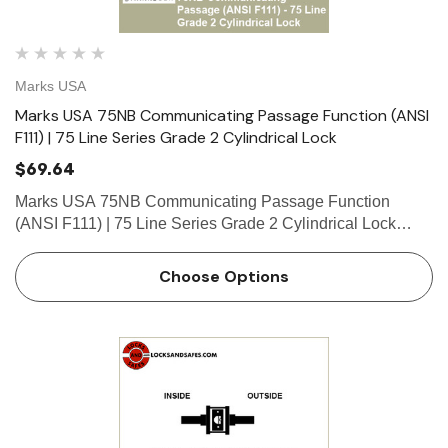
Marks USA
Marks USA 75NB Communicating Passage Function (ANSI
F111) | 75 Line Series Grade 2 Cylindrical Lock
$69.64
Marks USA 75NB Communicating Passage Function
(ANSI F111) | 75 Line Series Grade 2 Cylindrical Lock
Function Communicating Passage Function - ANSI F111
Blank outside. Deadlocking latch by knob/lever inside.
Choose Options
What is a cylinde…