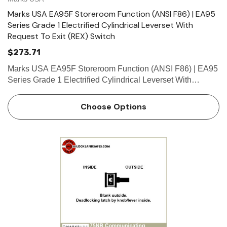
Marks USA EA95F Storeroom Function (ANSI F86) | EA95
Series Grade 1 Electrified Cylindrical Leverset With
Request To Exit (REX) Switch
$273.71
Marks USA EA95F Storeroom Function (ANSI F86) | EA95
Series Grade 1 Electrified Cylindrical Leverset With
Request To Exit (REX) Switch Marks USA has developed
the Grade 1 “Survivor” Series Cylindrical Lockset
Choose Options
incorpor…