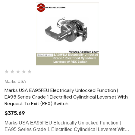
Marks USA
Marks USA EA95FEU Electrically Unlocked Function |
EA95 Series Grade 1 Electrified Cylindrical Leverset With
Request To Exit (REX) Switch
$375.69
Marks USA EA95FEU Electrically Unlocked Function |
EA95 Series Grade 1 Electrified Cylindrical Leverset With