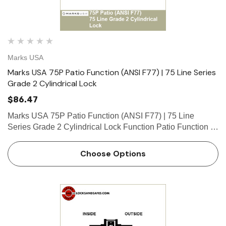
Marks USA
Marks USA 75P Patio Function (ANSI F77) | 75 Line Series
Grade 2 Cylindrical Lock
$86.47
Marks USA 75P Patio Function (ANSI F77) | 75 Line
Series Grade 2 Cylindrical Lock Function Patio Function -
ANSI F77 Deadlocking latch by knob/lever either side
unless outside knob/lever locked by push-button inside.
Choose Options
Unlocks …