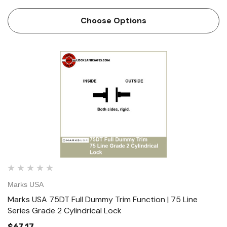
Communicating Function - ANSI F80 Key both sides.
Locks or unlocks either knob/lever independent of the
Choose Options
other. Deadl…
Marks USA
Marks USA 75DT Full Dummy Trim Function | 75 Line
Series Grade 2 Cylindrical Lock
$67.17