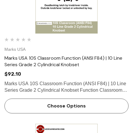
Marks USA
Marks USA 10S Classroom Function (ANSI F84) | 10 Line
Series Grade 2 Cylindrical Knobset
$92.10
Marks USA 10S Classroom Function (ANSI F84) | 10 Line
Series Grade 2 Cylindrical Knobset Function Classroom
Function - ANSI F84 Deadlocking latch by knob/lever
inside. Outside knob/lever locked or unlocked by key. What
Choose Options
is …