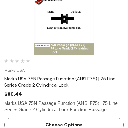
Marks USA
Marks USA 75N Passage Function (ANSI F75) | 75 Line
Series Grade 2 Cylindrical Lock
$80.44
Marks USA 75N Passage Function (ANSI F75) | 75 Line
Series Grade 2 Cylindrical Lock Function Passage
Function - ANSI F75 Latch by knob/lever either side. What
is a cylinder? Click here to view our guide on keyways and
Choose Options