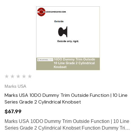
Marks USA
Marks USA 10DO Dummy Trim Outside Function | 10 Line
Series Grade 2 Cylindrical Knobset
$67.99
Marks USA 10DO Dummy Trim Outside Function | 10 Line
Series Grade 2 Cylindrical Knobset Function Dummy Trim
Outside Function Outside only, rigid. Marks 10 Line