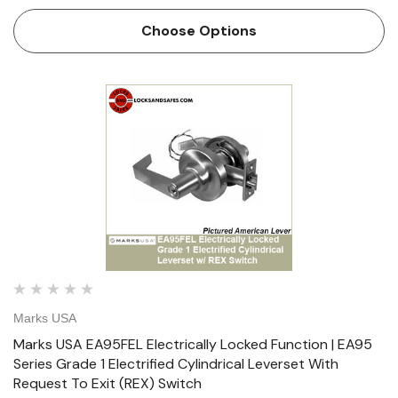
Request To Exit (REX) Switch Marks USA has developed
the Grade 1 “Survivor” Series Cylindrical Lockset incor…
Choose Options
Marks USA
Marks USA EA95FEL Electrically Locked Function | EA95
Series Grade 1 Electrified Cylindrical Leverset With
Request To Exit (REX) Switch