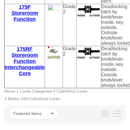
latch.
175F
Grade
Deadlocking
2
latch by
Storeroom
knob/lever
Function
inside, key
outside.
Outside
knob/lever
always locked
175RF
Grade
Deadlocking
2
latch by
Storeroom
knob/lever
Function
inside, key
Interchangeable
outside.
Core
Outside
knob/lever
always locked
Home
Locks Categories
Cylindrical Locks
Marks USA Cylindrical Locks