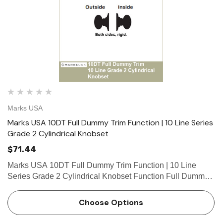
Marks USA
Marks USA 10DT Full Dummy Trim Function | 10 Line Series
Grade 2 Cylindrical Knobset
$71.44
Marks USA 10DT Full Dummy Trim Function | 10 Line
Series Grade 2 Cylindrical Knobset Function Full Dummy
Trim Function Both sides, rigid. Marks 10 Line Cylindrical
Lock Table of Functions // Standard Features &…
Choose Options