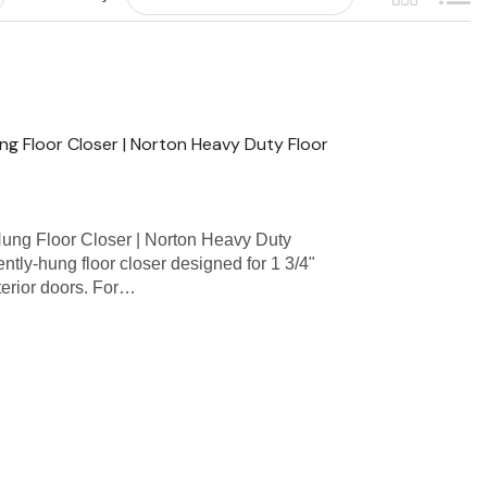
g Floor Closer | Norton Heavy Duty Floor
ng Floor Closer | Norton Heavy Duty
tly-hung floor closer designed for 1 3/4"
xterior doors. For…