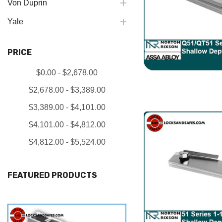
Von Duprin
Yale
PRICE
$0.00 - $2,678.00
$2,678.00 - $3,389.00
$3,389.00 - $4,101.00
$4,101.00 - $4,812.00
$4,812.00 - $5,524.00
FEATURED PRODUCTS