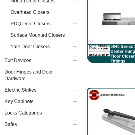
Norton Door Closers
Overhead Closers
PDQ Door Closers
Surface Mounted Closers
Yale Door Closers
Exit Devices
Door Hinges and Door
Hardware
Electric Strikes
Key Cabinets
Locks Categories
Safes