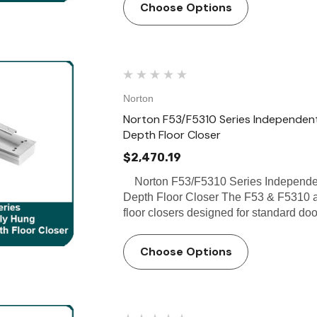
Choose Options
Norton
Norton F53/F5310 Series Independentl
Depth Floor Closer
$2,470.19
Norton F53/F5310 Series Independent
Depth Floor Closer The F53 & F5310 a
floor closers designed for standard doo
Choose Options