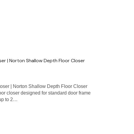
oser | Norton Shallow Depth Floor Closer
oser | Norton Shallow Depth Floor Closer
loor closer designed for standard door frame
 up to 2…