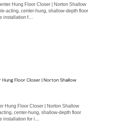
nter Hung Floor Closer | Norton Shallow
e-acting, center-hung, shallow-depth floor
 installation f…
 Hung Floor Closer | Norton Shallow
r Hung Floor Closer | Norton Shallow
acting, center-hung, shallow-depth floor
 installation for i…