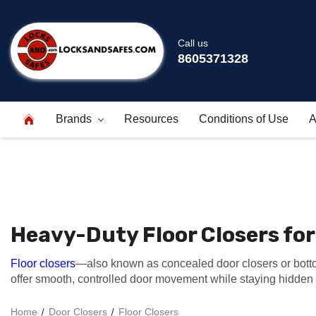
Call us
8605371328
Brands
Resources
Conditions of Use
A
Heavy-Duty Floor Closers fo
Floor closers
—also known as concealed door closers or botto
offer smooth, controlled door movement while staying hidden w
Home
Door Closers
Floor Closers