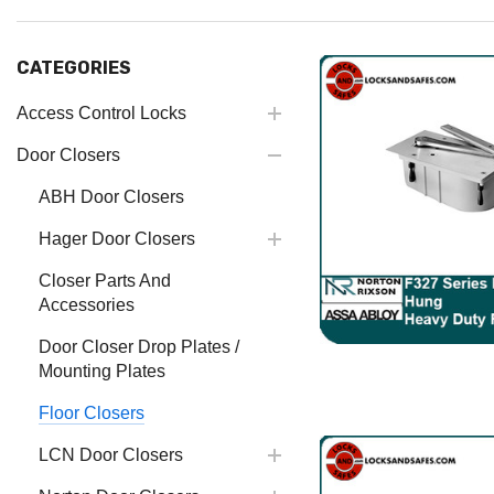
CATEGORIES
Access Control Locks
Door Closers
ABH Door Closers
Hager Door Closers
Closer Parts And
Accessories
Door Closer Drop Plates /
Mounting Plates
Floor Closers
LCN Door Closers