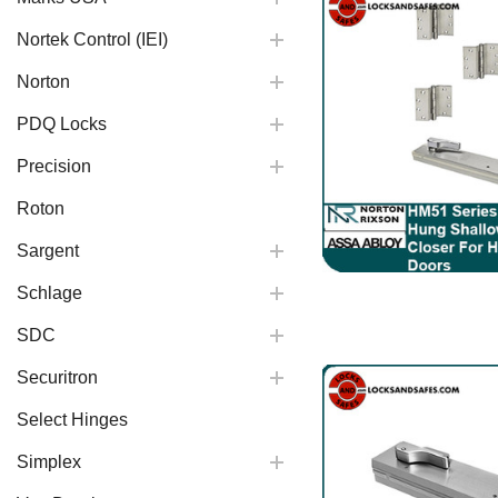
Nortek Control (IEI)
Norton
PDQ Locks
Precision
Roton
Sargent
Schlage
SDC
Securitron
Select Hinges
Simplex