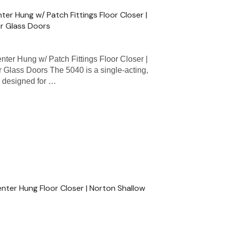
er Hung w/ Patch Fittings Floor Closer |
or Glass Doors
er Hung w/ Patch Fittings Floor Closer |
 Glass Doors The 5040 is a single-acting,
r designed for …
ter Hung Floor Closer | Norton Shallow