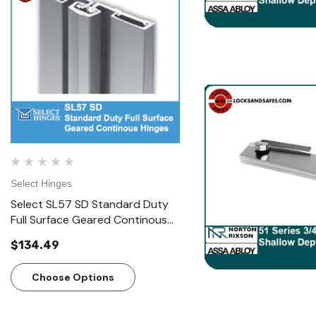
Select Hinges
Select Hinges
Select SL57 SD Standard Duty
Select SL57 HD Heavy D
Full Surface Geared Continous
Surface Geared Contin
Hinges
Hinges
$134.49
$166.23
Choose Options
Choose Options