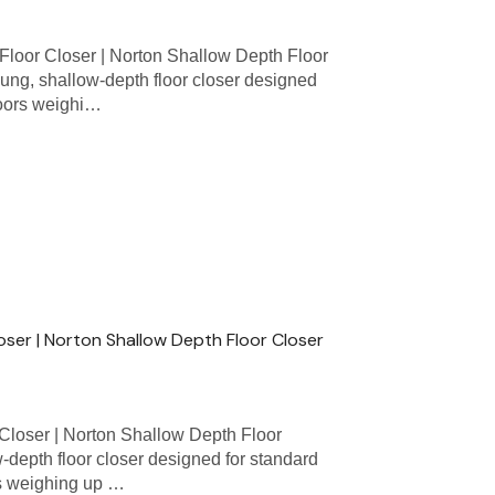
loor Closer | Norton Shallow Depth Floor
ung, shallow-depth floor closer designed
 doors weighi…
loser | Norton Shallow Depth Floor Closer
Closer | Norton Shallow Depth Floor
w-depth floor closer designed for standard
ors weighing up …