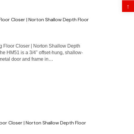
↑
Floor Closer | Norton Shallow Depth Floor
 Floor Closer | Norton Shallow Depth
he HM51 is a 3/4" offset-hung, shallow-
 metal door and frame in…
oor Closer | Norton Shallow Depth Floor