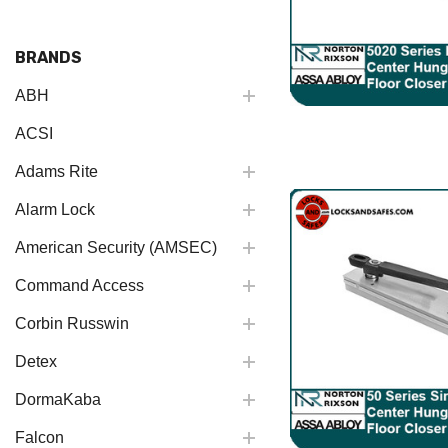
BRANDS
ABH
ACSI
Adams Rite
Alarm Lock
American Security (AMSEC)
Command Access
Corbin Russwin
Detex
DormaKaba
Falcon