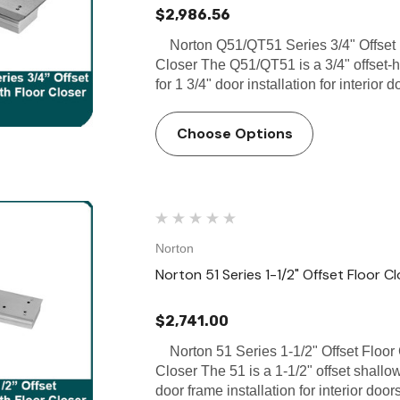
$2,986.56
Norton Q51/QT51 Series 3/4" Offset F
Closer The Q51/QT51 is a 3/4" offset-h
for 1 3/4" door installation for interior
Choose Options
Norton
Norton 51 Series 1-1/2" Offset Floor C
$2,741.00
Norton 51 Series 1-1/2" Offset Floor 
Closer The 51 is a 1-1/2" offset shallo
door frame installation for interior do