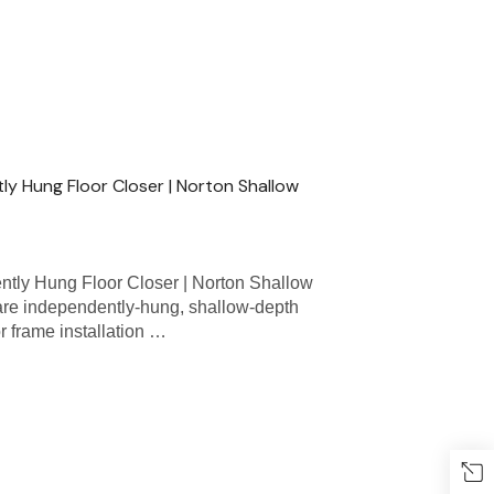
y Hung Floor Closer | Norton Shallow
ly Hung Floor Closer | Norton Shallow
re independently-hung, shallow-depth
r frame installation …