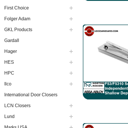
First Choice
Folger Adam
GKL Products
Gardall
Hager
HES
HPC
Ilco
International Door Closers
LCN Closers
Lund
Marks USA