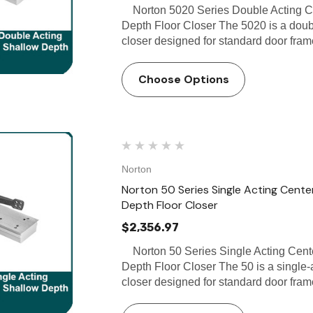
Norton 5020 Series Double Acting Ce
Depth Floor Closer The 5020 is a doubl
closer designed for standard door frame
Choose Options
Norton
Norton 50 Series Single Acting Center
Depth Floor Closer
$2,356.97
Norton 50 Series Single Acting Cente
Depth Floor Closer The 50 is a single-
closer designed for standard door frame