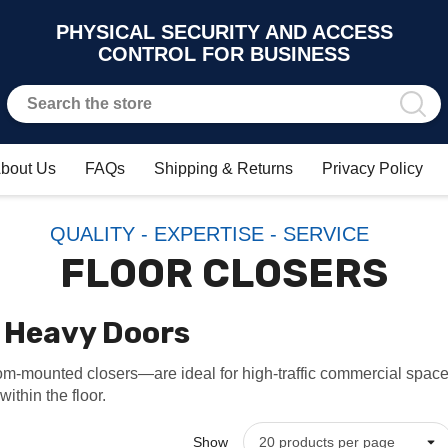
PHYSICAL SECURITY AND ACCESS
CONTROL FOR BUSINESS
bout Us
FAQs
Shipping & Returns
Privacy Policy
QUALITY - EXPERTISE - SERVICE
FLOOR CLOSERS
r Heavy Doors
m-mounted closers—are ideal for high-traffic commercial spaces
ithin the floor.
Show