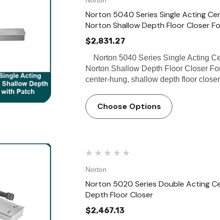
Norton 5040 Series Single Acting Cent
Norton Shallow Depth Floor Closer F
$2,831.27
Norton 5040 Series Single Acting Cent
Norton Shallow Depth Floor Closer For
center-hung, shallow depth floor close
Choose Options
Norton
Norton 5020 Series Double Acting Cen
Depth Floor Closer
$2,467.13