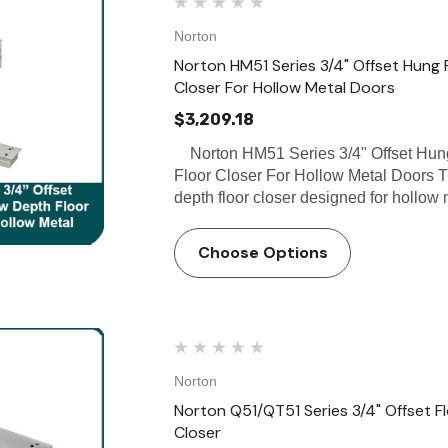
Norton
Norton HM51 Series 3/4" Offset Hung 
Closer For Hollow Metal Doors
$3,209.18
Norton HM51 Series 3/4" Offset Hung
Floor Closer For Hollow Metal Doors T
depth floor closer designed for hollow
Choose Options
Norton
Norton Q51/QT51 Series 3/4" Offset Fl
Closer