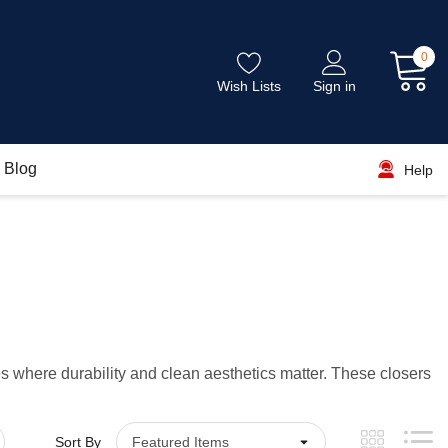
0
Wish Lists
Sign in
Blog
Help
 where durability and clean aesthetics matter. These closers
Sort By