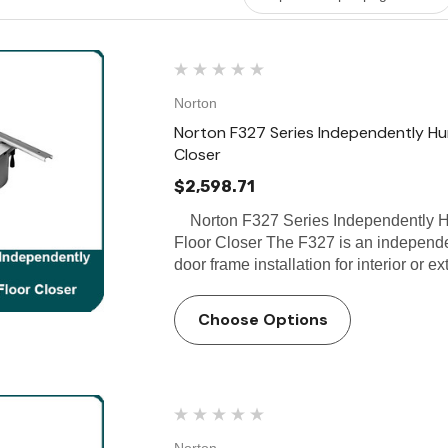
Norton
Norton F327 Series Independently Hun
Closer
$2,598.71
Norton F327 Series Independently Hu
Floor Closer The F327 is an independen
door frame installation for interior or e
Choose Options
Norton