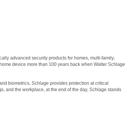
ally advanced security products for homes, multi-family,
art home device more than 100 years back when Walter Schlage
d biometrics, Schlage provides protection at critical
s, and the workplace, at the end of the day, Schlage stands