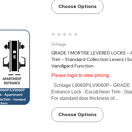
Choose Options
Schlage
GRADE 1 MORTISE LEVERED LOCKS - A
Trim - Standard Collection Levers | 
Vandlgard Function
Please login to view pricing
Schlage L9060P/LV9060P - GRADE 
Entrance Lock - Escutcheon Trim - Sta
For standard door thickness of...
Choose Options