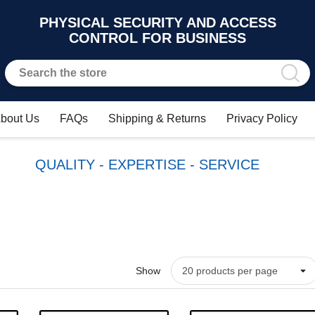
PHYSICAL SECURITY AND ACCESS
CONTROL FOR BUSINESS
bout Us
FAQs
Shipping & Returns
Privacy Policy
QUALITY - EXPERTISE - SERVICE
Show