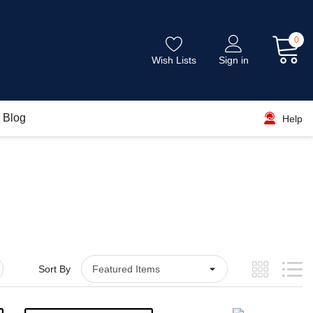
0
Wish Lists
Sign in
Blog
Help
Sort By