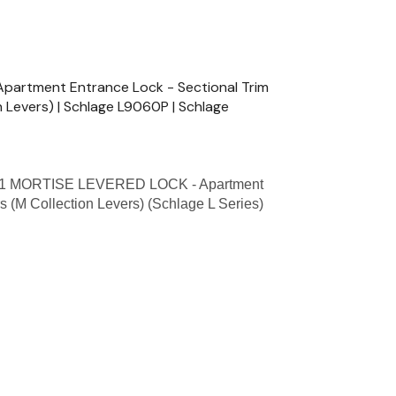
artment Entrance Lock - Sectional Trim
n Levers) | Schlage L9060P | Schlage
1 MORTISE LEVERED LOCK - Apartment
s (M Collection Levers) (Schlage L Series)