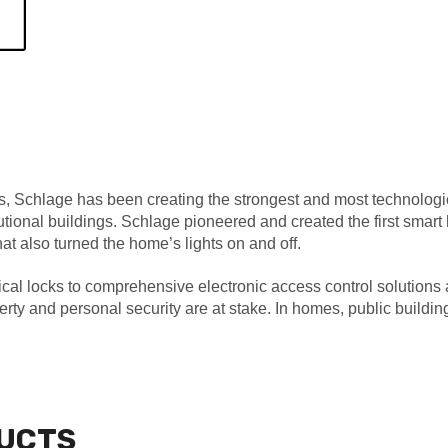
, Schlage has been creating the strongest and most technologic
tutional buildings. Schlage pioneered and created the first sm
at also turned the home’s lights on and off.
l locks to comprehensive electronic access control solutions an
y and personal security are at stake. In homes, public building
UCTS