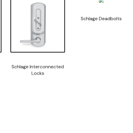
Schlage Deadbolts
Schlage Interconnected
Locks