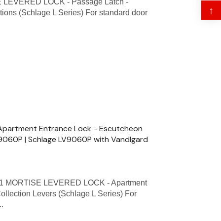
 LEVERED LOCK - Passage Latch -
↑
tions (Schlage L Series) For standard door
partment Entrance Lock - Escutcheon
 L9060P | Schlage LV9060P with Vandlgard
1 MORTISE LEVERED LOCK - Apartment
ollection Levers (Schlage L Series) For
..