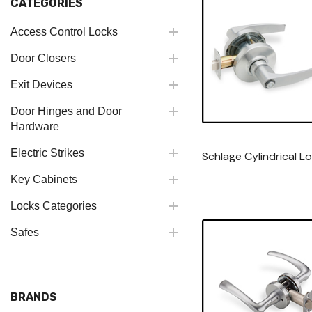
CATEGORIES
Access Control Locks
Door Closers
Exit Devices
Door Hinges and Door
Hardware
Electric Strikes
Schlage Cylindrical L
Key Cabinets
Locks Categories
Safes
BRANDS