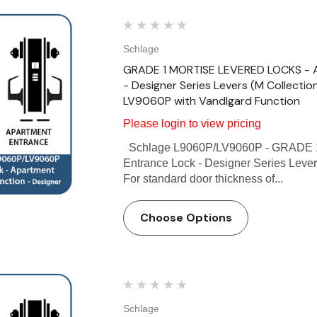
Schlage
GRADE 1 MORTISE LEVERED LOCKS - Ap
- Designer Series Levers (M Collectio
LV9060P with Vandlgard Function
Please login to view pricing
Schlage L9060P/LV9060P - GRADE 
Entrance Lock - Designer Series Lever
For standard door thickness of...
Choose Options
Schlage