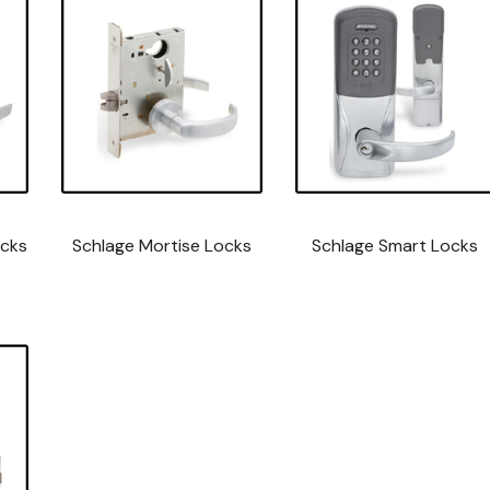
ocks
Schlage Mortise Locks
Schlage Smart Locks