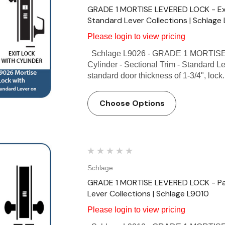
GRADE 1 MORTISE LEVERED LOCK - Exit 
Standard Lever Collections | Schlage
Please login to view pricing
Schlage L9026 - GRADE 1 MORTISE 
Cylinder - Sectional Trim - Standard L
standard door thickness of 1-3/4", lock.
Choose Options
Schlage
GRADE 1 MORTISE LEVERED LOCK - Pas
Lever Collections | Schlage L9010
Please login to view pricing