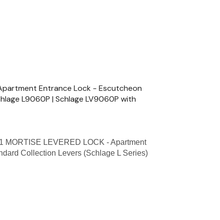
partment Entrance Lock - Escutcheon
Schlage L9060P | Schlage LV9060P with
1 MORTISE LEVERED LOCK - Apartment
ndard Collection Levers (Schlage L Series)