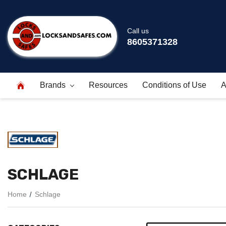
Call us
8605371328
Brands
Resources
Conditions of Use
A
SCHLAGE
Home
Schlage