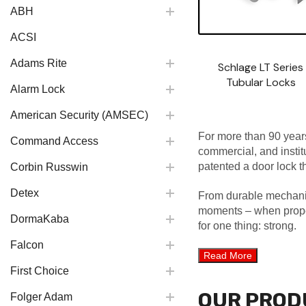
ABH
ACSI
Adams Rite
Schlage LT Series
Tubular Locks
Alarm Lock
American Security (AMSEC)
For more than 90 years
Command Access
commercial, and insti
patented a door lock th
Corbin Russwin
Detex
From durable mechanica
moments – when propert
DormaKaba
for one thing: strong.
Falcon
First Choice
OUR PROD
Folger Adam