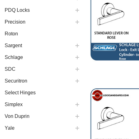
PDQ Locks
Precision
Roton
Sargent
Schlage
SDC
Securitron
Select Hinges
Simplex
Von Duprin
Yale