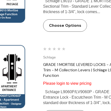
Schlage L9010 - GRADE 1 MORTISE
Sectional Trim - Standard Lever Collec
thickness of 1-3/4", lock comes...
Choose Options
Schlage
GRADE 1 MORTISE LEVERED LOCKS - A
Trim - M Collection Levers | Schlage
Function
Please login to view pricing
Schlage L9060P/LV9060P - GRADE 
Entrance Lock - Escutcheon Trim - M C
standard door thickness of 1-3/4", lock.