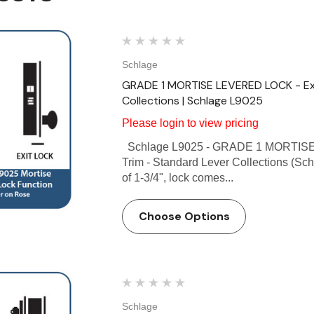
Schlage
GRADE 1 MORTISE LEVERED LOCK - Exit
Collections | Schlage L9025
Please login to view pricing
Schlage L9025 - GRADE 1 MORTISE L
Trim - Standard Lever Collections (Sch
of 1-3/4", lock comes...
Choose Options
Schlage