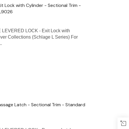
Lock with Cylinder - Sectional Trim -
 L9026
LEVERED LOCK - Exit Lock with
ever Collections (Schlage L Series) For
..
sage Latch - Sectional Trim - Standard