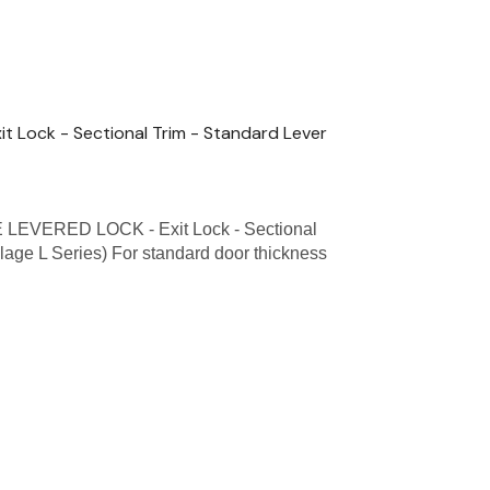
 Lock - Sectional Trim - Standard Lever
EVERED LOCK - Exit Lock - Sectional
lage L Series) For standard door thickness