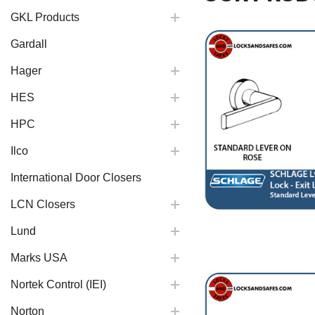
GKL Products
Gardall
Hager
HES
HPC
Ilco
International Door Closers
LCN Closers
Lund
Marks USA
Nortek Control (IEI)
Norton