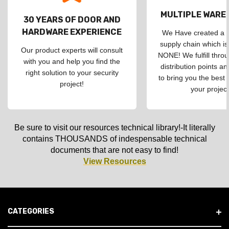
MULTIPLE WAR
30 YEARS OF DOOR AND
HARDWARE EXPERIENCE
We Have created a d
supply chain which is
Our product experts will consult
NONE! We fulfill throu
with you and help you find the
distribution points an
right solution to your security
to bring you the best 
project!
your project
Be sure to visit our resources technical library!-It literally
contains THOUSANDS of indespensable technical
documents that are not easy to find!
View Resources
CATEGORIES