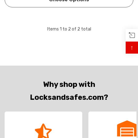
consumption. The …
Items
1
to
2
of
2
total
↑
Why shop with
Locksandsafes.com?