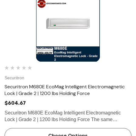
Securitron
Securitron M680E EcoMag Intelligent Electromagnetic
Lock | Grade 2 | 1200 lbs Holding Force
$604.67
Securitron M680E EcoMag Intelligent Electromagnetic
Lock | Grade 2 | 1200 lbs Holding Force The same
unsurpassed intelligence, style and convenience as the
previous M680 series, but with 80% reduction in energy
Choose Options