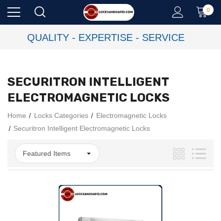
0
QUALITY - EXPERTISE - SERVICE
SECURITRON INTELLIGENT
ELECTROMAGNETIC LOCKS
Home
Locks Categories
Electromagnetic Locks
Securitron Intelligent Electromagnetic Locks