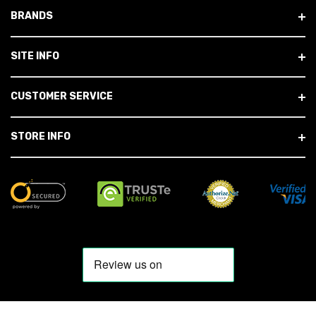
BRANDS
SITE INFO
CUSTOMER SERVICE
STORE INFO