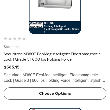
Securitron
Securitron M380E EcoMag Intelligent Electromagnetic
Lock | Grade 3 | 600 lbs Holding Force
$565.15
Securitron M380E EcoMag Intelligent Electromagnetic
Lock | Grade 3 | 600 lbs Holding Force Intelligent, stylish
and secure, with up to 80% reduction in energy
consumption over the previous M380 Series. With
Choose Options
integrated features s…