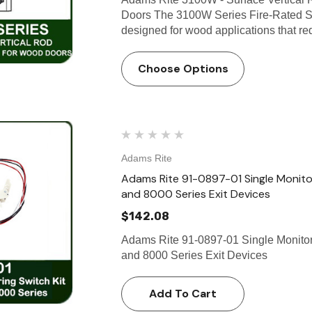
Doors The 3100W Series Fire-Rated Su
designed for wood applications that req
Choose Options
Adams Rite
Adams Rite 91-0897-01 Single Monitor
and 8000 Series Exit Devices
$142.08
Adams Rite 91-0897-01 Single Monitori
and 8000 Series Exit Devices
Add To Cart