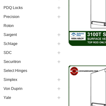
PDQ Locks
Precision
Roton
Sargent
Schlage
SDC
Securitron
Select Hinges
Simplex
Von Duprin
Yale