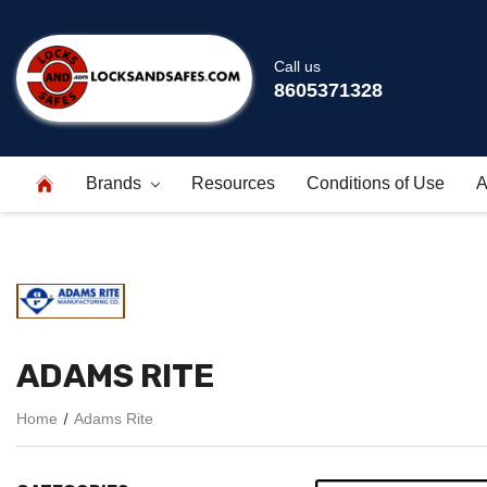
Call us
8605371328
Brands
Resources
Conditions of Use
A
ADAMS RITE
Home
Adams Rite