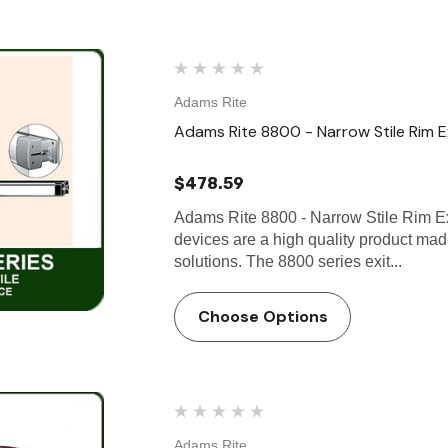
Adams Rite
Adams Rite 8800 - Narrow Stile Rim E
$478.59
Adams Rite 8800 - Narrow Stile Rim Ex
devices are a high quality product ma
solutions. The 8800 series exit...
Choose Options
Adams Rite