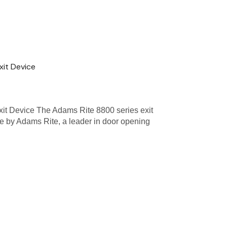
xit Device
it Device The Adams Rite 8800 series exit
de by Adams Rite, a leader in door opening