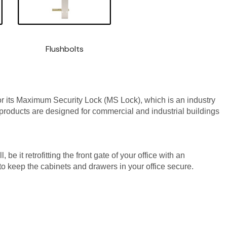
Flushbolts
 its Maximum Security Lock (MS Lock), which is an industry
products are designed for commercial and industrial buildings
 it retrofitting the front gate of your office with an
s to keep the cabinets and drawers in your office secure.