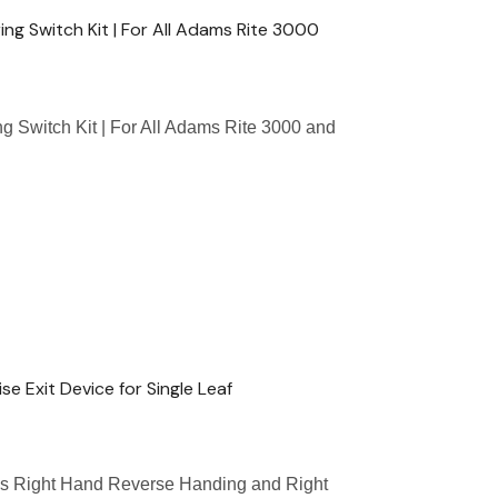
g Switch Kit | For All Adams Rite 3000
 Switch Kit | For All Adams Rite 3000 and
e Exit Device for Single Leaf
as Right Hand Reverse Handing and Right