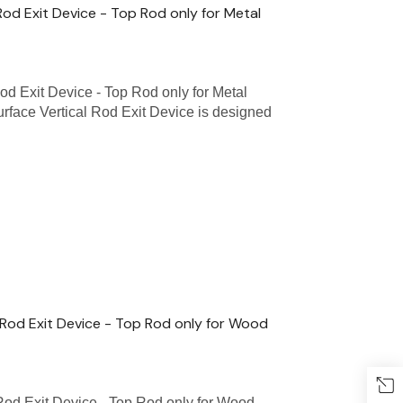
Rod Exit Device - Top Rod only for Metal
od Exit Device - Top Rod only for Metal
face Vertical Rod Exit Device is designed
 Rod Exit Device - Top Rod only for Wood
Rod Exit Device - Top Rod only for Wood