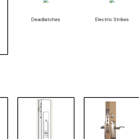
Deadlatches
Electric Strikes