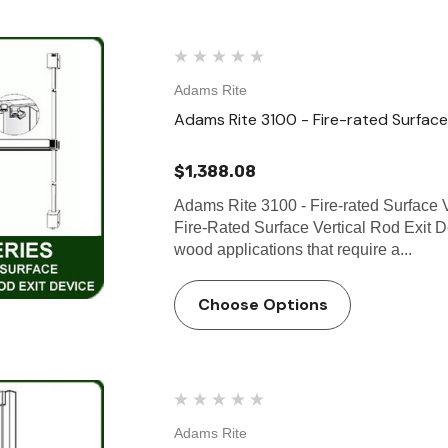
Adams Rite
Adams Rite 3100 - Fire-rated Surface 
$1,388.08
Adams Rite 3100 - Fire-rated Surface 
Fire-Rated Surface Vertical Rod Exit D
wood applications that require a...
Choose Options
Adams Rite