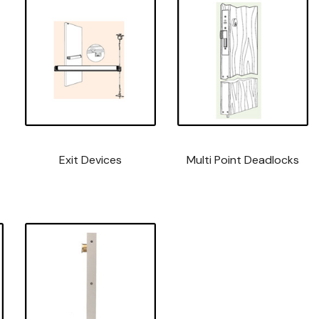
Exit Devices
Multi Point Deadlocks