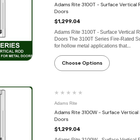
Adams Rite 3100T - Surface Vertical 
Doors
$1,299.04
Adams Rite 3100T - Surface Vertical R
Doors The 3100T Series Fire-Rated Sur
for hollow metal applications that...
Choose Options
Adams Rite
Adams Rite 3100W - Surface Vertical
Doors
$1,299.04
Adams Rite 3100W - Surface Vertical 