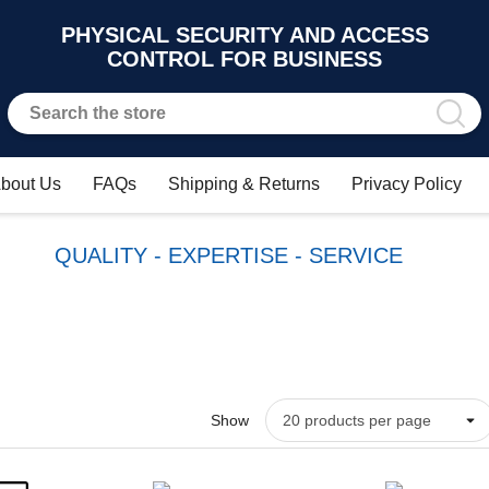
PHYSICAL SECURITY AND ACCESS
CONTROL FOR BUSINESS
bout Us
FAQs
Shipping & Returns
Privacy Policy
QUALITY - EXPERTISE - SERVICE
Show