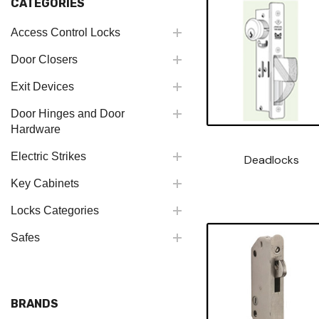
CATEGORIES
Access Control Locks
Door Closers
Exit Devices
Door Hinges and Door
Hardware
Electric Strikes
Deadlocks
Key Cabinets
Locks Categories
Safes
BRANDS