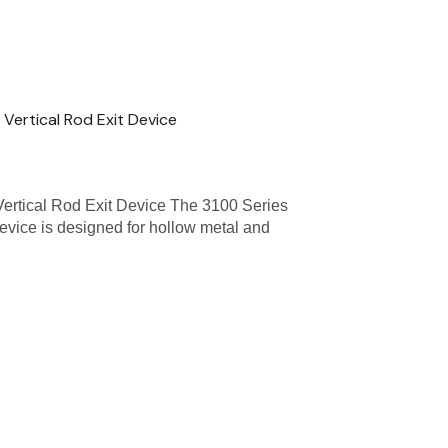
Vertical Rod Exit Device
Vertical Rod Exit Device The 3100 Series
evice is designed for hollow metal and