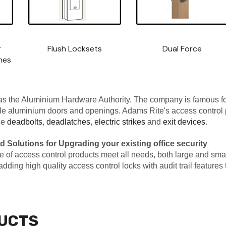
r
Flush Locksets
Dual Force
hes
s the Aluminium Hardware Authority. The company is famous for
ile aluminium doors and openings. Adams Rite's access control 
de
deadbolts
,
deadlatches
,
electric strikes
and
exit devices
.
d Solutions for Upgrading your existing office security
f access control products meet all needs, both large and small, be
r adding high quality access control locks with audit trail feature
UCTS