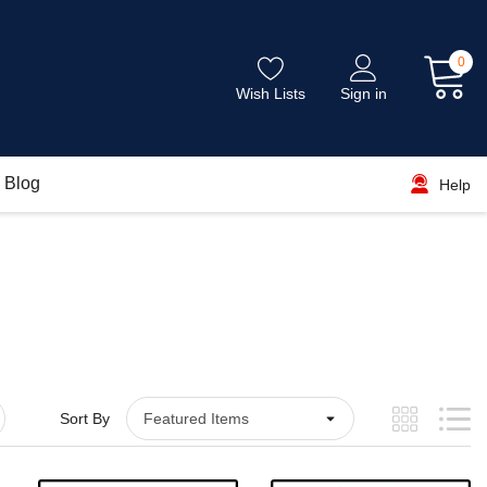
0
Wish Lists
Sign in
Blog
Help
Sort By