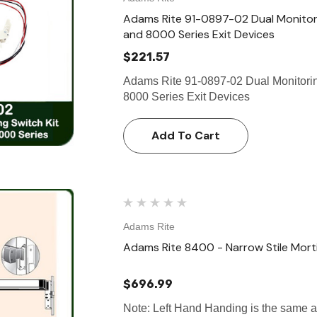
Adams Rite 91-0897-02 Dual Monitorin
and 8000 Series Exit Devices
$221.57
Adams Rite 91-0897-02 Dual Monitoring
8000 Series Exit Devices
Add To Cart
Adams Rite
Adams Rite 8400 - Narrow Stile Mortis
$696.99
Note: Left Hand Handing is the same 