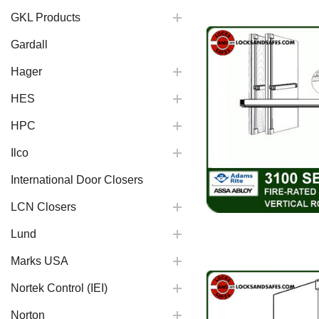
GKL Products
Gardall
Hager
HES
HPC
Ilco
International Door Closers
LCN Closers
Lund
Marks USA
Nortek Control (IEI)
Norton