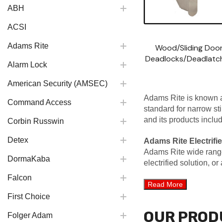
ABH
ACSI
Adams Rite
Wood/Sliding Doo
Deadlocks/Deadlatc
Alarm Lock
American Security (AMSEC)
Adams Rite is known a
Command Access
standard for narrow st
and its products inclu
Corbin Russwin
Detex
Adams Rite Electrifie
Adams Rite wide range o
DormaKaba
electrified solution, o
Falcon
First Choice
OUR PROD
Folger Adam