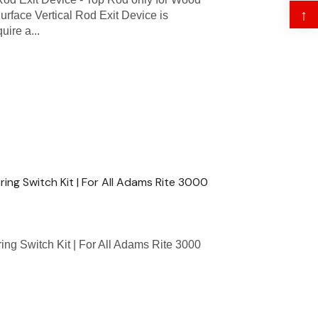
↑
rface Vertical Rod Exit Device is
uire a...
ing Switch Kit | For All Adams Rite 3000
ng Switch Kit | For All Adams Rite 3000