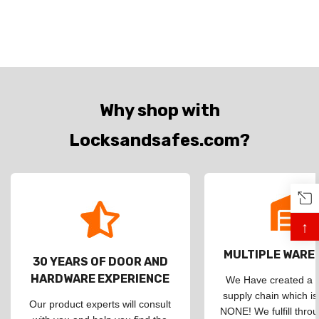
Why shop with
Locksandsafes.com?
↑
MULTIPLE WAR
30 YEARS OF DOOR AND
HARDWARE EXPERIENCE
We Have created a d
supply chain which is
Our product experts will consult
NONE! We fulfill throu