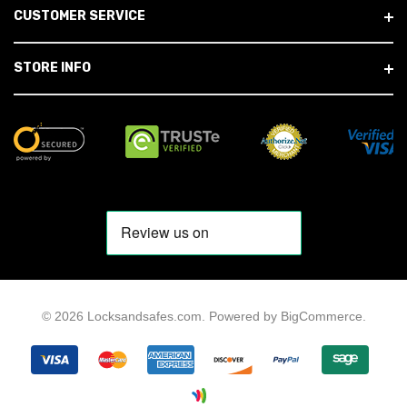
CUSTOMER SERVICE
STORE INFO
© 2026 Locksandsafes.com.
Powered by
BigCommerce
.