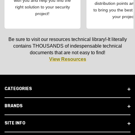
with you and help you find the
distribution points an
right solution to your security
to bring you the best 
project!
your project
Be sure to visit our resources technical library!-It literally
contains THOUSANDS of indespensable technical
documents that are not easy to find!
View Resources
CATEGORIES
BRANDS
SITE INFO