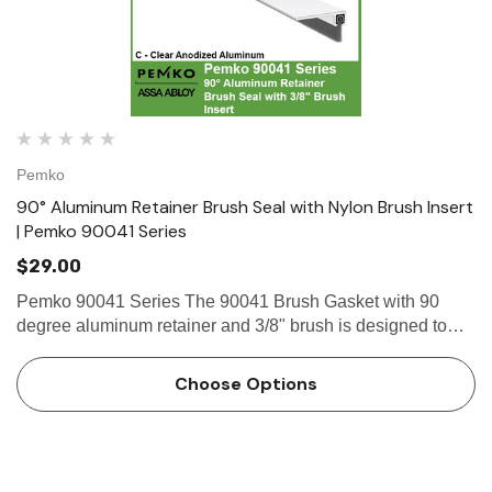
Pemko
90° Aluminum Retainer Brush Seal with Nylon Brush Insert
| Pemko 90041 Series
$29.00
Pemko 90041 Series The 90041 Brush Gasket with 90
degree aluminum retainer and 3/8" brush is designed to
effectively seal the gap beneath doors, preventing dust,
drafts, air,...
Choose Options