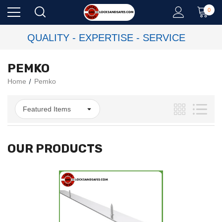
0
QUALITY - EXPERTISE - SERVICE
PEMKO
Home
Pemko
OUR PRODUCTS