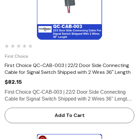
First Choice
First Choice QC-CAB-003 | 22/2 Door Side Connecting
Cable for Signal Switch Shipped with 2 Wires 36" Length
$82.15
First Choice QC-CAB-003 | 22/2 Door Side Connecting
Cable for Signal Switch Shipped with 2 Wires 36" Length
22/2 Door Side Connecting Cable for Signal Switch
Shipped with 2 Wires 36" Length (1-8 Pin Female
Add To Cart
Connector)