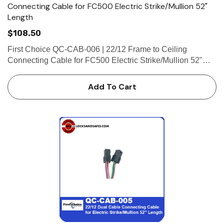
Connecting Cable for FC500 Electric Strike/Mullion 52"
Length
$108.50
First Choice QC-CAB-006 | 22/12 Frame to Ceiling
Connecting Cable for FC500 Electric Strike/Mullion 52"
Length 22/12 Frame to Ceiling Connecting Cable for
FC500 Electric Strike/Mullion 52" Length (1-8 Pin Female
Add To Cart
Connector, 1-4 Pi…