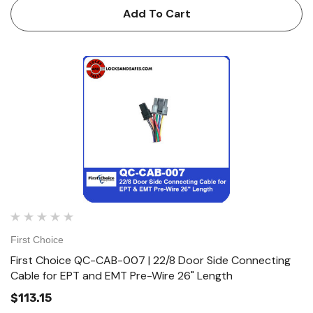
Add To Cart
First Choice
First Choice QC-CAB-007 | 22/8 Door Side Connecting
Cable for EPT and EMT Pre-Wire 26" Length
$113.15