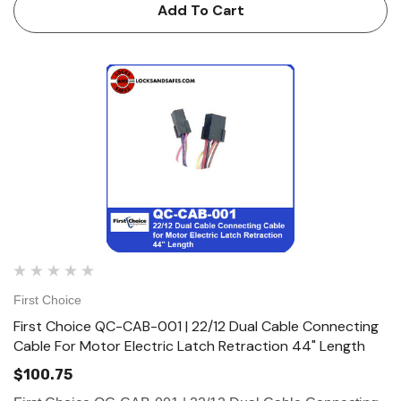
Electric Latch Retraction 180" Length (2-8 Pin Female, 2-4
Add To Cart
Pin Ma…
First Choice
First Choice QC-CAB-001 | 22/12 Dual Cable Connecting
Cable For Motor Electric Latch Retraction 44" Length
$100.75