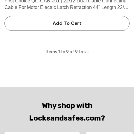
First Choice QC-CAB-001 | 22/12 Dual Cable Connecting
Cable For Motor Electric Latch Retraction 44" Length 22/12
Dual Cable Connecting Cable for Motor Electric Latch
Retraction 44" Length (2-8 Pin Female Connector, 2-4 Pin
Add To Cart
Male).…
Items
1
to
9
of
9
total
Why shop with
Locksandsafes.com?