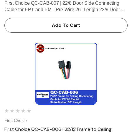
First Choice QC-CAB-007 | 22/8 Door Side Connecting
Cable for EPT and EMT Pre-Wire 26" Length 22/8 Door
Side Connecting Cable for EPT and EMT Pre-Wire 26"
Length (2-4 Pin Male Connector, 2-Micro-Fit, Plug
Add To Cart
Connector)
First Choice
First Choice QC-CAB-006 | 22/12 Frame to Ceiling