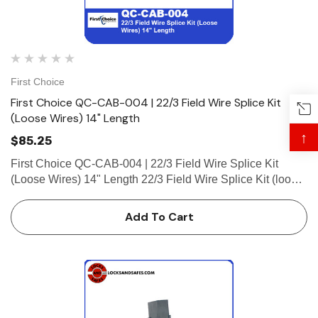
First Choice
First Choice QC-CAB-004 | 22/3 Field Wire Splice Kit
(Loose Wires) 14" Length
↑
$85.25
First Choice QC-CAB-004 | 22/3 Field Wire Splice Kit
(Loose Wires) 14" Length 22/3 Field Wire Splice Kit (loose
wires) 14" Length, (Micro-Fit 3, 1 Plug Connector)
Add To Cart