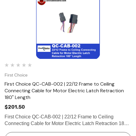
First Choice
First Choice QC-CAB-002 | 22/12 Frame to Ceiling
Connecting Cable for Motor Electric Latch Retraction
180" Length
$201.50
First Choice QC-CAB-002 | 22/12 Frame to Ceiling
Connecting Cable for Motor Electric Latch Retraction 180"
Length 22/12 Frame to Ceiling Connecting Cable for Motor