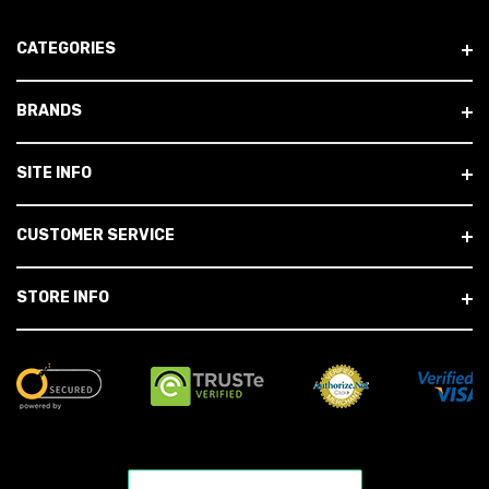
CATEGORIES
BRANDS
SITE INFO
CUSTOMER SERVICE
STORE INFO