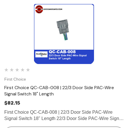
First Choice
First Choice QC-CAB-008 | 22/3 Door Side PAC-Wire
Signal Switch 18" Length
$82.15
First Choice QC-CAB-008 | 22/3 Door Side PAC-Wire
Signal Switch 18" Length 22/3 Door Side PAC-Wire Signal
Switch 18" Length (1 Male Connector, 3 Connection Pins)