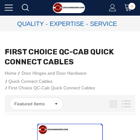
0
QUALITY - EXPERTISE - SERVICE
FIRST CHOICE QC-CAB QUICK
CONNECT CABLES
Home
Door Hinges and Door Hardware
Quick Connect Cables
First Choice QC-Cab Quick Connect Cables