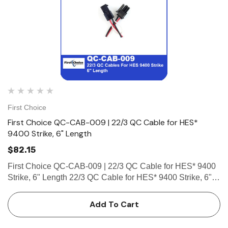
First Choice
First Choice QC-CAB-009 | 22/3 QC Cable for HES*
9400 Strike, 6" Length
$82.15
First Choice QC-CAB-009 | 22/3 QC Cable for HES* 9400
Strike, 6" Length 22/3 QC Cable for HES* 9400 Strike, 6"
Length (1-8 Pin Female Connector, 1-4 Pin Male, 2 Micro-
Fit Connector)
Add To Cart