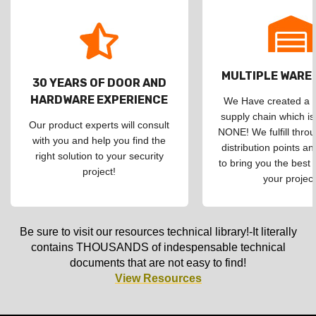
MULTIPLE WAR
30 YEARS OF DOOR AND
HARDWARE EXPERIENCE
We Have created a d
supply chain which is
Our product experts will consult
NONE! We fulfill throu
with you and help you find the
distribution points an
right solution to your security
to bring you the best 
project!
your project
Be sure to visit our resources technical library!-It literally
contains THOUSANDS of indespensable technical
documents that are not easy to find!
View Resources