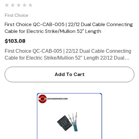
First Choice
First Choice QC-CAB-005 | 22/12 Dual Cable Connecting
Cable for Electric Strike/Mullion 52" Length
$103.08
First Choice QC-CAB-005 | 22/12 Dual Cable Connecting
Cable for Electric Strike/Mullion 52" Length 22/12 Dual
Cable Connecting Cable for Electric Strike/Mullion 52"
Length (2-4 Pin Male Connector, 2-Micro-Fit, Plug
Add To Cart
Connector)