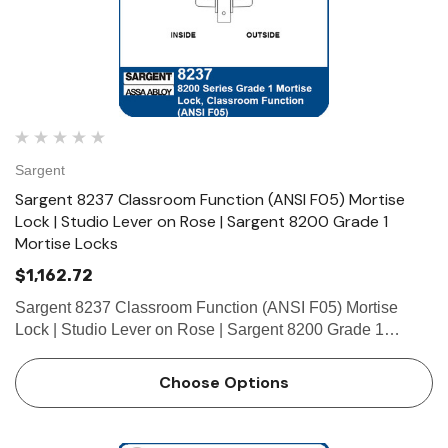
Sargent
Sargent 8237 Classroom Function (ANSI F05) Mortise
Lock | Studio Lever on Rose | Sargent 8200 Grade 1
Mortise Locks
$1,162.72
Sargent 8237 Classroom Function (ANSI F05) Mortise
Lock | Studio Lever on Rose | Sargent 8200 Grade 1
Mortise Locks The patented SARGENT Mortise Locks are
designed and constructed with high quality components to
Choose Options
provide maximum s…