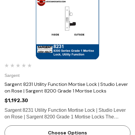
Sargent
Sargent 8231 Utility Function Mortise Lock | Studio Lever
on Rose | Sargent 8200 Grade 1 Mortise Locks
$1,192.30
Sargent 8231 Utility Function Mortise Lock | Studio Lever
on Rose | Sargent 8200 Grade 1 Mortise Locks The
patented SARGENT Mortise Locks are designed and
constructed with high quality components to provide
Choose Options