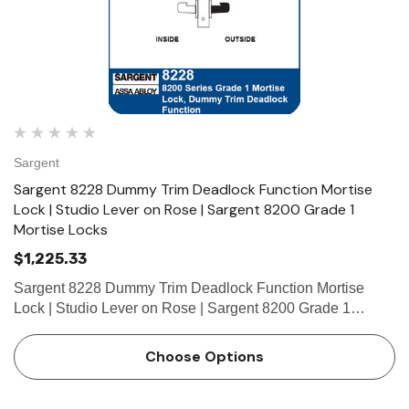
Sargent
Sargent 8228 Dummy Trim Deadlock Function Mortise
Lock | Studio Lever on Rose | Sargent 8200 Grade 1
Mortise Locks
$1,225.33
Sargent 8228 Dummy Trim Deadlock Function Mortise
Lock | Studio Lever on Rose | Sargent 8200 Grade 1
Mortise Locks The patented SARGENT Mortise Locks are
designed and constructed with high quality components to
Choose Options
provide maximum se…