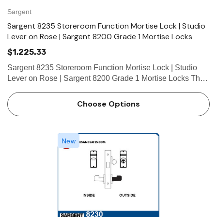
hoose Options
Choose Options
Sargent
Sargent 8235 Storeroom Function Mortise Lock | Studio
Lever on Rose | Sargent 8200 Grade 1 Mortise Locks
$1,225.33
Sargent 8235 Storeroom Function Mortise Lock | Studio
Lever on Rose | Sargent 8200 Grade 1 Mortise Locks The
patented SARGENT Mortise Locks are designed and
constructed with high quality components to provide
Choose Options
maximum security, pe…
New