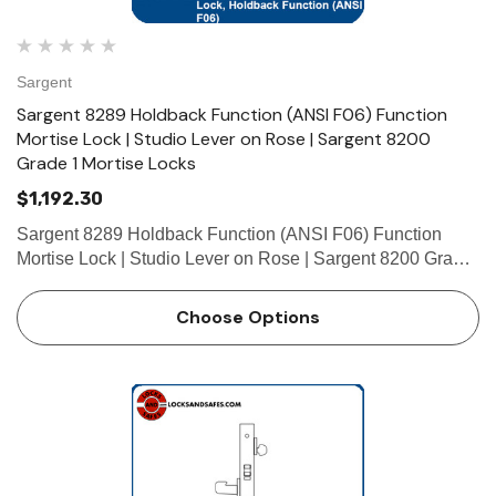
Sargent
Sargent 8289 Holdback Function (ANSI F06) Function
Mortise Lock | Studio Lever on Rose | Sargent 8200
Grade 1 Mortise Locks
$1,192.30
Sargent 8289 Holdback Function (ANSI F06) Function
Mortise Lock | Studio Lever on Rose | Sargent 8200 Grade
1 Mortise Locks The patented SARGENT Mortise Locks
are designed and constructed with high quality
Choose Options
components to provide m…