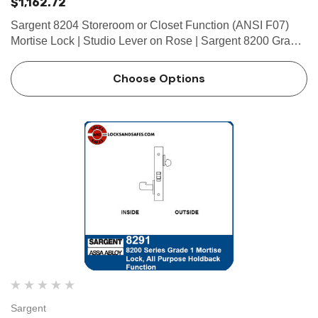
$1,162.72
Sargent 8204 Storeroom or Closet Function (ANSI F07)
Mortise Lock | Studio Lever on Rose | Sargent 8200 Grade
1 Mortise Locks The patented SARGENT Mortise Locks
are designed and constructed with high quality
Choose Options
components to provide…
Sargent