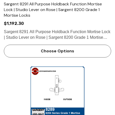
Sargent 8291 All Purpose Holdback Function Mortise
Lock | Studio Lever on Rose | Sargent 8200 Grade 1
Mortise Locks
$1,192.30
Sargent 8291 All Purpose Holdback Function Mortise Lock
| Studio Lever on Rose | Sargent 8200 Grade 1 Mortise
Locks The patented SARGENT Mortise Locks are
designed and constructed with high quality components to
Choose Options
provide maximum s…