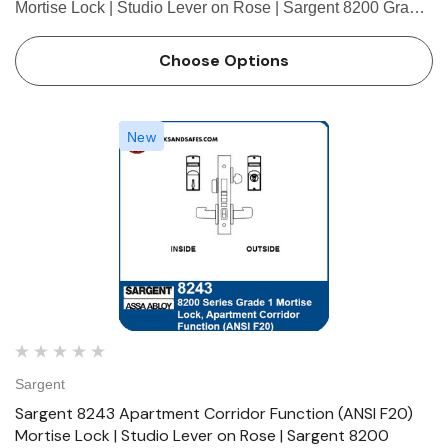
Mortise Lock | Studio Lever on Rose | Sargent 8200 Grade
1 Mortise Locks The patented SARGENT Mortise Locks
are designed and constructed with high quality
Choose Options
components to provide m…
New
Sargent
Sargent 8243 Apartment Corridor Function (ANSI F20)
Mortise Lock | Studio Lever on Rose | Sargent 8200