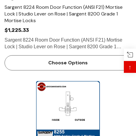
Sargent 8224 Room Door Function (ANSI F21) Mortise
Lock | Studio Lever on Rose | Sargent 8200 Grade 1
Mortise Locks
$1,225.33
Sargent 8224 Room Door Function (ANSI F21) Mortise
Lock | Studio Lever on Rose | Sargent 8200 Grade 1
Mortise Locks The patented SARGENT Mortise Locks are
designed and constructed with high quality components to
Choose Options
↑
provide maximum s…