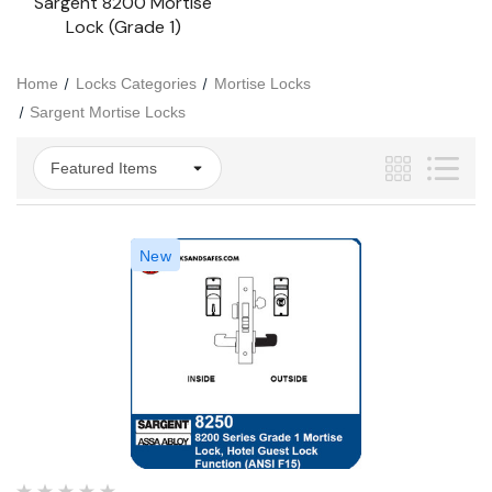
Sargent 8200 Mortise
Lock (Grade 1)
Home
Locks Categories
Mortise Locks
Sargent Mortise Locks
New