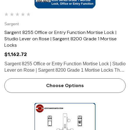
Sargent
Sargent 8255 Office or Entry Function Mortise Lock |
Studio Lever on Rose | Sargent 8200 Grade 1 Mortise
Locks
$1,162.72
Sargent 8255 Office or Entry Function Mortise Lock | Studio
Lever on Rose | Sargent 8200 Grade 1 Mortise Locks The
patented SARGENT Mortise Locks are designed and
constructed with high quality components to provide
Choose Options
maximum securi…