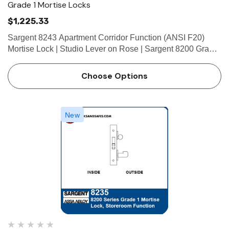
Grade 1 Mortise Locks
$1,225.33
Sargent 8243 Apartment Corridor Function (ANSI F20)
Mortise Lock | Studio Lever on Rose | Sargent 8200 Grade
1 Mortise Locks The patented SARGENT Mortise Locks
are designed and constructed with high quality
Choose Options
components to provide …
New
 Hinges
Select Hinges
t SL57 HD Heavy Duty Full
Select SL21 SD Standard Dut
ce Geared Continous Hinges
Surface Geared Continous 
.23
$137.95