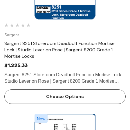
Sargent
Sargent 8251 Storeroom Deadbolt Function Mortise
Lock | Studio Lever on Rose | Sargent 8200 Grade 1
Mortise Locks
$1,225.33
Sargent 8251 Storeroom Deadbolt Function Mortise Lock |
Studio Lever on Rose | Sargent 8200 Grade 1 Mortise
Locks The patented SARGENT Mortise Locks are
designed and constructed with high quality components to
Choose Options
provide maximum sec…
New