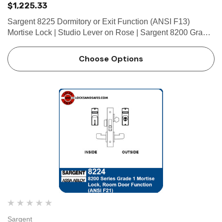
$1,225.33
Sargent 8225 Dormitory or Exit Function (ANSI F13)
Mortise Lock | Studio Lever on Rose | Sargent 8200 Grade
1 Mortise Locks The patented SARGENT Mortise Locks
are designed and constructed with high quality
Choose Options
components to provide m…
Sargent