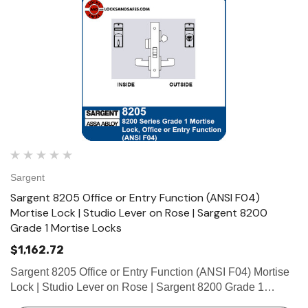
Sargent
Sargent 8205 Office or Entry Function (ANSI F04)
Mortise Lock | Studio Lever on Rose | Sargent 8200
Grade 1 Mortise Locks
$1,162.72
Sargent 8205 Office or Entry Function (ANSI F04) Mortise
Lock | Studio Lever on Rose | Sargent 8200 Grade 1
Mortise Locks The patented SARGENT Mortise Locks are