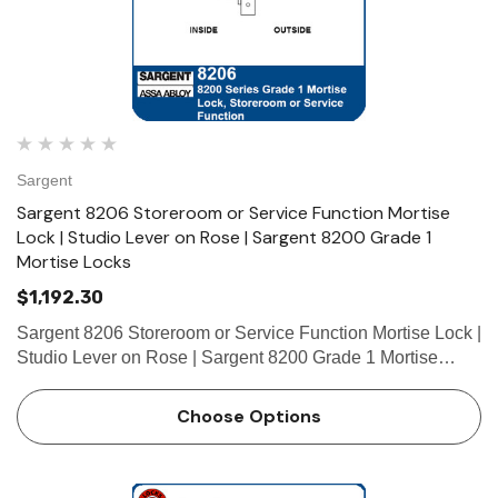
Sargent
Sargent 8206 Storeroom or Service Function Mortise
Lock | Studio Lever on Rose | Sargent 8200 Grade 1
Mortise Locks
$1,192.30
Sargent 8206 Storeroom or Service Function Mortise Lock |
Studio Lever on Rose | Sargent 8200 Grade 1 Mortise
Locks The patented SARGENT Mortise Locks are
designed and constructed with high quality components to
Choose Options
provide maximum s…