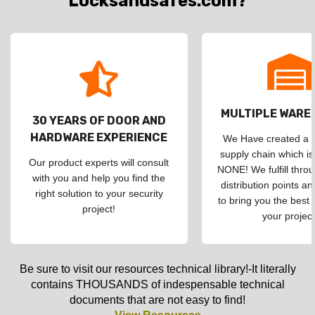
Locksandsafes.com?
MULTIPLE WAR
30 YEARS OF DOOR AND
HARDWARE EXPERIENCE
We Have created a d
supply chain which is
Our product experts will consult
NONE! We fulfill throu
with you and help you find the
distribution points an
right solution to your security
to bring you the best 
project!
your project
Be sure to visit our resources technical library!-It literally
contains THOUSANDS of indespensable technical
documents that are not easy to find!