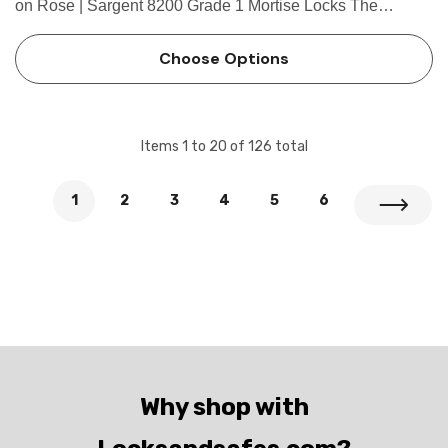
on Rose | Sargent 8200 Grade 1 Mortise Locks The
patented SARGENT Mortise Locks are designed and
constructed with high quality components to provide
Choose Options
maximum security, perfo…
Items
1
to
20
of
126
total
1
2
3
4
5
6
Why shop with