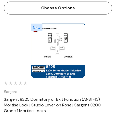
designed and constructed with high quality components to
Choose Options
provide maximum se…
New
Sargent
Sargent 8225 Dormitory or Exit Function (ANSI F13)
Mortise Lock | Studio Lever on Rose | Sargent 8200
Grade 1 Mortise Locks