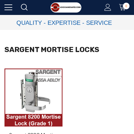
0
QUALITY - EXPERTISE - SERVICE
SARGENT MORTISE LOCKS