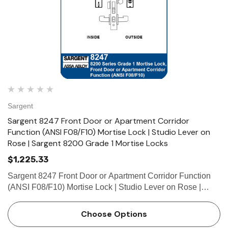
Sargent
Sargent 8247 Front Door or Apartment Corridor
Function (ANSI F08/F10) Mortise Lock | Studio Lever on
Rose | Sargent 8200 Grade 1 Mortise Locks
$1,225.33
Sargent 8247 Front Door or Apartment Corridor Function
(ANSI F08/F10) Mortise Lock | Studio Lever on Rose |
Sargent 8200 Grade 1 Mortise Locks The patented
SARGENT Mortise Locks are designed and constructed
Choose Options
with high quality comp…