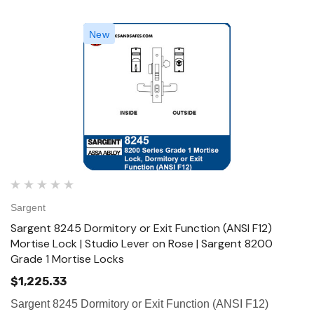
New
Sargent
Sargent 8245 Dormitory or Exit Function (ANSI F12)
Mortise Lock | Studio Lever on Rose | Sargent 8200
Grade 1 Mortise Locks
$1,225.33
Sargent 8245 Dormitory or Exit Function (ANSI F12)