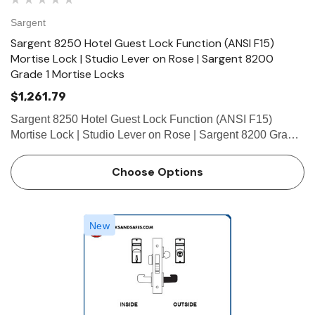
Sargent
Sargent 8250 Hotel Guest Lock Function (ANSI F15)
Mortise Lock | Studio Lever on Rose | Sargent 8200
Grade 1 Mortise Locks
$1,261.79
Sargent 8250 Hotel Guest Lock Function (ANSI F15)
Mortise Lock | Studio Lever on Rose | Sargent 8200 Grade
1 Mortise Locks The patented SARGENT Mortise Locks
are designed and constructed with high quality
Choose Options
components to provide ma…
New