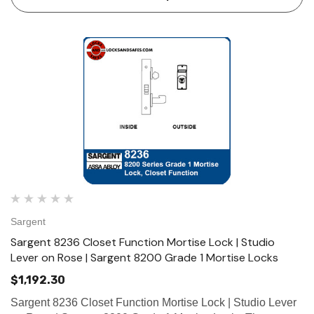
maximum security, perf…
Sargent
Sargent 8236 Closet Function Mortise Lock | Studio
Lever on Rose | Sargent 8200 Grade 1 Mortise Locks
$1,192.30
Sargent 8236 Closet Function Mortise Lock | Studio Lever