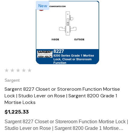
New
Sargent
Sargent 8227 Closet or Storeroom Function Mortise
Lock | Studio Lever on Rose | Sargent 8200 Grade 1
Mortise Locks
$1,225.33
Sargent 8227 Closet or Storeroom Function Mortise Lock |
Studio Lever on Rose | Sargent 8200 Grade 1 Mortise
Locks The patented SARGENT Mortise Locks are