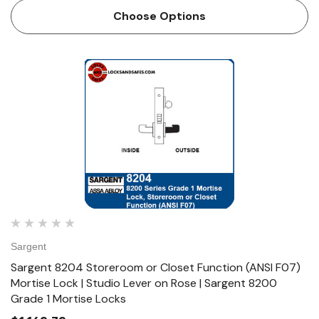
designed and constructed with high quality components to
Choose Options
provide max…
Sargent
Sargent 8204 Storeroom or Closet Function (ANSI F07)
Mortise Lock | Studio Lever on Rose | Sargent 8200
Grade 1 Mortise Locks