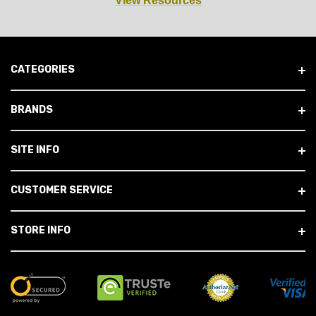
View Resources
CATEGORIES
BRANDS
SITE INFO
CUSTOMER SERVICE
STORE INFO