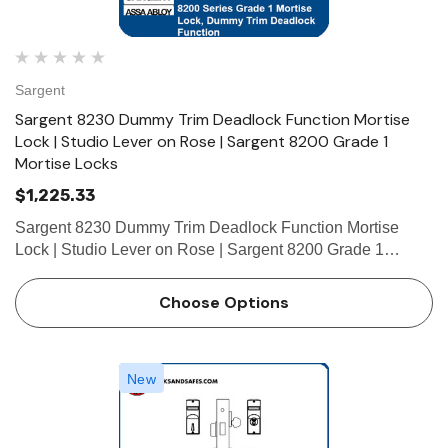
Sargent
Sargent 8230 Dummy Trim Deadlock Function Mortise
Lock | Studio Lever on Rose | Sargent 8200 Grade 1
Mortise Locks
$1,225.33
Sargent 8230 Dummy Trim Deadlock Function Mortise
Lock | Studio Lever on Rose | Sargent 8200 Grade 1
Mortise Lock The patented SARGENT Mortise Locks are
designed and constructed with high quality components to
Choose Options
provide maximum sec…
New