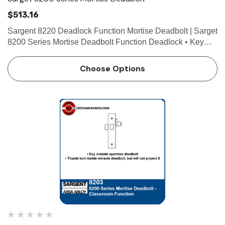
$513.16
Sargent 8220 Deadlock Function Mortise Deadbolt | Sarget
8200 Series Mortise Deadbolt Function Deadlock • Key
outside operates deadbolt • No inside operation • ANSI
F18 Technical Details For Doors Door th…
Choose Options