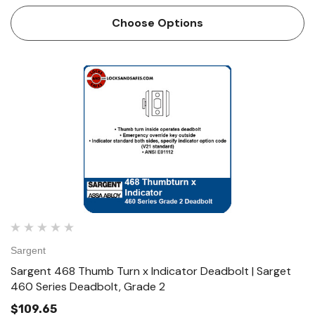
either side operates deadbolt • ANSI E0141 Technical
Details For Doors 1-3/8" (35mm) to 1-3/4" (44mm…
Choose Options
Sargent
Sargent 468 Thumb Turn x Indicator Deadbolt | Sarget
460 Series Deadbolt, Grade 2
$109.65