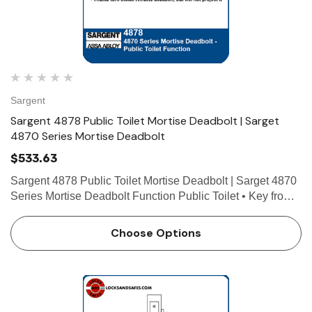
Sargent
Sargent 4878 Public Toilet Mortise Deadbolt | Sarget
4870 Series Mortise Deadbolt
$533.63
Sargent 4878 Public Toilet Mortise Deadbolt | Sarget 4870
Series Mortise Deadbolt Function Public Toilet • Key from
either side operates deadbolt • Thumb turn inside retracts
deadbolt, but will not project it Tec…
Choose Options