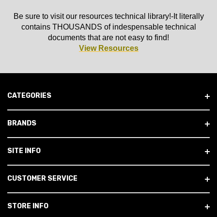
Be sure to visit our resources technical library!-It literally
contains THOUSANDS of indespensable technical
documents that are not easy to find!
View Resources
CATEGORIES
BRANDS
SITE INFO
CUSTOMER SERVICE
STORE INFO