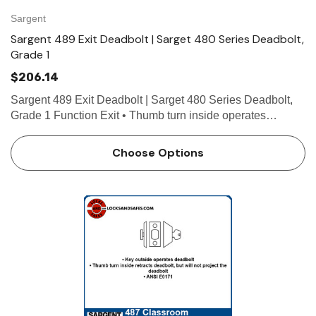
Sargent
Sargent 489 Exit Deadbolt | Sarget 480 Series Deadbolt,
Grade 1
$206.14
Sargent 489 Exit Deadbolt | Sarget 480 Series Deadbolt,
Grade 1 Function Exit • Thumb turn inside operates
deadbolt • Blank outside plate • ANSI E01111 Technical
Details For Doors 1-3/8" (35mm) to 1-3/4" …
Choose Options