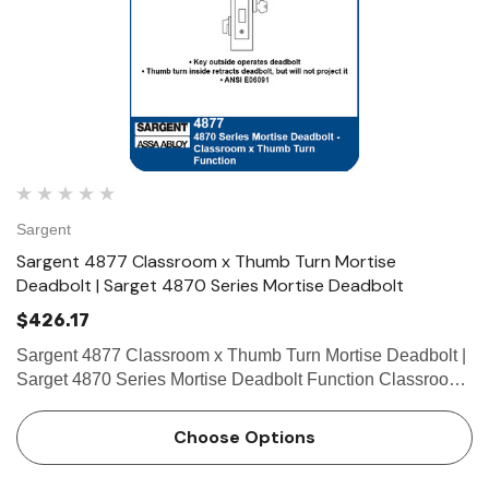
Sargent
Sargent 4877 Classroom x Thumb Turn Mortise
Deadbolt | Sarget 4870 Series Mortise Deadbolt
$426.17
Sargent 4877 Classroom x Thumb Turn Mortise Deadbolt |
Sarget 4870 Series Mortise Deadbolt Function Classroom
x Thumbturn • Key outside operates deadbolt • Thumb turn
inside retracts deadbolt, but will not pro…
Choose Options