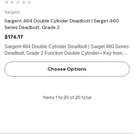
Sargent
Sargent 464 Double Cylinder Deadbolt | Sarget 460
Series Deadbolt, Grade 2
$176.17
Sargent 464 Double Cylinder Deadbolt | Sarget 460 Series
Deadbolt, Grade 2 Function Double Cylinder • Key from
either side operates deadbolt • ANSI E0142 Technical
Details For Doors 1-3/8" (35mm) to 1-3/4" (44mm…
Choose Options
Items
1
to
20
of
20
total