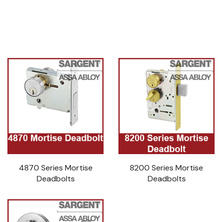
4870 Series Mortise
8200 Series Mortise
Deadbolts
Deadbolts