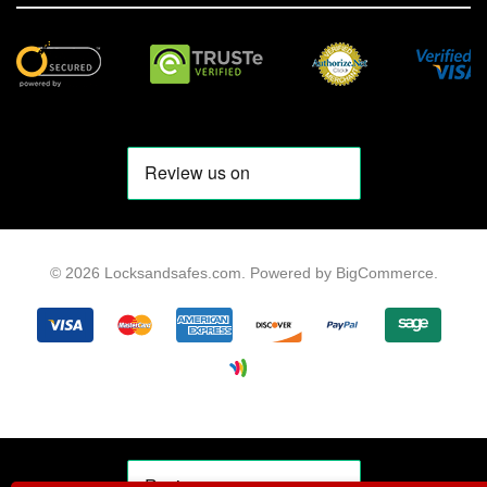
© 2026 Locksandsafes.com.
Powered by
BigCommerce
.