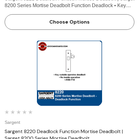
8200 Series Mortise Deadbolt Function Deadlock • Key
outside operates deadbolt • Thumb turn inside operates
deadbolt • ANSI F17 Technical Details F…
Choose Options
Sargent
Sargent 8220 Deadlock Function Mortise Deadbolt |
Sarget 8200 Series Mortise Deadbolt