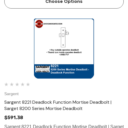
Choose Options
Sargent
Sargent 8221 Deadlock Function Mortise Deadbolt |
Sarget 8200 Series Mortise Deadbolt
$591.38
Sargent 8221 Deadlock Function Mortise Deadbolt | Sarget