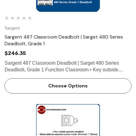
Sargent
Sargent 487 Classroom Deadbolt | Sarget 480 Series
Deadbolt, Grade 1
$246.35
Sargent 487 Classroom Deadbolt | Sarget 480 Series
Deadbolt, Grade 1 Function Classroom • Key outside
operates deadbolt • Thumb turn inside retracts deadbolt,
but will not project the deadbolt • ANSI E0171 …
Choose Options