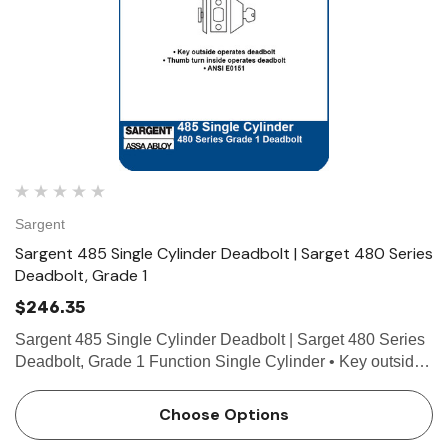
Sargent
Sargent 485 Single Cylinder Deadbolt | Sarget 480 Series
Deadbolt, Grade 1
$246.35
Sargent 485 Single Cylinder Deadbolt | Sarget 480 Series
Deadbolt, Grade 1 Function Single Cylinder • Key outside
operates deadbolt • Thumb turn inside operates deadbolt •
ANSI E0151 Technical Details For…
Choose Options