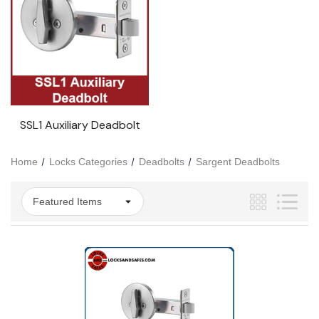
SSL1 Auxiliary Deadbolt
Home
Locks Categories
Deadbolts
Sargent Deadbolts