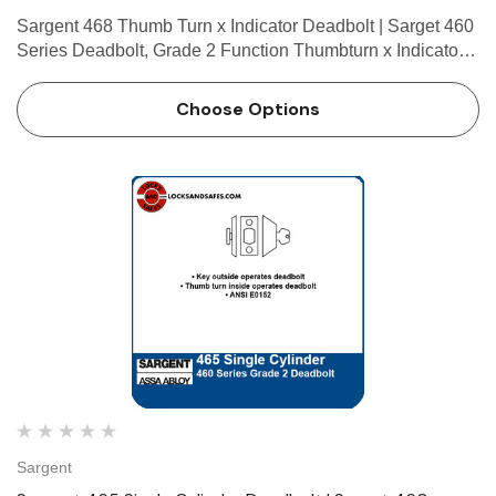
Sargent 468 Thumb Turn x Indicator Deadbolt | Sarget 460
Series Deadbolt, Grade 2 Function Thumbturn x Indicator •
Thumb turn inside operates deadbolt • Emergency override
key outside • Indicator standard bot…
Choose Options
Sargent