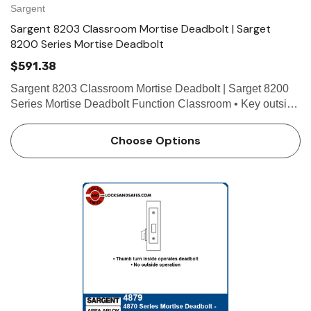
Sargent
Sargent 8203 Classroom Mortise Deadbolt | Sarget
8200 Series Mortise Deadbolt
$591.38
Sargent 8203 Classroom Mortise Deadbolt | Sarget 8200
Series Mortise Deadbolt Function Classroom • Key outside
operates deadbolt • Thumb turn inside retracts deadbolt,
but will not project it Technical Details F…
Choose Options