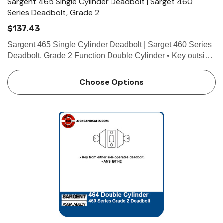
Sargent 465 Single Cylinder Deadbolt | Sarget 460
Series Deadbolt, Grade 2
$137.43
Sargent 465 Single Cylinder Deadbolt | Sarget 460 Series
Deadbolt, Grade 2 Function Double Cylinder • Key outside
operates deadbolt • Thumb turn inside operates deadbolt •
ANSI E0152 Technical Details For…
Choose Options