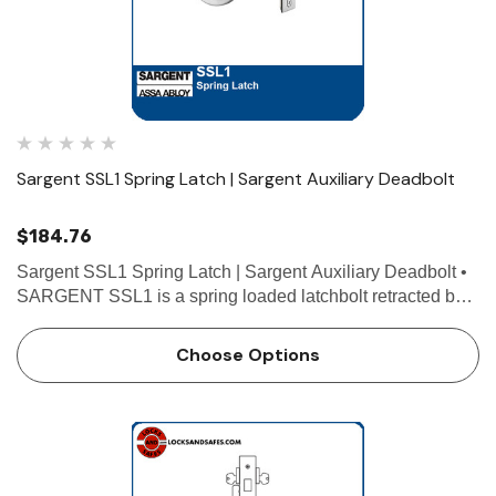
Sargent SSL1 Spring Latch | Sargent Auxiliary Deadbolt
$184.76
Sargent SSL1 Spring Latch | Sargent Auxiliary Deadbolt •
SARGENT SSL1 is a spring loaded latchbolt retracted by a
thumb turn on one side with no operation on the other side.
• The SSL1 Auxiliary Latch is the perfect s…
Choose Options