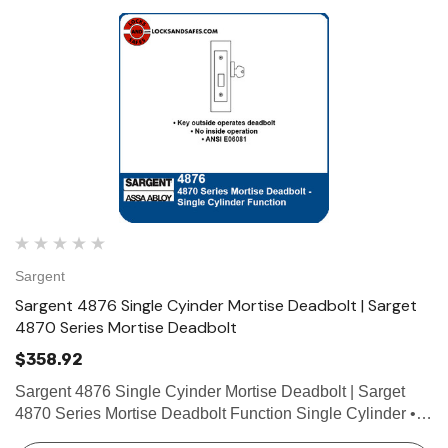
Sargent
Sargent 4876 Single Cyinder Mortise Deadbolt | Sarget
4870 Series Mortise Deadbolt
$358.92
Sargent 4876 Single Cyinder Mortise Deadbolt | Sarget
4870 Series Mortise Deadbolt Function Single Cylinder •
Key outside operates deadbolt • No inside operation •