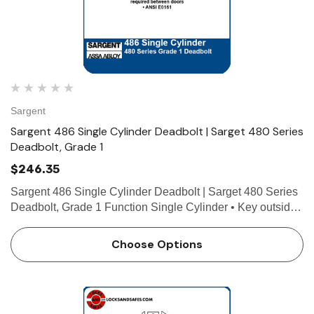
Sargent
Sargent 486 Single Cylinder Deadbolt | Sarget 480 Series
Deadbolt, Grade 1
$246.35
Sargent 486 Single Cylinder Deadbolt | Sarget 480 Series
Deadbolt, Grade 1 Function Single Cylinder • Key outside
operates deadbolt • Blank plate by exposed screws inside.
Minimum 1" (25mm) required between doors …
Choose Options