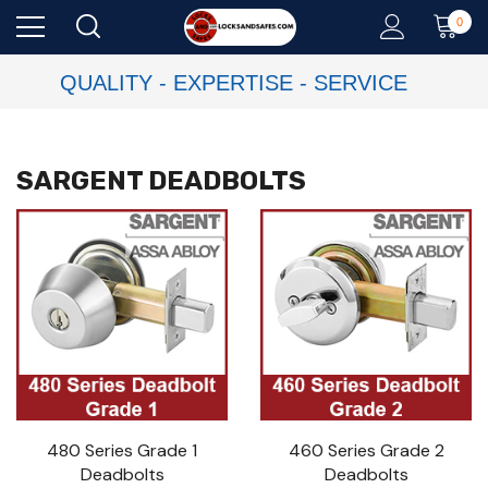
0
QUALITY - EXPERTISE - SERVICE
SARGENT DEADBOLTS
480 Series Grade 1
460 Series Grade 2
Deadbolts
Deadbolts