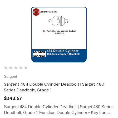
Sargent
Sargent 484 Double Cylinder Deadbolt | Sarget 480
Series Deadbolt, Grade 1
$343.57
Sargent 484 Double Cylinder Deadbolt | Sarget 480 Series
Deadbolt, Grade 1 Function Double Cylinder • Key from