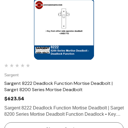
Sargent
Sargent 8222 Deadlock Function Mortise Deadbolt |
Sarget 8200 Series Mortise Deadbolt
$623.54
Sargent 8222 Deadlock Function Mortise Deadbolt | Sarget
8200 Series Mortise Deadbolt Function Deadlock • Key
from either side operates deadbolt • ANSI F16 Technical
Details For Doors Door thickness 1-3/4" (44mm…