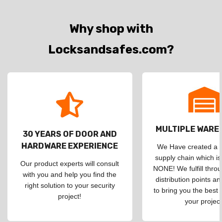
Why shop with
Locksandsafes.com?
MULTIPLE WAR
30 YEARS OF DOOR AND
HARDWARE EXPERIENCE
We Have created a d
supply chain which is
Our product experts will consult
NONE! We fulfill throu
with you and help you find the
distribution points an
right solution to your security
to bring you the best 
project!
your project