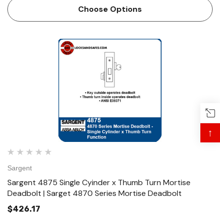
ANSI E06081 Technical Details For Doors …
Choose Options
↑
Sargent
Sargent 4875 Single Cyinder x Thumb Turn Mortise
Deadbolt | Sarget 4870 Series Mortise Deadbolt
$426.17