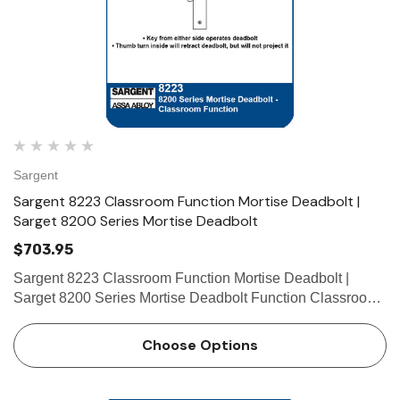
Sargent
Sargent 8223 Classroom Function Mortise Deadbolt |
Sarget 8200 Series Mortise Deadbolt
$703.95
Sargent 8223 Classroom Function Mortise Deadbolt |
Sarget 8200 Series Mortise Deadbolt Function Classroom
• Key from either side operates deadbolt • Thumb turn
inside will retract deadbolt, but will not project it …
Choose Options