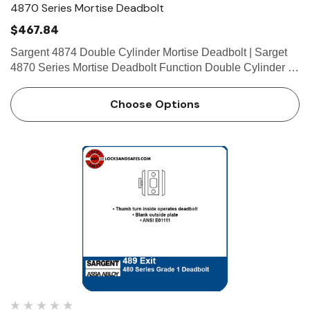
4870 Series Mortise Deadbolt
$467.84
Sargent 4874 Double Cylinder Mortise Deadbolt | Sarget
4870 Series Mortise Deadbolt Function Double Cylinder •
Key from either side operates deadbolt • ANSI E06061
Technical Details For Doors Door thickness 1-3/…
Choose Options