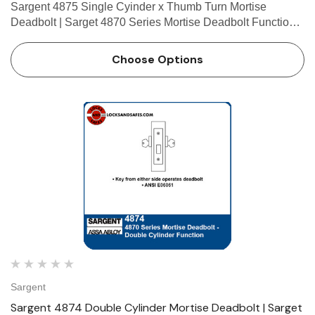
Sargent 4875 Single Cyinder x Thumb Turn Mortise
Deadbolt | Sarget 4870 Series Mortise Deadbolt Function
Single Cylinder x Thumb Turn • Key outside operates
deadbolt • Thumb turn inside operates deadbolt • AN…
Choose Options
Sargent
Sargent 4874 Double Cylinder Mortise Deadbolt | Sarget