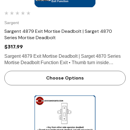
Sargent
Sargent 4879 Exit Mortise Deadbolt | Sarget 4870
Series Mortise Deadbolt
$317.99
Sargent 4879 Exit Mortise Deadbolt | Sarget 4870 Series
Mortise Deadbolt Function Exit • Thumb turn inside
operates deadbolt • No outside operation Technical Details
For Doors Door thickness 1-3/4" (44mm) standa…
Choose Options