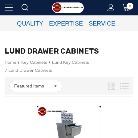
0
QUALITY - EXPERTISE - SERVICE
LUND DRAWER CABINETS
Home
Key Cabinets
Lund Key Cabinets
Lund Drawer Cabinets