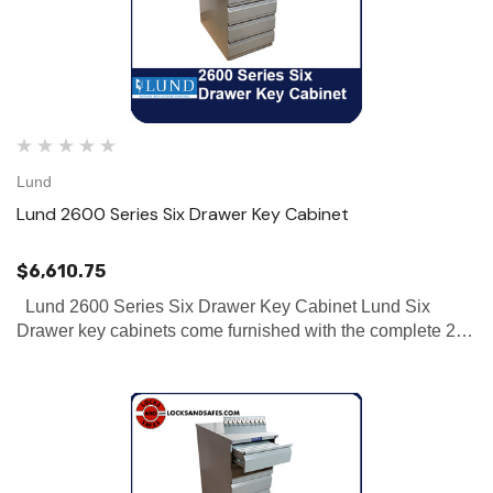
Lund
Lund 2600 Series Six Drawer Key Cabinet
$6,610.75
Lund 2600 Series Six Drawer Key Cabinet Lund Six
Drawer key cabinets come furnished with the complete 2-
tag system, 1-tag or no tag system. Our 2600 series houses
1200-1800 hooks with the capability of holding 3-4
standar…