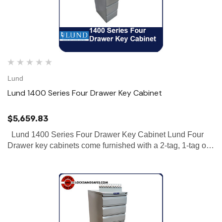
Lund
Lund 1400 Series Four Drawer Key Cabinet
$5,659.83
Lund 1400 Series Four Drawer Key Cabinet Lund Four
Drawer key cabinets come furnished with a 2-tag, 1-tag or
no-tag system. Our 1400 series houses 1610-3312 hooks
with the capability of holding 3-4 standard keys per hook.…