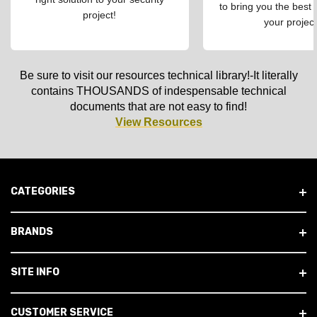
to bring you the best 
project!
your project
Be sure to visit our resources technical library!-It literally
contains THOUSANDS of indespensable technical
documents that are not easy to find!
View Resources
CATEGORIES
BRANDS
SITE INFO
CUSTOMER SERVICE