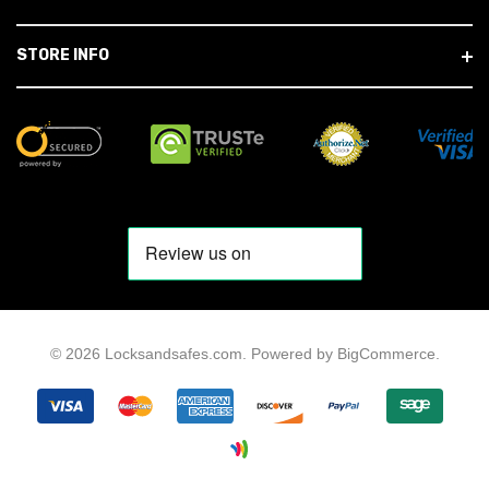
STORE INFO
© 2026 Locksandsafes.com.
Powered by
BigCommerce
.