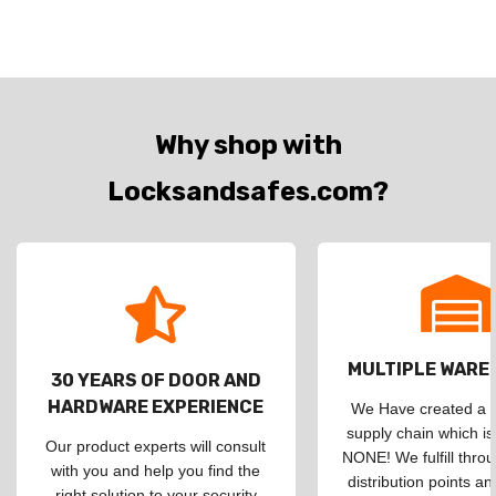
Why shop with
Locksandsafes.com?
MULTIPLE WAR
30 YEARS OF DOOR AND
HARDWARE EXPERIENCE
We Have created a d
supply chain which is
Our product experts will consult
NONE! We fulfill throu
with you and help you find the
distribution points an
right solution to your security