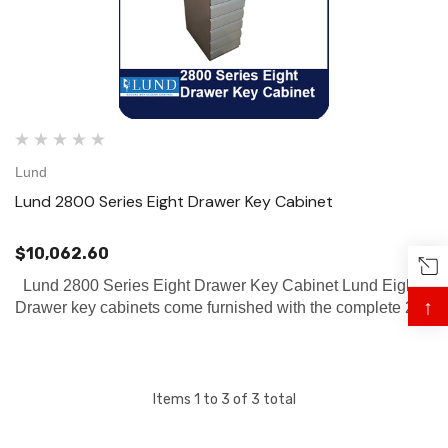
Lund
Lund 2800 Series Eight Drawer Key Cabinet
$10,062.60
Lund 2800 Series Eight Drawer Key Cabinet Lund Eight
↑
Drawer key cabinets come furnished with the complete 2-
tag system, 1-tag or no tag system. Our 2800 series houses
2000-2400 hooks with the capability of holding 3-4 sta…
Items
1
to
3
of
3
total