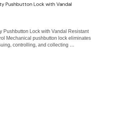
ty Pushbutton Lock with Vandal
y Pushbutton Lock with Vandal Resistant
ol Mechanical pushbutton lock eliminates
uing, controlling, and collecting …