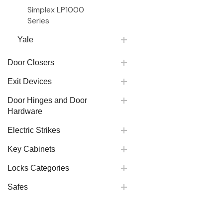
Simplex LP1000
Series
Yale
Door Closers
Exit Devices
Door Hinges and Door
Hardware
Electric Strikes
Key Cabinets
Locks Categories
Safes