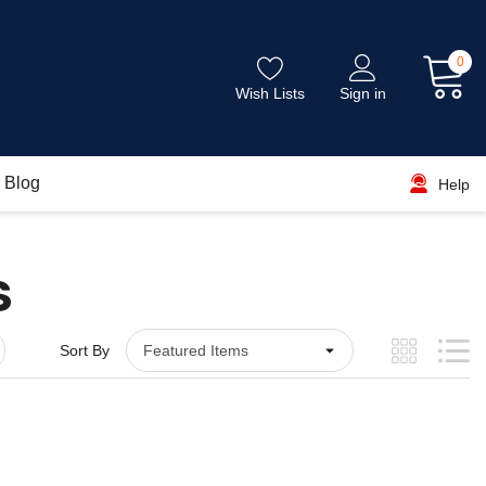
0
Wish Lists
Sign in
Blog
Help
S
Sort By