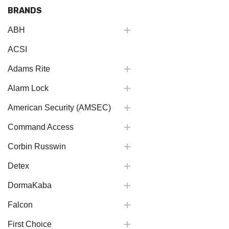
BRANDS
ABH
ACSI
Adams Rite
Alarm Lock
American Security (AMSEC)
Command Access
Corbin Russwin
Detex
DormaKaba
Falcon
First Choice