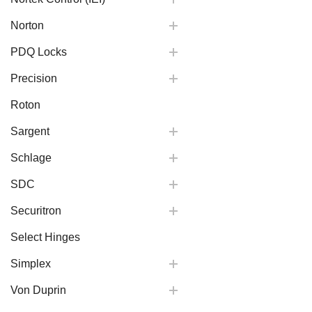
Norton
PDQ Locks
Precision
Roton
Sargent
Schlage
SDC
Securitron
Select Hinges
Simplex
Von Duprin