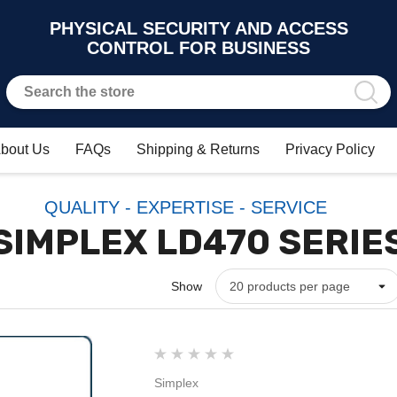
PHYSICAL SECURITY AND ACCESS
CONTROL FOR BUSINESS
bout Us
FAQs
Shipping & Returns
Privacy Policy
QUALITY - EXPERTISE - SERVICE
SIMPLEX LD470 SERIE
Show
Simplex