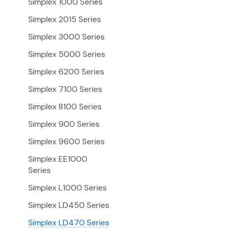
Simplex 1000 Series
Simplex 2015 Series
Simplex 3000 Series
Simplex 5000 Series
Simplex 6200 Series
Simplex 7100 Series
Simplex 8100 Series
Simplex 900 Series
Simplex 9600 Series
Simplex EE1000
Series
Simplex L1000 Series
Simplex LD450 Series
Simplex LD470 Series