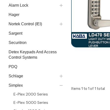
Alarm Lock
Hager
Nortek Control (IEI)
Sargent
Securitron
Detex Keypads And Access
Control Systems
PDQ
Schlage
Simplex
Items
1
to
1
of
1
total
E-Plex 2000 Series
E-Plex 5000 Series