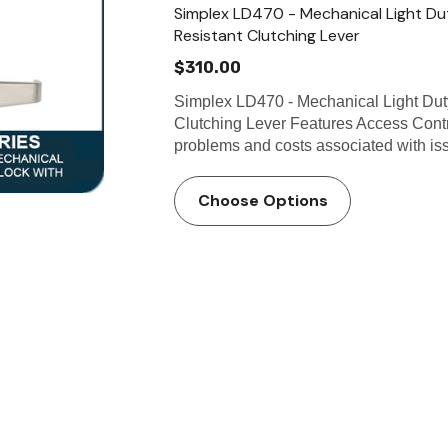
Simplex LD470 - Mechanical Light Du
Resistant Clutching Lever
$310.00
Simplex LD470 - Mechanical Light Dut
Clutching Lever Features Access Contr
problems and costs associated with iss
Choose Options