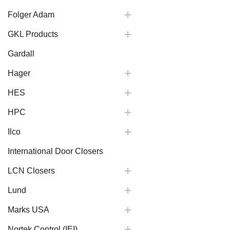
Folger Adam
GKL Products
Gardall
Hager
HES
HPC
Ilco
International Door Closers
LCN Closers
Lund
Marks USA
Nortek Control (IEI)