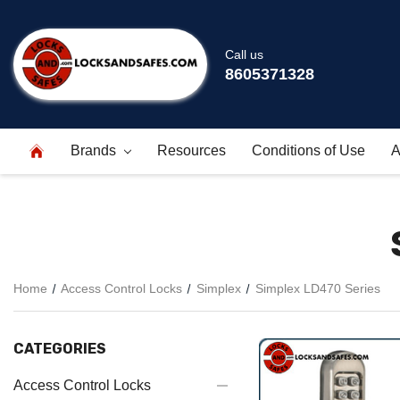
Call us
8605371328
Brands
Resources
Conditions of Use
A
Home
Access Control Locks
Simplex
Simplex LD470 Series
CATEGORIES
Access Control Locks