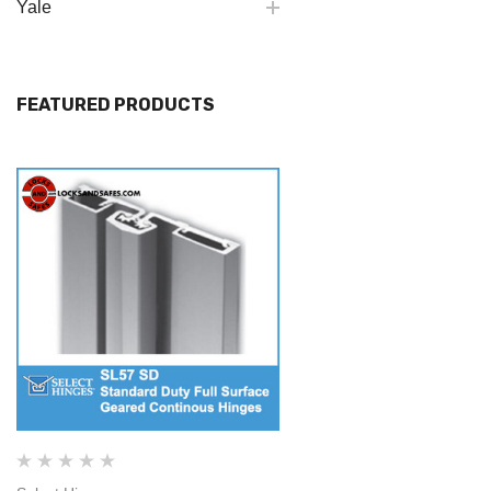
Yale
FEATURED PRODUCTS