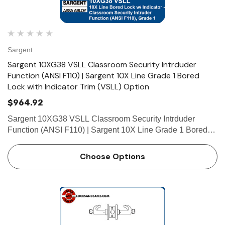
Sargent
Sargent 10XG38 VSLL Classroom Security Intrduder
Function (ANSI F110) | Sargent 10X Line Grade 1 Bored
Lock with Indicator Trim (VSLL) Option
$964.92
Sargent 10XG38 VSLL Classroom Security Intrduder
Function (ANSI F110) | Sargent 10X Line Grade 1 Bored
Lock with Indicator Trim (VSLL) Option Function
Classroom Security Intruder Function (ANSI F110) •
Choose Options
Deadlocking latch …