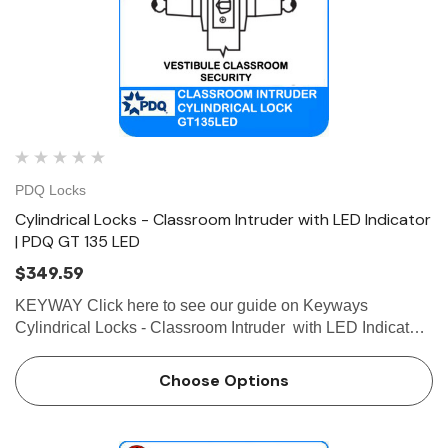
PDQ Locks
Cylindrical Locks - Classroom Intruder with LED Indicator
| PDQ GT 135 LED
$349.59
KEYWAY Click here to see our guide on Keyways
Cylindrical Locks - Classroom Intruder with LED Indicator |
PDQ GT 135 LED Easy-to-Read LED Indicator Confirms
the Door is Locked. GT135 LED Classroom Intruder
Choose Options
Cylindrical Loc…