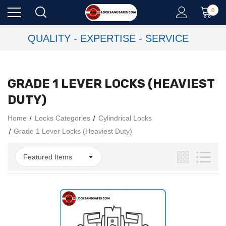
0
QUALITY - EXPERTISE - SERVICE
GRADE 1 LEVER LOCKS (HEAVIEST
DUTY)
Home
Locks Categories
Cylindrical Locks
Grade 1 Lever Locks (Heaviest Duty)