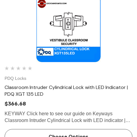
PDQ Locks
Classroom Intruder Cylindrical Lock with LED Indicator |
PDQ XGT 135 LED
$366.68
KEYWAY Click here to see our guide on Keyways
Classroom Intruder Cylindrical Lock with LED indicator |
PDQ XGT135LED Easy-to-Read LED Indicator Confirms
the Door is Locked. XGT135 LED Classroom Intruder
Choose Options