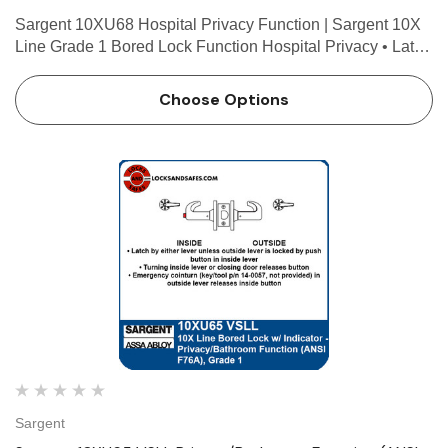
Sargent 10XU68 Hospital Privacy Function | Sargent 10X
Line Grade 1 Bored Lock Function Hospital Privacy • Latch
by either lever unless outside lever is locked by push
button in inside lever • Turning inside lever o…
Choose Options
Sargent