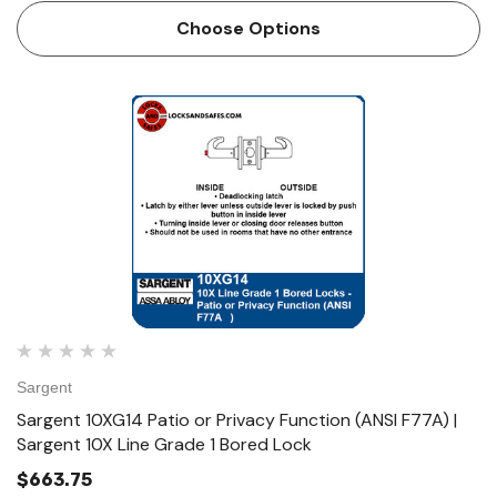
Function (ANSI F77A) • Deadlocking latch • Latch by either
Choose Options
…
Sargent
Sargent 10XG14 Patio or Privacy Function (ANSI F77A) |
Sargent 10X Line Grade 1 Bored Lock
$663.75