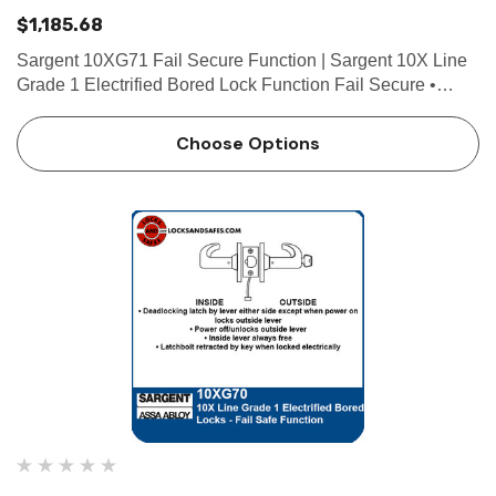
$1,185.68
Sargent 10XG71 Fail Secure Function | Sargent 10X Line
Grade 1 Electrified Bored Lock Function Fail Secure •
Deadlocking latch by lever either side except when power
off locks outside lever • Power on/unlocks outsid…
Choose Options