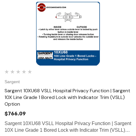
Sargent
Sargent 10XU68 VSLL Hospital Privacy Function | Sargent
10X Line Grade 1 Bored Lock with Indicator Trim (VSLL)
Option
$766.09
Sargent 10XU68 VSLL Hospital Privacy Function | Sargent
10X Line Grade 1 Bored Lock with Indicator Trim (VSLL)