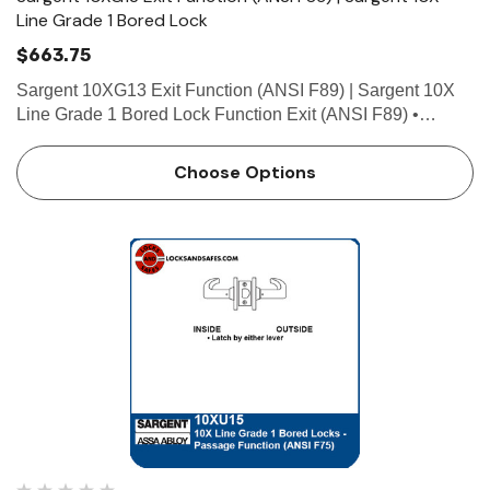
Line Grade 1 Bored Lock
$663.75
Sargent 10XG13 Exit Function (ANSI F89) | Sargent 10X
Line Grade 1 Bored Lock Function Exit (ANSI F89) •
Deadlocking latch • Latch by inside lever • Outside lever
locked at all times Technical Details Doo…
Choose Options