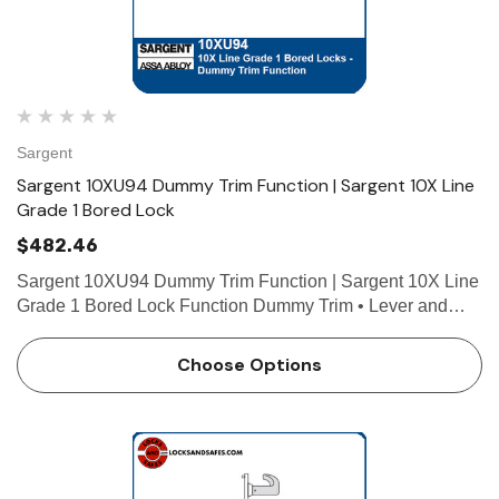
 Hinges
Select Hinges
Sargent
t SL57 HD Heavy Duty Full
Select SL21 SD Standard Dut
ce Geared Continous Hinges
Surface Geared Continous 
Sargent 10XU94 Dummy Trim Function | Sargent 10X Line
Grade 1 Bored Lock
.23
$137.95
$482.46
hoose Options
Choose Options
Sargent 10XU94 Dummy Trim Function | Sargent 10X Line
Grade 1 Bored Lock Function Dummy Trim • Lever and
rose both sides joined by two through-bolts • Levers act as
a pulls only, no operation • Levers are rig…
Choose Options