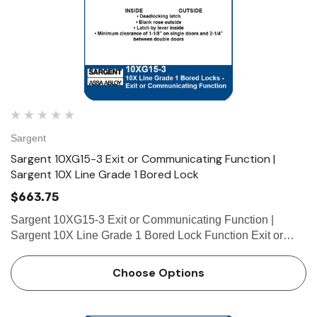
Sargent
Sargent 10XG15-3 Exit or Communicating Function |
Sargent 10X Line Grade 1 Bored Lock
$663.75
Sargent 10XG15-3 Exit or Communicating Function |
Sargent 10X Line Grade 1 Bored Lock Function Exit or
Communicating • Deadlocking latch • Blank rose outside •
Latch by lever inside • Minimum clearance…
Choose Options