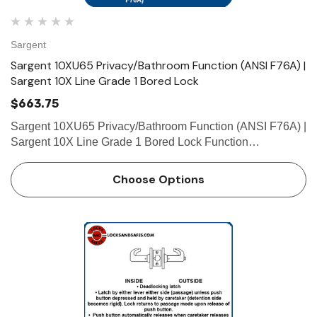
Sargent
Sargent 10XU65 Privacy/Bathroom Function (ANSI F76A) |
Sargent 10X Line Grade 1 Bored Lock
$663.75
Sargent 10XU65 Privacy/Bathroom Function (ANSI F76A) |
Sargent 10X Line Grade 1 Bored Lock Function
Privacy/Bathroom (ANSI F76A) • Latch by either lever
unless outside lever is locked by push button in inside
Choose Options
lever &bull…