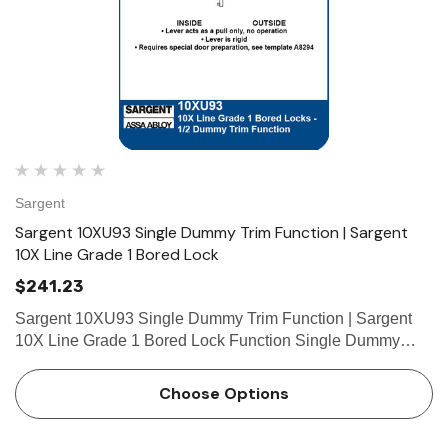
Sargent
Sargent 10XU93 Single Dummy Trim Function | Sargent
10X Line Grade 1 Bored Lock
$241.23
Sargent 10XU93 Single Dummy Trim Function | Sargent
10X Line Grade 1 Bored Lock Function Single Dummy
Trim • Lever acts as a pull only, no operation • Lever is rigid
• Requires special door preparation, see t…
Choose Options