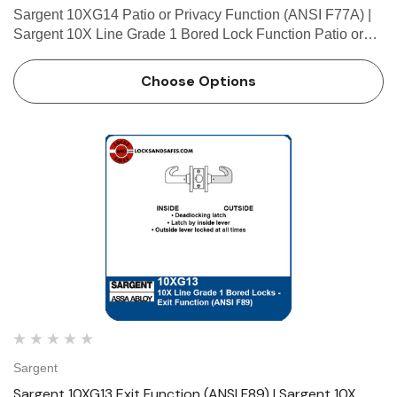
Sargent 10XG14 Patio or Privacy Function (ANSI F77A) |
Sargent 10X Line Grade 1 Bored Lock Function Patio or
Privacy (ANSI F77A) • Deadlocking latch • Latch by either
lever unless outside lever is locked by push but…
Choose Options
Sargent
Sargent 10XG13 Exit Function (ANSI F89) | Sargent 10X