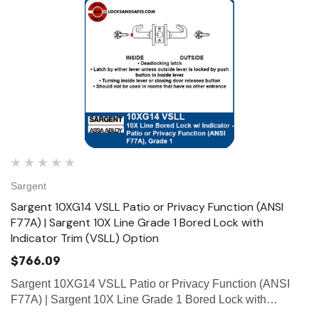
Sargent
Sargent 10XG14 VSLL Patio or Privacy Function (ANSI
F77A) | Sargent 10X Line Grade 1 Bored Lock with
Indicator Trim (VSLL) Option
$766.09
Sargent 10XG14 VSLL Patio or Privacy Function (ANSI
F77A) | Sargent 10X Line Grade 1 Bored Lock with
Indicator Trim (VSLL) Option Function Patio or Privacy