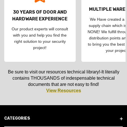
MULTIPLE WAR
30 YEARS OF DOOR AND
HARDWARE EXPERIENCE
We Have created a d
supply chain which is
Our product experts will consult
NONE! We fulfill throu
with you and help you find the
distribution points an
right solution to your security
to bring you the best 
project!
your project
Be sure to visit our resources technical library!-It literally
contains THOUSANDS of indespensable technical
documents that are not easy to find!
View Resources
CATEGORIES