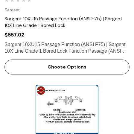
Sargent
Sargent 10XU15 Passage Function (ANSI F75) | Sargent
10X Line Grade 1 Bored Lock
$557.02
Sargent 10XU15 Passage Function (ANSI F75) | Sargent
10X Line Grade 1 Bored Lock Function Passage (ANSI
F75) • Latch by either lever Technical Details Door Prep
ANSI/SDI A250.14 Door Thickness1-3/4" (44mm) thick
Choose Options
door …