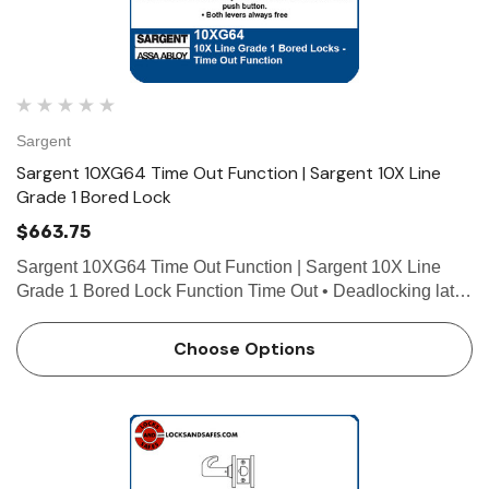
Sargent
Sargent 10XG64 Time Out Function | Sargent 10X Line
Grade 1 Bored Lock
$663.75
Sargent 10XG64 Time Out Function | Sargent 10X Line
Grade 1 Bored Lock Function Time Out • Deadlocking latch
• Latch by either lever either side (passage) unless push
button depressed and held by caretaker (detentio…
Choose Options