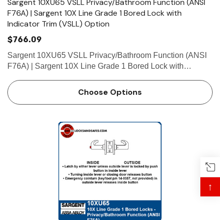
Sargent 10XU65 VSLL Privacy/Bathroom Function (ANSI
F76A) | Sargent 10X Line Grade 1 Bored Lock with
Indicator Trim (VSLL) Option
$766.09
Sargent 10XU65 VSLL Privacy/Bathroom Function (ANSI
F76A) | Sargent 10X Line Grade 1 Bored Lock with
Indicator Trim (VSLL) Option Function Privacy/Bathroom
Function (ANSI F76A) • Latch by either lever unless
Choose Options
outside lever …
↑