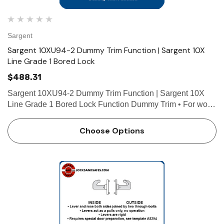
Sargent
Sargent 10XU94-2 Dummy Trim Function | Sargent 10X
Line Grade 1 Bored Lock
$488.31
Sargent 10XU94-2 Dummy Trim Function | Sargent 10X
Line Grade 1 Bored Lock Function Dummy Trim • For wood
or custom hollow metal doors • Lever and rose both sides
joined by two through-bolts • Dummy latch pla…
Choose Options