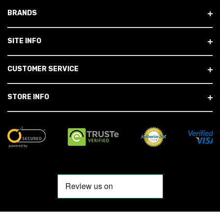
BRANDS
SITE INFO
CUSTOMER SERVICE
STORE INFO