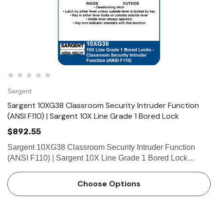
Sargent
Sargent 10XG38 Classroom Security Intruder Function
(ANSI F110) | Sargent 10X Line Grade 1 Bored Lock
$892.55
Sargent 10XG38 Classroom Security Intruder Function
(ANSI F110) | Sargent 10X Line Grade 1 Bored Lock
Function Classroom Security Intruder (ANSI F110) •
Deadlocking latch • Latch by either lever unless outside
Choose Options
lever…