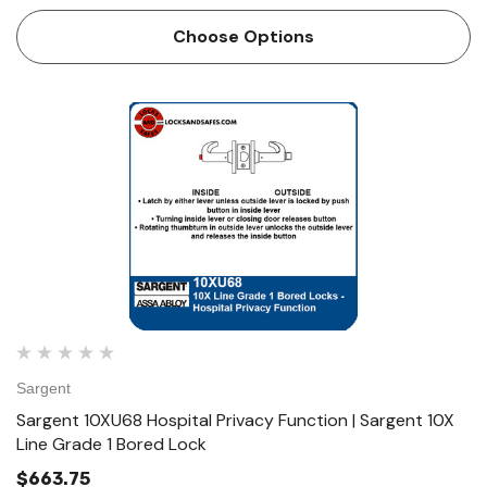
Option Function Hospital Privacy Function • Latch by either
lever unless outside lever is locked by push button…
Choose Options
Sargent
Sargent 10XU68 Hospital Privacy Function | Sargent 10X
Line Grade 1 Bored Lock
$663.75