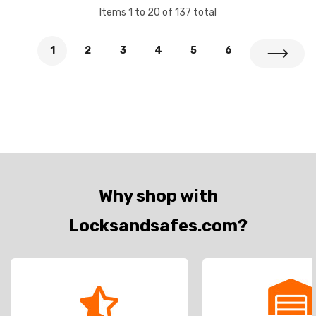
Items
1
to
20
of
137
total
1
2
3
4
5
6
Why shop with
Locksandsafes.com?