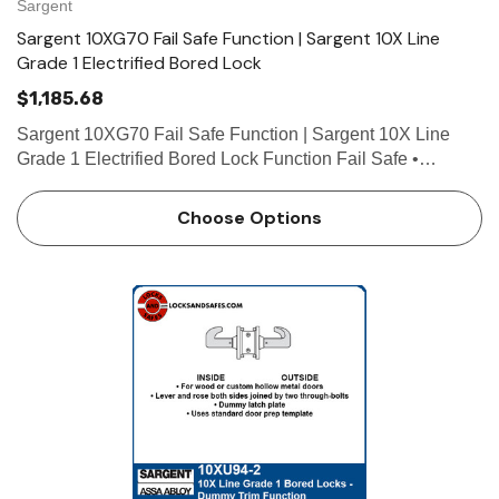
Sargent
Sargent 10XG70 Fail Safe Function | Sargent 10X Line
Grade 1 Electrified Bored Lock
$1,185.68
Sargent 10XG70 Fail Safe Function | Sargent 10X Line
Grade 1 Electrified Bored Lock Function Fail Safe •
Deadlocking latch by lever either side except when power
on locks outside lever • Power off/unlocks outside le…
Choose Options