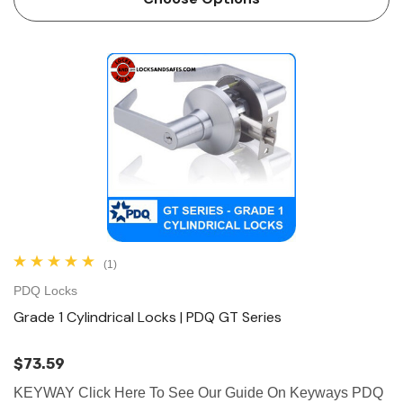
Cylindrical Lock is desi…
(1)
PDQ Locks
Grade 1 Cylindrical Locks | PDQ GT Series
$73.59
KEYWAY Click Here To See Our Guide On Keyways PDQ