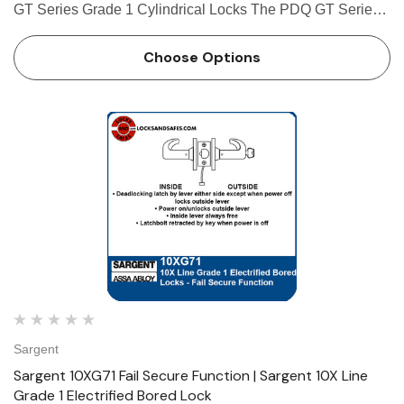
GT Series Grade 1 Cylindrical Locks The PDQ GT Series
Cylindrical Lock is a Grade 1, extra heavy duty cylindrical
lock. The lock is available in many different functions such
Choose Options
as…
Sargent
Sargent 10XG71 Fail Secure Function | Sargent 10X Line
Grade 1 Electrified Bored Lock