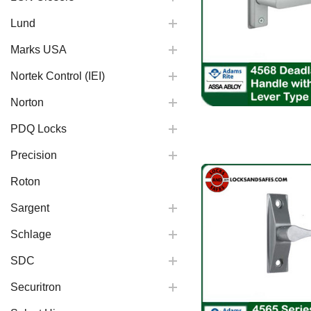
Lund
Marks USA
Nortek Control (IEI)
Norton
PDQ Locks
Precision
Roton
Sargent
Schlage
SDC
Securitron