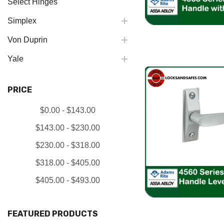
Select Hinges
Simplex
Von Duprin
Yale
PRICE
$0.00 - $143.00
$143.00 - $230.00
$230.00 - $318.00
$318.00 - $405.00
$405.00 - $493.00
FEATURED PRODUCTS