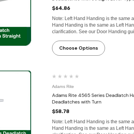
$64.86
Note: Left Hand Handing is the same 
Hand Handing is the same as Left Han
clarification. See our Door Handing g
Choose Options
Adams Rite
Adams Rite 4565 Series Deadlatch H
Deadlatches with Turn
$58.78
Note: Left Hand Handing is the same 
Hand Handing is the same as Left Han