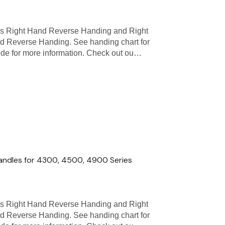
as Right Hand Reverse Handing and Right
d Reverse Handing. See handing chart for
uide for more information. Check out ou…
andles for 4300, 4500, 4900 Series
as Right Hand Reverse Handing and Right
d Reverse Handing. See handing chart for