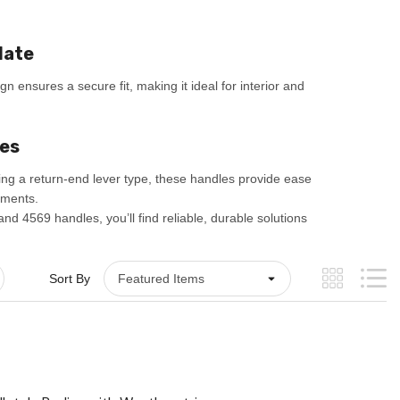
late
gn ensures a secure fit, making it ideal for interior and
les
ing a return-end lever type, these handles provide ease
nments.
nd 4569 handles, you’ll find reliable, durable solutions
Sort By