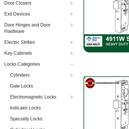
Door Closers
Exit Devices
Door Hinges and Door
Hardware
Electric Strikes
Key Cabinets
Locks Categories
Cylinders
Gate Locks
Electromagnetic Locks
Indicator Locks
Specialty Locks