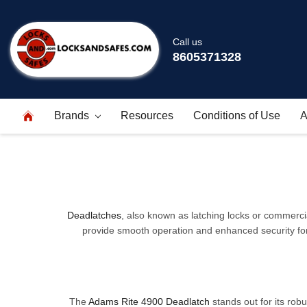
Call us
8605371328
Brands
Resources
Conditions of Use
A
Deadlatches
, also known as latching locks or commercial
provide smooth operation and enhanced security for d
The
Adams Rite 4900 Deadlatch
stands out for its robu