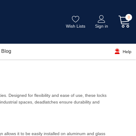
0
Wish Lists
Sign in
Blog
Help
es. Designed for flexibility and ease of use, these locks
 industrial spaces, deadlatches ensure durability and
ign allows it to be easily installed on aluminum and glass