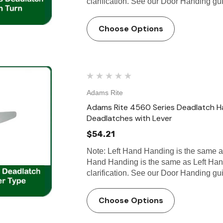
clarification. See our Door Handing g
Choose Options
Adams Rite
Adams Rite 4560 Series Deadlatch H
Deadlatches with Lever
$54.21
Note: Left Hand Handing is the same 
Hand Handing is the same as Left Han
clarification. See our Door Handing g
Choose Options