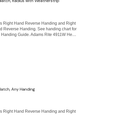
atch, Radius with Weatherstrip
as Right Hand Reverse Handing and Right
d Reverse Handing. See handing chart for
 Door Handing Guide. Adams Rite 4911W He…
atch, Any Handing
as Right Hand Reverse Handing and Right