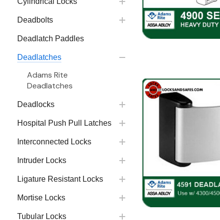
Cylindrical Locks
Deadbolts
Deadlatch Paddles
Deadlatches
Adams Rite
Deadlatches
Deadlocks
Hospital Push Pull Latches
Interconnected Locks
Intruder Locks
Ligature Resistant Locks
Mortise Locks
Tubular Locks