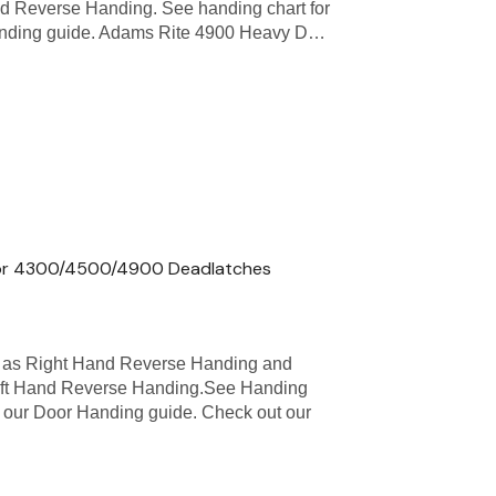
d Reverse Handing. See handing chart for
 Handing guide. Adams Rite 4900 Heavy D…
for 4300/4500/4900 Deadlatches
 as Right Hand Reverse Handing and
eft Hand Reverse Handing.See Handing
see our Door Handing guide. Check out our