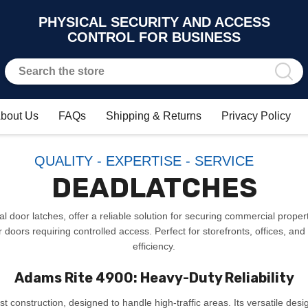
PHYSICAL SECURITY AND ACCESS
CONTROL FOR BUSINESS
bout Us
FAQs
Shipping & Returns
Privacy Policy
QUALITY - EXPERTISE - SERVICE
DEADLATCHES
 door latches, offer a reliable solution for securing commercial properti
oors requiring controlled access. Perfect for storefronts, offices, and
efficiency.
Adams Rite 4900: Heavy-Duty Reliability
st construction, designed to handle high-traffic areas. Its versatile des