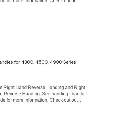
uide for more information. Check out ou…
andles for 4300, 4500, 4900 Series
as Right Hand Reverse Handing and Right
d Reverse Handing. See handing chart for
uide for more information. Check out ou…