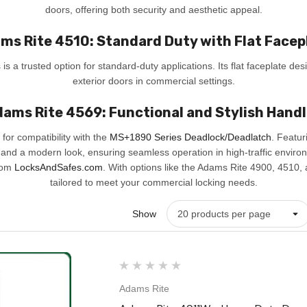
doors, offering both security and aesthetic appeal.
ms Rite 4510: Standard Duty with Flat Facep
s a trusted option for standard-duty applications. Its flat faceplate desi
exterior doors in commercial settings.
ams Rite 4569: Functional and Stylish Hand
for compatibility with the
MS+1890 Series Deadlock/Deadlatch
. Featur
 and a modern look, ensuring seamless operation in high-traffic enviro
from
LocksAndSafes.com
. With options like the Adams Rite 4900, 4510, a
tailored to meet your commercial locking needs.
Show
Adams Rite