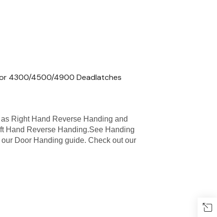
 for 4300/4500/4900 Deadlatches
 as Right Hand Reverse Handing and
eft Hand Reverse Handing.See Handing
see our Door Handing guide. Check out our