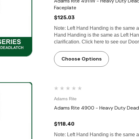
Adams Rite 4911W - Heavy Duty Deadl
Faceplate
$125.03
Note: Left Hand Handing is the same 
Hand Handing is the same as Left Han
clarification. Click here to see our
Choose Options
Adams Rite
Adams Rite 4900 - Heavy Duty Deadl
$118.40
Note: Left Hand Handing is the same 