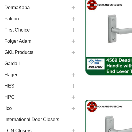
DormaKaba
Falcon
First Choice
Folger Adam
GKL Products
Gardall
Hager
HES
HPC
Ilco
International Door Closers
LCN Closers