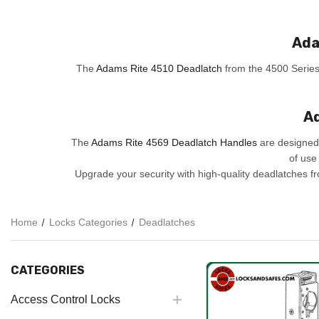
Ada
The
Adams Rite 4510 Deadlatch
from the 4500 Series i
Ad
The
Adams Rite 4569 Deadlatch Handles
are designed 
of use
Upgrade your security with high-quality deadlatches 
Home
Locks Categories
Deadlatches
CATEGORIES
Access Control Locks