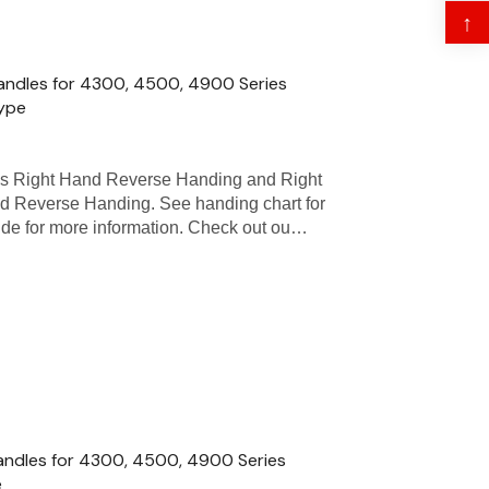
↑
andles for 4300, 4500, 4900 Series
Type
as Right Hand Reverse Handing and Right
d Reverse Handing. See handing chart for
uide for more information. Check out ou…
andles for 4300, 4500, 4900 Series
e