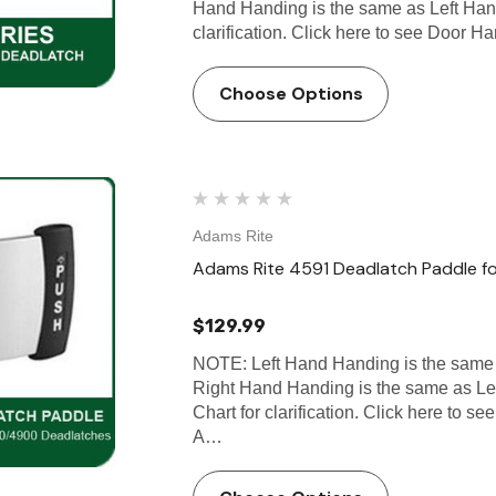
Hand Handing is the same as Left Han
clarification. Click here to see Door
Choose Options
Adams Rite
Adams Rite 4591 Deadlatch Paddle 
$129.99
NOTE: Left Hand Handing is the same
Right Hand Handing is the same as L
Chart for clarification. Click here to 
A…