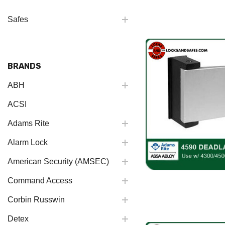
Safes
BRANDS
ABH
ACSI
Adams Rite
Alarm Lock
American Security (AMSEC)
Command Access
Corbin Russwin
Detex