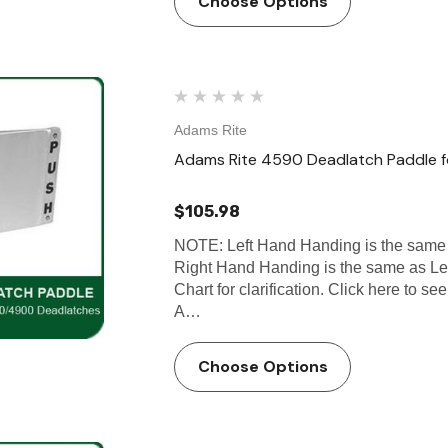
Choose Options
Adams Rite
Adams Rite 4590 Deadlatch Paddle
$105.98
NOTE: Left Hand Handing is the same
Right Hand Handing is the same as L
Chart for clarification. Click here to 
A…
Choose Options