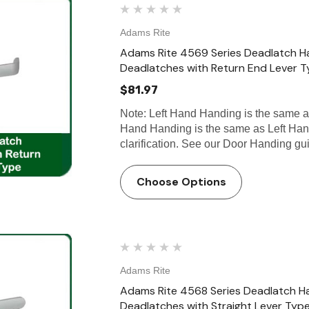
Adams Rite
Adams Rite 4569 Series Deadlatch H
Deadlatches with Return End Lever 
$81.97
Note: Left Hand Handing is the same 
Hand Handing is the same as Left Han
clarification. See our Door Handing g
Choose Options
Adams Rite
Adams Rite 4568 Series Deadlatch H
Deadlatches with Straight Lever Typ