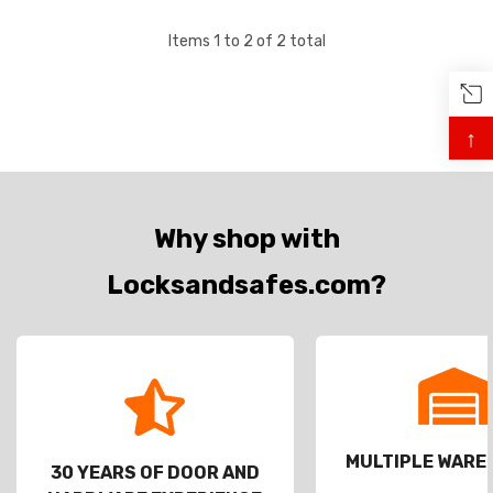
Items
1
to
2
of
2
total
↑
Why shop with
Locksandsafes.com?
MULTIPLE WAR
30 YEARS OF DOOR AND