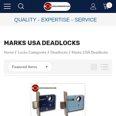
0
QUALITY - EXPERTISE - SERVICE
MARKS USA DEADLOCKS
Home
Locks Categories
Deadlocks
Marks USA Deadlocks