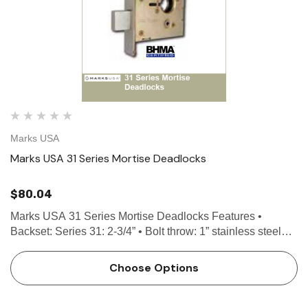
Marks USA
Marks USA 31 Series Mortise Deadlocks
$80.04
Marks USA 31 Series Mortise Deadlocks Features •
Backset: Series 31: 2-3/4” • Bolt throw: 1” stainless steel
with hardened roll pins • Case: Stamped Steel, Grade 1 •
Front: 1-1/16” x 4…
Choose Options