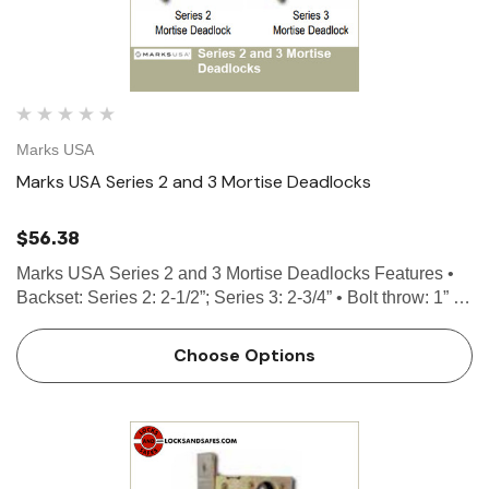
Marks USA
Marks USA Series 2 and 3 Mortise Deadlocks
$56.38
Marks USA Series 2 and 3 Mortise Deadlocks Features •
Backset: Series 2: 2-1/2”; Series 3: 2-3/4” • Bolt throw: 1” •
Case: High pressure cast • Front: 1-1/16” x 4-5/8” …
Choose Options