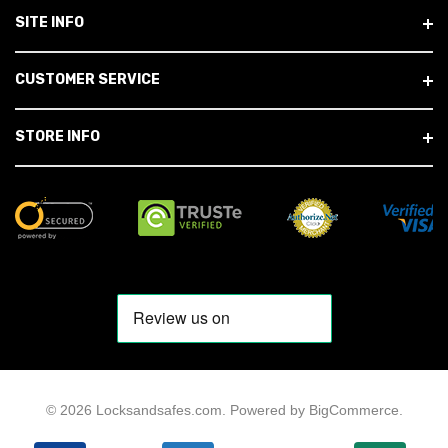
SITE INFO
CUSTOMER SERVICE
STORE INFO
© 2026 Locksandsafes.com.
Powered by
BigCommerce
.