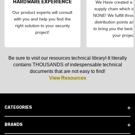
HARDWARE EXPERIENCE
We Have created a d
supply chain which is
Our product experts will consult
NONE! We fulfill throu
with you and help you find the
distribution points an
right solution to your security
to bring you the best 
project!
your project
Be sure to visit our resources technical library!-It literally
contains THOUSANDS of indespensable technical
documents that are not easy to find!
View Resources
CATEGORIES
BRANDS