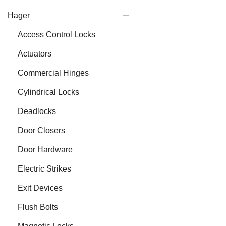
Hager
Access Control Locks
Actuators
Commercial Hinges
Cylindrical Locks
Deadlocks
Door Closers
Door Hardware
Electric Strikes
Exit Devices
Flush Bolts