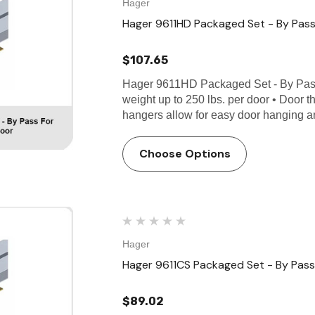
Hager
Hager 9611HD Packaged Set - By Pass
$107.65
Hager 9611HD Packaged Set - By Pas
weight up to 250 lbs. per door • Door t
hangers allow for easy door hanging 
Choose Options
Hager
Hager 9611CS Packaged Set - By Pass 
$89.02