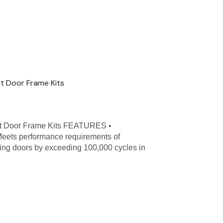
t Door Frame Kits
t Door Frame Kits FEATURES •
Meets performance requirements of
ing doors by exceeding 100,000 cycles in