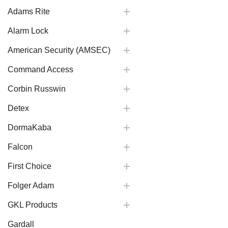
Adams Rite
Alarm Lock
American Security (AMSEC)
Command Access
Corbin Russwin
Detex
DormaKaba
Falcon
First Choice
Folger Adam
GKL Products
Gardall