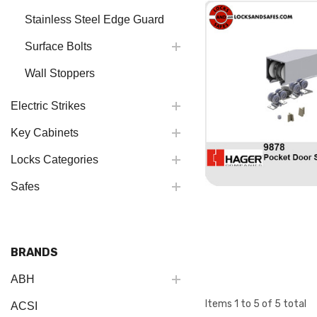
Stainless Steel Edge Guard
Surface Bolts
Wall Stoppers
Electric Strikes
Key Cabinets
Locks Categories
Safes
BRANDS
ABH
Items
1
to
5
of
5
total
ACSI