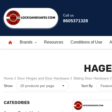
Call us
8605371328
Brands
Resources
Conditions of Use
A
HAGE
Home
Door Hinges and Door Hardware
Sliding Door Hardware
Show
Sort By
CATEGORIES