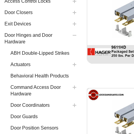
Access Control Locks
Door Closers
Exit Devices
Door Hinges and Door
Hardware
ABH Double-Lipped Strikes
Actuators
Behavioral Health Products
Command Access Door
Hardware
Door Coordinators
Door Guards
Door Position Sensors