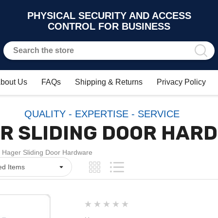
PHYSICAL SECURITY AND ACCESS
CONTROL FOR BUSINESS
bout Us
FAQs
Shipping & Returns
Privacy Policy
QUALITY - EXPERTISE - SERVICE
R SLIDING DOOR HAR
Hager Sliding Door Hardware