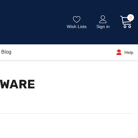
0
Wish Lists
Sign in
Blog
Help
DWARE