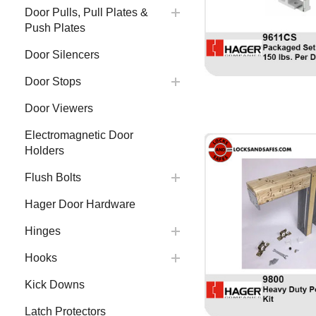
Door Pulls, Pull Plates &
Push Plates
Door Silencers
Door Stops
Door Viewers
Electromagnetic Door
Holders
Flush Bolts
Hager Door Hardware
Hinges
Hooks
Kick Downs
Latch Protectors