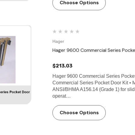
Choose Options
Hager
Hager 9600 Commercial Series Pocke
$213.03
Hager 9600 Commercial Series Pocke
Commercial Series Pocket Door Kit • 
ANSI/BHMA A156.14 (Grade 1) for slid
operat…
Choose Options