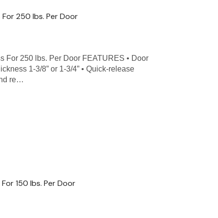
 For 250 lbs. Per Door
s For 250 lbs. Per Door FEATURES • Door
hickness 1-3/8” or 1-3/4” • Quick-release
and re…
For 150 lbs. Per Door