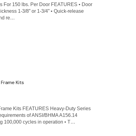
s For 150 lbs. Per Door FEATURES • Door
hickness 1-3/8” or 1-3/4” • Quick-release
and re…
Frame Kits
 Frame Kits FEATURES Heavy-Duty Series
 requirements of ANSI/BHMA A156.14
ng 100,000 cycles in operation • T…