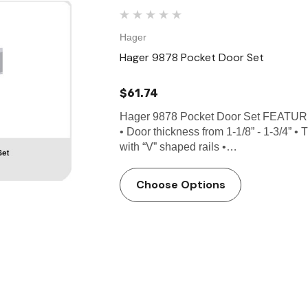
Hager
Hager 9878 Pocket Door Set
$61.74
Hager 9878 Pocket Door Set FEATURE
• Door thickness from 1-1/8” - 1-3/4” •
with “V” shaped rails •…
Choose Options