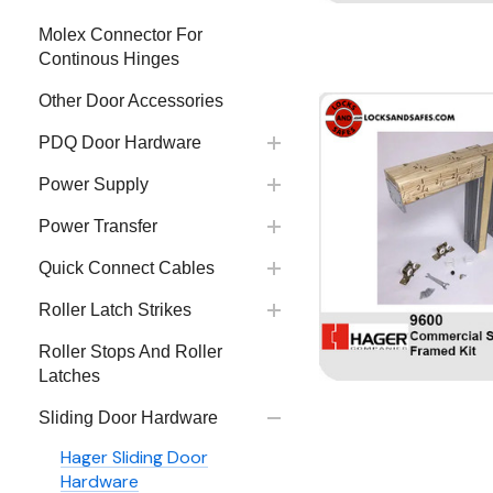
Molex Connector For
Continous Hinges
Other Door Accessories
PDQ Door Hardware
Power Supply
Power Transfer
Quick Connect Cables
Roller Latch Strikes
Roller Stops And Roller
Latches
Sliding Door Hardware
Hager Sliding Door
Hardware