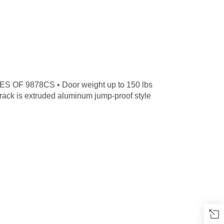
S OF 9878CS • Door weight up to 150 lbs
 Track is extruded aluminum jump-proof style