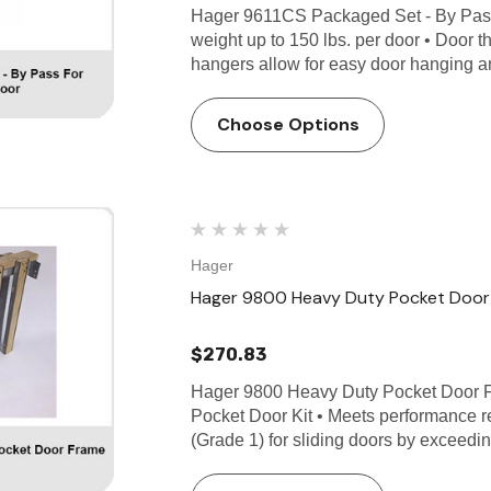
Hager 9611CS Packaged Set - By Pas
weight up to 150 lbs. per door • Door t
hangers allow for easy door hanging 
Choose Options
Hager
Hager 9800 Heavy Duty Pocket Door 
$270.83
Hager 9800 Heavy Duty Pocket Door
Pocket Door Kit • Meets performance
(Grade 1) for sliding doors by exceedi