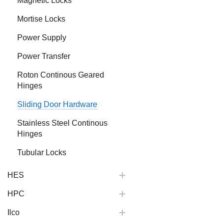
Magnetic Locks
Mortise Locks
Power Supply
Power Transfer
Roton Continous Geared
Hinges
Sliding Door Hardware
Stainless Steel Continous
Hinges
Tubular Locks
HES
HPC
Ilco