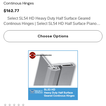
Continous Hinges
$162.77
Select SL54 HD Heavy Duty Half Surface Geared
Continous Hinges | Select SL54 HD Half Surface Piano
Hinges The Select SL54 HD half surface geared continous
hinges work well on both new and retrofit construction…
Choose Options