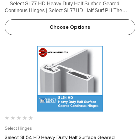
Select SL77 HD Heavy Duty Half Surface Geared
Continous Hinges | Select SL77HD Half Surf PH The
Select SL77 HD hinge is a new offering from Select. This
Select SL77HD hinge can be used in both safety appl…
Choose Options
Select Hinges
Select SL54 HD Heavy Duty Half Surface Geared