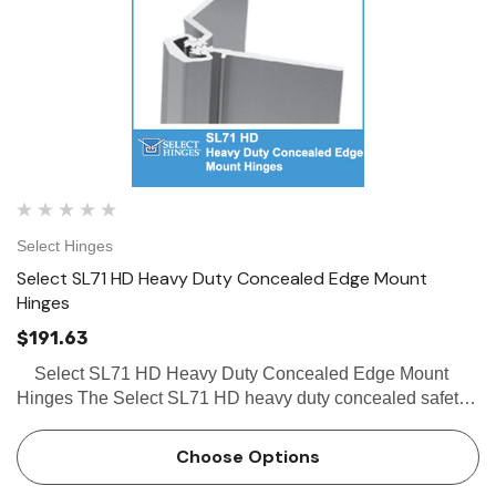
Select Hinges
Select SL71 HD Heavy Duty Concealed Edge Mount
Hinges
$191.63
Select SL71 HD Heavy Duty Concealed Edge Mount
Hinges The Select SL71 HD heavy duty concealed safety
hinge (when used without frame stop), provides clearance
sufficient to avoid the pinching of fingers. The Se…
Choose Options