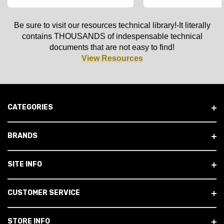
Be sure to visit our resources technical library!-It literally
contains THOUSANDS of indespensable technical
documents that are not easy to find!
View Resources
CATEGORIES
BRANDS
SITE INFO
CUSTOMER SERVICE
STORE INFO