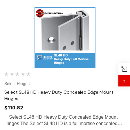
↑
Select Hinges
Select SL48 HD Heavy Duty Concealed Edge Mount
Hinges
$110.82
Select SL48 HD Heavy Duty Concealed Edge Mount
Hinges The Select SL48 HD is a full mortise concealed
hinge, with a short frame leaf that allows for removable stop