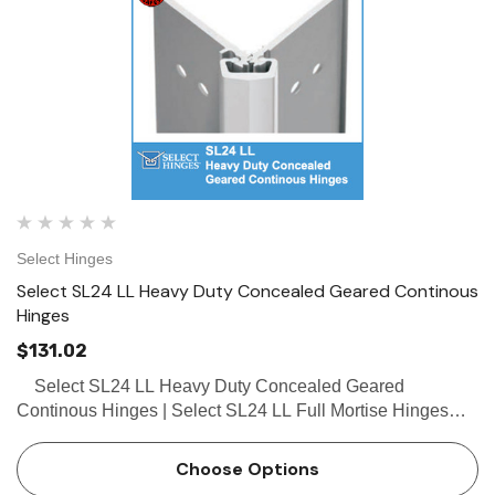
Select Hinges
Select SL24 LL Heavy Duty Concealed Geared Continous
Hinges
$131.02
Select SL24 LL Heavy Duty Concealed Geared
Continous Hinges | Select SL24 LL Full Mortise Hinges
Buy the Select SL24 LL Heavy Duty Concealed Geared
Continous Hinge from locksandsafes.com at extremely…
Choose Options