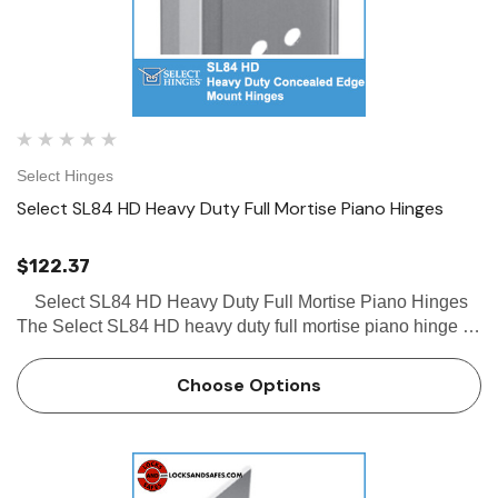
Select Hinges
Select SL84 HD Heavy Duty Full Mortise Piano Hinges
$122.37
Select SL84 HD Heavy Duty Full Mortise Piano Hinges
The Select SL84 HD heavy duty full mortise piano hinge is
a concealed hinge with a beveled frame leaf and door
edge protector. This Select SL84 HD hinge is a…
Choose Options