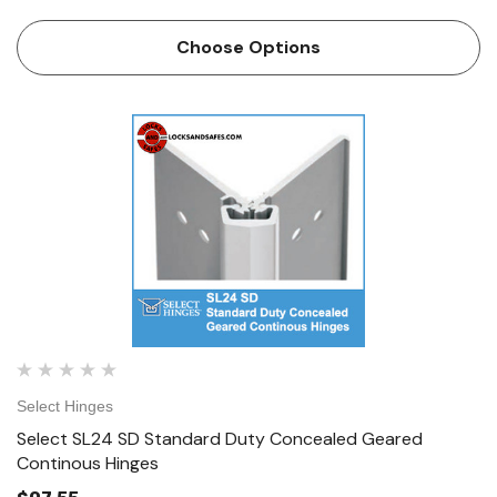
Concealed Geared Continous Hinge from
locksandsafes.com at extremely economical prices. The
Choose Options
Select SL24-HD is …
Select Hinges
Select SL24 SD Standard Duty Concealed Geared
Continous Hinges