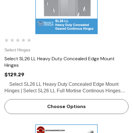
Select Hinges
Select SL26 LL Heavy Duty Concealed Edge Mount
Hinges
$129.29
Select SL26 LL Heavy Duty Concealed Edge Mount
Hinges | Select SL26 LL Full Mortise Continous Hinges
Buy the Select SL26 LL Heavy Duty Concealed Geared
Continous Hinge from locksandsafes.com at …
Choose Options