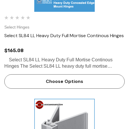
Select Hinges
Select SL84 LL Heavy Duty Full Mortise Continous Hinges
$165.08
Select SL84 LL Heavy Duty Full Mortise Continous
Hinges The Select SL84 LL heavy duty full mortise
continous hinge is a concealed hinge with a beveled frame
leaf and door edge protector. The Select SL84 LL has…
Choose Options