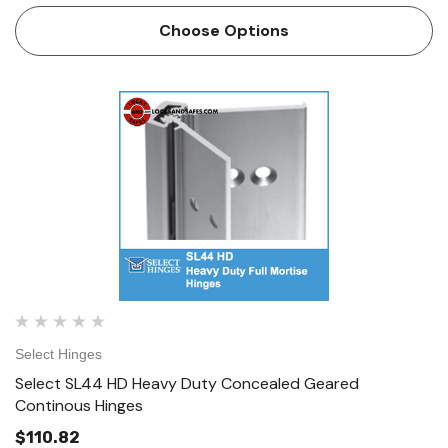
applications and is a great alternative to the…
Choose Options
Select Hinges
Select SL44 HD Heavy Duty Concealed Geared
Continous Hinges
$110.82