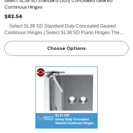
Select SL38 SD Standard Duty Concealed Geared
Continous Hinges
$82.54
Select SL38 SD Standard Duty Concealed Geared
Continous Hinges | Select SL38 SD Piano Hinges The
Select SL38 SD is a standard duty hinge which is available
in lengths of 83" and 95" only and is a great alterna…
Choose Options