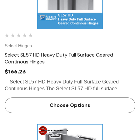
Select Hinges
Select SL57 HD Heavy Duty Full Surface Geared
Continous Hinges
$166.23
Select SL57 HD Heavy Duty Full Surface Geared
Continous Hinges The Select SL57 HD full surface
continous hinges is an extremely popular product offered
by Select. Some of the features of the Select SL57&n…
Choose Options