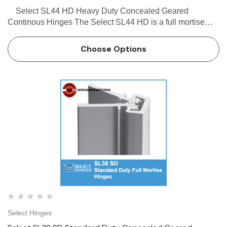
Select SL44 HD Heavy Duty Concealed Geared
Continous Hinges The Select SL44 HD is a full mortise
concealed hinge, with a short frame leaf that allows for
removable stop applications. The Select SL44 HD hinge
Choose Options
i…
Select Hinges