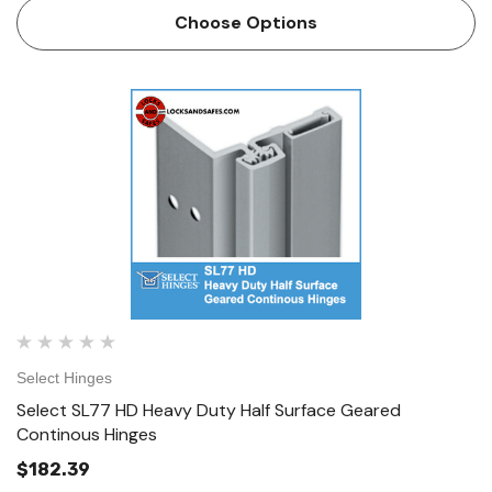
resistant removable door leaf cover is a high quality, high
Choose Options
sa…
Select Hinges
Select SL77 HD Heavy Duty Half Surface Geared
Continous Hinges
$182.39