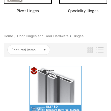
Pivot Hinges
Speciality Hinges
Home
Door Hinges and Door Hardware
Hinges