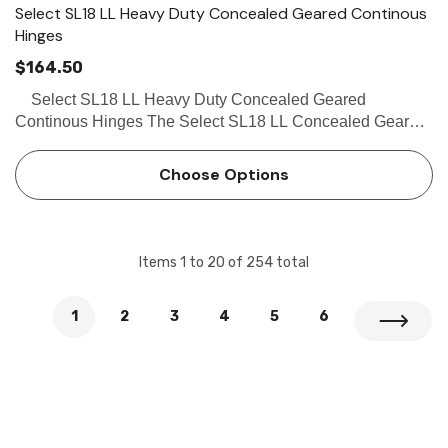
Select SL18 LL Heavy Duty Concealed Geared Continous
Hinges
$164.50
Select SL18 LL Heavy Duty Concealed Geared
Continous Hinges The Select SL18 LL Concealed Geared
Continous Hinge Beveled Frame Leaf for weatherstripping
or smoke seal is a high quality hinge certified by the US…
Choose Options
Items
1
to
20
of
254
total
1
2
3
4
5
6