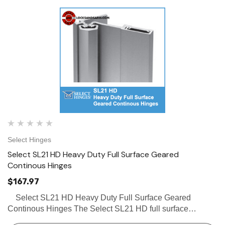
Select Hinges
Select SL21 HD Heavy Duty Full Surface Geared
Continous Hinges
$167.97
Select SL21 HD Heavy Duty Full Surface Geared
Continous Hinges The Select SL21 HD full surface
continous hinges with swing clear action and tamper