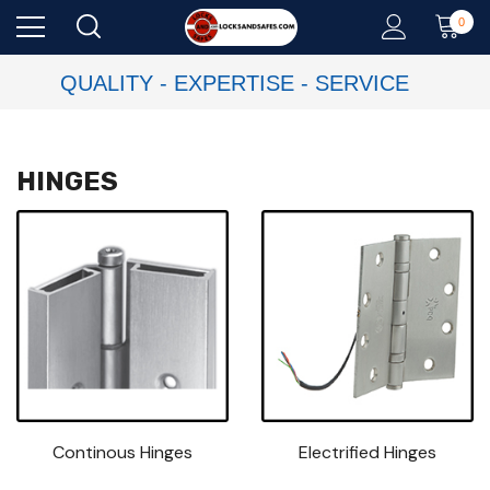
0
QUALITY - EXPERTISE - SERVICE
HINGES
Continous Hinges
Electrified Hinges