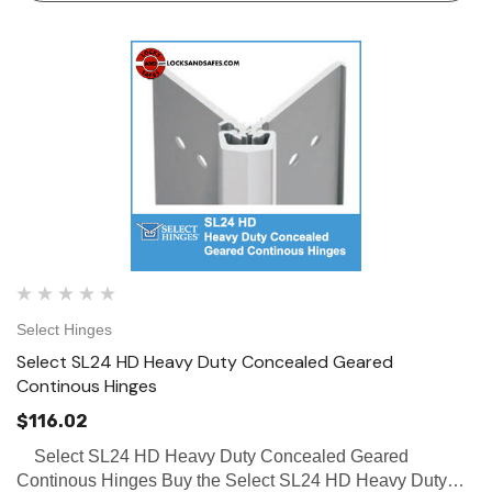
Select Hinges
Select SL24 HD Heavy Duty Concealed Geared
Continous Hinges
$116.02
Select SL24 HD Heavy Duty Concealed Geared
Continous Hinges Buy the Select SL24 HD Heavy Duty