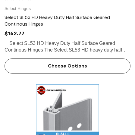
Select Hinges
Select SL53 HD Heavy Duty Half Surface Geared
Continous Hinges
$162.77
Select SL53 HD Heavy Duty Half Surface Geared
Continous Hinges The Select SL53 HD heavy duty half
surface geared continous hinges is the perfect solution for
renovation/retrofit or new construction. The Select…
Choose Options