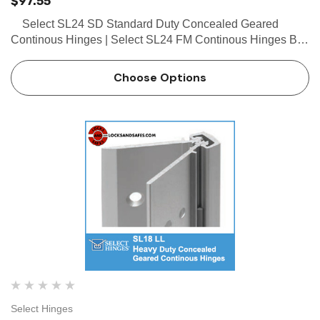
$97.55
Select SL24 SD Standard Duty Concealed Geared
Continous Hinges | Select SL24 FM Continous Hinges Buy
the Select SL24 SD Standard Duty Concealed Geared
Continous Hinge from locksandsafes.com at extremely e…
Choose Options
Select Hinges