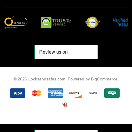
© 2026 Locksandsafes.com.
Powered by
BigCommerce
.