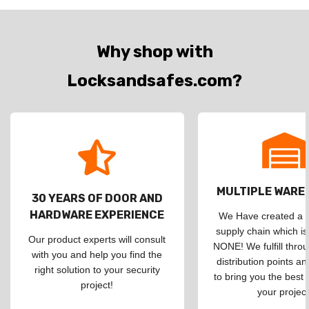
Why shop with
Locksandsafes.com?
MULTIPLE WAR
30 YEARS OF DOOR AND
HARDWARE EXPERIENCE
We Have created a d
supply chain which is
Our product experts will consult
NONE! We fulfill throu
with you and help you find the
distribution points an
right solution to your security
to bring you the best 
project!
your project