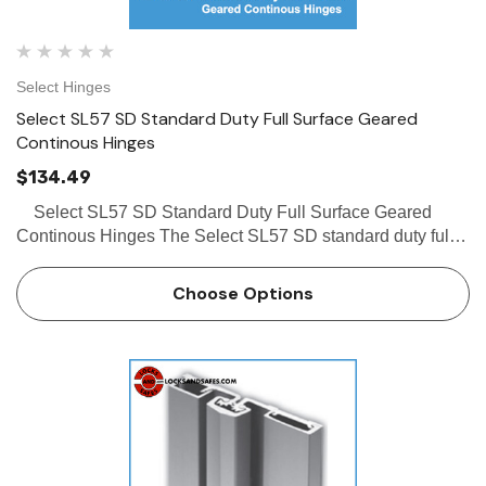
Select Hinges
Select SL57 SD Standard Duty Full Surface Geared
Continous Hinges
$134.49
Select SL57 SD Standard Duty Full Surface Geared
Continous Hinges The Select SL57 SD standard duty full
surface piano hinge, center pivot and frame leaf fits narrow
frame face conforms to grade 1 specification…
Choose Options