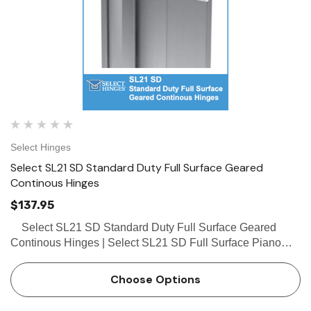
Select Hinges
Select SL21 SD Standard Duty Full Surface Geared
Continous Hinges
$137.95
Select SL21 SD Standard Duty Full Surface Geared
Continous Hinges | Select SL21 SD Full Surface Piano
Hinges The Select SL21 SD full surface continous hinges
with swing clear action and tamper resistant remova…
Choose Options