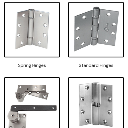
Spring Hinges
Standard Hinges