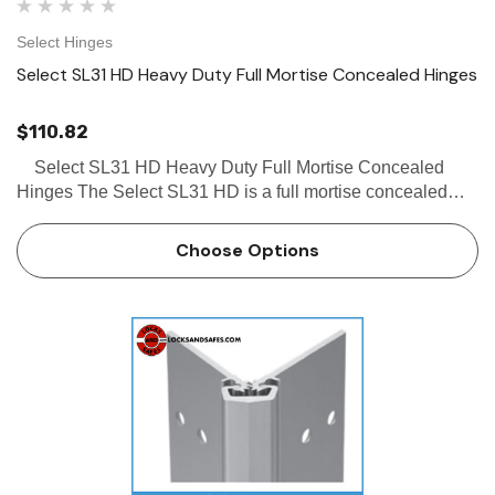
Select Hinges
Select SL31 HD Heavy Duty Full Mortise Concealed Hinges
$110.82
Select SL31 HD Heavy Duty Full Mortise Concealed
Hinges The Select SL31 HD is a full mortise concealed
hinge, with a short frame leaf that allows for removable stop
applications. The Select SL31 HD hinge can b…
Choose Options