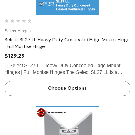
Select Hinges
Select SL27 LL Heavy Duty Concealed Edge Mount Hinge
| Full Mortise Hinge
$129.29
Select SL27 LL Heavy Duty Concealed Edge Mount
Hinges | Full Mortise Hinges The Select SL27 LL is a
heavy duty concealed geared continous hinge designed
for 2" to 2-1/4" doors. Some other features of the …
Choose Options