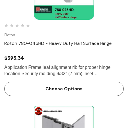
Roton
Roton 780-045HD - Heavy Duty Half Surface Hinge
$395.34
Application Frame leaf alignment rib for proper hinge
location Security molding 9/32" (7 mm) inset
SPECIFICATION Clearance: - 1/32" (1 mm) minimum
recommended hinge side- Plus standard...
Choose Options