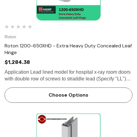
Roton
Roton 1200-650XHD - Extra Heavy Duty Concealed Leaf
Hinge
$1,284.38
Application Lead lined model for hospital x-ray room doors
with double row of screws to straddle lead (Specify "LL")
Frame and door leaf alignment ribs for proper hinge and
door...
Choose Options