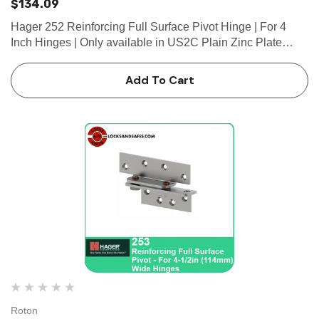
$134.09
Hager 252 Reinforcing Full Surface Pivot Hinge | For 4
Inch Hinges | Only available in US2C Plain Zinc Plate
Finish • For 4” (102 mm) wide hinge • Non-handed • Butt...
Add To Cart
Roton