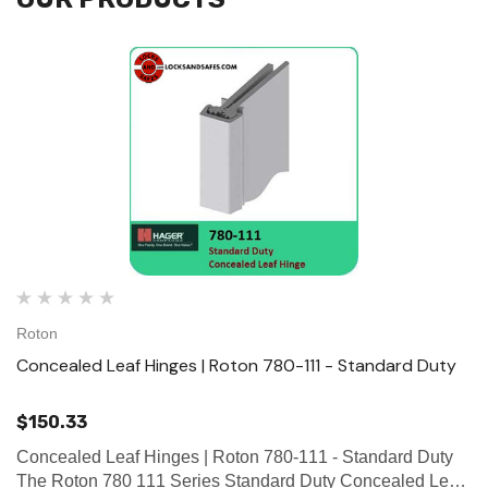
Roton
Concealed Leaf Hinges | Roton 780-111 - Standard Duty
$150.33
Concealed Leaf Hinges | Roton 780-111 - Standard Duty
The Roton 780 111 Series Standard Duty Concealed Leaf