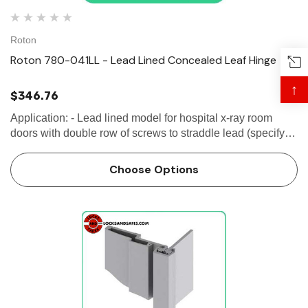
Roton
Roton 780-041LL - Lead Lined Concealed Leaf Hinge
↑
$346.76
Application: - Lead lined model for hospital x-ray room
doors with double row of screws to straddle lead (specify
"LL")- Door edge protection lip- Swing-clear action and
ADA compliant for classroom...
Choose Options