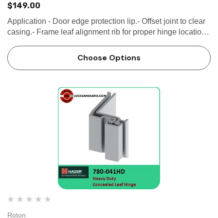
$149.00
Application - Door edge protection lip.- Offset joint to clear
casing.- Frame leaf alignment rib for proper hinge location
SPECIFICATION Clearance: - 5/16" (8 mm) hinge side-
Plus standard...
Choose Options
Roton