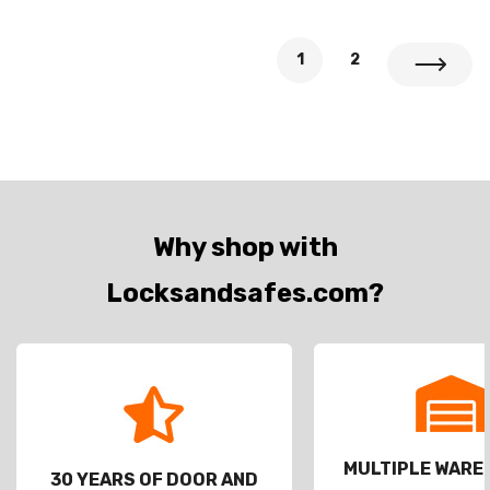
1
2
Why shop with
Locksandsafes.com?
MULTIPLE WAR
30 YEARS OF DOOR AND