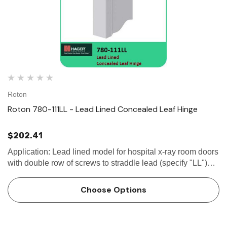
Roton
Roton 780-111LL - Lead Lined Concealed Leaf Hinge
$202.41
Application: Lead lined model for hospital x-ray room doors
with double row of screws to straddle lead (specify "LL")
Frame and door leaf alignment ribs for proper hinge and
door location 1/8"...
Choose Options