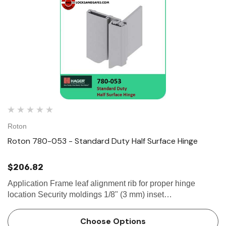
Roton
Roton 780-053 - Standard Duty Half Surface Hinge
$206.82
Application Frame leaf alignment rib for proper hinge
location Security moldings 1/8" (3 mm) inset
SPECIFICATION Clearance: - 5/32" (4 mm) minimum
recommended hinge side- Plus standard...
Choose Options