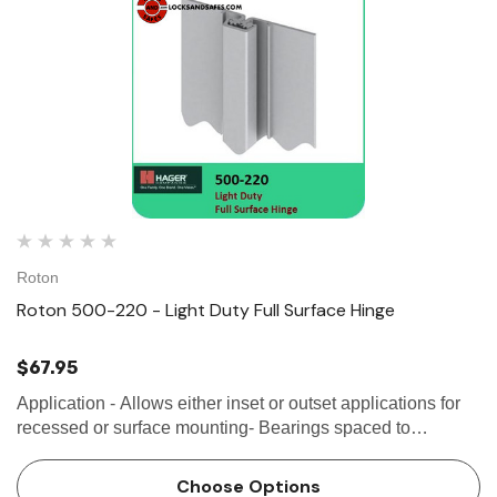
Roton
Roton 500-220 - Light Duty Full Surface Hinge
$67.95
Application - Allows either inset or outset applications for
recessed or surface mounting- Bearings spaced to
distribute door weight evenly up to 50 lbs- Can be used for
vertical or horizontal...
Choose Options