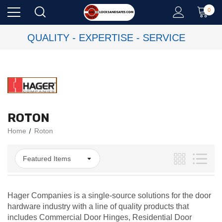
0
QUALITY - EXPERTISE - SERVICE
ROTON
Home
Roton
Hager Companies is a single-source solutions for the door
hardware industry with a line of quality products that
includes Commercial Door Hinges, Residential Door