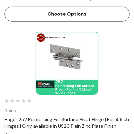
Hinges are Lead lined model for hospital x-ray room doors
with double row of screws to...
Choose Options
Roton
Hager 252 Reinforcing Full Surface Pivot Hinge | For 4 Inch
Hinges | Only available in US2C Plain Zinc Plate Finish