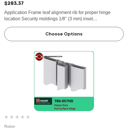
$283.37
Application Frame leaf alignment rib for proper hinge
location Security moldings 1/8" (3 mm) inset
SPECIFICATION Clearance: - 5/32" (4 mm) minimum
recommended hinge side- Plus standard...
Choose Options
Roton