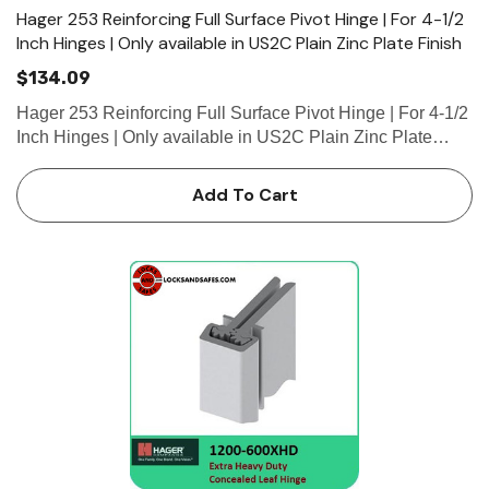
Hager 253 Reinforcing Full Surface Pivot Hinge | For 4-1/2
Inch Hinges | Only available in US2C Plain Zinc Plate Finish
$134.09
Hager 253 Reinforcing Full Surface Pivot Hinge | For 4-1/2
Inch Hinges | Only available in US2C Plain Zinc Plate
Finish • For 4-1/2” (114 mm) wide hinge •...
Add To Cart