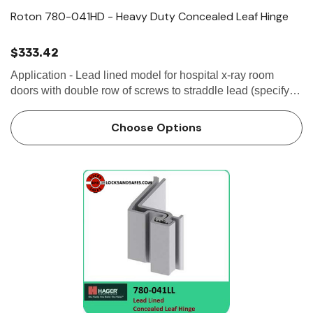
Roton 780-041HD - Heavy Duty Concealed Leaf Hinge
$333.42
Application - Lead lined model for hospital x-ray room
doors with double row of screws to straddle lead (specify
"LL")- Door edge protection lip- Swing-clear action and
ADA compliant for classroom...
Choose Options