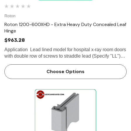
Roton
Roton 1200-600XHD - Extra Heavy Duty Concealed Leaf
Hinge
$963.28
Application Lead lined model for hospital x-ray room doors
with double row of screws to straddle lead (Specify "LL")
Frame and door leaf alignment ribs for proper hinge and
door...
Choose Options