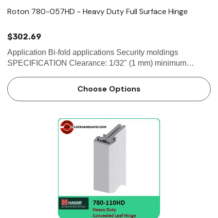
Roton 780-057HD - Heavy Duty Full Surface Hinge
$302.69
Application Bi-fold applications Security moldings
SPECIFICATION Clearance: 1/32" (1 mm) minimum
recommended for hinge side Fasteners: - 1/4-20 x 1-1/4"
Sexbolt (Screw + Post)- #12-24 X...
Choose Options