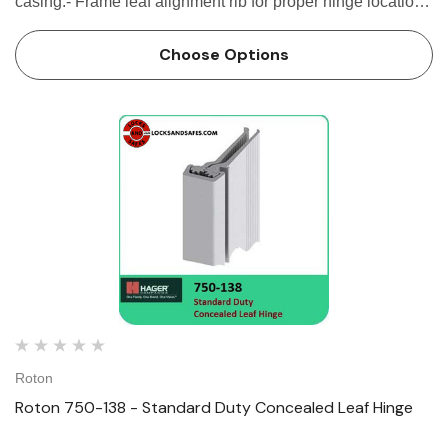
casing.- Frame leaf alignment rib for proper hinge location
SPECIFICATION Clearance: - 5/16" (8 mm) hinge side -
Plus...
Choose Options
Roton
Roton 750-138 - Standard Duty Concealed Leaf Hinge