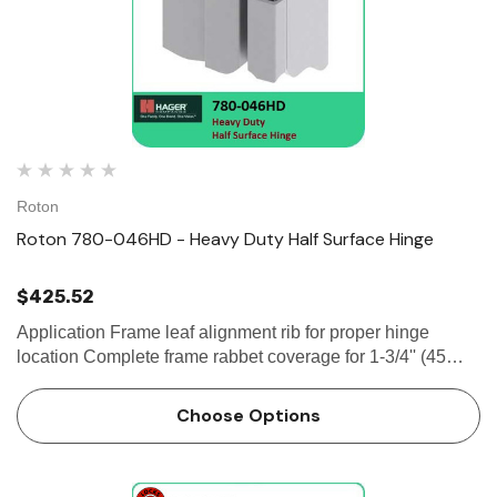
Roton
Roton 780-046HD - Heavy Duty Half Surface Hinge
$425.52
Application Frame leaf alignment rib for proper hinge
location Complete frame rabbet coverage for 1-3/4'' (45
mm) frames, with 1-3/8'' (35 mm) doors Security moldings
9/32" (7 mm)...
Choose Options