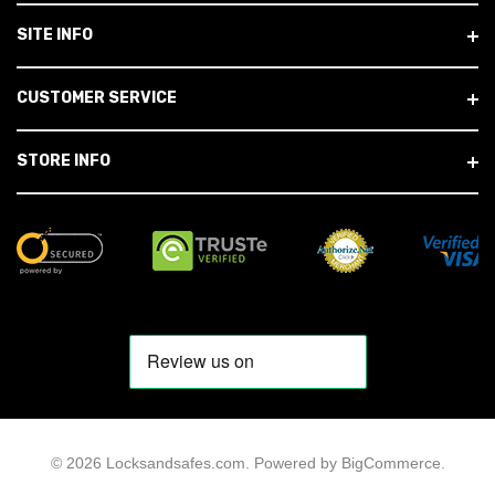
SITE INFO
CUSTOMER SERVICE
STORE INFO
© 2026 Locksandsafes.com.
Powered by
BigCommerce
.