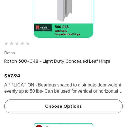
Roton
Roton 500-048 - Light Duty Concealed Leaf Hinge
$67.94
APPLICATION - Bearings spaced to distribute door weight
evenly up to 50 lbs- Can be used for vertical or horizontal
applications- Alignment ribs for easy installation and
proper hinge location-...
Choose Options