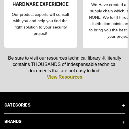
HARDWARE EXPERIENCE
We Have created a d
supply chain which is
Our product experts will consult
NONE! We fulfill throu
with you and help you find the
distribution points an
right solution to your security
to bring you the best 
project!
your project
Be sure to visit our resources technical library!-It literally
contains THOUSANDS of indespensable technical
documents that are not easy to find!
View Resources
CATEGORIES
BRANDS