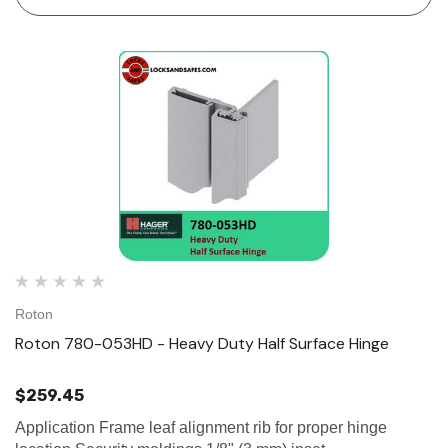
Roton
Roton 780-053HD - Heavy Duty Half Surface Hinge
$259.45
Application Frame leaf alignment rib for proper hinge