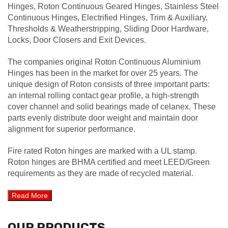
Hinges, Roton Continuous Geared Hinges, Stainless Steel
Continuous Hinges, Electrified Hinges, Trim & Auxiliary,
Thresholds & Weatherstripping, Sliding Door Hardware,
Locks, Door Closers and Exit Devices.
The companies original Roton Continuous Aluminium
Hinges has been in the market for over 25 years. The
unique design of Roton consists of three important parts:
an internal rolling contact gear profile, a high-strength
cover channel and solid bearings made of celanex. These
parts evenly distribute door weight and maintain door
alignment for superior performance.
Fire rated Roton hinges are marked with a UL stamp.
Roton hinges are BHMA certified and meet LEED/Green
requirements as they are made of recycled material.
OUR PRODUCTS