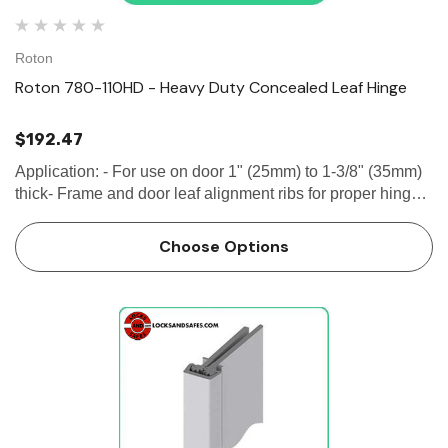
Roton
Roton 780-110HD - Heavy Duty Concealed Leaf Hinge
$192.47
Application: - For use on door 1" (25mm) to 1-3/8" (35mm)
thick- Frame and door leaf alignment ribs for proper hinge
and door location SPECIFICATION Clearance: - 5/16" (8
mm) hinge side- Plus...
Choose Options