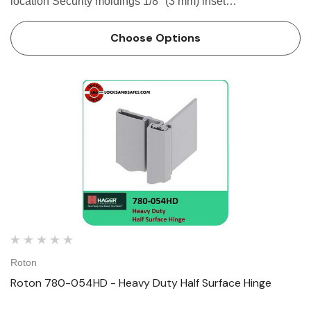
location Security moldings 1/8" (3 mm) inset
SPECIFICATION Clearance: - 5/32" (4 mm) minimum
recommended hinge side- Plus standard...
Choose Options
Roton
Roton 780-054HD - Heavy Duty Half Surface Hinge