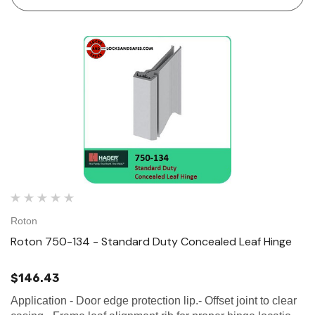
Roton
Roton 750-134 - Standard Duty Concealed Leaf Hinge
$146.43
Application - Door edge protection lip.- Offset joint to clear