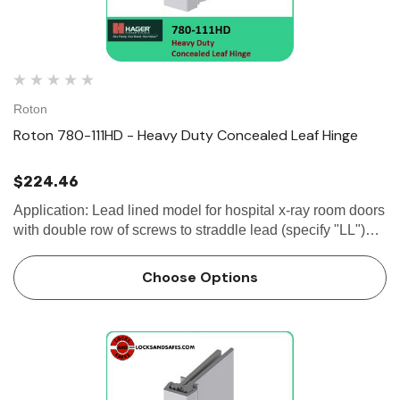
Roton
Roton 780-111HD - Heavy Duty Concealed Leaf Hinge
$224.46
Application: Lead lined model for hospital x-ray room doors
with double row of screws to straddle lead (specify "LL")
Frame and door leaf alignment ribs for proper hinge and
door location 1/8"...
Choose Options