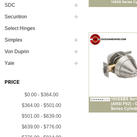
SDC
Securitron
Select Hinges
Simplex
Von Duprin
Yale
PRICE
$0.00 - $364.00
$364.00 - $501.00
$501.00 - $639.00
$639.00 - $776.00