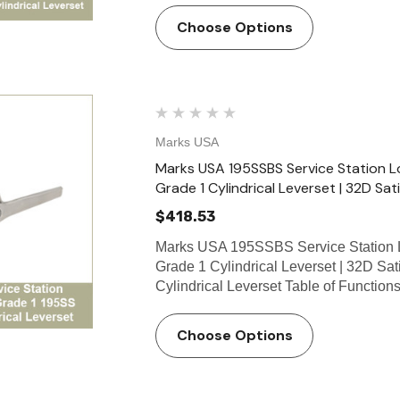
Choose Options
Marks USA
Marks USA 195SSBS Service Station Lo
Grade 1 Cylindrical Leverset | 32D Sati
$418.53
Marks USA 195SSBS Service Station L
Grade 1 Cylindrical Leverset | 32D Sa
Cylindrical Leverset Table of Functio
Choose Options