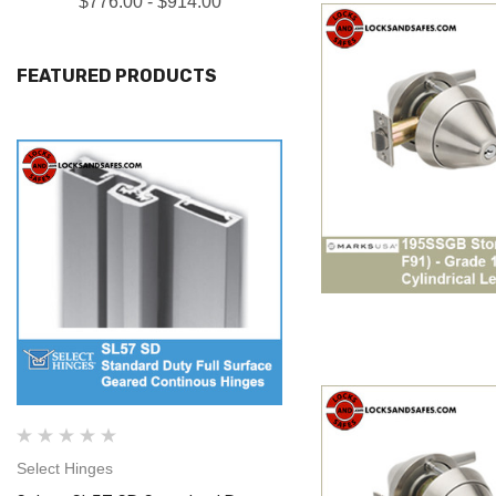
$776.00 - $914.00
FEATURED PRODUCTS
Select Hinges
Select Hinges