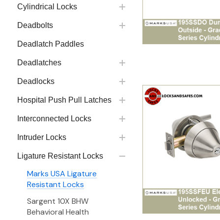
Cylindrical Locks
Deadbolts
Deadlatch Paddles
Deadlatches
Deadlocks
Hospital Push Pull Latches
Interconnected Locks
Intruder Locks
Ligature Resistant Locks
Marks USA Ligature
Resistant Locks
Sargent 10X BHW
Behavioral Health