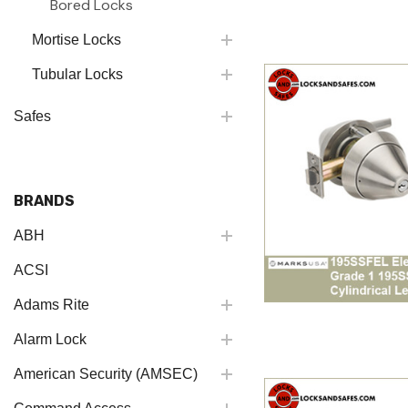
Bored Locks
Mortise Locks
Tubular Locks
Safes
BRANDS
ABH
ACSI
Adams Rite
Alarm Lock
American Security (AMSEC)