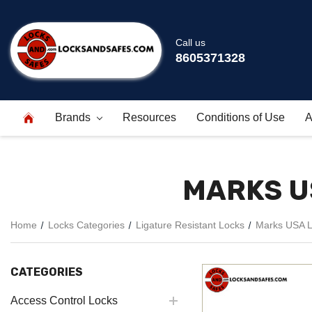
Call us
8605371328
Brands
Resources
Conditions of Use
A
MARKS U
Home
Locks Categories
Ligature Resistant Locks
Marks USA Li
CATEGORIES
Access Control Locks