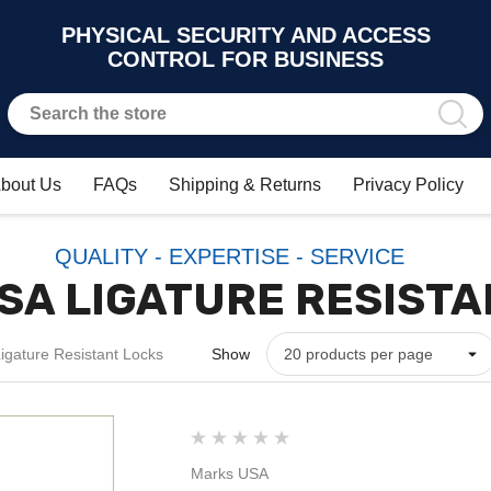
PHYSICAL SECURITY AND ACCESS
CONTROL FOR BUSINESS
bout Us
FAQs
Shipping & Returns
Privacy Policy
QUALITY - EXPERTISE - SERVICE
SA LIGATURE RESISTA
gature Resistant Locks
Show
Marks USA