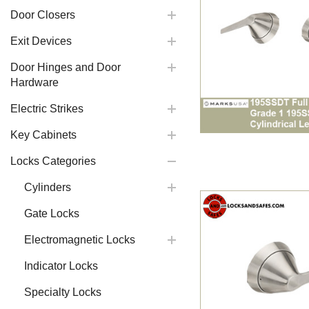
Door Closers
Exit Devices
Door Hinges and Door
Hardware
Electric Strikes
Key Cabinets
Locks Categories
Cylinders
Gate Locks
Electromagnetic Locks
Indicator Locks
Specialty Locks