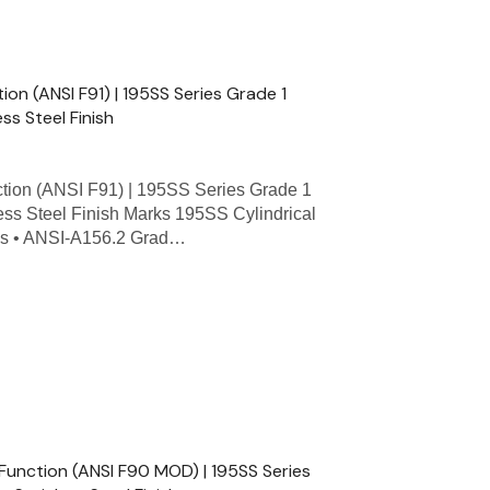
n (ANSI F91) | 195SS Series Grade 1
ess Steel Finish
ion (ANSI F91) | 195SS Series Grade 1
less Steel Finish Marks 195SS Cylindrical
res • ANSI-A156.2 Grad…
Function (ANSI F90 MOD) | 195SS Series