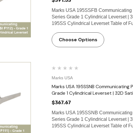
$391.53
Marks USA 195SSFB Communicating S
Series Grade 1 Cylindrical Leverset | 
195SS Cylindrical Leverset Table of 
Choose Options
Marks USA
Marks USA 195SSNB Communicating Pas
Grade 1 Cylindrical Leverset | 32D Sati
$367.67
Marks USA 195SSNB Communicating P
Series Grade 1 Cylindrical Leverset | 
195SS Cylindrical Leverset Table of 