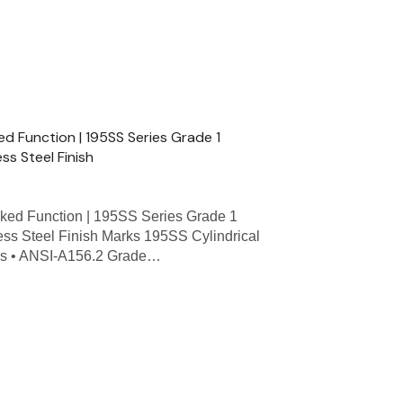
ed Function | 195SS Series Grade 1
ess Steel Finish
ked Function | 195SS Series Grade 1
less Steel Finish Marks 195SS Cylindrical
res • ANSI-A156.2 Grade…