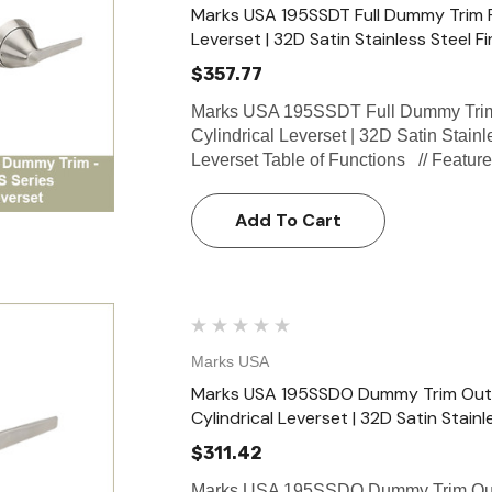
Marks USA 195SSDT Full Dummy Trim Fu
Leverset | 32D Satin Stainless Steel Fi
$357.77
Marks USA 195SSDT Full Dummy Trim 
Cylindrical Leverset | 32D Satin Stain
Leverset Table of Functions // Featu
Add To Cart
Marks USA
Marks USA 195SSDO Dummy Trim Outsi
Cylindrical Leverset | 32D Satin Stainl
$311.42
Marks USA 195SSDO Dummy Trim Outsi