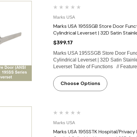
Marks USA
Marks USA 195SSGB Store Door Functio
Cylindrical Leverset | 32D Satin Stainl
$399.17
Marks USA 195SSGB Store Door Funct
Cylindrical Leverset | 32D Satin Stain
Leverset Table of Functions // Featu
Choose Options
Marks USA
Select Hinges
Marks USA 195SSTK Hospital/Privacy 