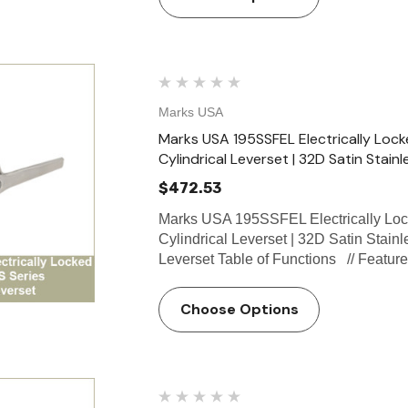
Marks USA
Marks USA 195SSFEL Electrically Lock
Cylindrical Leverset | 32D Satin Stainl
$472.53
Marks USA 195SSFEL Electrically Loc
Cylindrical Leverset | 32D Satin Stain
Leverset Table of Functions // Featu
Choose Options