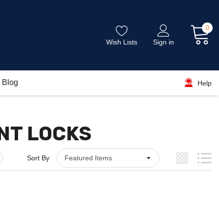
0
Wish Lists
Sign in
Blog
Help
NT LOCKS
Sort By