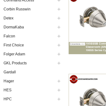
Command Access
Corbin Russwin
Detex
DormaKaba
Falcon
First Choice
Folger Adam
GKL Products
Gardall
Hager
HES
HPC