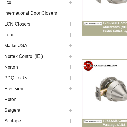
Ilco
International Door Closers
LCN Closers
Lund
Marks USA
Nortek Control (IEI)
Norton
PDQ Locks
Precision
Roton
Sargent
Schlage