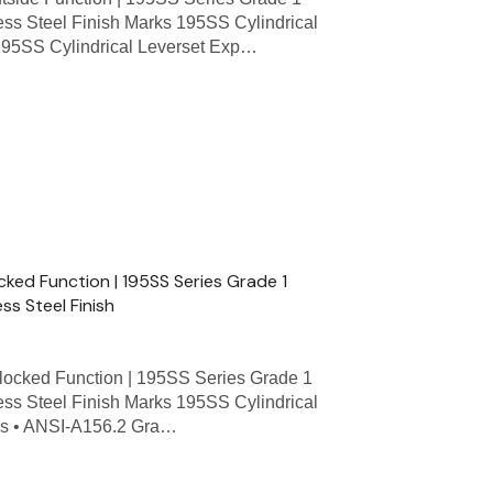
less Steel Finish Marks 195SS Cylindrical
 195SS Cylindrical Leverset Exp…
cked Function | 195SS Series Grade 1
ess Steel Finish
ocked Function | 195SS Series Grade 1
less Steel Finish Marks 195SS Cylindrical
res • ANSI-A156.2 Gra…