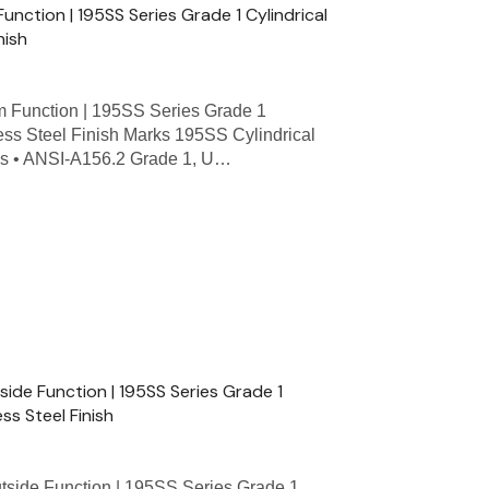
nction | 195SS Series Grade 1 Cylindrical
nish
Function | 195SS Series Grade 1
less Steel Finish Marks 195SS Cylindrical
res • ANSI-A156.2 Grade 1, U…
de Function | 195SS Series Grade 1
ess Steel Finish
de Function | 195SS Series Grade 1