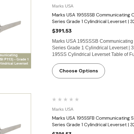
Marks USA
Marks USA 195SSSB Communicating Cla
Series Grade 1 Cylindrical Leverset | 3
$391.53
Marks USA 195SSSB Communicating C
Series Grade 1 Cylindrical Leverset | 
195SS Cylindrical Leverset Table of 
Choose Options
Marks USA
Marks USA 195SSFB Communicating Sto
Series Grade 1 Cylindrical Leverset | 3