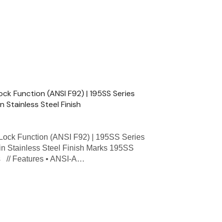
ck Function (ANSI F92) | 195SS Series
n Stainless Steel Finish
ock Function (ANSI F92) | 195SS Series
tin Stainless Steel Finish Marks 195SS
ns // Features • ANSI-A…