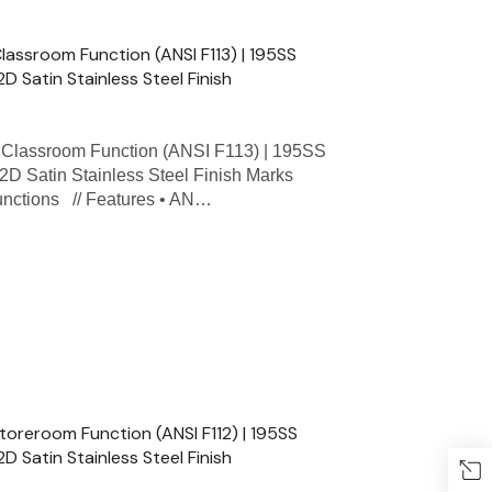
ssroom Function (ANSI F113) | 195SS
2D Satin Stainless Steel Finish
lassroom Function (ANSI F113) | 195SS
32D Satin Stainless Steel Finish Marks
Functions // Features • AN…
reroom Function (ANSI F112) | 195SS
2D Satin Stainless Steel Finish