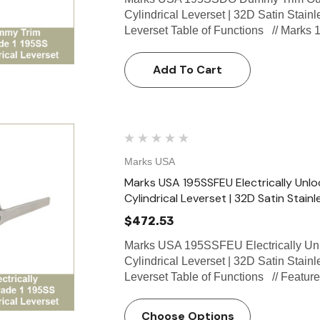
Cylindrical Leverset | 32D Satin Stain
Leverset Table of Functions // Marks
Add To Cart
Marks USA
Marks USA 195SSFEU Electrically Unlo
Cylindrical Leverset | 32D Satin Stainl
$472.53
Marks USA 195SSFEU Electrically Unl
Cylindrical Leverset | 32D Satin Stain
Leverset Table of Functions // Featu
Choose Options