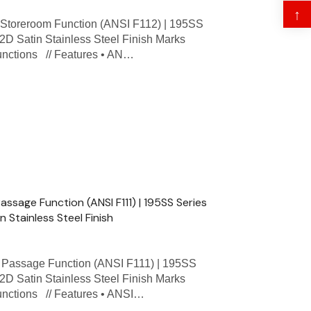
↑
toreroom Function (ANSI F112) | 195SS
32D Satin Stainless Steel Finish Marks
Functions // Features • AN…
sage Function (ANSI F111) | 195SS Series
n Stainless Steel Finish
assage Function (ANSI F111) | 195SS
32D Satin Stainless Steel Finish Marks
Functions // Features • ANSI…