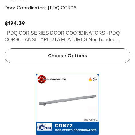
Door Coordinators | PDQ COR96
$194.39
PDQ COR SERIES DOOR COORDINATORS - PDQ
COR96 - ANSI TYPE 21A FEATURES Non-handed
Override protection to prevent damage in case of abnormal
force on door Mechanism and filler bar completely fill width
Choose Options
…