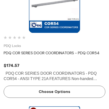
PDQ Locks
PDQ COR SERIES DOOR COORDINATORS - PDQ COR54
$174.57
PDQ COR SERIES DOOR COORDINATORS - PDQ
COR54 - ANSI TYPE 21A FEATURES Non-handed
Override protection to prevent damage in case of abnormal
force on door Mechanism and filler bar completely fill width
Choose Options
…