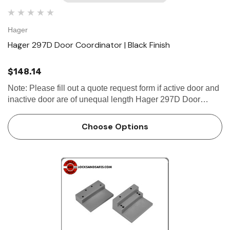
Hager
Hager 297D Door Coordinator | Black Finish
$148.14
Note: Please fill out a quote request form if active door and
inactive door are of unequal length Hager 297D Door
Coordinator Product DescriptionCoordinator with Filler Bar
CertificationsComplies with ANSI A156.3 Type #21A
Choose Options
Fas…