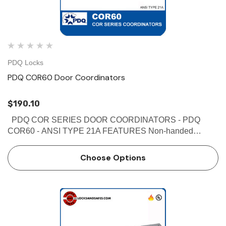
PDQ Locks
PDQ COR60 Door Coordinators
$190.10
PDQ COR SERIES DOOR COORDINATORS - PDQ
COR60 - ANSI TYPE 21A FEATURES Non-handed
Override protection to prevent damage in case of abnormal
force on door Mechanism and filler bar completely fill width
Choose Options
…