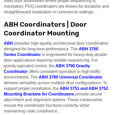
rated door assemblies where proper sequencing is
mandatory. PDQ coordinators are known for durability and
straightforward installation in commercial settings.
ABH Coordinators | Door
Coordinator Mounting
ABH
provides high-quality architectural door coordinators
designed for long-term performance. The
ABH 3700
Series Coordinator
is engineered for heavy-duty double
door applications requiring reliable sequencing. For
gravity-operated control, the
ABH 3790 Gravity
Coordinator
offers consistent operation in high-traffic
environments. The
ABH 3780 Universal Coordinator
delivers versatility across multiple door configurations. To
support proper installation, the
ABH 3751 and ABH 3752
Mounting Brackets for Coordinators
provide secure
attachment and alignment options. These components
ensure the coordinator functions correctly while
maintaining code compliance.