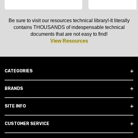
Be sure to visit our resources technical library!-It literally
contains THOUSANDS of indespensable technical
documents that are not easy to find!
View Resources
CATEGORIES
BRANDS
SITE INFO
CUSTOMER SERVICE