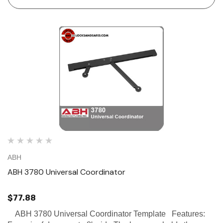
ABH
ABH 3780 Universal Coordinator
$77.88
ABH 3780 Universal Coordinator Template Features: