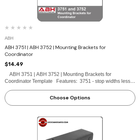
ABH
ABH 3751 | ABH 3752 | Mounting Brackets for
Coordinator
$14.49
ABH 3751 | ABH 3752 | Mounting Brackets for
Coordinator Template Features: 3751 - stop widths less
than 2-1/2" 3752 - stop widths 2-1/2" or greater Allows stop
mounted hardware to…
Choose Options