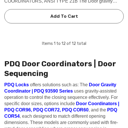
COORDINATORS, ANSI TYPE 21B The Door gravity
coordinators which comes in Brass finish are Non-handed
reversible.This PDQ 93590 Prevents the active door from
Add To Cart
closing until the inactive door is…
Items
1
to
12
of
12
total
PDQ Door Coordinators | Door
Sequencing
PDQ Locks
offers solutions such as: The
Door Gravity
Coordinator | PDQ 93590 Series
uses gravity-assisted
operation to control the closing sequence effectively. For
specific door sizes, options include
Door Coordinators |
PDQ COR96
,
PDQ COR72
,
PDQ COR60
, and the
PDQ
COR54
, each designed to match different opening
dimensions. These models are commonly used with fire-