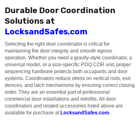
Durable Door Coordination
Solutions at
LocksandSafes.com
Selecting the right door coordinator is critical for
maintaining fire door integrity and smooth egress
operation. Whether you need a gravity-style coordinator, a
universal model, or a size-specific PDQ COR unit, proper
sequencing hardware protects both occupants and door
systems. Coordinators reduce stress on vertical rods, exit
devices, and latch mechanisms by ensuring correct closing
order. They are an essential part of professional
commercial door installations and retrofits. All door
coordinators and related accessories listed above are
available for purchase at
LocksandSafes.com
.