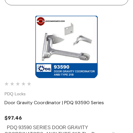
closing until the inactive door is…
PDQ Locks
Door Gravity Coordinator | PDQ 93590 Series
$97.46
PDQ 93590 SERIES DOOR GRAVITY