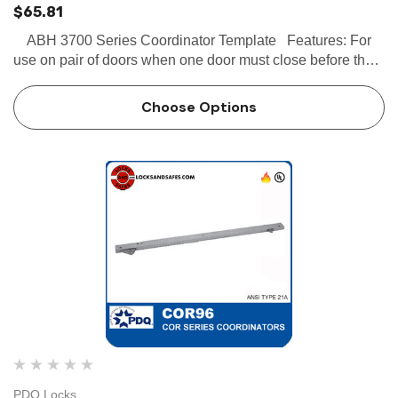
$65.81
ABH 3700 Series Coordinator Template Features: For
use on pair of doors when one door must close before the
other. Active door lever holds the active door open until
inactive door closes enough to t…
Choose Options
PDQ Locks