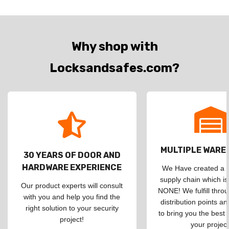
Why shop with
Locksandsafes.com?
MULTIPLE WAR
30 YEARS OF DOOR AND
HARDWARE EXPERIENCE
We Have created a d
supply chain which is
Our product experts will consult
NONE! We fulfill throu
with you and help you find the
distribution points an
right solution to your security
to bring you the best 
project!
your project