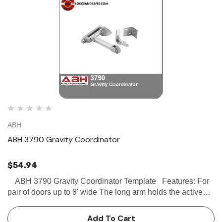
ABH
ABH 3790 Gravity Coordinator
$54.94
ABH 3790 Gravity Coordinator Template Features: For
pair of doors up to 8' wide The long arm holds the active
door open until the short arm is depressed by the inactive
door Stop mounted - m…
Add To Cart