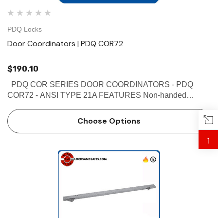
PDQ Locks
Door Coordinators | PDQ COR72
$190.10
PDQ COR SERIES DOOR COORDINATORS - PDQ
COR72 - ANSI TYPE 21A FEATURES Non-handed
Override protection to prevent damage in case of abnormal
force on door Mechanism and filler bar completely fill width
Choose Options
…
↑