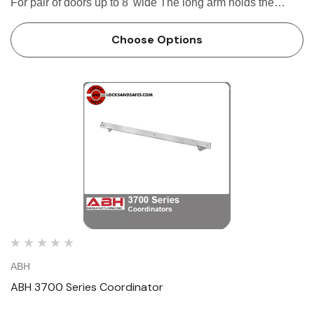
For pair of doors up to 8' wide The long arm holds the
active door open until the short arm is depressed by the
inactive door Stop mounted - moun…
Choose Options
ABH
ABH 3700 Series Coordinator