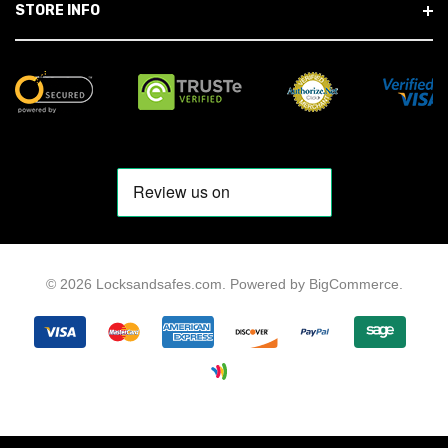
STORE INFO
© 2026 Locksandsafes.com.
Powered by
BigCommerce
.