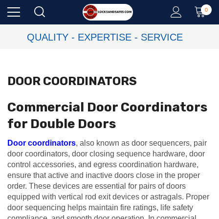
0
QUALITY - EXPERTISE - SERVICE
DOOR COORDINATORS
Commercial Door Coordinators
for Double Doors
Door coordinators
, also known as door sequencers, pair
door coordinators, door closing sequence hardware, door
control accessories, and egress coordination hardware,
ensure that active and inactive doors close in the proper
order. These devices are essential for pairs of doors
equipped with vertical rod exit devices or astragals. Proper
door sequencing helps maintain fire ratings, life safety
compliance, and smooth door operation. In commercial