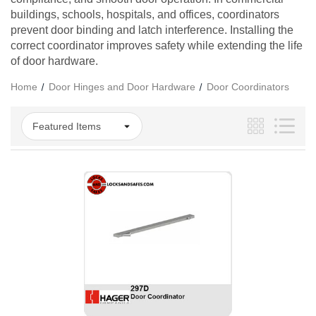
buildings, schools, hospitals, and offices, coordinators
prevent door binding and latch interference. Installing the
correct coordinator improves safety while extending the life
of door hardware.
Home
Door Hinges and Door Hardware
Door Coordinators