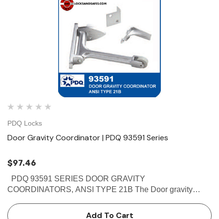
PDQ Locks
Door Gravity Coordinator | PDQ 93591 Series
$97.46
PDQ 93591 SERIES DOOR GRAVITY
COORDINATORS, ANSI TYPE 21B The Door gravity
coordinators which comes in Brass finish are Non-handed
reversible.This PDQ 93591 prevents the active door from
Add To Cart