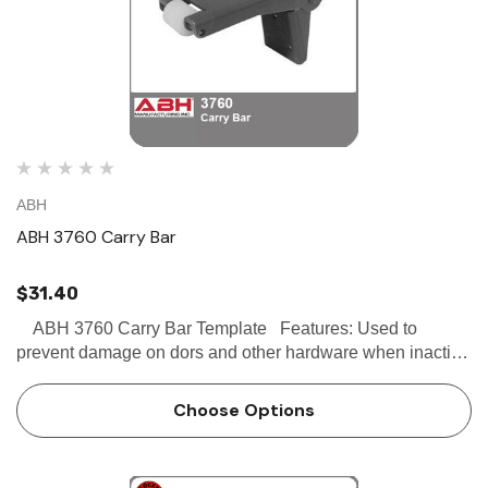
ABH
ABH 3760 Carry Bar
$31.40
ABH 3760 Carry Bar Template Features: Used to
prevent damage on dors and other hardware when inactive
door can be opened before active door For use with 3700
Full Bar Coordinator or 3790 Gravity C…
Choose Options