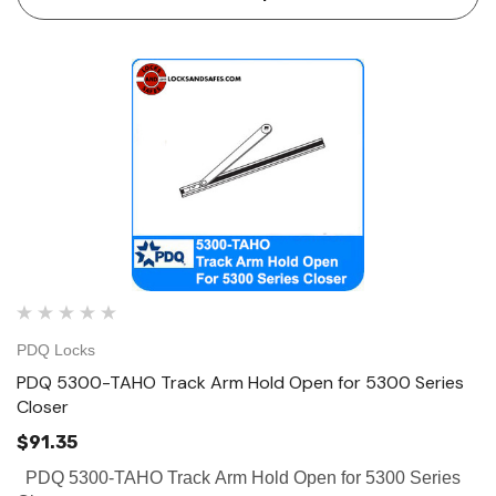
ce Geared Continous Hinges
Surface Geared Continous 
.23
$137.95
hoose Options
Choose Options
PDQ Locks
PDQ 5300-TAHO Track Arm Hold Open for 5300 Series
Closer
$91.35
PDQ 5300-TAHO Track Arm Hold Open for 5300 Series