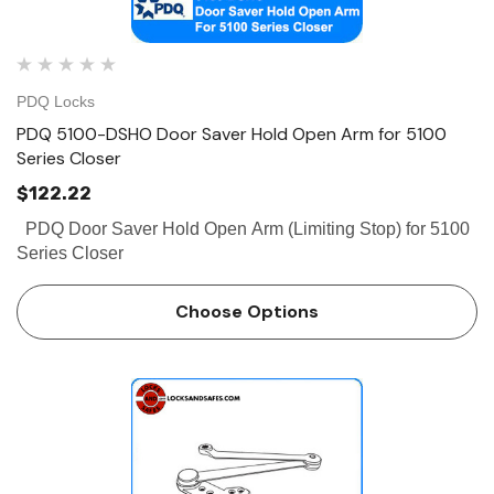
PDQ Locks
PDQ 5100-DSHO Door Saver Hold Open Arm for 5100
Series Closer
$122.22
PDQ Door Saver Hold Open Arm (Limiting Stop) for 5100
Series Closer
Choose Options