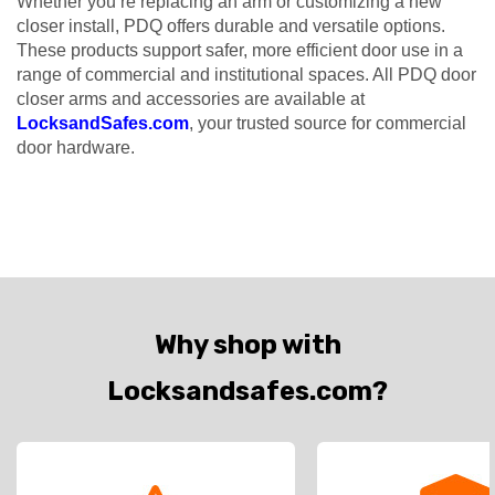
Whether you’re replacing an arm or customizing a new
closer install, PDQ offers durable and versatile options.
These products support safer, more efficient door use in a
range of commercial and institutional spaces. All PDQ door
closer arms and accessories are available at
LocksandSafes.com
, your trusted source for commercial
door hardware.
Why shop with
Locksandsafes.com?