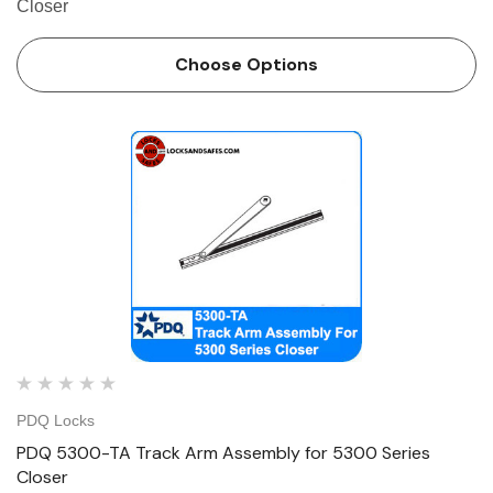
Closer
Choose Options
PDQ Locks
PDQ 5300-TA Track Arm Assembly for 5300 Series
Closer