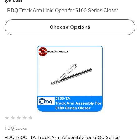
$91.35
PDQ Track Arm Hold Open for 5100 Series Closer
Choose Options
PDQ Locks
PDQ 5100-TA Track Arm Assembly for 5100 Series