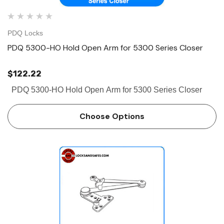
PDQ Locks
PDQ 5300-HO Hold Open Arm for 5300 Series Closer
$122.22
PDQ 5300-HO Hold Open Arm for 5300 Series Closer
Choose Options