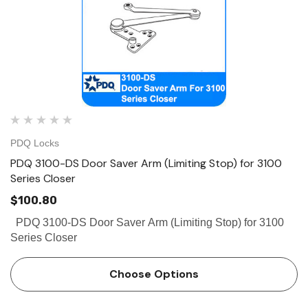
PDQ Locks
PDQ 3100-DS Door Saver Arm (Limiting Stop) for 3100
Series Closer
$100.80
PDQ 3100-DS Door Saver Arm (Limiting Stop) for 3100
Series Closer
Choose Options