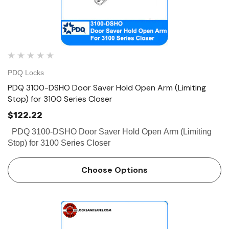
PDQ Locks
PDQ 3100-DSHO Door Saver Hold Open Arm (Limiting
Stop) for 3100 Series Closer
$122.22
PDQ 3100-DSHO Door Saver Hold Open Arm (Limiting
Stop) for 3100 Series Closer
Choose Options