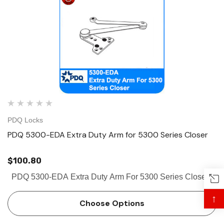
PDQ Locks
PDQ 5300-EDA Extra Duty Arm for 5300 Series Closer
$100.80
PDQ 5300-EDA Extra Duty Arm For 5300 Series Closer
↑
Choose Options