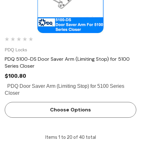
PDQ Locks
PDQ 5100-DS Door Saver Arm (Limiting Stop) for 5100
Series Closer
$100.80
PDQ Door Saver Arm (Limiting Stop) for 5100 Series
Closer
Choose Options
Items
1
to
20
of
40
total