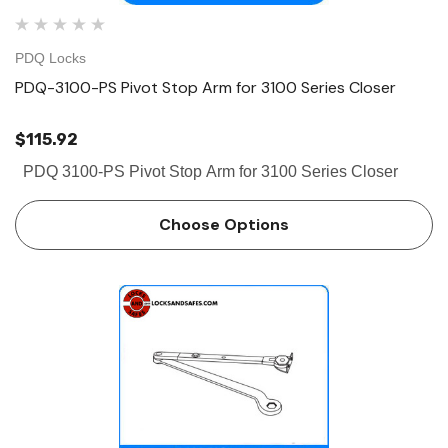
PDQ Locks
PDQ-3100-PS Pivot Stop Arm for 3100 Series Closer
$115.92
PDQ 3100-PS Pivot Stop Arm for 3100 Series Closer
Choose Options