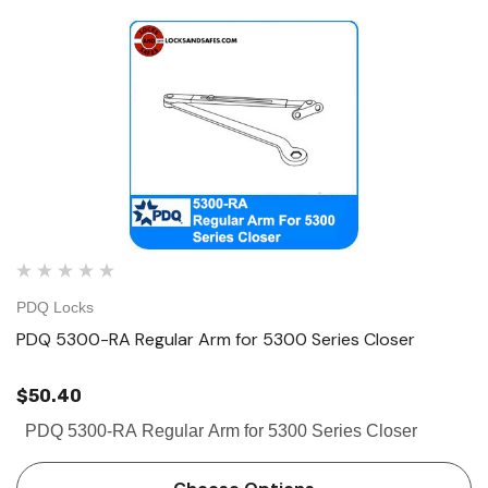
PDQ Locks
PDQ 5300-RA Regular Arm for 5300 Series Closer
$50.40
PDQ 5300-RA Regular Arm for 5300 Series Closer