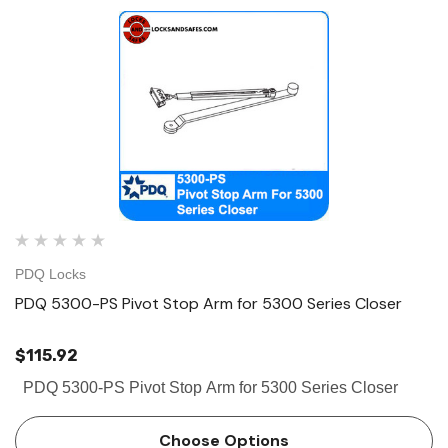
PDQ Locks
PDQ 5300-PS Pivot Stop Arm for 5300 Series Closer
$115.92
PDQ 5300-PS Pivot Stop Arm for 5300 Series Closer
 Hinges
Select Hinges
t SL57 HD Heavy Duty Full
Select SL21 SD Standard Dut
Choose Options