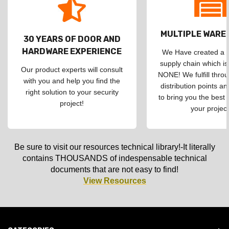
MULTIPLE WAR
30 YEARS OF DOOR AND
HARDWARE EXPERIENCE
We Have created a d
supply chain which is
Our product experts will consult
NONE! We fulfill throu
with you and help you find the
distribution points an
right solution to your security
to bring you the best 
project!
your project
Be sure to visit our resources technical library!-It literally
contains THOUSANDS of indespensable technical
documents that are not easy to find!
View Resources