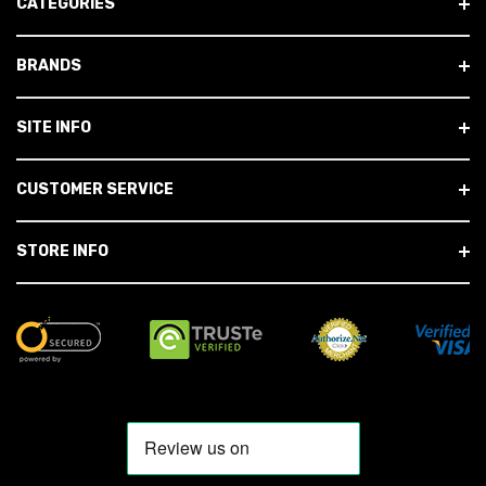
CATEGORIES
BRANDS
SITE INFO
CUSTOMER SERVICE
STORE INFO