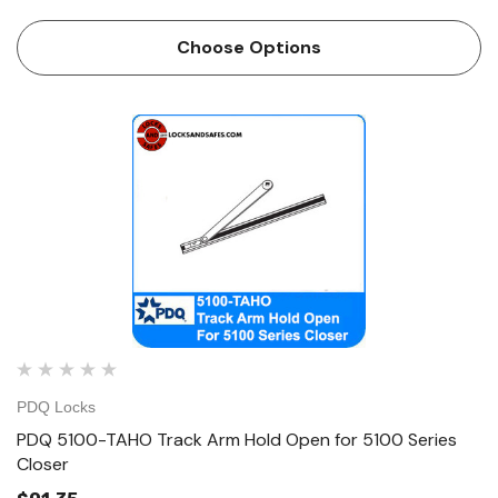
Choose Options
PDQ Locks
PDQ 5100-TAHO Track Arm Hold Open for 5100 Series
Closer