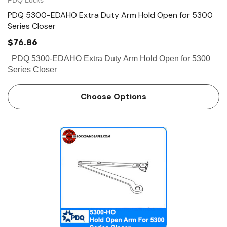
PDQ 5300-EDAHO Extra Duty Arm Hold Open for 5300
Series Closer
$76.86
PDQ 5300-EDAHO Extra Duty Arm Hold Open for 5300
Series Closer
Choose Options