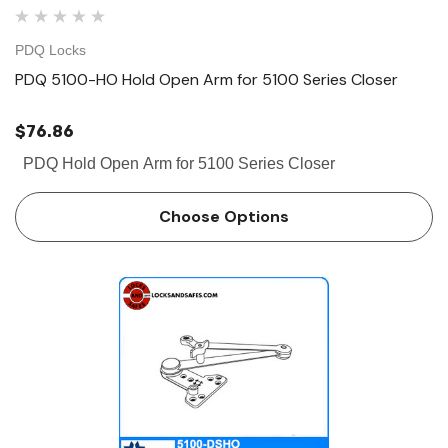
PDQ Locks
PDQ 5100-HO Hold Open Arm for 5100 Series Closer
$76.86
PDQ Hold Open Arm for 5100 Series Closer
Choose Options