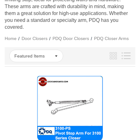
These arms are crafted with durability in mind, making
them a great solution for high-use applications. Whether
you need a standard or specialty arm, PDQ has you
covered.
Home
Door Closers
PDQ Door Closers
PDQ Closer Arms