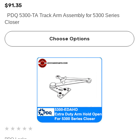
$91.35
PDQ 5300-TA Track Arm Assembly for 5300 Series
Closer
Choose Options
PDQ Locks