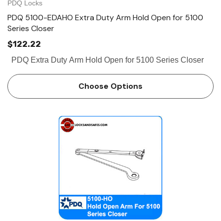
PDQ Locks
PDQ 5100-EDAHO Extra Duty Arm Hold Open for 5100
Series Closer
$122.22
PDQ Extra Duty Arm Hold Open for 5100 Series Closer
Choose Options