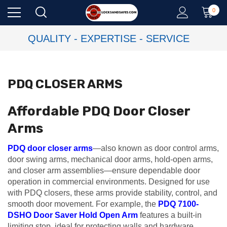
0
QUALITY - EXPERTISE - SERVICE
PDQ CLOSER ARMS
Affordable PDQ Door Closer
Arms
PDQ door closer arms
—also known as door control arms,
door swing arms, mechanical door arms, hold-open arms,
and closer arm assemblies—ensure dependable door
operation in commercial environments. Designed for use
with PDQ closers, these arms provide stability, control, and
smooth door movement. For example, the
PDQ 7100-
DSHO Door Saver Hold Open Arm
features a built-in
limiting stop, ideal for protecting walls and hardware.