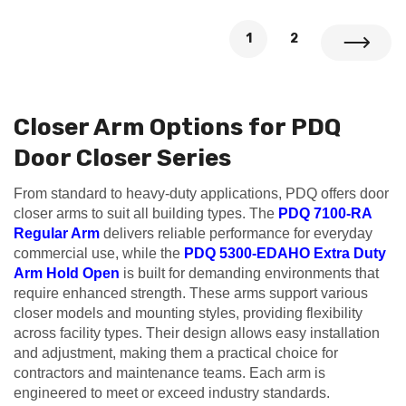
1
2
Closer Arm Options for PDQ
Door Closer Series
From standard to heavy-duty applications, PDQ offers door
closer arms to suit all building types. The
PDQ 7100-RA
Regular Arm
delivers reliable performance for everyday
commercial use, while the
PDQ 5300-EDAHO Extra Duty
Arm Hold Open
is built for demanding environments that
require enhanced strength. These arms support various
closer models and mounting styles, providing flexibility
across facility types. Their design allows easy installation
and adjustment, making them a practical choice for
contractors and maintenance teams. Each arm is
engineered to meet or exceed industry standards.