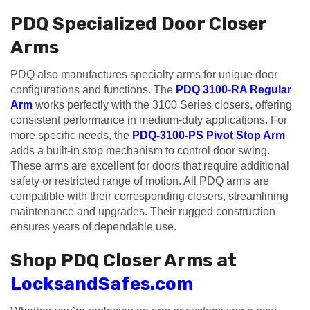
PDQ Specialized Door Closer
Arms
PDQ also manufactures specialty arms for unique door
configurations and functions. The
PDQ 3100-RA Regular
Arm
works perfectly with the 3100 Series closers, offering
consistent performance in medium-duty applications. For
more specific needs, the
PDQ-3100-PS Pivot Stop Arm
adds a built-in stop mechanism to control door swing.
These arms are excellent for doors that require additional
safety or restricted range of motion. All PDQ arms are
compatible with their corresponding closers, streamlining
maintenance and upgrades. Their rugged construction
ensures years of dependable use.
Shop PDQ Closer Arms at
LocksandSafes.com