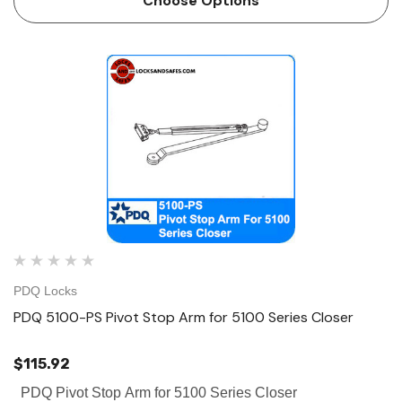
Choose Options
PDQ Locks
PDQ 5100-PS Pivot Stop Arm for 5100 Series Closer
$115.92
PDQ Pivot Stop Arm for 5100 Series Closer