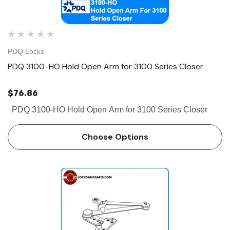
PDQ Locks
PDQ 3100-HO Hold Open Arm for 3100 Series Closer
$76.86
PDQ 3100-HO Hold Open Arm for 3100 Series Closer
Choose Options