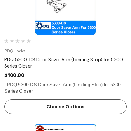
PDQ Locks
PDQ 5300-DS Door Saver Arm (Limiting Stop) for 5300
Series Closer
$100.80
PDQ 5300-DS Door Saver Arm (Limiting Stop) for 5300
Series Closer
Choose Options