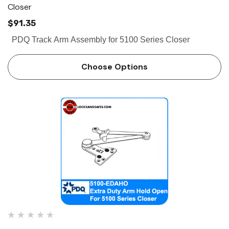
Closer
$91.35
PDQ Track Arm Assembly for 5100 Series Closer
Choose Options