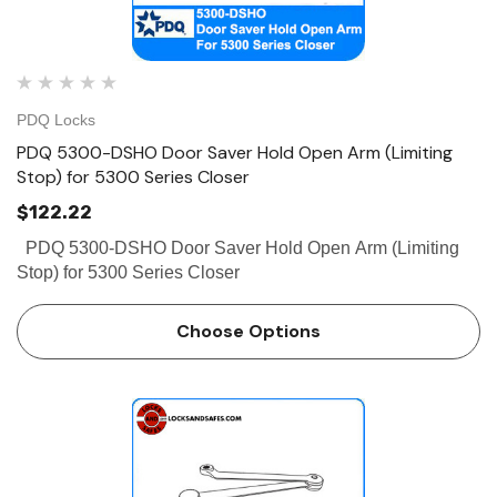
PDQ Locks
PDQ 5300-DSHO Door Saver Hold Open Arm (Limiting
Stop) for 5300 Series Closer
$122.22
PDQ 5300-DSHO Door Saver Hold Open Arm (Limiting
Stop) for 5300 Series Closer
Choose Options