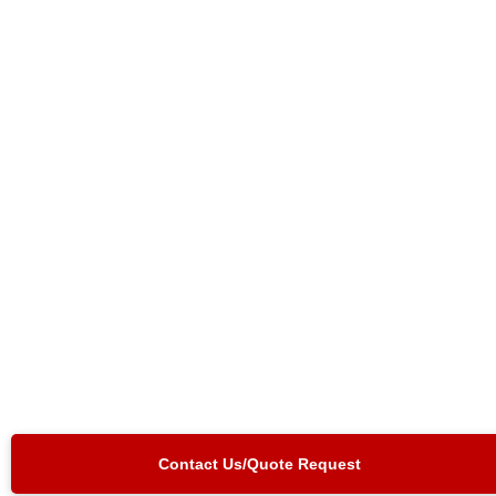
Contact Us/Quote Request