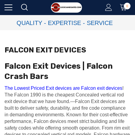
0
QUALITY - EXPERTISE - SERVICE
FALCON EXIT DEVICES
Falcon Exit Devices | Falcon
Crash Bars
The Lowest Priced Exit devices are Falcon exit devices
!
The Falcon 1990 is the cheapest Concealed vertical rod
exit device that we have found.—Falcon Exit devices are
built to deliver safety, durability, and fire code compliance
in demanding environments. Known for their cost-effective
performance, Falcon devices meet strict building and life
safety codes while offering smooth operation. From rim exit
devices to concealed vertical rod models, Falcon hardware