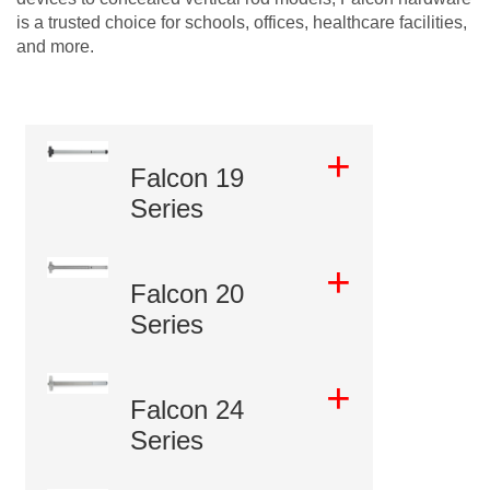
is a trusted choice for schools, offices, healthcare facilities,
and more.