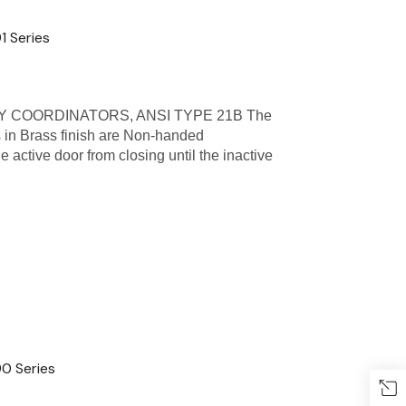
1 Series
 COORDINATORS, ANSI TYPE 21B The
 in Brass finish are Non-handed
active door from closing until the inactive
0 Series