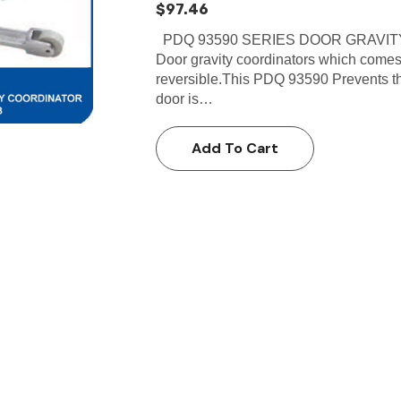
$97.46
PDQ 93590 SERIES DOOR GRAVITY
Door gravity coordinators which comes
reversible.This PDQ 93590 Prevents the
door is…
Add To Cart