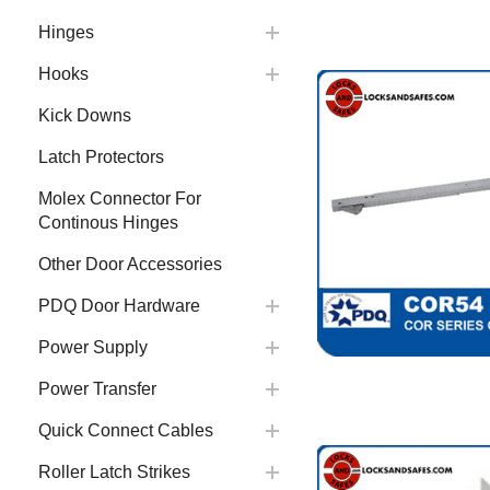
Hinges
Hooks
Kick Downs
Latch Protectors
Molex Connector For
Continous Hinges
Other Door Accessories
PDQ Door Hardware
Power Supply
Power Transfer
Quick Connect Cables
Roller Latch Strikes