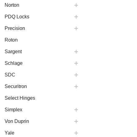
Norton
PDQ Locks
Precision
Roton
Sargent
Schlage
SDC
Securitron
Select Hinges
Simplex
Von Duprin
Yale