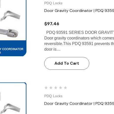
PDQ Locks
Door Gravity Coordinator | PDQ 9359
$97.46
PDQ 93591 SERIES DOOR GRAVITY
Door gravity coordinators which comes
reversible.This PDQ 93591 prevents the 
door is…
Add To Cart
PDQ Locks
Door Gravity Coordinator | PDQ 9359