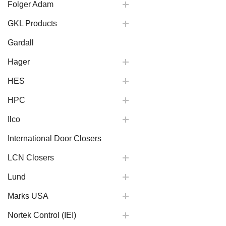
Folger Adam
GKL Products
Gardall
Hager
HES
HPC
Ilco
International Door Closers
LCN Closers
Lund
Marks USA
Nortek Control (IEI)