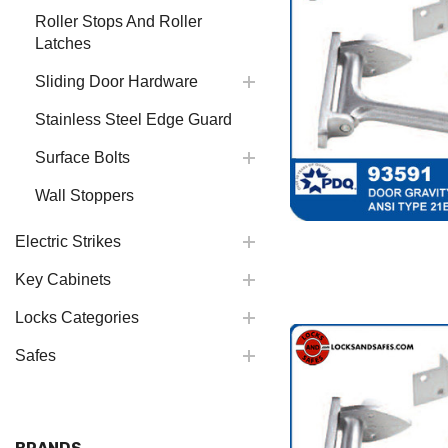
Roller Stops And Roller
Latches
Sliding Door Hardware
Stainless Steel Edge Guard
Surface Bolts
Wall Stoppers
Electric Strikes
Key Cabinets
Locks Categories
Safes