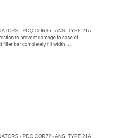
TORS - PDQ COR96 - ANSI TYPE 21A
tion to prevent damage in case of
iller bar completely fill width …
TORS - PDQ COR72 - ANSI TYPE 21A