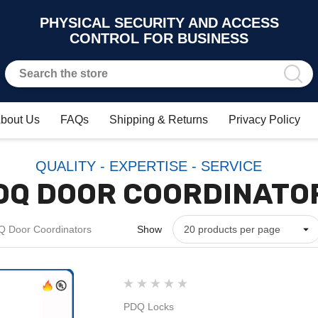
PHYSICAL SECURITY AND ACCESS
CONTROL FOR BUSINESS
bout Us
FAQs
Shipping & Returns
Privacy Policy
QUALITY - EXPERTISE - SERVICE
DQ DOOR COORDINATO
 Door Coordinators
Show
PDQ Locks