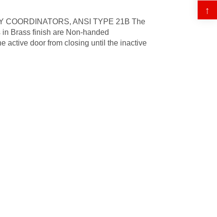
↑
 COORDINATORS, ANSI TYPE 21B The
 in Brass finish are Non-handed
 active door from closing until the inactive