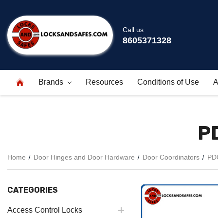
Call us
8605371328
Brands
Resources
Conditions of Use
A
P
Home
Door Hinges and Door Hardware
Door Coordinators
PDQ
CATEGORIES
Access Control Locks