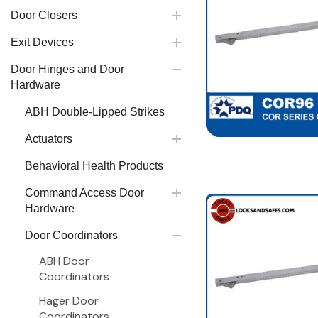
Door Closers
Exit Devices
Door Hinges and Door
Hardware
ABH Double-Lipped Strikes
Actuators
Behavioral Health Products
Command Access Door
Hardware
Door Coordinators
ABH Door
Coordinators
Hager Door
Coordinators