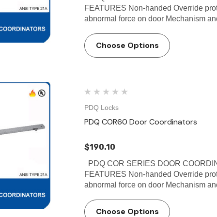
FEATURES Non-handed Override protec
abnormal force on door Mechanism and f
Choose Options
PDQ Locks
PDQ COR60 Door Coordinators
$190.10
PDQ COR SERIES DOOR COORDINA
FEATURES Non-handed Override protec
abnormal force on door Mechanism and f
Choose Options