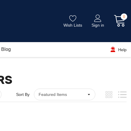
0
Wish Lists
Sign in
Blog
Help
RS
Sort By