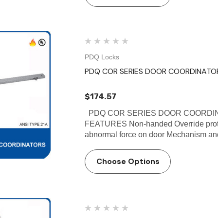
PDQ Locks
PDQ COR SERIES DOOR COORDINATO
$174.57
PDQ COR SERIES DOOR COORDINA
FEATURES Non-handed Override protec
abnormal force on door Mechanism and f
Choose Options