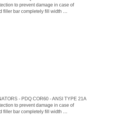
tion to prevent damage in case of
iller bar completely fill width …
TORS - PDQ COR60 - ANSI TYPE 21A
tion to prevent damage in case of
iller bar completely fill width …