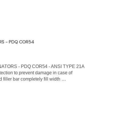
RS - PDQ COR54
TORS - PDQ COR54 - ANSI TYPE 21A
tion to prevent damage in case of
iller bar completely fill width …