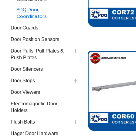
PDQ Door
Coordinators
Door Guards
Door Position Sensors
Door Pulls, Pull Plates &
Push Plates
Door Silencers
Door Stops
Door Viewers
Electromagnetic Door
Holders
Flush Bolts
Hager Door Hardware