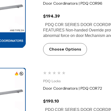
Door Coordinators | PDQ COR96
$194.39
PDQ COR SERIES DOOR COORDINA
FEATURES Non-handed Override protec
abnormal force on door Mechanism and f
Choose Options
PDQ Locks
Door Coordinators | PDQ COR72
$190.10
PDQ COR SERIES DOOR COORDINA