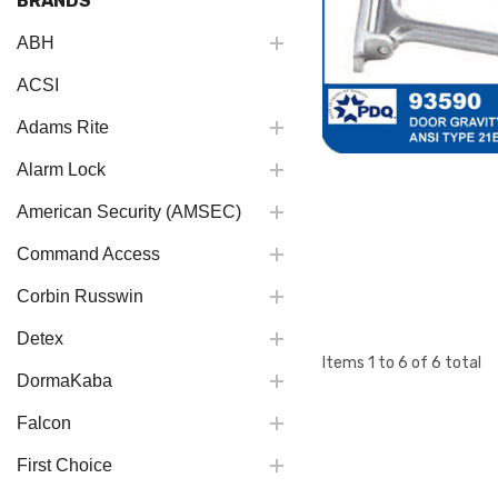
BRANDS
ABH
ACSI
Adams Rite
Alarm Lock
American Security (AMSEC)
Command Access
Corbin Russwin
Detex
Items
1
to
6
of
6
total
DormaKaba
Falcon
First Choice