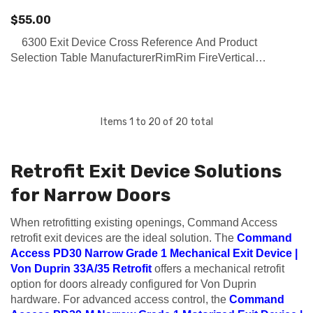
$55.00
6300 Exit Device Cross Reference And Product
Selection Table ManufacturerRimRim FireVertical
RodVertical Rod FireConcealed Vertical RodConcealed
Vertical Rod FireMortiseMortise Fire PDQ (Click on Link on
ri…
Items
1
to
20
of
20
total
Retrofit Exit Device Solutions
for Narrow Doors
When retrofitting existing openings, Command Access
retrofit exit devices are the ideal solution. The
Command
Access PD30 Narrow Grade 1 Mechanical Exit Device |
Von Duprin 33A/35 Retrofit
offers a mechanical retrofit
option for doors already configured for Von Duprin
hardware. For advanced access control, the
Command