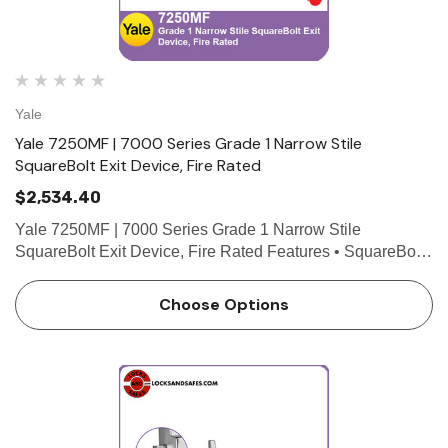
Yale
Yale 7250MF | 7000 Series Grade 1 Narrow Stile
SquareBolt Exit Device, Fire Rated
$2,534.40
Yale 7250MF | 7000 Series Grade 1 Narrow Stile
SquareBolt Exit Device, Fire Rated Features • SquareBolt
security deadbolt designed for maximum holding power •
Non-handed for easy installation • Maintains the l…
Choose Options