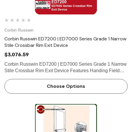
Corbin Russwin
Corbin Russwin ED7200 | ED7000 Series Grade 1 Narrow
Stile Crossbar Rim Exit Device
$3,076.59
Corbin Russwin ED7200 | ED7000 Series Grade 1 Narrow
Stile Crossbar Rim Exit Device Features Handing Field
reversible; specify hand. Bar Length Easily field cut to size.
Standard 36" (914mm) bar fits doors up to 36" (914…
Choose Options