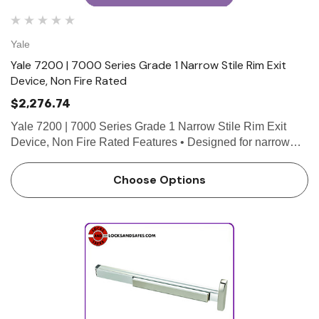
Yale
Yale 7200 | 7000 Series Grade 1 Narrow Stile Rim Exit
Device, Non Fire Rated
$2,276.74
Yale 7200 | 7000 Series Grade 1 Narrow Stile Rim Exit
Device, Non Fire Rated Features • Designed for narrow
stile doors • 3/4" throw deadlocking stainless steel pullman
latch • Non-handed for easy installation…
Choose Options