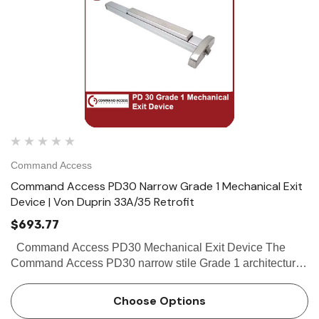
Command Access
Command Access PD30 Narrow Grade 1 Mechanical Exit
Device | Von Duprin 33A/35 Retrofit
$693.77
Command Access PD30 Mechanical Exit Device The
Command Access PD30 narrow stile Grade 1 architectural
exit devices. It is equipped with our motorized latch
retraction allowing for them to be integrated into your
Choose Options
access co…