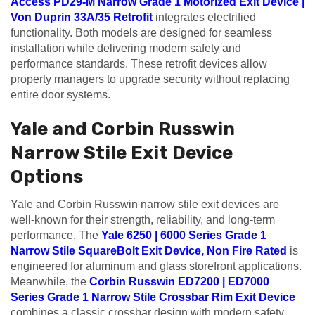
Access PD29-M Narrow Grade 1 Motorized Exit Device |
Von Duprin 33A/35 Retrofit
integrates electrified
functionality. Both models are designed for seamless
installation while delivering modern safety and
performance standards. These retrofit devices allow
property managers to upgrade security without replacing
entire door systems.
Yale and Corbin Russwin
Narrow Stile Exit Device
Options
Yale and Corbin Russwin narrow stile exit devices are
well-known for their strength, reliability, and long-term
performance. The
Yale 6250 | 6000 Series Grade 1
Narrow Stile SquareBolt Exit Device, Non Fire Rated
is
engineered for aluminum and glass storefront applications.
Meanwhile, the
Corbin Russwin ED7200 | ED7000
Series Grade 1 Narrow Stile Crossbar Rim Exit Device
combines a classic crossbar design with modern safety