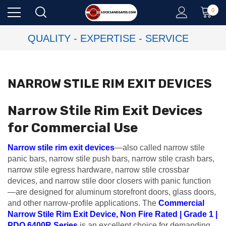
0
QUALITY - EXPERTISE - SERVICE
NARROW STILE RIM EXIT DEVICES
Narrow Stile Rim Exit Devices
for Commercial Use
Narrow stile rim exit devices
—also called narrow stile
panic bars, narrow stile push bars, narrow stile crash bars,
narrow stile egress hardware, narrow stile crossbar
devices, and narrow stile door closers with panic function
—are designed for aluminum storefront doors, glass doors,
and other narrow-profile applications. The
Commercial
Narrow Stile Rim Exit Device, Non Fire Rated | Grade 1 |
PDQ 6400R Series
is an excellent choice for demanding