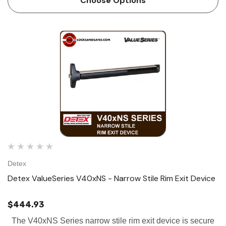
Choose Options
Detex
Detex ValueSeries V40xNS - Narrow Stile Rim Exit Device
$444.93
The V40xNS Series narrow stile rim exit device is secure