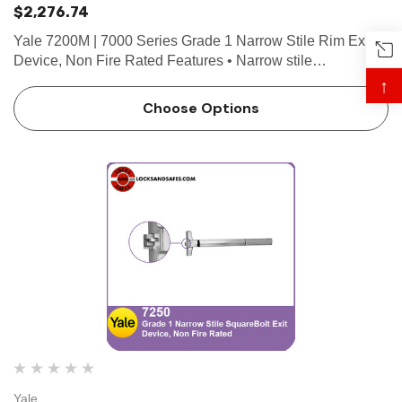
$2,276.74
Yale 7200M | 7000 Series Grade 1 Narrow Stile Rim Exit
Device, Non Fire Rated Features • Narrow stile
appearance designed for wide stile or flush doors • 3/4"
↑
throw deadlocking stainless steel pullman latchbolt &bu…
Choose Options
Yale