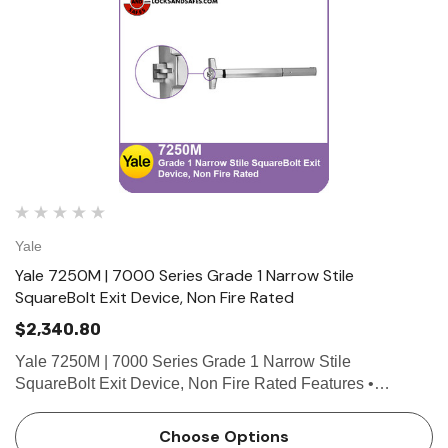
Yale
Yale 7250M | 7000 Series Grade 1 Narrow Stile
SquareBolt Exit Device, Non Fire Rated
$2,340.80
Yale 7250M | 7000 Series Grade 1 Narrow Stile
SquareBolt Exit Device, Non Fire Rated Features •
SquareBolt security deadbolt designed for maximum
holding power • Non-handed for easy installation •
Choose Options