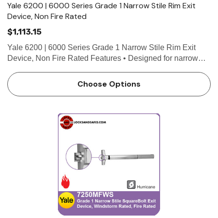
Yale 6200 | 6000 Series Grade 1 Narrow Stile Rim Exit
Device, Non Fire Rated
$1,113.15
Yale 6200 | 6000 Series Grade 1 Narrow Stile Rim Exit
Device, Non Fire Rated Features • Designed for narrow
stile doors • 3/4" throw deadlocking stainless steel pullman
latch • Non-handed for easy installation …
Choose Options
 Hinges
Select Hinges
t SL57 HD Heavy Duty Full
Select SL21 SD Standard Dut
ce Geared Continous Hinges
Surface Geared Continous 
.23
$137.95
hoose Options
Choose Options