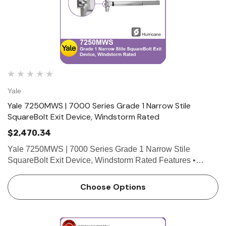
Yale
Yale 7250MWS | 7000 Series Grade 1 Narrow Stile
SquareBolt Exit Device, Windstorm Rated
$2,470.34
Yale 7250MWS | 7000 Series Grade 1 Narrow Stile
SquareBolt Exit Device, Windstorm Rated Features •
SquareBolt security deadbolt designed for maximum
holding power • Non-handed for easy installation •
Choose Options
Maintains…