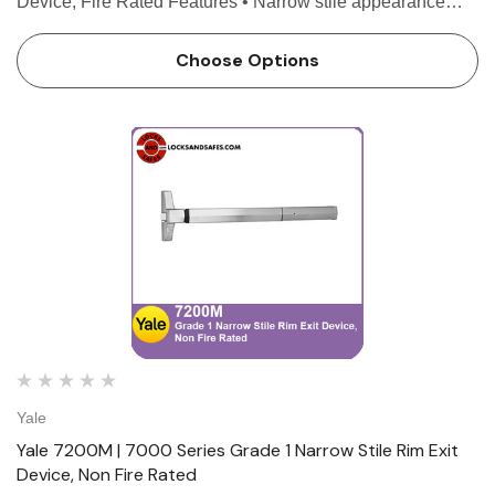
Device, Fire Rated Features • Narrow stile appearance
designed for wide stile or flush doors • 3/4" throw
deadlocking stainless steel pullman latchbolt •…
Choose Options
Yale
Yale 7200M | 7000 Series Grade 1 Narrow Stile Rim Exit
Device, Non Fire Rated