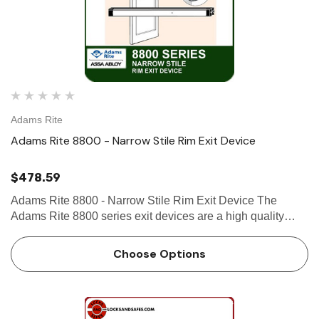
Adams Rite
Adams Rite 8800 - Narrow Stile Rim Exit Device
$478.59
Adams Rite 8800 - Narrow Stile Rim Exit Device The
Adams Rite 8800 series exit devices are a high quality
product made by Adams Rite, a leader in door opening
solutions. The 8800 series exit devices are designed for
Choose Options
use on narrow…