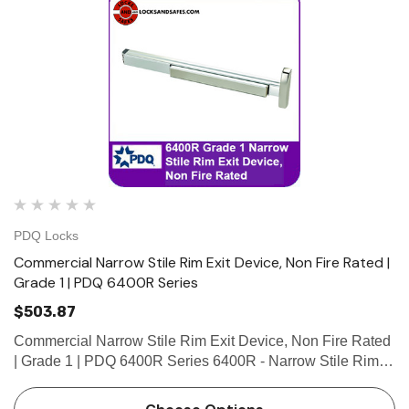
PDQ Locks
Commercial Narrow Stile Rim Exit Device, Non Fire Rated |
Grade 1 | PDQ 6400R Series
$503.87
Commercial Narrow Stile Rim Exit Device, Non Fire Rated
| Grade 1 | PDQ 6400R Series 6400R - Narrow Stile Rim
exit device with 3/4” pullman latch. Use for narrow stile
single door applications or for double door application…