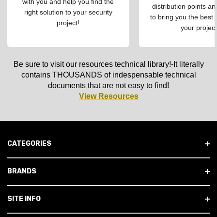
with you and help you find the
distribution points an
right solution to your security
to bring you the best 
project!
your project
Be sure to visit our resources technical library!-It literally
contains THOUSANDS of indespensable technical
documents that are not easy to find!
View Resources
CATEGORIES
BRANDS
SITE INFO