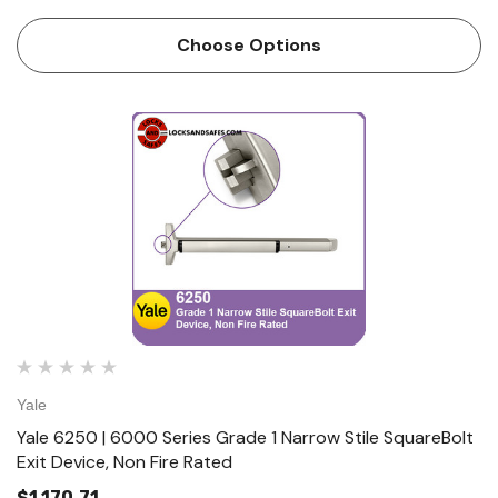
exit devices. It is equipped with our motorized latch
retraction allowing for them to be integrated into your
Choose Options
access c…
Yale
Yale 6250 | 6000 Series Grade 1 Narrow Stile SquareBolt
Exit Device, Non Fire Rated
$1,170.71