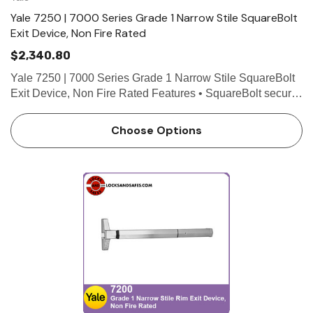
Yale 7250 | 7000 Series Grade 1 Narrow Stile SquareBolt
Exit Device, Non Fire Rated
$2,340.80
Yale 7250 | 7000 Series Grade 1 Narrow Stile SquareBolt
Exit Device, Non Fire Rated Features • SquareBolt security
deadbolt designed for maximum holding power • Non-
handed for easy installation • Maintains the…
Choose Options