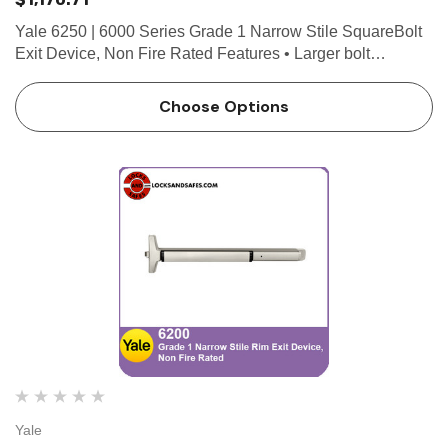
Yale 6250 | 6000 Series Grade 1 Narrow Stile SquareBolt
Exit Device, Non Fire Rated Features • Larger bolt
engagement • Designed for maximum holding power •
Delivers higher security • Non-handed for eas…
Choose Options
Yale