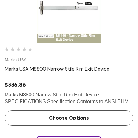
Marks USA
Marks USA M8800 Narrow Stile Rim Exit Device
$336.86
Marks M8800 Narrow Stile Rim Exit Device
SPECIFICATIONS Specification Conforms to ANSI BHMA
A156.3 Grade 1 Exit Device Requirement Standard
ANSI/UL305 Standard for Safety for Panic Hardware 2013
Choose Options
California Building Code Sec…