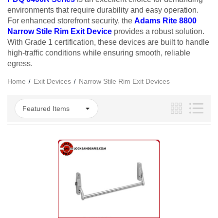
environments that require durability and easy operation.
For enhanced storefront security, the
Adams Rite 8800
Narrow Stile Rim Exit Device
provides a robust solution.
With Grade 1 certification, these devices are built to handle
high-traffic conditions while ensuring smooth, reliable
egress.
Home
Exit Devices
Narrow Stile Rim Exit Devices