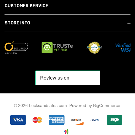
CUSTOMER SERVICE
STORE INFO
© 2026 Locksandsafes.com.
Powered by
BigCommerce
.