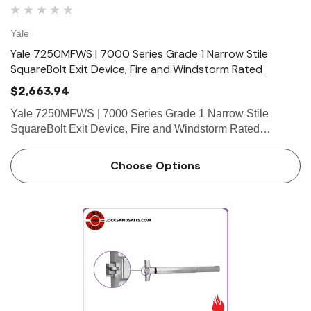
Yale
Yale 7250MFWS | 7000 Series Grade 1 Narrow Stile
SquareBolt Exit Device, Fire and Windstorm Rated
$2,663.94
Yale 7250MFWS | 7000 Series Grade 1 Narrow Stile
SquareBolt Exit Device, Fire and Windstorm Rated
Features • SquareBolt security deadbolt designed for
maximum holding power • Non-handed for easy installation
Choose Options
•…