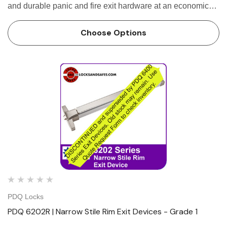
and durable panic and fire exit hardware at an economical
price. It is designed for use on narrow stile single and
double doors with mullions. The patented mounting …
Choose Options
PDQ Locks
PDQ 6202R | Narrow Stile Rim Exit Devices - Grade 1