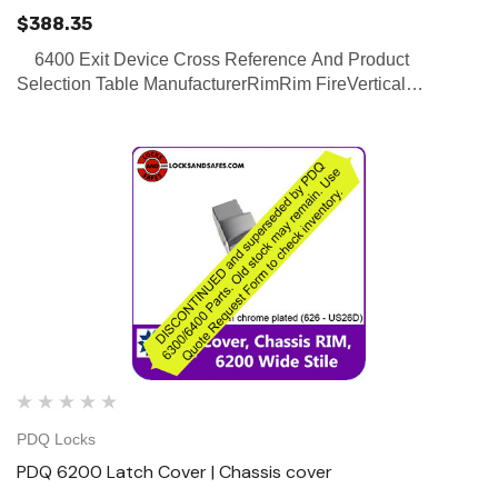
$388.35
6400 Exit Device Cross Reference And Product
Selection Table ManufacturerRimRim FireVertical
RodVertical Rod FireConcealed Vertical RodConcealed
Vertical Rod Fire PDQ(Click on link on the right to view
Ex…
PDQ Locks
PDQ 6200 Latch Cover | Chassis cover