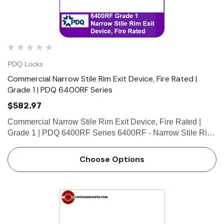
PDQ Locks
Commercial Narrow Stile Rim Exit Device, Fire Rated |
Grade 1 | PDQ 6400RF Series
$582.97
Commercial Narrow Stile Rim Exit Device, Fire Rated |
Grade 1 | PDQ 6400RF Series 6400RF - Narrow Stile Rim
exit device with 3/4” pullman latch. Use for narrow stile
single door applications or for double door applications …
Choose Options