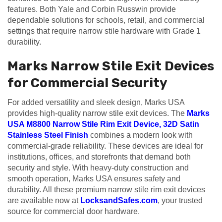
features. Both Yale and Corbin Russwin provide
dependable solutions for schools, retail, and commercial
settings that require narrow stile hardware with Grade 1
durability.
Marks Narrow Stile Exit Devices
for Commercial Security
For added versatility and sleek design, Marks USA
provides high-quality narrow stile exit devices. The
Marks
USA M8800 Narrow Stile Rim Exit Device, 32D Satin
Stainless Steel Finish
combines a modern look with
commercial-grade reliability. These devices are ideal for
institutions, offices, and storefronts that demand both
security and style. With heavy-duty construction and
smooth operation, Marks USA ensures safety and
durability. All these premium narrow stile rim exit devices
are available now at
LocksandSafes.com
, your trusted
source for commercial door hardware.