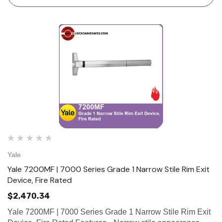
Maintains th…
Yale
Yale 7200MF | 7000 Series Grade 1 Narrow Stile Rim Exit
Device, Fire Rated
$2,470.34
Yale 7200MF | 7000 Series Grade 1 Narrow Stile Rim Exit