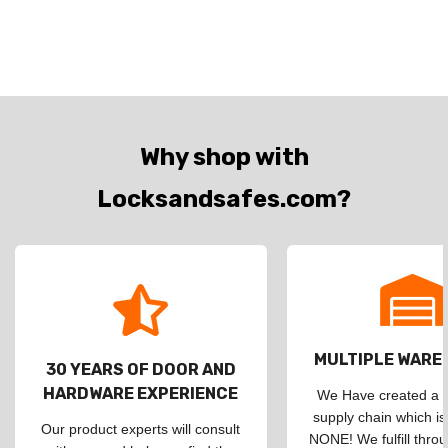
Why shop with
Locksandsafes.com?
MULTIPLE WAR
30 YEARS OF DOOR AND
HARDWARE EXPERIENCE
We Have created a d
supply chain which is
Our product experts will consult
NONE! We fulfill throu