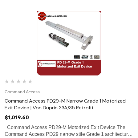
Command Access
Command Access PD29-M Narrow Grade 1 Motorized
Exit Device | Von Duprin 33A/35 Retrofit
$1,019.60
Command Access PD29-M Motorized Exit Device The
Command Access PD29 narrow stile Grade 1 architectural