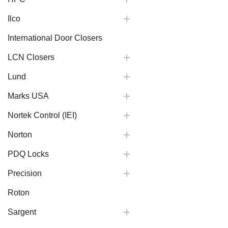
Ilco
International Door Closers
LCN Closers
Lund
Marks USA
Nortek Control (IEI)
Norton
PDQ Locks
Precision
Roton
Sargent