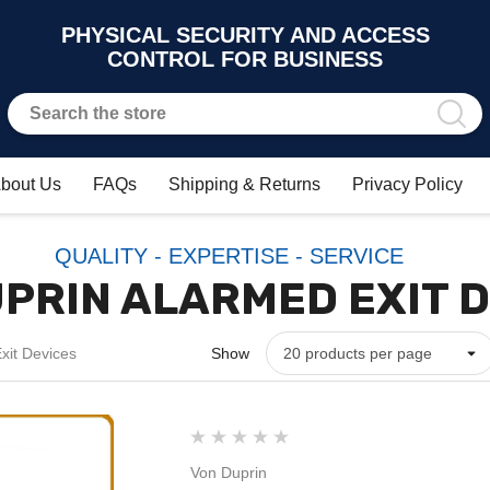
PHYSICAL SECURITY AND ACCESS
CONTROL FOR BUSINESS
bout Us
FAQs
Shipping & Returns
Privacy Policy
QUALITY - EXPERTISE - SERVICE
PRIN ALARMED EXIT 
xit Devices
Show
Von Duprin