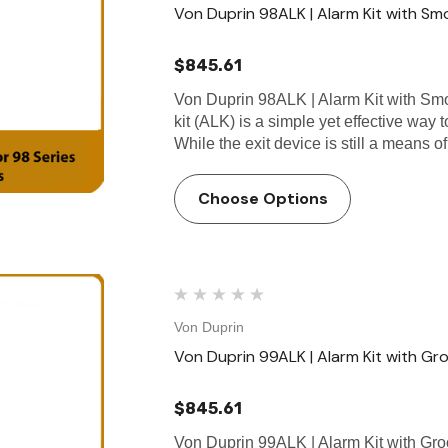
Von Duprin 98ALK | Alarm Kit with Smo
$845.61
Von Duprin 98ALK | Alarm Kit with Smo
kit (ALK) is a simple yet effective way
While the exit device is still a means 
Choose Options
Von Duprin
Von Duprin 99ALK | Alarm Kit with Gr
$845.61
Von Duprin 99ALK | Alarm Kit with Gro