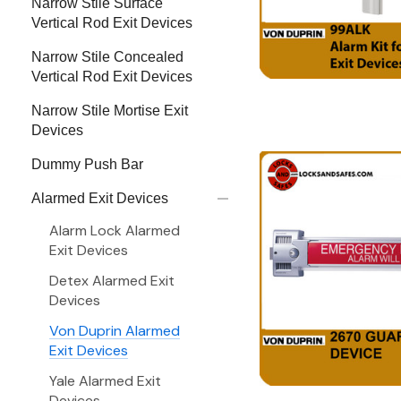
Narrow Stile Surface
Vertical Rod Exit Devices
Narrow Stile Concealed
Vertical Rod Exit Devices
Narrow Stile Mortise Exit
Devices
Dummy Push Bar
Alarmed Exit Devices
Alarm Lock Alarmed
Exit Devices
Detex Alarmed Exit
Devices
Von Duprin Alarmed
Exit Devices
Yale Alarmed Exit
Devices