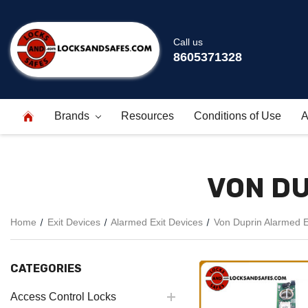
Call us
8605371328
Brands
Resources
Conditions of Use
A
VON DU
Home
Exit Devices
Alarmed Exit Devices
Von Duprin Alarmed E
CATEGORIES
Access Control Locks