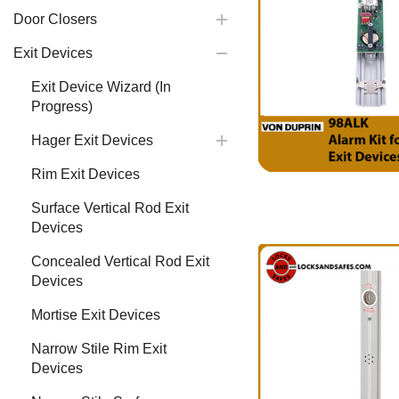
Door Closers
Exit Devices
Exit Device Wizard (In
Progress)
Hager Exit Devices
Rim Exit Devices
Surface Vertical Rod Exit
Devices
Concealed Vertical Rod Exit
Devices
Mortise Exit Devices
Narrow Stile Rim Exit
Devices