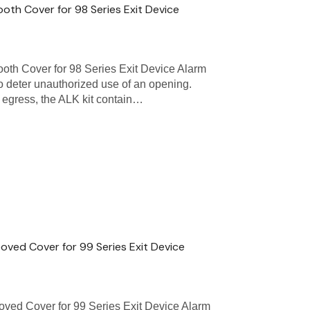
oth Cover for 98 Series Exit Device
oth Cover for 98 Series Exit Device Alarm
 to deter unauthorized use of an opening.
of egress, the ALK kit contain…
ooved Cover for 99 Series Exit Device
oved Cover for 99 Series Exit Device Alarm