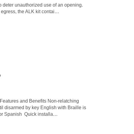
 to deter unauthorized use of an opening.
f egress, the ALK kit contai…
e
Features and Benefits Non-relatching
l disarmed by key English with Braille is
 or Spanish Quick installa…