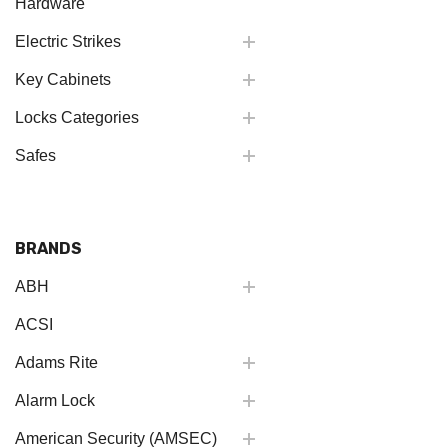
Hardware
Electric Strikes
Key Cabinets
Locks Categories
Safes
BRANDS
ABH
ACSI
Adams Rite
Alarm Lock
American Security (AMSEC)