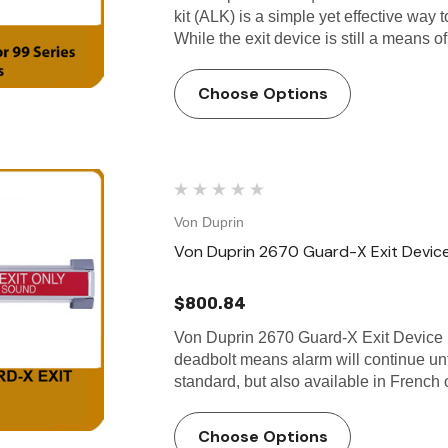
kit (ALK) is a simple yet effective way
While the exit device is still a means o
Choose Options
Von Duprin
Von Duprin 2670 Guard-X Exit Devic
$800.84
Von Duprin 2670 Guard-X Exit Device 
deadbolt means alarm will continue unti
standard, but also available in French
Choose Options