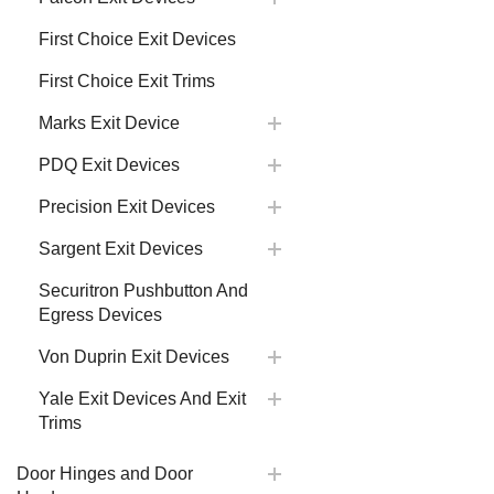
First Choice Exit Devices
First Choice Exit Trims
Marks Exit Device
PDQ Exit Devices
Precision Exit Devices
Sargent Exit Devices
Securitron Pushbutton And
Egress Devices
Von Duprin Exit Devices
Yale Exit Devices And Exit
Trims
Door Hinges and Door