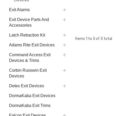
Exit Alarms
Exit Device Parts And
Accessories
Latch Retraction Kit
Items
1
to
3
of
3
total
Adams Rite Exit Devices
Command Access Exit
Devices & Trims
Corbin Russwin Exit
Devices
Detex Exit Devices
DormaKaba Exit Devices
DormaKaba Exit Trims
Falcon Exit Devices