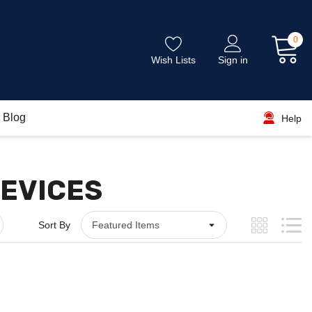
0
Wish Lists
Sign in
Blog
Help
DEVICES
Sort By