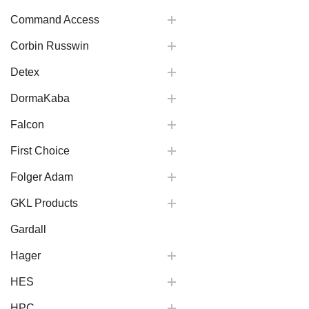
Command Access
Corbin Russwin
Detex
DormaKaba
Falcon
First Choice
Folger Adam
GKL Products
Gardall
Hager
HES
HPC