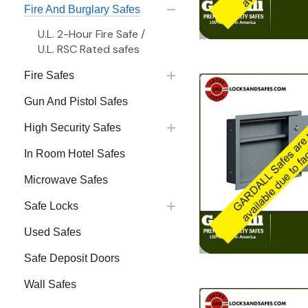
Fire And Burglary Safes
U.L. 2-Hour Fire Safe /
U.L. RSC Rated safes
Fire Safes
Gun And Pistol Safes
High Security Safes
In Room Hotel Safes
Microwave Safes
Safe Locks
Used Safes
Safe Deposit Doors
Wall Safes