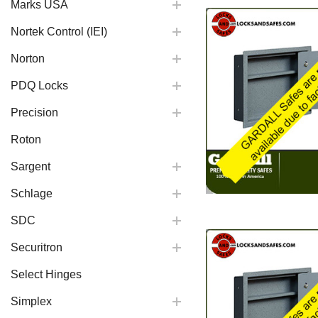
Marks USA
Nortek Control (IEI)
Norton
PDQ Locks
Precision
Roton
Sargent
Schlage
SDC
Securitron
Select Hinges
Simplex