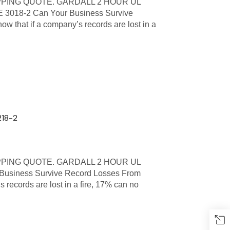
PPING QUOTE. GARDALL 2 HOUR UL
018-2 Can Your Business Survive
ow that if a company’s records are lost in a
218-2
PPING QUOTE. GARDALL 2 HOUR UL
usiness Survive Record Losses From
s records are lost in a fire, 17% can no