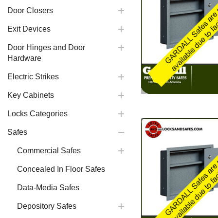
Door Closers
Exit Devices
Door Hinges and Door
Hardware
Electric Strikes
Key Cabinets
Locks Categories
Safes
Commercial Safes
Concealed In Floor Safes
Data-Media Safes
Depository Safes