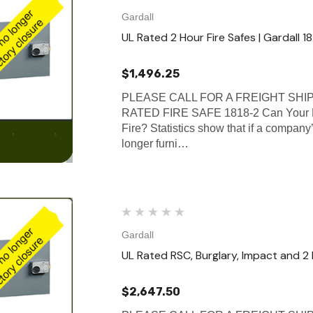
Gardall
UL Rated 2 Hour Fire Safes | Gardall 1
$1,496.25
PLEASE CALL FOR A FREIGHT SHI
RATED FIRE SAFE 1818-2 Can Your B
Fire? Statistics show that if a company’
longer furni…
Gardall
UL Rated RSC, Burglary, Impact and 2 
$2,647.50