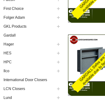
First Choice
Folger Adam
GKL Products
Gardall
Hager
HES
HPC
Ilco
International Door Closers
LCN Closers
Lund