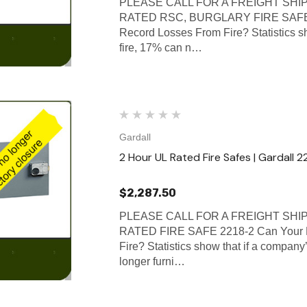
PLEASE CALL FOR A FREIGHT SHI
RATED RSC, BURGLARY FIRE SAFE 3
Record Losses From Fire? Statistics sh
fire, 17% can n…
Gardall
2 Hour UL Rated Fire Safes | Gardall 2
$2,287.50
PLEASE CALL FOR A FREIGHT SHI
RATED FIRE SAFE 2218-2 Can Your B
Fire? Statistics show that if a company’
longer furni…