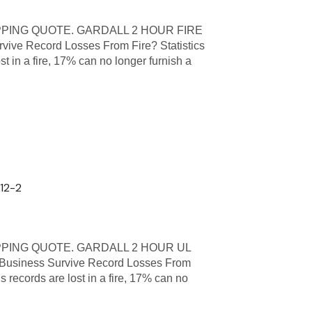
PPING QUOTE. GARDALL 2 HOUR FIRE
ive Record Losses From Fire? Statistics
st in a fire, 17% can no longer furnish a
612-2
PPING QUOTE. GARDALL 2 HOUR UL
usiness Survive Record Losses From
s records are lost in a fire, 17% can no