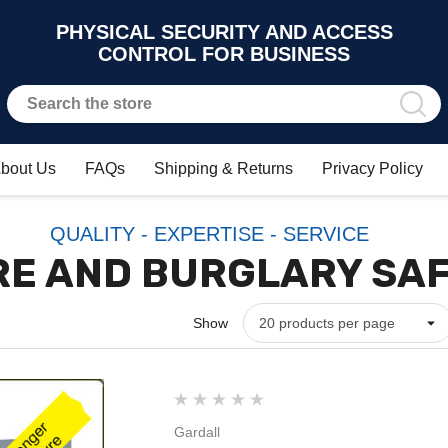
PHYSICAL SECURITY AND ACCESS
CONTROL FOR BUSINESS
bout Us
FAQs
Shipping & Returns
Privacy Policy
QUALITY - EXPERTISE - SERVICE
RE AND BURGLARY SA
Show
Gardall