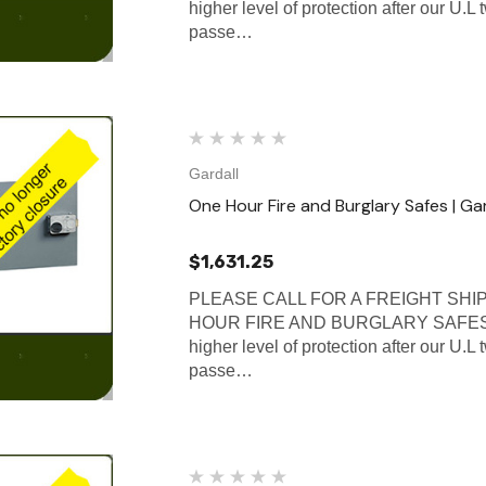
higher level of protection after our U.L
passe…
Gardall
One Hour Fire and Burglary Safes | Ga
$1,631.25
PLEASE CALL FOR A FREIGHT SHI
HOUR FIRE AND BURGLARY SAFES Gard
higher level of protection after our U.L
passe…