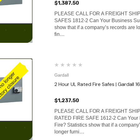
$1,387.50
PLEASE CALL FOR A FREIGHT SHI
SAFES 1812-2 Can Your Business Surv
show that if a company’s records are lo
fin…
Gardall
2 Hour UL Rated Fire Safes | Gardall 1
$1,237.50
PLEASE CALL FOR A FREIGHT SHI
RATED FIRE SAFE 1612-2 Can Your B
Fire? Statistics show that if a company’
longer furni…