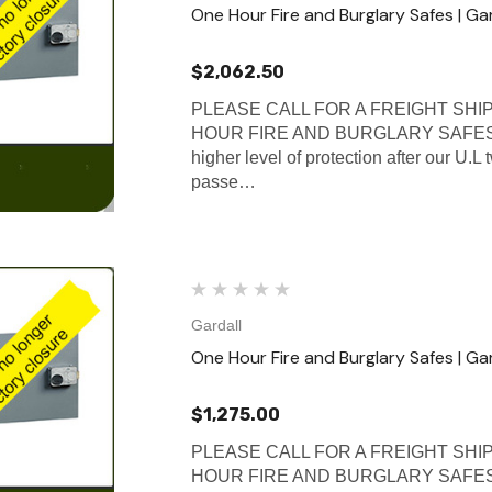
One Hour Fire and Burglary Safes | Ga
$2,062.50
PLEASE CALL FOR A FREIGHT SHI
HOUR FIRE AND BURGLARY SAFES Gard
higher level of protection after our U.L
passe…
Gardall
One Hour Fire and Burglary Safes | Gar
$1,275.00
PLEASE CALL FOR A FREIGHT SHI
HOUR FIRE AND BURGLARY SAFES Gard