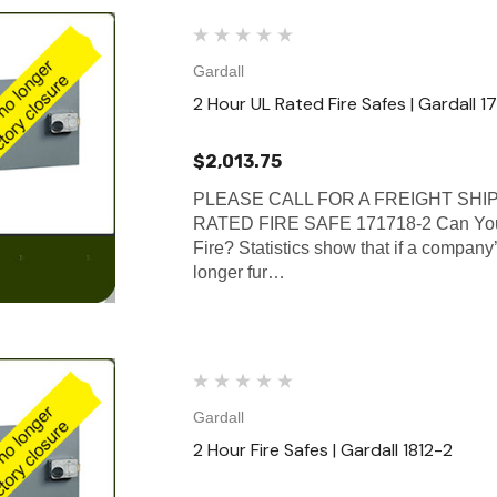
Gardall
2 Hour UL Rated Fire Safes | Gardall 1
$2,013.75
PLEASE CALL FOR A FREIGHT SHI
RATED FIRE SAFE 171718-2 Can Your
Fire? Statistics show that if a company’
longer fur…
Gardall
2 Hour Fire Safes | Gardall 1812-2