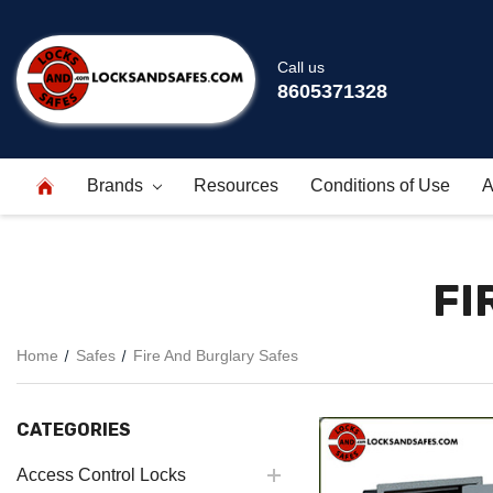
Call us
8605371328
Brands
Resources
Conditions of Use
A
FI
Home
Safes
Fire And Burglary Safes
CATEGORIES
Access Control Locks