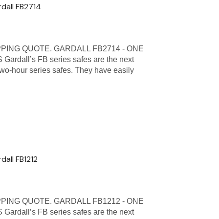
rdall FB2714
PPING QUOTE. GARDALL FB2714 - ONE
all’s FB series safes are the next
 two-hour series safes. They have easily
dall FB1212
PPING QUOTE. GARDALL FB1212 - ONE
all’s FB series safes are the next