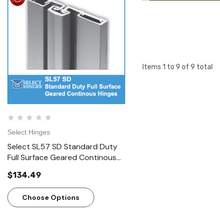
Items
1
to
9
of
9
total
Select Hinges
Select Hinges
Select SL57 SD Standard Duty
Select SL57 HD Heavy D
Full Surface Geared Continous
Surface Geared Contin
Hinges
Hinges
$134.49
$166.23
Choose Options
Choose Options