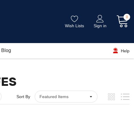
0
Wish Lists
Sign in
Blog
Help
FES
Sort By