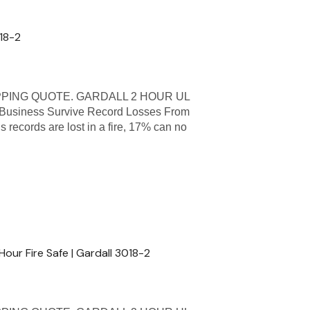
818-2
PPING QUOTE. GARDALL 2 HOUR UL
usiness Survive Record Losses From
s records are lost in a fire, 17% can no
Hour Fire Safe | Gardall 3018-2