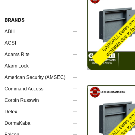
BRANDS
ABH
ACSI
Adams Rite
Alarm Lock
American Security (AMSEC)
Command Access
Corbin Russwin
Detex
DormaKaba
Falcon