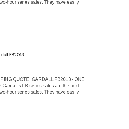
 two-hour series safes. They have easily
rdall FB2013
PPING QUOTE. GARDALL FB2013 - ONE
all’s FB series safes are the next
 two-hour series safes. They have easily