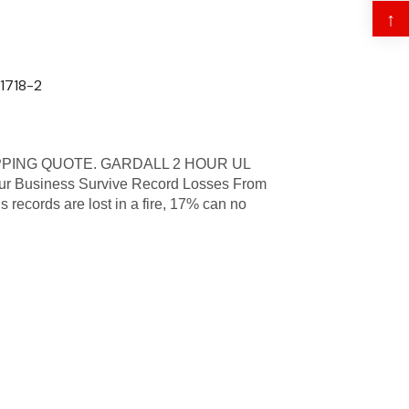
↑
71718-2
PPING QUOTE. GARDALL 2 HOUR UL
 Business Survive Record Losses From
s records are lost in a fire, 17% can no