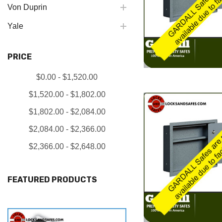
Von Duprin
Yale
PRICE
$0.00 - $1,520.00
$1,520.00 - $1,802.00
$1,802.00 - $2,084.00
$2,084.00 - $2,366.00
$2,366.00 - $2,648.00
FEATURED PRODUCTS