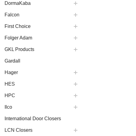
DormaKaba
Falcon
First Choice
Folger Adam
GKL Products
Gardall
Hager
HES
HPC
Ilco
International Door Closers
LCN Closers