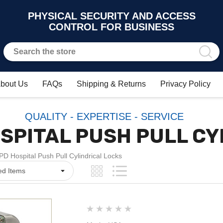
PHYSICAL SECURITY AND ACCESS
CONTROL FOR BUSINESS
bout Us
FAQs
Shipping & Returns
Privacy Policy
QUALITY - EXPERTISE - SERVICE
SPITAL PUSH PULL CY
D Hospital Push Pull Cylindrical Locks