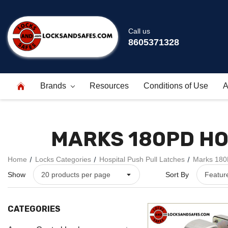
Call us
8605371328
Brands
Resources
Conditions of Use
A
MARKS 180PD HO
Home
Locks Categories
Hospital Push Pull Latches
Marks 180P
Show
Sort By
CATEGORIES