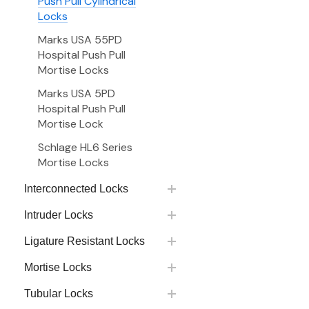
Push Pull Cylindrical
Locks
Marks USA 55PD
Hospital Push Pull
Mortise Locks
Marks USA 5PD
Hospital Push Pull
Mortise Lock
Schlage HL6 Series
Mortise Locks
Interconnected Locks
Intruder Locks
Ligature Resistant Locks
Mortise Locks
Tubular Locks