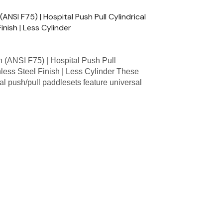
SI F75) | Hospital Push Pull Cylindrical
inish | Less Cylinder
ANSI F75) | Hospital Push Pull
nless Steel Finish | Less Cylinder These
l push/pull paddlesets feature universal