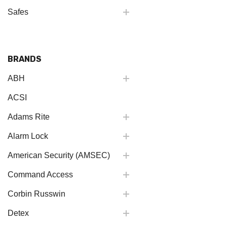
Safes
BRANDS
ABH
ACSI
Adams Rite
Alarm Lock
American Security (AMSEC)
Command Access
Corbin Russwin
Detex