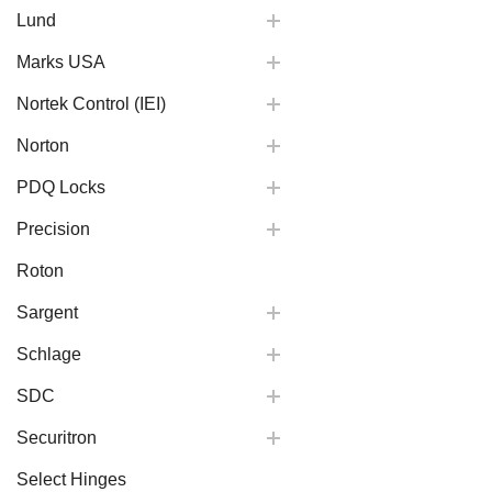
Lund
Marks USA
Nortek Control (IEI)
Norton
PDQ Locks
Precision
Roton
Sargent
Schlage
SDC
Securitron
Select Hinges