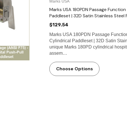
Marks USA
Marks USA 180PDN Passage Function (AN
Paddleset | 32D Satin Stainless Steel F
$129.54
Marks USA 180PDN Passage Function (
Cylindrical Paddleset | 32D Satin Stai
unique Marks 180PD cylindrical hospita
assem…
Choose Options