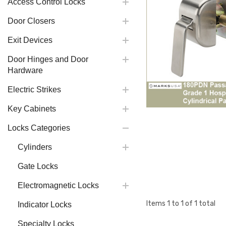
Access Control Locks
Door Closers
Exit Devices
Door Hinges and Door
Hardware
Electric Strikes
Key Cabinets
Locks Categories
Cylinders
Gate Locks
Electromagnetic Locks
Items
1
to
1
of
1
total
Indicator Locks
Specialty Locks