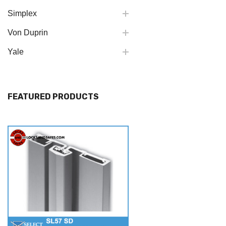
Simplex
Von Duprin
Yale
FEATURED PRODUCTS