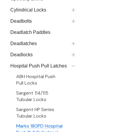
Cylindrical Locks
Deadbolts
Deadlatch Paddles
Deadlatches
Deadlocks
Hospital Push Pull Latches
ABH Hospital Push
Pull Locks
Sargent 114/115
Tubular Locks
Sargent HP Series
Tubular Locks
Marks 180PD Hospital