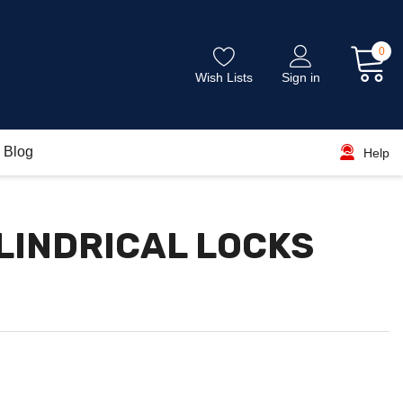
0
Wish Lists
Sign in
Blog
Help
LINDRICAL LOCKS