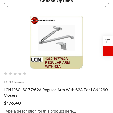
Choose Options
↑
LCN Closers
LCN 1260-3077/62A Regular Arm With 62A For LCN 1260
Closers
$176.40
Type a description for this product here...