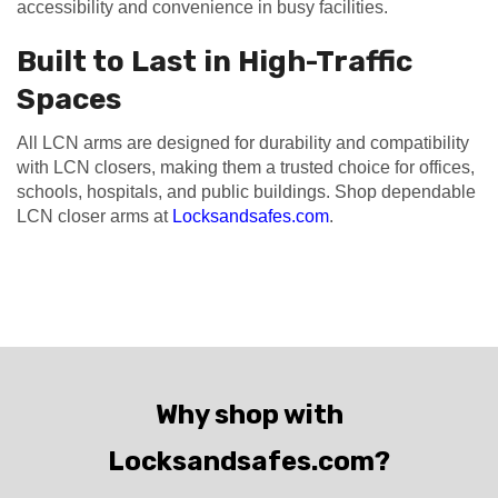
accessibility and convenience in busy facilities.
Built to Last in High-Traffic
Spaces
All LCN arms are designed for durability and compatibility
with LCN closers, making them a trusted choice for offices,
schools, hospitals, and public buildings. Shop dependable
LCN closer arms at
Locksandsafes.com
.
Why shop with
Locksandsafes.com?