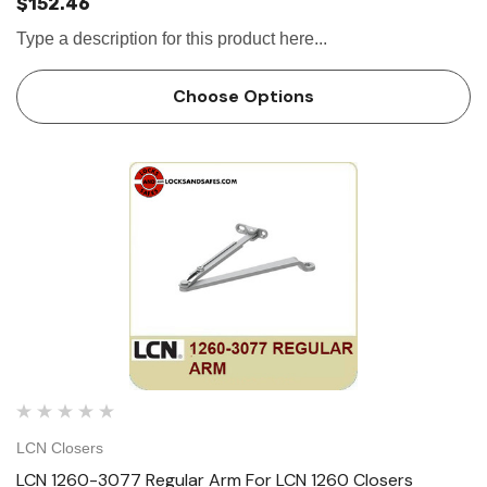
$152.46
Type a description for this product here...
Choose Options
LCN Closers
LCN 1260-3077 Regular Arm For LCN 1260 Closers