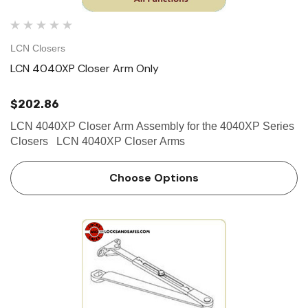
LCN Closers
LCN 4040XP Closer Arm Only
$202.86
LCN 4040XP Closer Arm Assembly for the 4040XP Series
Closers LCN 4040XP Closer Arms
Choose Options