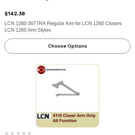
$142.38
LCN 1260-3077RA Regular Arm for LCN 1260 Closers
LCN 1260 Arm Styles
Choose Options