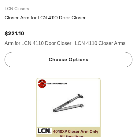
LCN Closers
Closer Arm for LCN 4110 Door Closer
$221.10
Arm for LCN 4110 Door Closer LCN 4110 Closer Arms
Choose Options