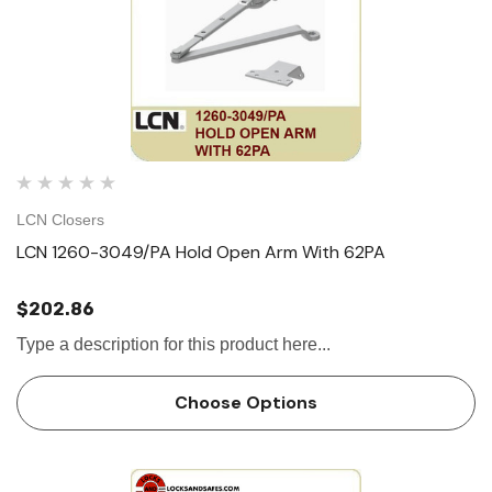
LCN Closers
LCN 1260-3049/PA Hold Open Arm With 62PA
$202.86
Type a description for this product here...
Choose Options