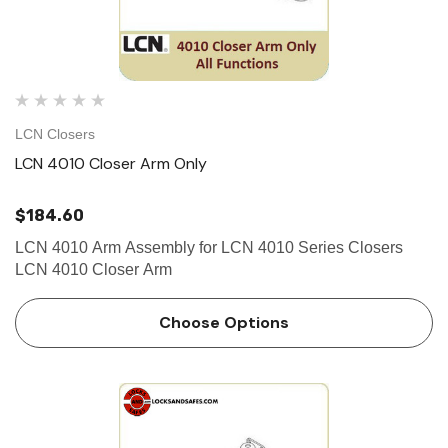
LCN Closers
LCN 4010 Closer Arm Only
$184.60
LCN 4010 Arm Assembly for LCN 4010 Series Closers
LCN 4010 Closer Arm
Choose Options