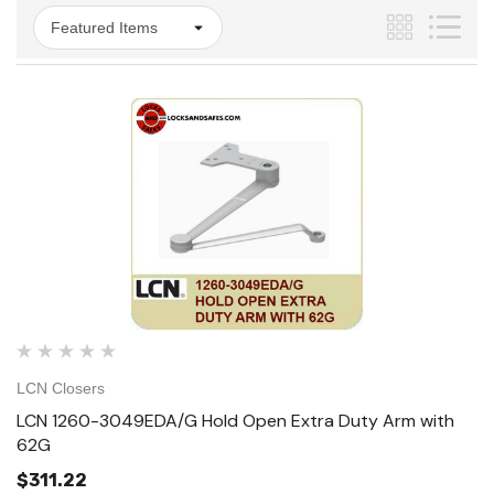
LCN Closers
LCN 1260-3049EDA/G Hold Open Extra Duty Arm with
62G
$311.22