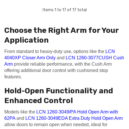
Items
1
to
17
of
17
total
Choose the Right Arm for Your
Application
From standard to heavy-duty use, options like the
LCN
4040XP Closer Arm Only
and
LCN 1260-3077CUSH Cush
Arm
provide reliable performance, with the Cush Arm
offering additional door control with cushioned stop
features.
Hold-Open Functionality and
Enhanced Control
Models like the
LCN 1260-3049/PA Hold Open Arm with
62PA
and
LCN 1260-3049EDA Extra Duty Hold Open Arm
allow doors to remain open when needed, ideal for