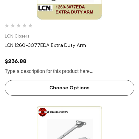
LCN Closers
LCN 1260-3077EDA Extra Duty Arm
$236.88
Type a description for this product here...
Choose Options