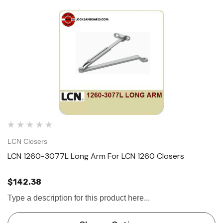
LCN Closers
LCN 1260-3077L Long Arm For LCN 1260 Closers
$142.38
Type a description for this product here...