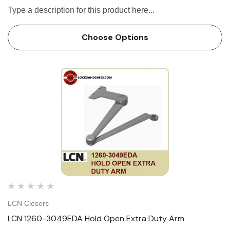
Type a description for this product here...
Choose Options
LCN Closers
LCN 1260-3049EDA Hold Open Extra Duty Arm