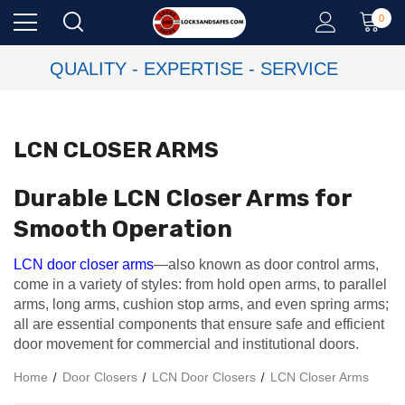
0
QUALITY - EXPERTISE - SERVICE
LCN CLOSER ARMS
Durable LCN Closer Arms for
Smooth Operation
LCN door closer arms
—also known as door control arms,
come in a variety of styles: from hold open arms, to parallel
arms, long arms, cushion stop arms, and even spring arms;
all are essential components that ensure safe and efficient
door movement for commercial and institutional doors.
Home
Door Closers
LCN Door Closers
LCN Closer Arms