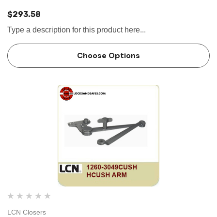
$293.58
Type a description for this product here...
Choose Options
LCN Closers