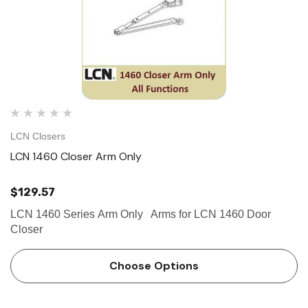
LCN Closers
LCN 1460 Closer Arm Only
$129.57
LCN 1460 Series Arm Only Arms for LCN 1460 Door
Closer
Choose Options