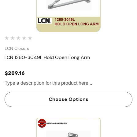
LCN Closers
LCN 1260-3049L Hold Open Long Arm
$209.16
Type a description for this product here...
Choose Options