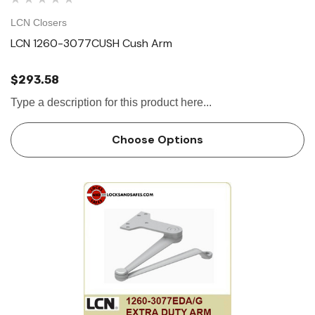
LCN Closers
LCN 1260-3077CUSH Cush Arm
$293.58
Type a description for this product here...
Choose Options