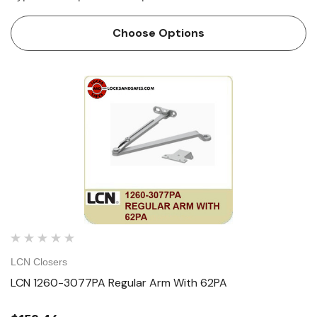
Choose Options
LCN Closers
LCN 1260-3077PA Regular Arm With 62PA