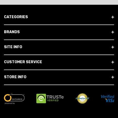
CATEGORIES
BRANDS
SITE INFO
CUSTOMER SERVICE
STORE INFO