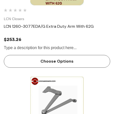
LCN Closers
LCN 1260-3077EDA/G Extra Duty Arm With 62G
$253.26
Type a description for this product here...
Choose Options