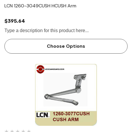
LCN 1260-3049CUSH HCUSH Arm
$395.64
Type a description for this product here...
Choose Options