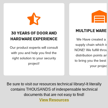
MULTIPLE WAR
30 YEARS OF DOOR AND
HARDWARE EXPERIENCE
We Have created a d
supply chain which is
Our product experts will consult
NONE! We fulfill throu
with you and help you find the
distribution points an
right solution to your security
to bring you the best 
project!
your project
Be sure to visit our resources technical library!-It literally
contains THOUSANDS of indespensable technical
documents that are not easy to find!
View Resources