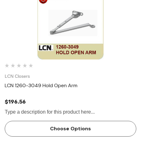
LCN Closers
LCN 1260-3049 Hold Open Arm
$196.56
Type a description for this product here...
Choose Options