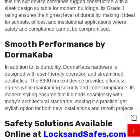
this rim exit device combines rugged construction with a
sleek design suitable for modern buildings. Its Grade 1
rating ensures the highest level of durability, making it ideal
for schools, offices, and institutional applications where
safety and compliance cannot be compromised.
Smooth Performance by
DormaKaba
In addition to its durability, DormaKaba hardware is
designed with user-friendly operation and streamlined
aesthetics. The 8300 rim exit device provides effortless
egress while maintaining security and code compliance. Its
modern styling ensures that it blends seamlessly with
today’s architectural standards, making it a practical yet
stylish option for both new installations and retrofit projects.
Safety Solutions Available
↑
Online at
LocksandSafes.com