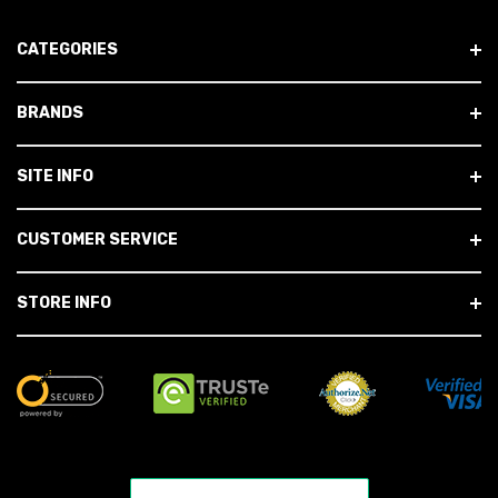
CATEGORIES
BRANDS
SITE INFO
CUSTOMER SERVICE
STORE INFO