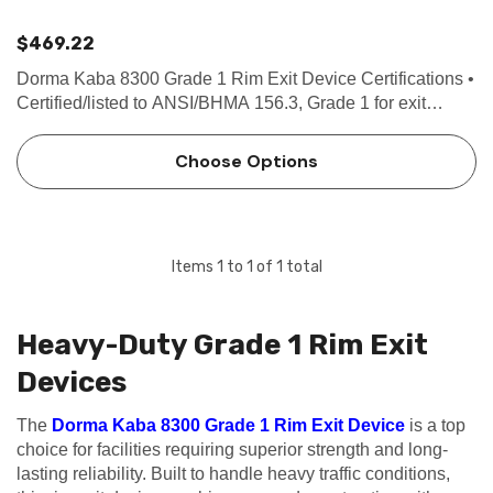
$469.22
Dorma Kaba 8300 Grade 1 Rim Exit Device Certifications •
Certified/listed to ANSI/BHMA 156.3, Grade 1 for exit
devices. • U.L. and C.U.L. listed under their continuing
reinspection programs and conforms to standards …
Choose Options
Items
1
to
1
of
1
total
Heavy-Duty Grade 1 Rim Exit
Devices
The
Dorma Kaba 8300 Grade 1 Rim Exit Device
is a top
choice for facilities requiring superior strength and long-
lasting reliability. Built to handle heavy traffic conditions,