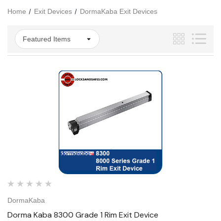
Home
Exit Devices
DormaKaba Exit Devices
DormaKaba
Dorma Kaba 8300 Grade 1 Rim Exit Device