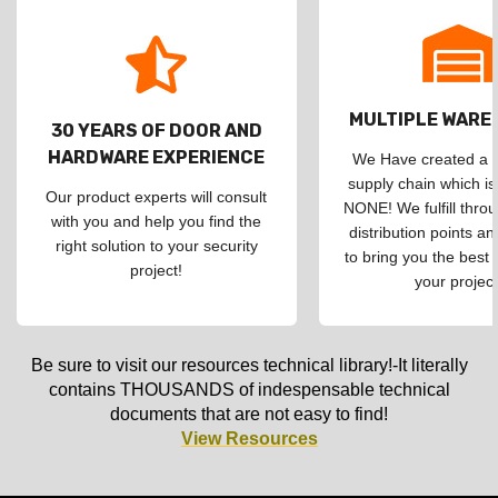
MULTIPLE WAR
30 YEARS OF DOOR AND
HARDWARE EXPERIENCE
We Have created a d
supply chain which is
Our product experts will consult
NONE! We fulfill throu
with you and help you find the
distribution points an
right solution to your security
to bring you the best 
project!
your project
Be sure to visit our resources technical library!-It literally
contains THOUSANDS of indespensable technical
documents that are not easy to find!
View Resources