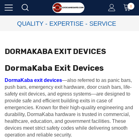
0
QUALITY - EXPERTISE - SERVICE
DORMAKABA EXIT DEVICES
DormaKaba Exit Devices
DormaKaba exit devices
—also referred to as panic bars,
push bars, emergency exit hardware, door crash bars, life-
safety exit devices, and egress systems—are designed to
provide safe and efficient building exits in case of
emergencies. Known for their high-quality engineering and
durability, DormaKaba hardware is trusted in commercial,
healthcare, education, and government facilities. These
devices meet strict safety codes while delivering smooth
operation and reliable security.