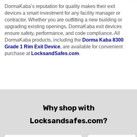
DormaKaba’s reputation for quality makes their exit
devices a smart investment for any facility manager or
contractor. Whether you are outfitting a new building or
upgrading existing openings, DormaKaba exit devices
ensure safety, performance, and code compliance. All
DormaKaba products, including the
Dorma Kaba 8300
Grade 1 Rim Exit Device
, are available for convenient
purchase at
LocksandSafes.com
.
Why shop with
Locksandsafes.com?