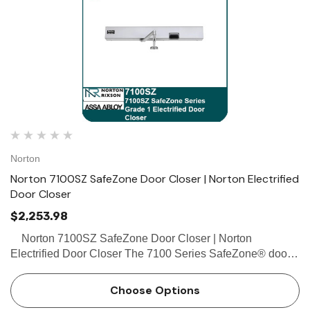
Norton
Norton 7100SZ SafeZone Door Closer | Norton Electrified
Door Closer
$2,253.98
Norton 7100SZ SafeZone Door Closer | Norton
Electrified Door Closer The 7100 Series SafeZone® door
closer safeguards occupants throughout a variety of
facilities with the detection of movement through doorw…
Choose Options