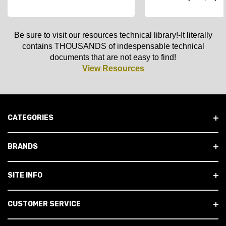
Be sure to visit our resources technical library!-It literally
contains THOUSANDS of indespensable technical
documents that are not easy to find!
View Resources
CATEGORIES
BRANDS
SITE INFO
CUSTOMER SERVICE