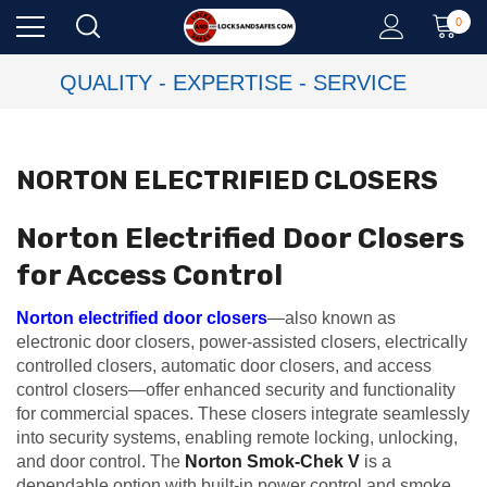
0
QUALITY - EXPERTISE - SERVICE
NORTON ELECTRIFIED CLOSERS
Norton Electrified Door Closers
for Access Control
Norton electrified door closers
—also known as
electronic door closers, power-assisted closers, electrically
controlled closers, automatic door closers, and access
control closers—offer enhanced security and functionality
for commercial spaces. These closers integrate seamlessly
into security systems, enabling remote locking, unlocking,
and door control. The
Norton Smok-Chek V
is a
dependable option with built-in power control and smoke