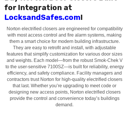
for Integration at
LocksandSafes.com
!
Norton electrified closers are engineered for compatibility
with most access control and fire alarm systems, making
them a smart choice for modern building infrastructure.
They are easy to retrofit and install, with adjustable
features that simplify customization for various door sizes
and weights. Each model—from the robust Smok-Chek V
to the user-sensitive 7100SZ—is built for reliability, energy
efficiency, and safety compliance. Facility managers and
contractors trust Norton for high-quality electrified closers
that last. Whether you’re upgrading to meet code or
designing new access points, Norton electrified closers
provide the control and convenience today’s buildings
demand.