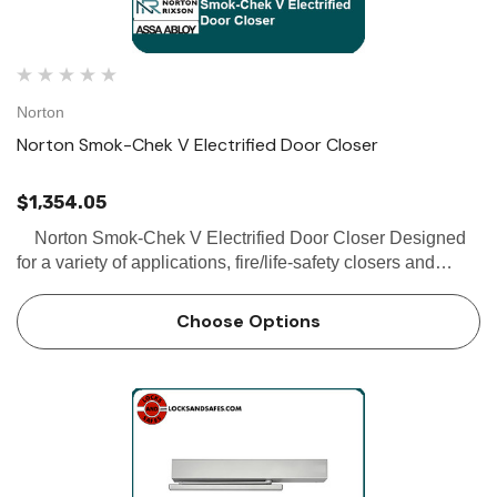
Norton
Norton Smok-Chek V Electrified Door Closer
$1,354.05
Norton Smok-Chek V Electrified Door Closer Designed
for a variety of applications, fire/life-safety closers and
holders protect people and property. The single-point
electromechanical Smok-Chek V can be mount…
Choose Options