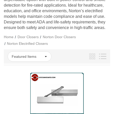
detection for fire-rated applications. Ideal for healthcare,
education, and office environments, Norton’s electrified
models help maintain code compliance and ease of use.
Designed to meet ADA and life-safety requirements, they
ensure both safety and convenience in high-traffic areas.
Home
Door Closers
Norton Door Closers
Norton Electrified Closers