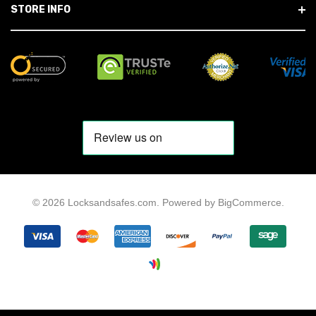
STORE INFO
© 2026 Locksandsafes.com.
Powered by
BigCommerce
.