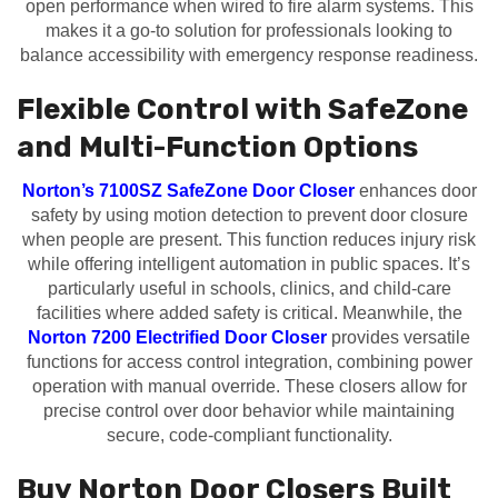
open performance when wired to fire alarm systems. This
makes it a go-to solution for professionals looking to
balance accessibility with emergency response readiness.
Flexible Control with SafeZone
and Multi-Function Options
Norton’s 7100SZ SafeZone Door Closer
enhances door
safety by using motion detection to prevent door closure
when people are present. This function reduces injury risk
while offering intelligent automation in public spaces. It’s
particularly useful in schools, clinics, and child-care
facilities where added safety is critical. Meanwhile, the
Norton 7200 Electrified Door Closer
provides versatile
functions for access control integration, combining power
operation with manual override. These closers allow for
precise control over door behavior while maintaining
secure, code-compliant functionality.
Buy Norton Door Closers Built