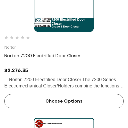
Norton
Norton 7200 Electrified Door Closer
$2,276.35
Norton 7200 Electrified Door Closer The 7200 Series
Electromechanical Closer/Holders combine the functions
of an electromechanical door holder with the 7700 series
door closer. The 7200MPSO (support units) co…
Choose Options