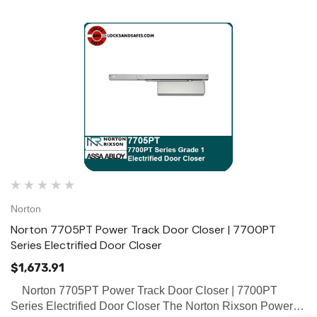
Norton
Norton 7705PT Power Track Door Closer | 7700PT
Series Electrified Door Closer
$1,673.91
Norton 7705PT Power Track Door Closer | 7700PT
Series Electrified Door Closer The Norton Rixson Power