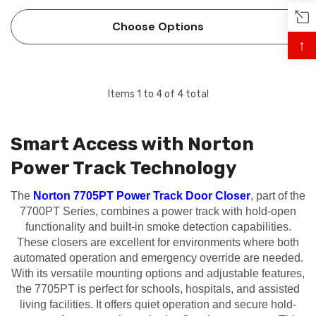
Track® Closer-Holders combine the functions of a single
point electromechanical door holder with the pro…
Choose Options
↑
Items
1
to
4
of
4
total
Smart Access with Norton
Power Track Technology
 Hinges
Select Hinges
The
Norton 7705PT Power Track Door Closer
, part of the
t SL57 HD Heavy Duty Full
Select SL21 SD Standard Dut
7700PT Series, combines a power track with hold-open
ce Geared Continous Hinges
Surface Geared Continous 
functionality and built-in smoke detection capabilities.
.23
$137.95
These closers are excellent for environments where both
automated operation and emergency override are needed.
With its versatile mounting options and adjustable features,
hoose Options
Choose Options
the 7705PT is perfect for schools, hospitals, and assisted
living facilities. It offers quiet operation and secure hold-