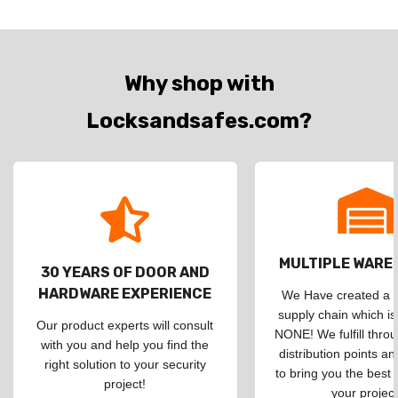
Why shop with
Locksandsafes.com?
MULTIPLE WAR
30 YEARS OF DOOR AND
HARDWARE EXPERIENCE
We Have created a d
supply chain which is
Our product experts will consult
NONE! We fulfill throu
with you and help you find the
distribution points an
right solution to your security
to bring you the best 
project!
your project