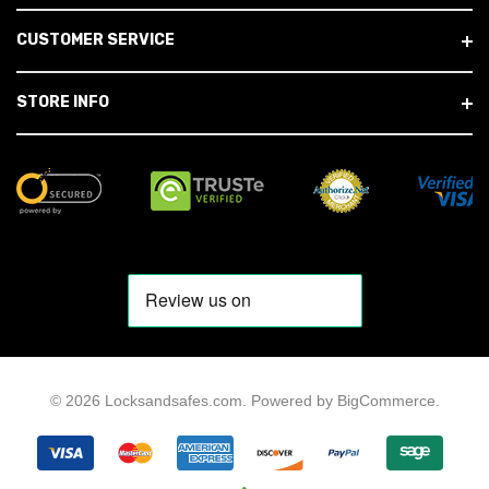
CUSTOMER SERVICE
STORE INFO
© 2026 Locksandsafes.com.
Powered by
BigCommerce
.