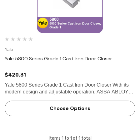
Yale
Yale 5800 Series Grade 1 Cast Iron Door Closer
$420.31
Yale 5800 Series Grade 1 Cast Iron Door Closer With its
modern design and adjustable operation, ASSA ABLOY
ACCENTRA® 5800 Series Cast Iron Door Closers provide
an attractive solution for retail, office, government and other
Choose Options
c…
Items
1
to
1
of
1
total