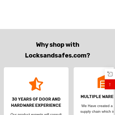
Why shop with
Locksandsafes.com?
↑
MULTIPLE WAR
30 YEARS OF DOOR AND
HARDWARE EXPERIENCE
We Have created a d
supply chain which is
Our product experts will consult