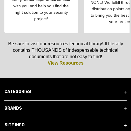
NONE! We fulfill throu
with you and help you find the
distribution points an
right solution to your security
to bring you the best 
project!
your project
Be sure to visit our resources technical library!-It literally
contains THOUSANDS of indespensable technical
documents that are not easy to find!
View Resources
CATEGORIES
BRANDS
SITE INFO