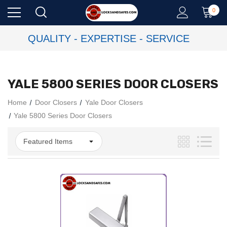
0
QUALITY - EXPERTISE - SERVICE
YALE 5800 SERIES DOOR CLOSERS
Home
Door Closers
Yale Door Closers
Yale 5800 Series Door Closers