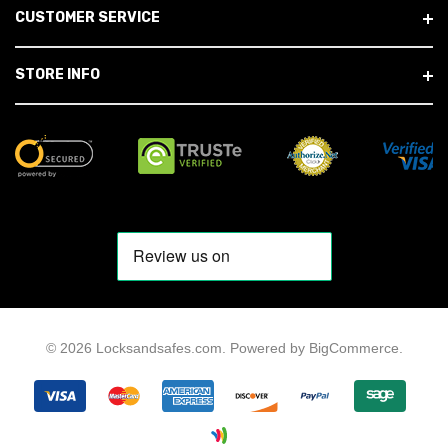
CUSTOMER SERVICE
STORE INFO
© 2026 Locksandsafes.com.
Powered by
BigCommerce
.