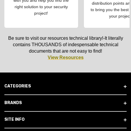
with you and help you find the
distribution points an
right solution to your security
to bring you the best 
project!
your project
Be sure to visit our resources technical library!-It literally
contains THOUSANDS of indespensable technical
documents that are not easy to find!
View Resources
CATEGORIES
BRANDS
SITE INFO