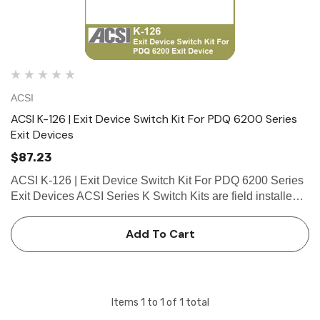
ACSI
ACSI K-126 | Exit Device Switch Kit For PDQ 6200 Series
Exit Devices
$87.23
ACSI K-126 | Exit Device Switch Kit For PDQ 6200 Series
Exit Devices ACSI Series K Switch Kits are field installed
in exit devices. Series K Switch Kits include a SPDT
(Single Pole Double Throw) switch assembly with long
Add To Cart
wire lea…
Items
1
to
1
of
1
total