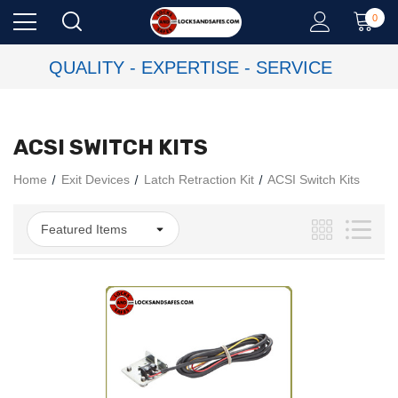
0
QUALITY - EXPERTISE - SERVICE
ACSI SWITCH KITS
Home
Exit Devices
Latch Retraction Kit
ACSI Switch Kits