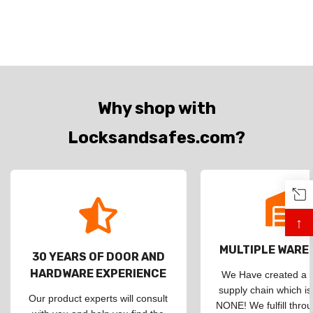
Why shop with
Locksandsafes.com?
↑
MULTIPLE WAR
30 YEARS OF DOOR AND
HARDWARE EXPERIENCE
We Have created a d
supply chain which is
Our product experts will consult
NONE! We fulfill throu