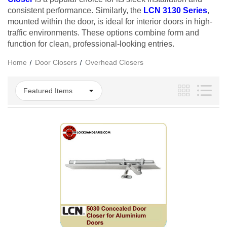
consistent performance. Similarly, the
LCN 3130 Series
,
mounted within the door, is ideal for interior doors in high-
traffic environments. These options combine form and
function for clean, professional-looking entries.
Home
Door Closers
Overhead Closers