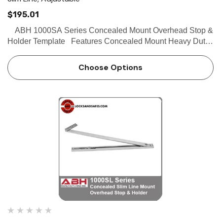
$195.01
ABH 1000SA Series Concealed Mount Overhead Stop &
Holder Template Features Concealed Mount Heavy Duty
Slime line channel designed for aluminum store front doors
Stop and hold-open functions av…
Choose Options