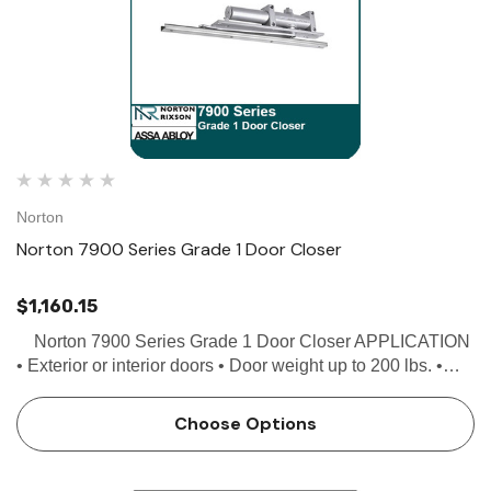
Norton
Norton 7900 Series Grade 1 Door Closer
$1,160.15
Norton 7900 Series Grade 1 Door Closer APPLICATION
• Exterior or interior doors • Door weight up to 200 lbs. •
Minimum door width 27" • Can be used with butt hinges (5"
max), 3/4 offs…
Choose Options