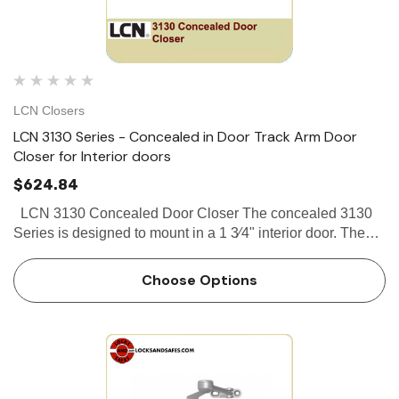
LCN Closers
LCN 3130 Series - Concealed in Door Track Arm Door
Closer for Interior doors
$624.84
LCN 3130 Concealed Door Closer The concealed 3130
Series is designed to mount in a 1 3⁄4" interior door. The
single lever arm and roller assembly provides complete
concealment and the choice of finishes and track fu…
Choose Options