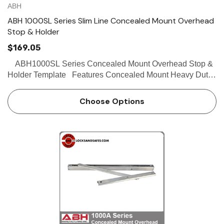
ABH
ABH 1000SL Series Slim Line Concealed Mount Overhead
Stop & Holder
$169.05
ABH1000SL Series Concealed Mount Overhead Stop &
Holder Template Features Concealed Mount Heavy Duty
Slime line channel designed for aluminum store front doors
Stop and hold-open functions ava…
Choose Options