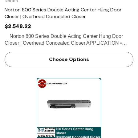
Norton
Norton 800 Series Double Acting Center Hung Door
Closer | Overhead Concealed Closer
$2,548.22
Norton 800 Series Double Acting Center Hung Door
Closer | Overhead Concealed Closer APPLICATION •
Exterior or interior doors • Door weight up to 200 lbs.
FEATURES • Double acting • No…
Choose Options