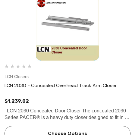
LCN Closers
LCN 2030 - Concealed Overhead Track Arm Closer
$1,239.02
LCN 2030 Concealed Door Closer The concealed 2030
Series PACER® is a heavy duty closer designed to fit in a
narrow, minimum 1 3⁄4" aluminum transom. The single
lever arm and roller assembly provide smooth, quiet…
Choose Options