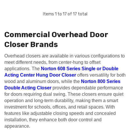
Items
1
to
17
of
17
total
Commercial Overhead Door
Closer Brands
Overhead closers are available in various configurations to
meet different needs, from center-hung to offset
applications. The
Norton 608 Series Single or Double
Acting Center Hung Door Closer
offers versatility for both
wood and aluminum doors, while the
Norton 800 Series
Double Acting Closer
provides dependable performance
for doors requiring dual swing. These closers ensure quiet
operation and long-term durability, making them a smart
investment for schools, offices, and retail spaces. With
features like adjustable closing speeds and concealed
installation, they enhance both door control and
appearance.