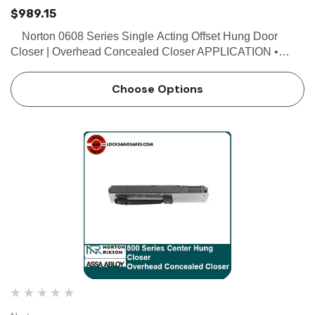
$989.15
Norton 0608 Series Single Acting Offset Hung Door
Closer | Overhead Concealed Closer APPLICATION •
Exterior or interior doors • Door weight up to 200 lbs. •
Maximum door size 3'8" x 8' FEAT…
Choose Options