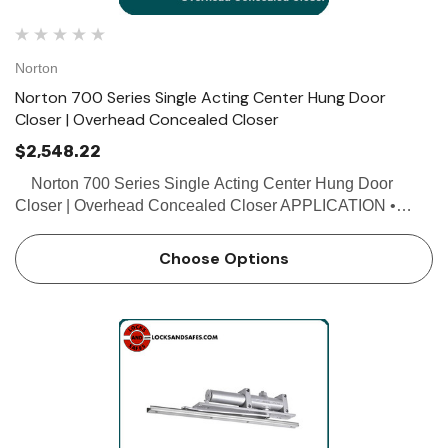
Norton
Norton 700 Series Single Acting Center Hung Door
Closer | Overhead Concealed Closer
$2,548.22
Norton 700 Series Single Acting Center Hung Door
Closer | Overhead Concealed Closer APPLICATION •
Exterior or interior doors • Door weight up to 200 lbs.
FEATURES • Single acting • Ha…
Choose Options