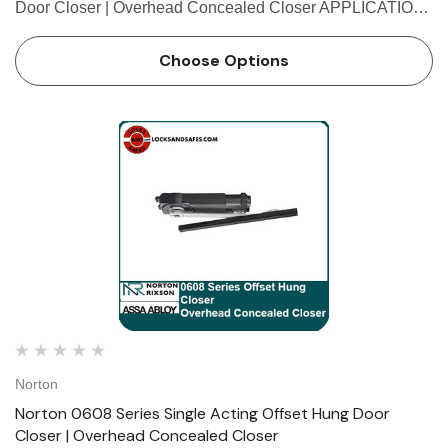
Door Closer | Overhead Concealed Closer APPLICATION
• Exterior or interior doors • Door weight up to 200 lbs. •
Maximum door size: inter…
Choose Options
Norton
Norton 0608 Series Single Acting Offset Hung Door
Closer | Overhead Concealed Closer