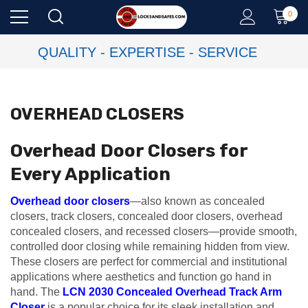
0
QUALITY - EXPERTISE - SERVICE
OVERHEAD CLOSERS
Overhead Door Closers for
Every Application
Overhead door closers
—also known as concealed
closers, track closers, concealed door closers, overhead
concealed closers, and recessed closers—provide smooth,
controlled door closing while remaining hidden from view.
These closers are perfect for commercial and institutional
applications where aesthetics and function go hand in
hand. The
LCN 2030 Concealed Overhead Track Arm
Closer
is a popular choice for its sleek installation and