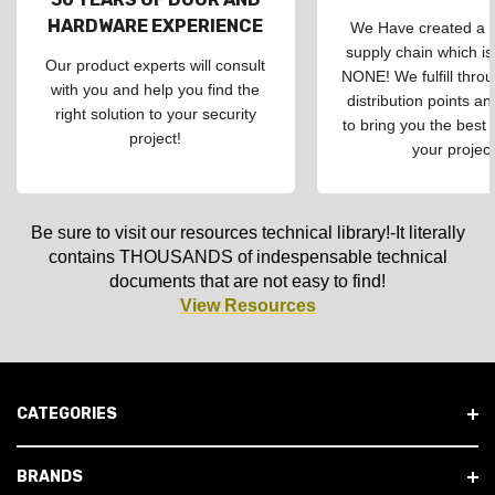
HARDWARE EXPERIENCE
We Have created a d
supply chain which is
Our product experts will consult
NONE! We fulfill throu
with you and help you find the
distribution points an
right solution to your security
to bring you the best 
project!
your project
Be sure to visit our resources technical library!-It literally
contains THOUSANDS of indespensable technical
documents that are not easy to find!
View Resources
CATEGORIES
BRANDS