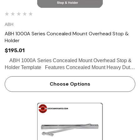
ABH
ABH 1000A Series Concealed Mount Overhead Stop &
Holder
$195.01
ABH 1000A Series Concealed Mount Overhead Stop &
Holder Template Features Concealed Mount Heavy Duty
Stop, hold-open and friction functions available Single
acting doors only Non-handed For …
Choose Options