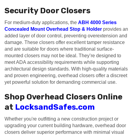
Security Door Closers
For medium-duty applications, the
ABH 4000 Series
Concealed Mount Overhead Stop & Holder
provides an
added layer of door control, preventing overextension and
damage. These closers offer excellent tamper resistance
and are suitable for doors where traditional surface-
mounted closers may not be ideal. They’re designed to
meet ADA accessibility requirements while supporting
architectural design standards. With high-quality materials
and proven engineering, overhead closers offer a discreet
yet powerful solution for demanding commercial use.
Shop Overhead Closers Online
at
LocksandSafes.com
Whether you're outfitting a new construction project or
upgrading your current building hardware, overhead door
closers deliver superior performance with minimal visual