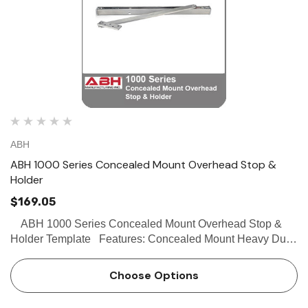
ABH
ABH 1000 Series Concealed Mount Overhead Stop &
Holder
$169.05
ABH 1000 Series Concealed Mount Overhead Stop &
Holder Template Features: Concealed Mount Heavy Duty
Stop, hold-open and friction functions available Singe or
Double acting doors Non-handed…
Choose Options