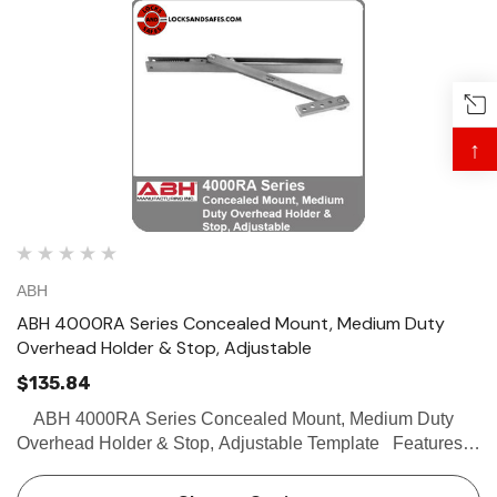
↑
ABH
ABH 4000RA Series Concealed Mount, Medium Duty
Overhead Holder & Stop, Adjustable
$135.84
ABH 4000RA Series Concealed Mount, Medium Duty
Overhead Holder & Stop, Adjustable Template Features
Surface Mount Medium Duty Internal channel slide allows
for adjustable degree of opening in f…