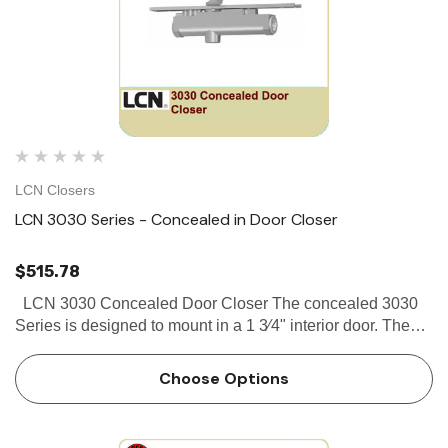
LCN Closers
LCN 3030 Series - Concealed in Door Closer
$515.78
LCN 3030 Concealed Door Closer The concealed 3030
Series is designed to mount in a 1 3⁄4" interior door. The
double lever arm provides superior door control and the
choice of finishes and arm functions meet virtuall…
Choose Options