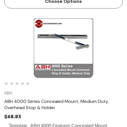
Choose Options
ABH
ABH 4000 Series Concealed Mount, Medium Duty,
Overhead Stop & Holder
$68.83
Template ABH 4000 Features Concealed Mount