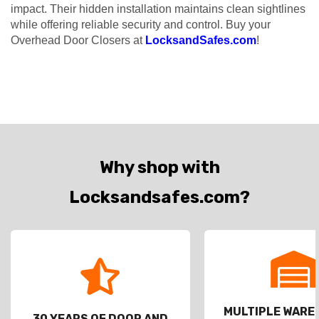
impact. Their hidden installation maintains clean sightlines
while offering reliable security and control. Buy your
Overhead Door Closers at
LocksandSafes.com
!
Why shop with
Locksandsafes.com?
MULTIPLE WAR
30 YEARS OF DOOR AND