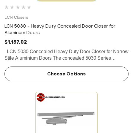
LCN Closers
LCN 5030 - Heavy Duty Concealed Door Closer for
Aluminum Doors
$1,157.02
LCN 5030 Concealed Heavy Duty Door Closer for Narrow
Stile Aluminium Doors The concealed 5030 Series
PACER® is a heavy duty closer designed to fit in a narrow,
minimum 1 3⁄4" aluminum transom. The double lever a…
Choose Options