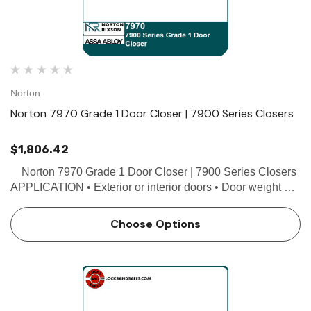
Norton
Norton 7970 Grade 1 Door Closer | 7900 Series Closers
$1,806.42
Norton 7970 Grade 1 Door Closer | 7900 Series Closers
APPLICATION • Exterior or interior doors • Door weight up
to 200 lbs. • Minimum door width 27" • Can be used with
butt hinges (5"…
Choose Options