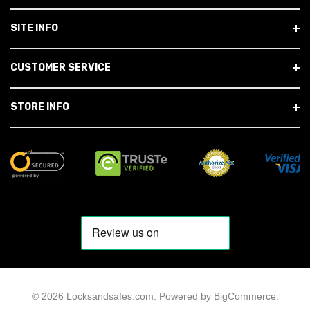
SITE INFO
CUSTOMER SERVICE
STORE INFO
© 2026 Locksandsafes.com.
Powered by
BigCommerce
.