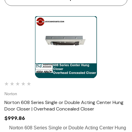
Norton
Norton 608 Series Single or Double Acting Center Hung
Door Closer | Overhead Concealed Closer
$999.86
Norton 608 Series Single or Double Acting Center Hung