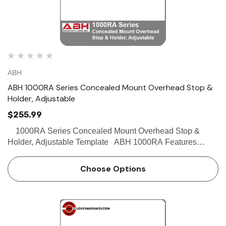
ABH
ABH 1000RA Series Concealed Mount Overhead Stop &
Holder, Adjustable
$255.99
1000RA Series Concealed Mount Overhead Stop &
Holder, Adjustable Template ABH 1000RA Features
Concealed Mount Heavy Duty Internal channel slide
allows for adjustable degree of opening in f…
Choose Options