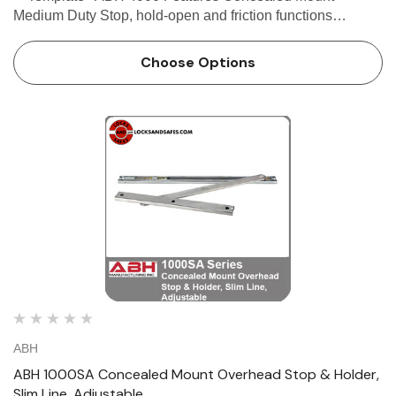
Medium Duty Stop, hold-open and friction functions
avialable Single or double acting doors Non-handed For
Interior or exterior use on moderate traffic a…
Choose Options
ABH
ABH 1000SA Concealed Mount Overhead Stop & Holder,
Slim Line, Adjustable