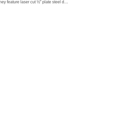
ey feature laser cut ½” plate steel d…