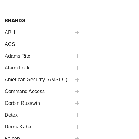
BRANDS
ABH
ACSI
Adams Rite
Alarm Lock
American Security (AMSEC)
Command Access
Corbin Russwin
Detex
DormaKaba
Falcon