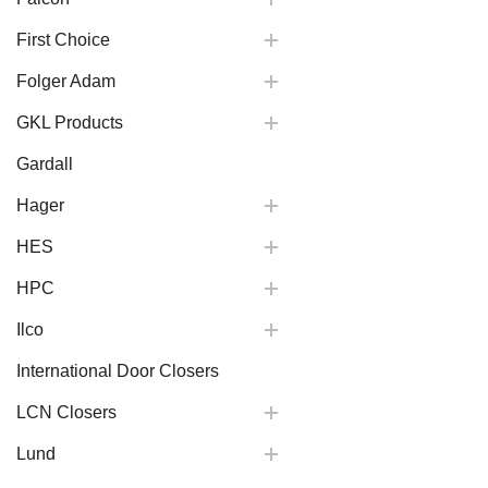
First Choice
Folger Adam
GKL Products
Gardall
Hager
HES
HPC
Ilco
International Door Closers
LCN Closers
Lund