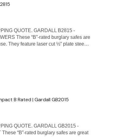
B2815
PING QUOTE. GARDALL B2815 -
 These “B”-rated burglary safes are
se. They feature laser cut ½” plate stee…
mpact B Rated | Gardall GB2015
PPING QUOTE. GARDALL GB2015 -
 “B”-rated burglary safes are great