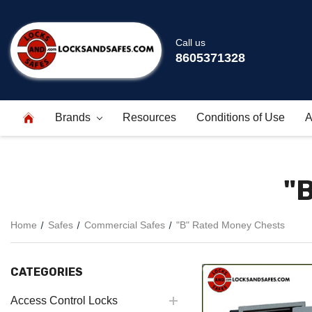
Call us
8605371328
Brands
Resources
Conditions of Use
A
"
Home
Safes
Commercial Safes
"B" Rated Money Chests
CATEGORIES
Access Control Locks