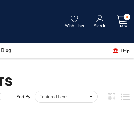
0
Wish Lists
Sign in
Blog
Help
TS
Sort By