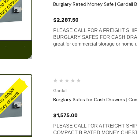
Burglary Rated Money Safe | Gardall 
$2,287.50
PLEASE CALL FOR A FREIGHT SHIP
BURGLARY SAFES FOR CASH DRAWERS
great for commercial storage or home u
Gardall
Burglary Safes for Cash Drawers | Co
$1,575.00
PLEASE CALL FOR A FREIGHT SHI
COMPACT B RATED MONEY CHEST These