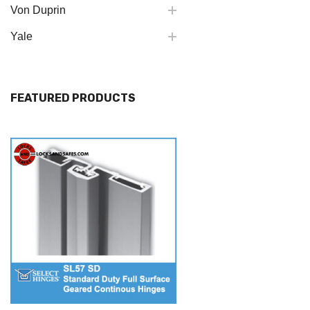
Von Duprin
Yale
FEATURED PRODUCTS