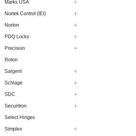
Marks USA
Nortek Control (IEI)
Norton
PDQ Locks
Precision
Roton
Sargent
Schlage
SDC
Securitron
Select Hinges
Simplex