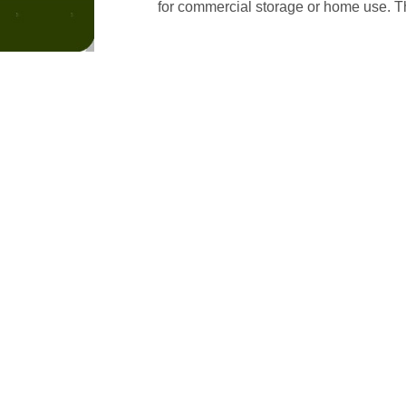
for commercial storage or home use. Th