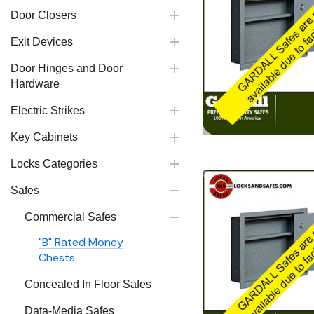
Door Closers
Exit Devices
Door Hinges and Door
Hardware
Electric Strikes
Key Cabinets
Locks Categories
Safes
Commercial Safes
"B" Rated Money
Chests
Concealed In Floor Safes
Data-Media Safes