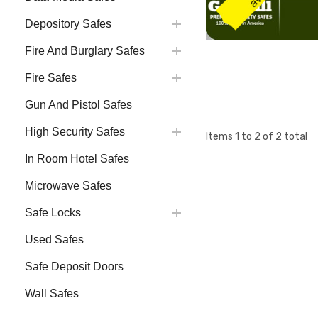
Depository Safes
Fire And Burglary Safes
Fire Safes
Gun And Pistol Safes
High Security Safes
Items
1
to
2
of
2
total
In Room Hotel Safes
Microwave Safes
Safe Locks
Used Safes
Safe Deposit Doors
Wall Safes