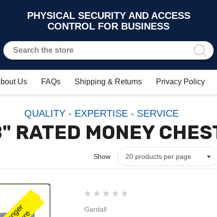
PHYSICAL SECURITY AND ACCESS
CONTROL FOR BUSINESS
bout Us
FAQs
Shipping & Returns
Privacy Policy
QUALITY - EXPERTISE - SERVICE
B" RATED MONEY CHES
Show
Gardall