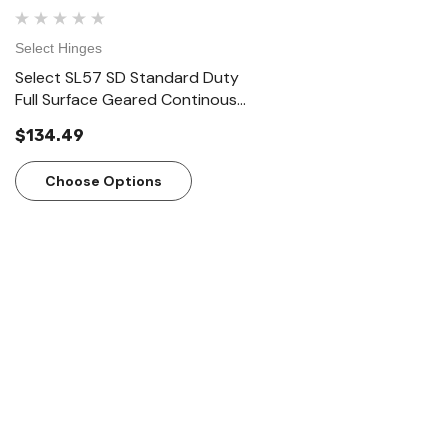
Select Hinges
Select Hinges
Select SL57 SD Standard Duty
Select SL57 HD Heavy D
Full Surface Geared Continous
Surface Geared Contin
Hinges
Hinges
$134.49
$166.23
Choose Options
Choose Options