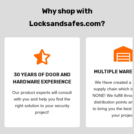
Why shop with
Locksandsafes.com?
MULTIPLE WAR
30 YEARS OF DOOR AND
HARDWARE EXPERIENCE
We Have created a d
supply chain which is
Our product experts will consult
NONE! We fulfill throu
with you and help you find the
distribution points an
right solution to your security
to bring you the best 
project!
your project