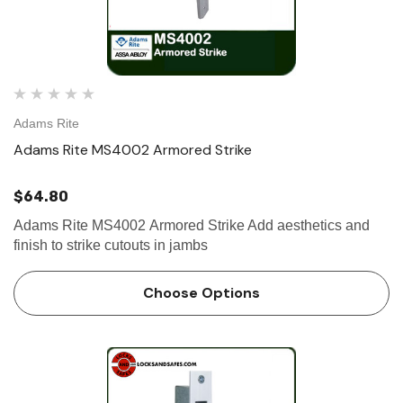
Adams Rite
Adams Rite MS4002 Armored Strike
$64.80
Adams Rite MS4002 Armored Strike Add aesthetics and
finish to strike cutouts in jambs
Choose Options