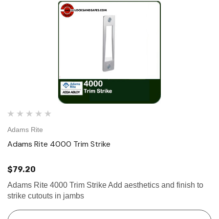
Adams Rite
Adams Rite 4000 Trim Strike
$79.20
Adams Rite 4000 Trim Strike Add aesthetics and finish to
strike cutouts in jambs