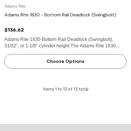
Adams Rite
Adams Rite 1830 - Bottom Rail Deadlock (Swingbolt)
$136.62
Adams Rite 1830-Bottom Rail Deadlock (Swingbolt),
31/32", or 1-1/8" cylinder height The Adams Rite 1830
Bottom Rail Deadlock provides bottom rail locking in ultra-
narrow stile aluminum or tempered glass doors. Tamper-
Choose Options
proof with a…
Items
1
to
13
of
13
total