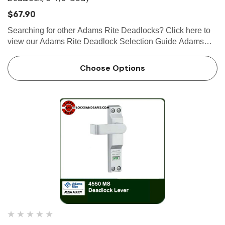
$67.90
Searching for other Adams Rite Deadlocks? Click here to
view our Adams Rite Deadlock Selection Guide Adams
Rite MS1850S-X2X Series Short Throw Deadlock, 6-7/8"
Body The MS1850S-X2X Series MS® Deadlock utilizes a
Choose Options
laminated …