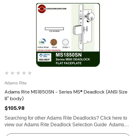
Adams Rite
Adams Rite MS1850SN - Series MS® Deadlock (ANSI Size
8" body)
$105.98
Searching for other Adams Rite Deadlocks? Click here to
view our Adams Rite Deadlock Selection Guide Adams
Rite MS1850SN Series MS® Deadlock (ANSI Size), 8"