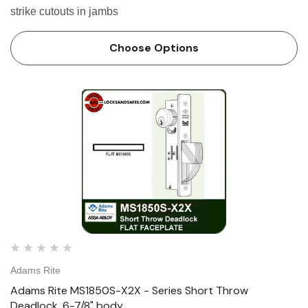
strike cutouts in jambs
Choose Options
Adams Rite
Adams Rite MS1850S-X2X - Series Short Throw
Deadlock, 6-7/8" body