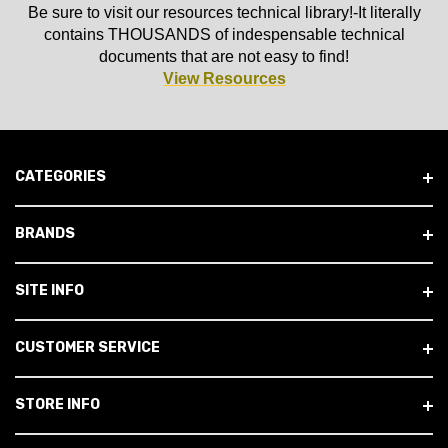
Be sure to visit our resources technical library!-It literally
contains THOUSANDS of indespensable technical
documents that are not easy to find!
View Resources
CATEGORIES
BRANDS
SITE INFO
CUSTOMER SERVICE
STORE INFO