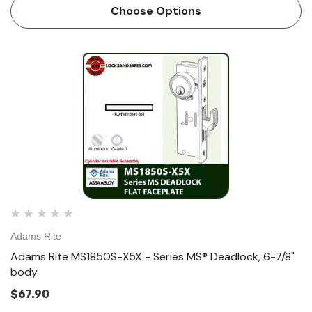
Body Size The ANSI size Adams Rite MS1850SN Series
Choose Options
MS® De…
Adams Rite
Adams Rite MS1850S-X5X - Series MS® Deadlock, 6-7/8"
body
$67.90