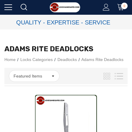
0
QUALITY - EXPERTISE - SERVICE
ADAMS RITE DEADLOCKS
Home
Locks Categories
Deadlocks
Adams Rite Deadlocks