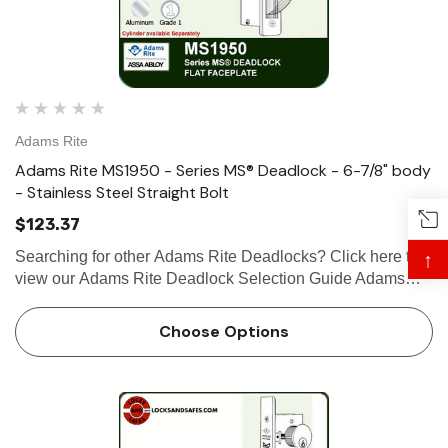
Adams Rite
Adams Rite MS1950 - Series MS® Deadlock - 6-7/8" body
- Stainless Steel Straight Bolt
$123.37
Searching for other Adams Rite Deadlocks? Click here to
↑
view our Adams Rite Deadlock Selection Guide Adams
Rite MS1950 - Series MS® Deadlock - 6-7/8" Body -
Stainless Steel Straightbolt The stainless steel Adams Rite
Choose Options
MS1950 …