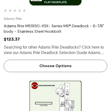
Adams Rite
Adams Rite MS1950-X5X- Series MS® Deadlock - 6-7/8"
body - Stainless Steel Hookbolt
$123.37
Searching for other Adams Rite Deadlocks? Click here to
view our Adams Rite Deadlock Selection Guide Adams
Rite MS1950-X5X- Series MS® Deadlock - 6-7/8" Body -
Stainless Steel Hookbolt The stainless steel MS1950-X5X
Choose Options
Series M…