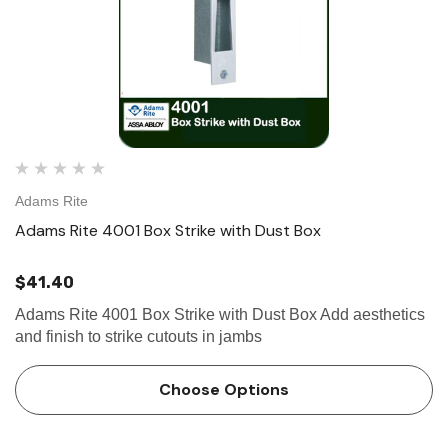
Adams Rite
Adams Rite 4001 Box Strike with Dust Box
$41.40
Adams Rite 4001 Box Strike with Dust Box Add aesthetics
and finish to strike cutouts in jambs
Choose Options