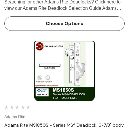
Searching for other Adams Rite Deadlocks? Click here to
view our Adams Rite Deadlock Selection Guide Adams
Rite MS1850S-X5X Series MS® Deadlock, 6-7/8" Body
The MS1850S-X5X Series MS® Deadlock utilizes a
Choose Options
laminated stainl…
Adams Rite
Adams Rite MS1850S - Series MS® Deadlock, 6-7/8" body