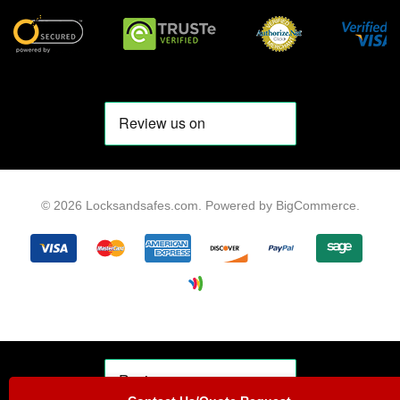
© 2026 Locksandsafes.com.
Powered by
BigCommerce
.