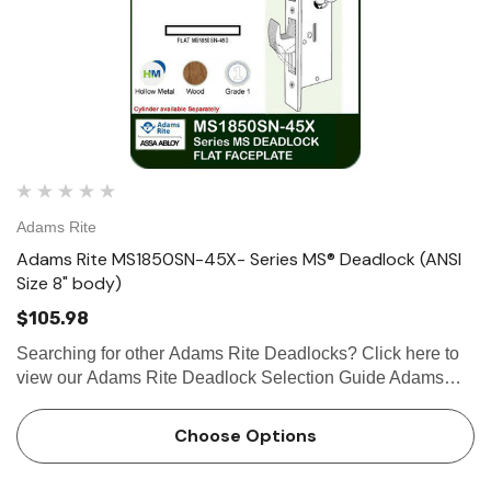
Adams Rite
Adams Rite MS1850SN-45X- Series MS® Deadlock (ANSI
Size 8" body)
$105.98
Searching for other Adams Rite Deadlocks? Click here to
view our Adams Rite Deadlock Selection Guide Adams
Rite MS1850SN-45XSeries MS® Door Deadlock (ANSI
Size 8" Body) The ANSI size MS1850SN-45X Series MS
Choose Options
Deadlock utilizes …