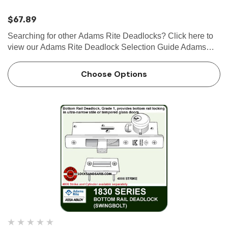
$67.89
Searching for other Adams Rite Deadlocks? Click here to
view our Adams Rite Deadlock Selection Guide Adams
Rite MS1850S Series MS® Deadlock, 6-7/8" body The
Adams Rite MS1850S Series MS® Deadlock utilizes a
Choose Options
laminat…