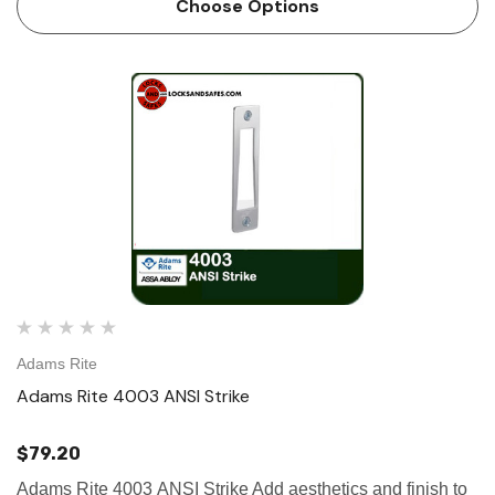
Choose Options
Adams Rite
Adams Rite 4003 ANSI Strike
$79.20
Adams Rite 4003 ANSI Strike Add aesthetics and finish to