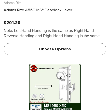
Adams Rite
Adams Rite 4550 MS® Deadlock Lever
$201.20
Note: Left Hand Handing is the same as Right Hand
Reverse Handing and Right Hand Handing is the same as
Left Hand Reverse Handing. See handing chart for
clarification. See our Door Handing guide for more
Choose Options
information. Check out ou…