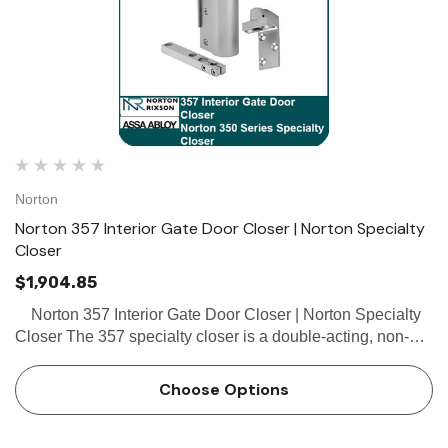
Norton
Norton 357 Interior Gate Door Closer | Norton Specialty
Closer
$1,904.85
Norton 357 Interior Gate Door Closer | Norton Specialty
Closer The 357 specialty closer is a double-acting, non-
handed closer with a flat arm and mortise top pivot,
designed for interior office rail gates, part…
Choose Options