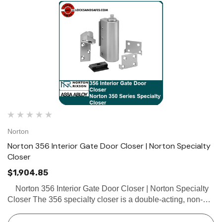
Norton
Norton 356 Interior Gate Door Closer | Norton Specialty
Closer
$1,904.85
Norton 356 Interior Gate Door Closer | Norton Specialty
Closer The 356 specialty closer is a double-acting, non-
handed specialty closer with a flat arm, designed for
interior office rail gates, partitions, and …