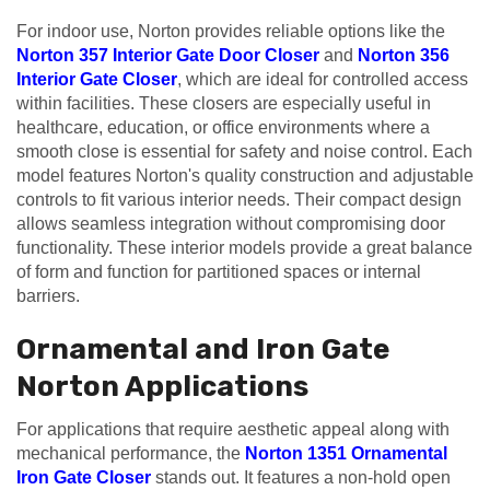
For indoor use, Norton provides reliable options like the
Norton 357 Interior Gate Door Closer
and
Norton 356
Interior Gate Closer
, which are ideal for controlled access
within facilities. These closers are especially useful in
healthcare, education, or office environments where a
smooth close is essential for safety and noise control. Each
model features Norton's quality construction and adjustable
controls to fit various interior needs. Their compact design
allows seamless integration without compromising door
functionality. These interior models provide a great balance
of form and function for partitioned spaces or internal
barriers.
Ornamental and Iron Gate
Norton Applications
For applications that require aesthetic appeal along with
mechanical performance, the
Norton 1351 Ornamental
Iron Gate Closer
stands out. It features a non-hold open