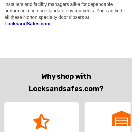
installers and facility managers alike for dependable
performance in non-standard environments. You can find
all these Norton specialty door closers at
LocksandSafes.com
.
Why shop with
Locksandsafes.com?