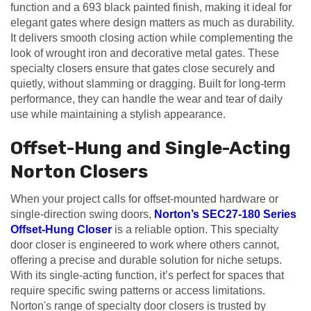
function and a 693 black painted finish, making it ideal for
elegant gates where design matters as much as durability.
It delivers smooth closing action while complementing the
look of wrought iron and decorative metal gates. These
specialty closers ensure that gates close securely and
quietly, without slamming or dragging. Built for long-term
performance, they can handle the wear and tear of daily
use while maintaining a stylish appearance.
Offset-Hung and Single-Acting
Norton Closers
When your project calls for offset-mounted hardware or
single-direction swing doors,
Norton’s SEC27-180 Series
Offset-Hung Closer
is a reliable option. This specialty
door closer is engineered to work where others cannot,
offering a precise and durable solution for niche setups.
With its single-acting function, it’s perfect for spaces that
require specific swing patterns or access limitations.
Norton's range of specialty door closers is trusted by