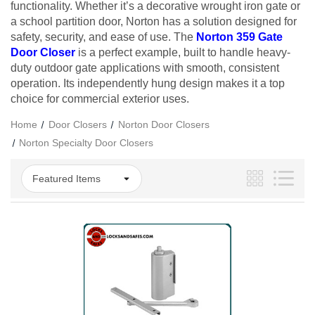
functionality. Whether it’s a decorative wrought iron gate or
a school partition door, Norton has a solution designed for
safety, security, and ease of use. The
Norton 359 Gate
Door Closer
is a perfect example, built to handle heavy-
duty outdoor gate applications with smooth, consistent
operation. Its independently hung design makes it a top
choice for commercial exterior uses.
Home
Door Closers
Norton Door Closers
Norton Specialty Door Closers