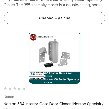
Closer The 355 specialty closer is a double-acting, non-
handed, flange-mounted closer with a mortise top pivot,
designed for interior office rail gates, p…
Choose Options
Norton
Norton 354 Interior Gate Door Closer | Norton Specialty