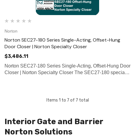
Norton
Norton SEC27-180 Series Single-Acting, Offset-Hung
Door Closer | Norton Specialty Closer
$3,486.11
Norton SEC27-180 Series Single-Acting, Offset-Hung Door
Closer | Norton Specialty Closer The SEC27-180 specialty
closer is a single-acting, handed, 3/4" offset-hung closer
designed for interior security doors up to 650lbs. such a…
Items
1
to
7
of
7
total
Interior Gate and Barrier
Norton Solutions