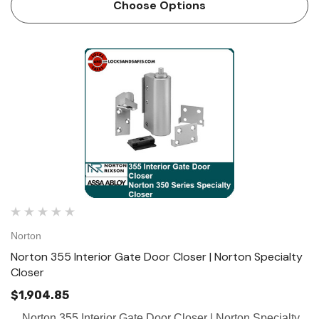
Choose Options
Norton
Norton 355 Interior Gate Door Closer | Norton Specialty
Closer
$1,904.85
Norton 355 Interior Gate Door Closer | Norton Specialty