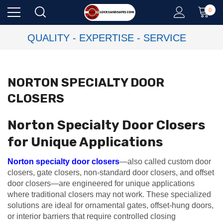
0
QUALITY - EXPERTISE - SERVICE
NORTON SPECIALTY DOOR
CLOSERS
Norton Specialty Door Closers
for Unique Applications
Norton specialty door closers
—also called custom door
closers, gate closers, non-standard door closers, and offset
door closers—are engineered for unique applications
where traditional closers may not work. These specialized
solutions are ideal for ornamental gates, offset-hung doors,
or interior barriers that require controlled closing