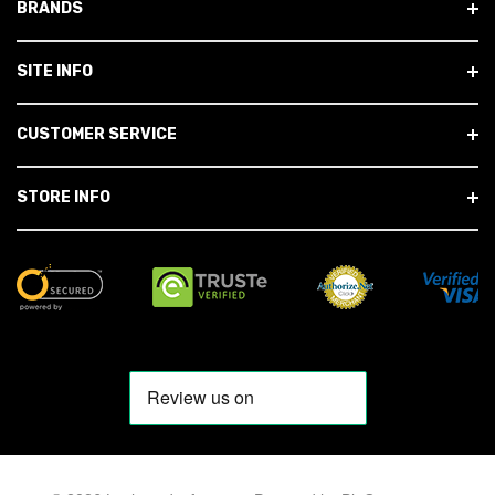
BRANDS
SITE INFO
CUSTOMER SERVICE
STORE INFO