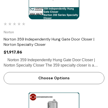
Norton
Norton 359 Independently Hung Gate Door Closer |
Norton Specialty Closer
$1,917.86
Norton 359 Independently Hung Gate Door Closer |
Norton Specialty Closer The 359 specialty closer is a
single-acting, non-handed, independently-hung closer
designed for interior office rail gates, partitions an…
Choose Options