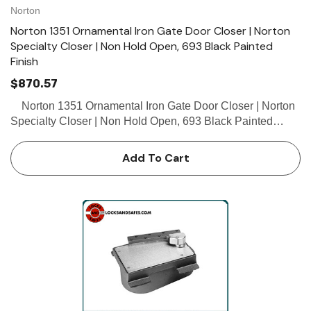
Norton
Norton 1351 Ornamental Iron Gate Door Closer | Norton
Specialty Closer | Non Hold Open, 693 Black Painted
Finish
$870.57
Norton 1351 Ornamental Iron Gate Door Closer | Norton
Specialty Closer | Non Hold Open, 693 Black Painted
Finish The 1351 specialty closer is a single-acting closer
for exterior ornamental iron gates up to 250l…
Add To Cart