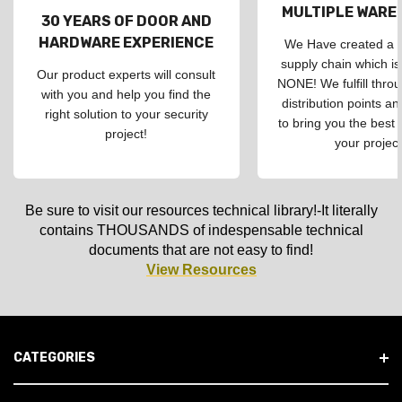
MULTIPLE WAR
30 YEARS OF DOOR AND
HARDWARE EXPERIENCE
We Have created a d
supply chain which is
Our product experts will consult
NONE! We fulfill throu
with you and help you find the
distribution points an
right solution to your security
to bring you the best 
project!
your project
Be sure to visit our resources technical library!-It literally
contains THOUSANDS of indespensable technical
documents that are not easy to find!
View Resources
CATEGORIES