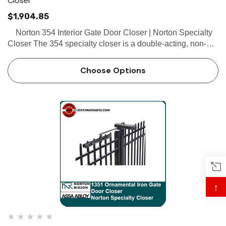
Closer
$1,904.85
Norton 354 Interior Gate Door Closer | Norton Specialty
Closer The 354 specialty closer is a double-acting, non-
handed, flange-mounted closer designed for interior office
rail gates, partitions, and restroom do…
Choose Options
↑