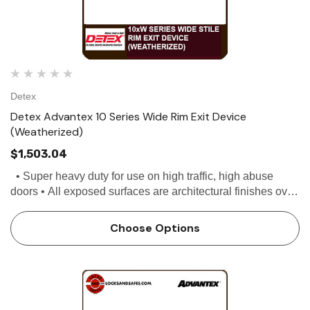
Detex
Detex Advantex 10 Series Wide Rim Exit Device
(Weatherized)
$1,503.04
• Super heavy duty for use on high traffic, high abuse
doors • All exposed surfaces are architectural finishes over
stainless steel • Stainless steel, deadlocking Pullman...
Choose Options