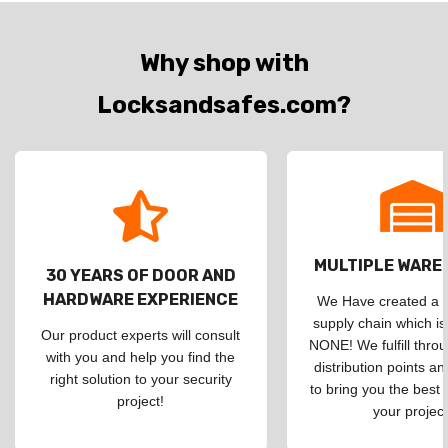
Why shop with
Locksandsafes.com?
MULTIPLE WAR
30 YEARS OF DOOR AND
HARDWARE EXPERIENCE
We Have created a d
supply chain which is
Our product experts will consult
NONE! We fulfill throu
with you and help you find the
distribution points an
right solution to your security
to bring you the best 
project!
your project