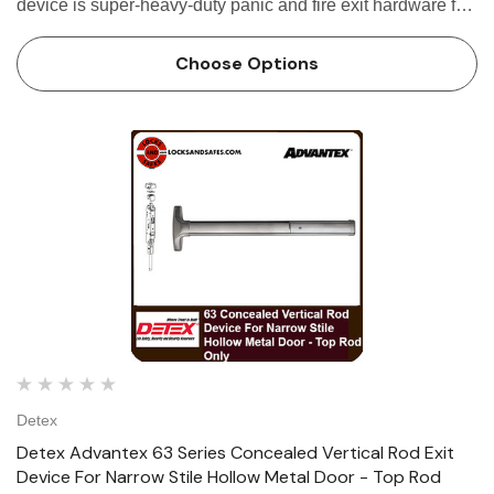
device is super-heavy-duty panic and fire exit hardware for
use on all types of narrow stile aluminum doors without a
mullion. The...
Choose Options
Detex
Detex Advantex 63 Series Concealed Vertical Rod Exit
Device For Narrow Stile Hollow Metal Door - Top Rod