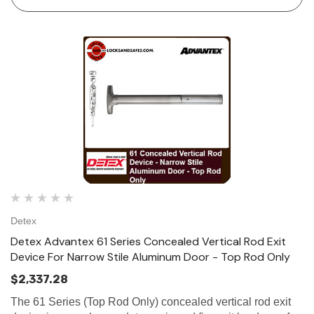
Detex
Detex Advantex 61 Series Concealed Vertical Rod Exit
Device For Narrow Stile Aluminum Door - Top Rod Only
$2,337.28
The 61 Series (Top Rod Only) concealed vertical rod exit