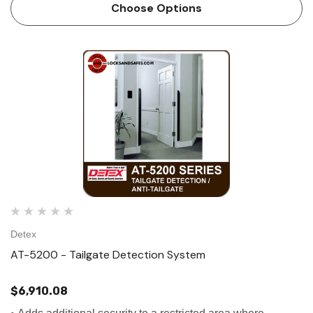
doors without a...
Choose Options
Detex
AT-5200 - Tailgate Detection System
$6,910.08