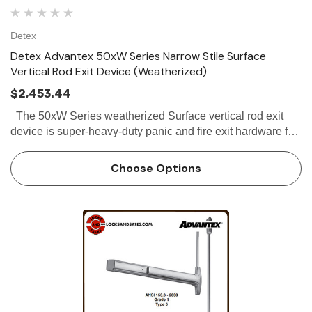
Detex
Detex Advantex 50xW Series Narrow Stile Surface
Vertical Rod Exit Device (Weatherized)
$2,453.44
The 50xW Series weatherized Surface vertical rod exit
device is super-heavy-duty panic and fire exit hardware for
use on all types of narrow stile double doors without a
mullion. All 50xW...
Choose Options