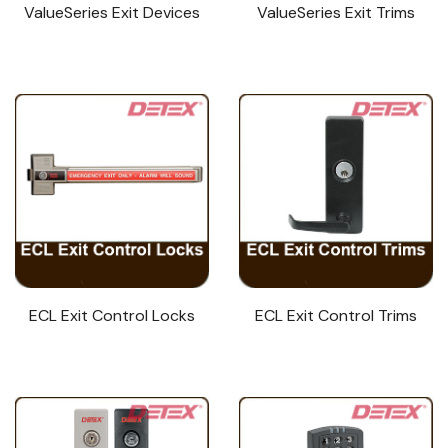
ValueSeries Exit Devices
ValueSeries Exit Trims
ECL Exit Control Locks
ECL Exit Control Trims