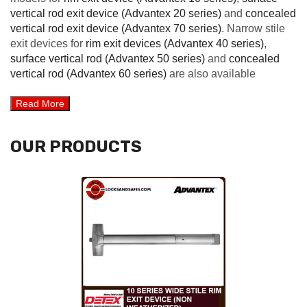
vertical rod exit device (Advantex 20 series)
and
concealed
vertical rod exit device (Advantex 70 series)
. Narrow stile
exit devices for
rim exit devices (Advantex 40 series)
,
surface vertical rod (Advantex 50 series)
and
concealed
vertical rod (Advantex 60 series)
are also available
OUR PRODUCTS