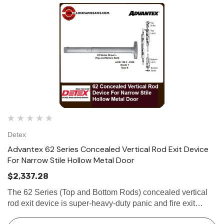
Detex
Advantex 62 Series Concealed Vertical Rod Exit Device
For Narrow Stile Hollow Metal Door
$2,337.28
The 62 Series (Top and Bottom Rods) concealed vertical
rod exit device is super-heavy-duty panic and fire exit
hardware for use on all types of narrow stile hollow metal