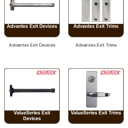
Advantex Exit Devices
Advantex Exit Trims