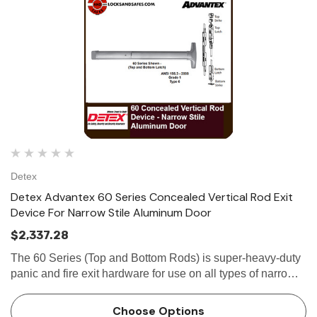
Detex
Detex Advantex 60 Series Concealed Vertical Rod Exit
Device For Narrow Stile Aluminum Door
$2,337.28
The 60 Series (Top and Bottom Rods) is super-heavy-duty
panic and fire exit hardware for use on all types of narrow
stile aluminum doors without a mullion. The patented
mounting...
Choose Options