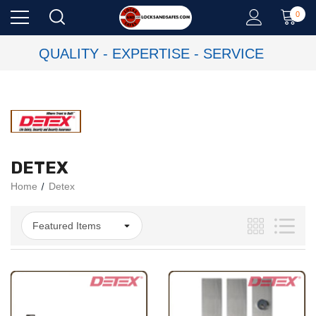
0
QUALITY - EXPERTISE - SERVICE
DETEX
Home
Detex