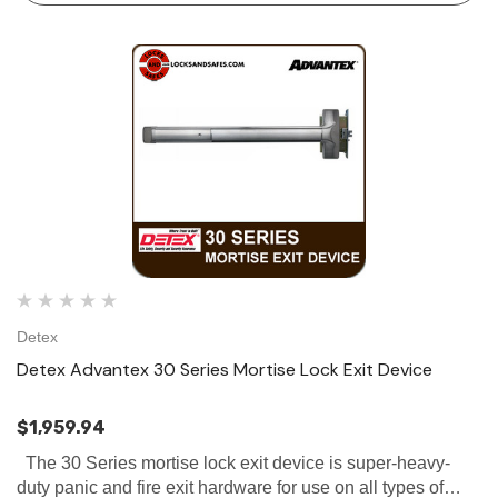
Detex
Detex Advantex 30 Series Mortise Lock Exit Device
$1,959.94
The 30 Series mortise lock exit device is super-heavy-
duty panic and fire exit hardware for use on all types of