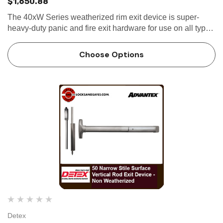
$1,650.88
The 40xW Series weatherized rim exit device is super-
heavy-duty panic and fire exit hardware for use on all types
of narrow stile single and double doors with mullions that
are or may be exposed...
Choose Options
Detex