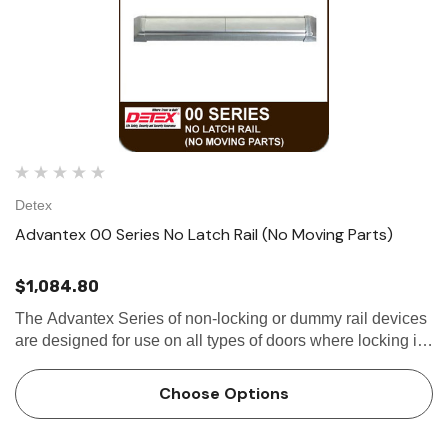
Detex
Advantex 00 Series No Latch Rail (No Moving Parts)
$1,084.80
The Advantex Series of non-locking or dummy rail devices
are designed for use on all types of doors where locking is
not required. Utilizing the same extruded aluminum base-
plate and stainless steel...
Choose Options