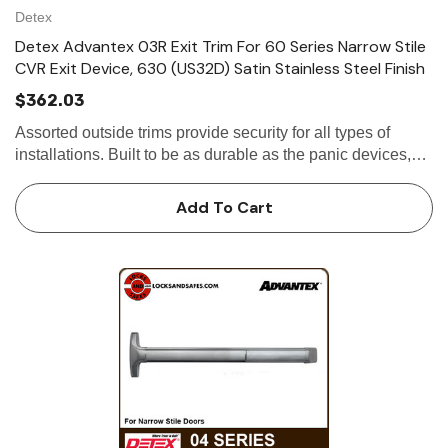
Detex
Detex Advantex 03R Exit Trim For 60 Series Narrow Stile
CVR Exit Device, 630 (US32D) Satin Stainless Steel Finish
$362.03
Assorted outside trims provide security for all types of
installations. Built to be as durable as the panic devices,
these heavy-duty trims will stand up to heavy use and
abuse. The versatile design...
Add To Cart