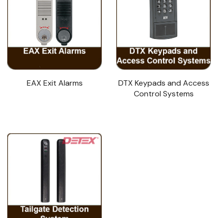
EAX Exit Alarms
DTX Keypads and Access
Control Systems