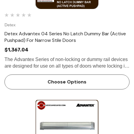
Detex
Detex Advantex 04 Series No Latch Dummy Bar (Active
Pushpad) For Narrow Stile Doors
$1,367.04
The Advantex Series of non-locking or dummy rail devices
are designed for use on all types of doors where locking is
not required. Utilizing the same extruded aluminum base-
plate and stainless steel...
Choose Options