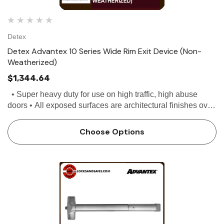
Detex
Detex Advantex 10 Series Wide Rim Exit Device (Non-
Weatherized)
$1,344.64
• Super heavy duty for use on high traffic, high abuse
doors • All exposed surfaces are architectural finishes over
stainless steel • Stainless steel, deadlocking Pullman...
Choose Options