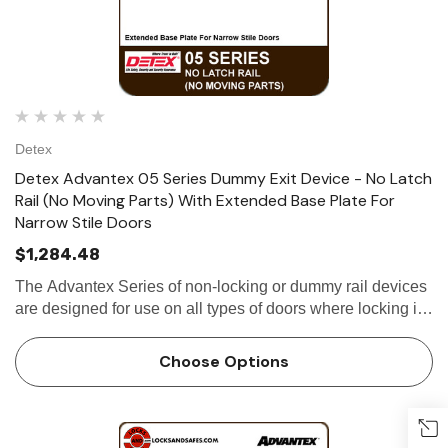
Detex
Detex Advantex 05 Series Dummy Exit Device - No Latch
Rail (No Moving Parts) With Extended Base Plate For
Narrow Stile Doors
$1,284.48
The Advantex Series of non-locking or dummy rail devices
are designed for use on all types of doors where locking is
not required. Utilizing the same extruded aluminum base-
plate and stainless steel...
Choose Options