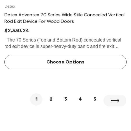
Detex
Detex Advantex 70 Series Wide Stile Concealed Vertical
Rod Exit Device For Wood Doors
$2,330.24
The 70 Series (Top and Bottom Rod) concealed vertical
rod exit device is super-heavy-duty panic and fire exit
hardware for use on all types of wooden double doors
without a...
Choose Options
1
2
3
4
5