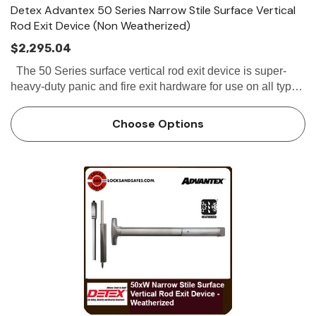
Detex Advantex 50 Series Narrow Stile Surface Vertical
Rod Exit Device (Non Weatherized)
$2,295.04
The 50 Series surface vertical rod exit device is super-
heavy-duty panic and fire exit hardware for use on all types
of narrow stile double doors without a mullion. All 50
Series SVR exit...
Choose Options