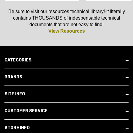
Be sure to visit our resources technical library!-It literally
contains THOUSANDS of indespensable technical
documents that are not easy to find!
View Resources
CATEGORIES
BRANDS
SITE INFO
CUSTOMER SERVICE
STORE INFO