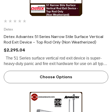
Detex
Detex Advantex 51 Series Narrow Stile Surface Vertical
Rod Exit Device - Top Rod Only (Non Weatherized)
$2,295.04
The 51 Series surface vertical rod exit device is super-
heavy-duty panic and fire exit hardware for use on all types
of double doors without a mullion. All 51 Series Top Rod
Only exit...
Choose Options