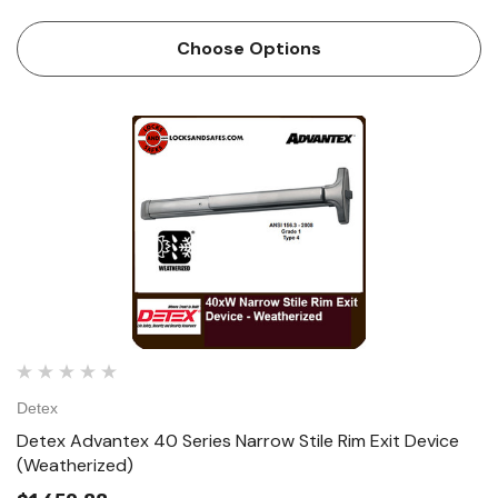
single and double doors. The patented mounting plate and
strike locator...
Choose Options
Detex
Detex Advantex 40 Series Narrow Stile Rim Exit Device
(Weatherized)