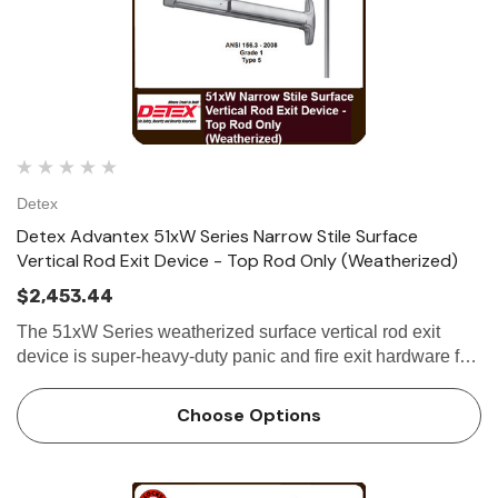
Detex
Detex Advantex 51xW Series Narrow Stile Surface
Vertical Rod Exit Device - Top Rod Only (Weatherized)
$2,453.44
The 51xW Series weatherized surface vertical rod exit
device is super-heavy-duty panic and fire exit hardware for
use on all types of narrow stile double doors without a
mullion. All 51xW Series...
Choose Options