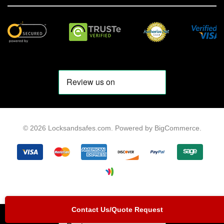
© 2026 Locksandsafes.com.
Powered by
BigCommerce
.
Contact Us/Quote Request