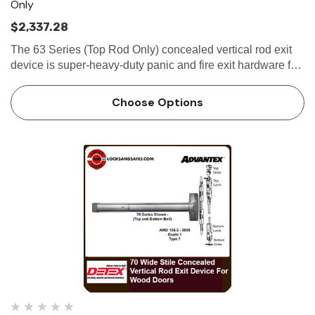
Only
$2,337.28
The 63 Series (Top Rod Only) concealed vertical rod exit
device is super-heavy-duty panic and fire exit hardware for
use on all types of narrow stile hollow metal doors...
Choose Options