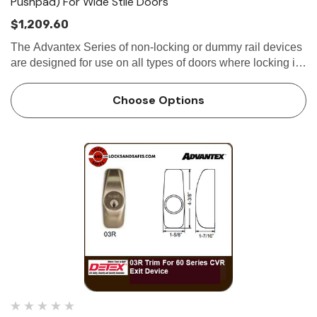
Pushpad) For Wide Stile Doors
$1,209.60
The Advantex Series of non-locking or dummy rail devices
are designed for use on all types of doors where locking is
not required. Utilizing the same extruded aluminum base-
plate and stainless steel...
Choose Options