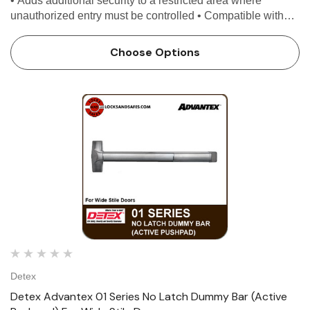
• Adds additional security to a restricted area where
unauthorized entry must be controlled • Compatible with
most access control systems and easily retrofits, providing
enhanced security...
Choose Options
Detex
Detex Advantex 01 Series No Latch Dummy Bar (Active