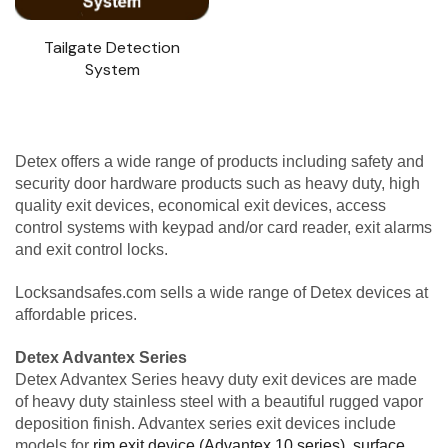
Tailgate Detection
System
Detex offers a wide range of products including safety and
security door hardware products such as heavy duty, high
quality exit devices, economical exit devices, access
control systems with keypad and/or card reader, exit alarms
and exit control locks.
Locksandsafes.com sells a wide range of Detex devices at
affordable prices.
Detex Advantex Series
Detex Advantex Series heavy duty exit devices are made
of heavy duty stainless steel with a beautiful rugged vapor
deposition finish. Advantex series exit devices include
models for
rim exit device (Advantex 10 series)
,
surface