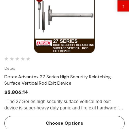
↑
Detex
Detex Advantex 27 Series High Security Relatching
Surface Vertical Rod Exit Device
$2,806.14
The 27 Series high security surface vertical rod exit
device is super-heavy duty panic and fire exit hardware for
use on all types of double doors without a mullion. The 27
Series is...
Choose Options