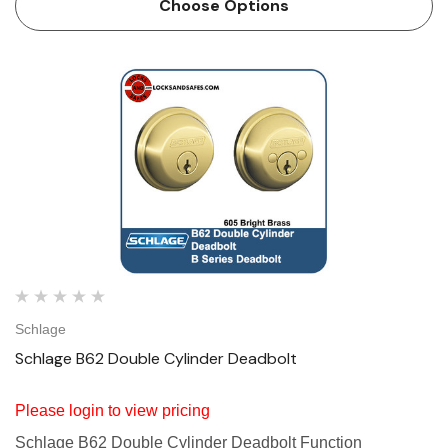
Choose Options
Schlage
Schlage B62 Double Cylinder Deadbolt
Please login to view pricing
Schlage B62 Double Cylinder Deadbolt Function