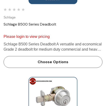
Schlage
Schlage B500 Series Deadbolt
Please login to view pricing
Schlage B500 Series Deadbolt A versatile and economical
Grade 2 deadbolt for medium duty commercial and heavy
duty residential applications. Furnished with conventional
cylinder standard. Available with Primus XP high security
Choose Options
cy…