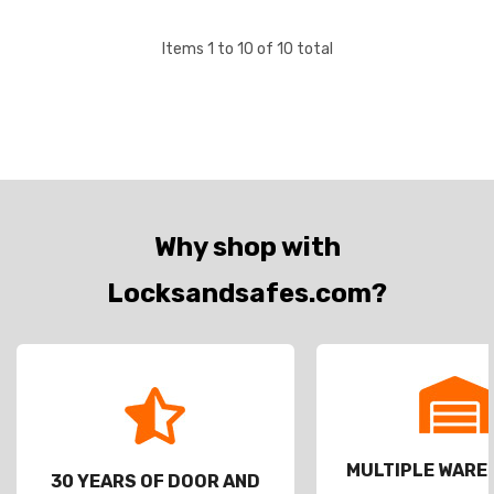
through Sch…
Items
1
to
10
of
10
total
Why shop with
Locksandsafes.com?
MULTIPLE WAR
30 YEARS OF DOOR AND