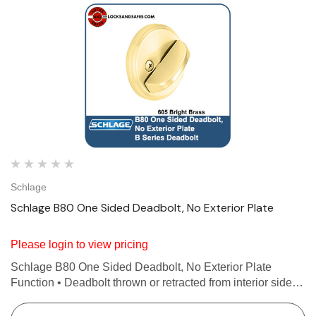
Schlage
Schlage B80 One Sided Deadbolt, No Exterior Plate
Please login to view pricing
Schlage B80 One Sided Deadbolt, No Exterior Plate
Function • Deadbolt thrown or retracted from interior side
only • No exterior plate or exposed trim • Non-graded
Features Deadbolt thrown or retracted from i…