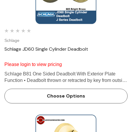
Schlage
Schlage JD60 Single Cylinder Deadbolt
Please login to view pricing
Schlage B81 One Sided Deadbolt With Exterior Plate
Function • Deadbolt thrown or retracted by key from outside
or by inside turn unit • Bolt automatically deadlocks when
fully thrown Features Use with 1-3/8 in…
Choose Options