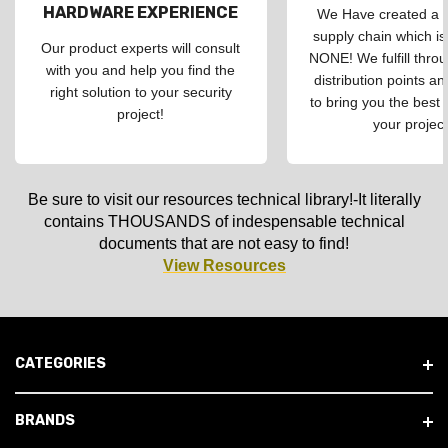
HARDWARE EXPERIENCE
We Have created a d
supply chain which is
Our product experts will consult
NONE! We fulfill throu
with you and help you find the
distribution points an
right solution to your security
to bring you the best 
project!
your project
Be sure to visit our resources technical library!-It literally
contains THOUSANDS of indespensable technical
documents that are not easy to find!
View Resources
CATEGORIES
BRANDS