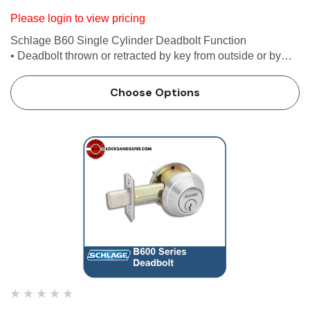
Please login to view pricing
Schlage B60 Single Cylinder Deadbolt Function
• Deadbolt thrown or retracted by key from outside or by
inside turn unit • Bolt automatically deadlocks when fully
thrown Features Use with 1-3/8 in. to 1-3/4 i…
Choose Options