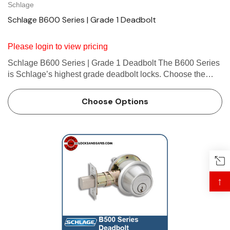
Schlage
Schlage B600 Series | Grade 1 Deadbolt
Please login to view pricing
Schlage B600 Series | Grade 1 Deadbolt The B600 Series
is Schlage’s highest grade deadbolt locks. Choose the
B600 for Grade 1 security in high-traffic commercial
applications. About Schlage B600 Deadbolt
Choose Options
Schlage&rsqu…
↑