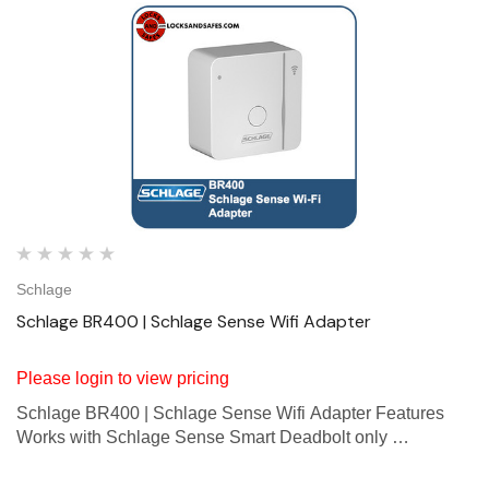
Schlage
Schlage BR400 | Schlage Sense Wifi Adapter
Please login to view pricing
Schlage BR400 | Schlage Sense Wifi Adapter Features
Works with Schlage Sense Smart Deadbolt only
Lock/unlock from anywhere on Android smartphones,
iPhone, iPad, iPod touch * Easy pairing with smartphone