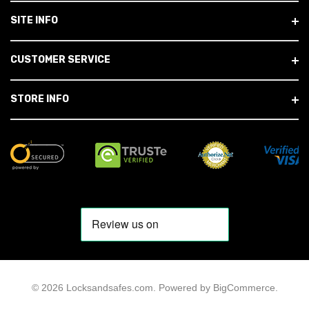
SITE INFO
CUSTOMER SERVICE
STORE INFO
© 2026 Locksandsafes.com.
Powered by
BigCommerce
.