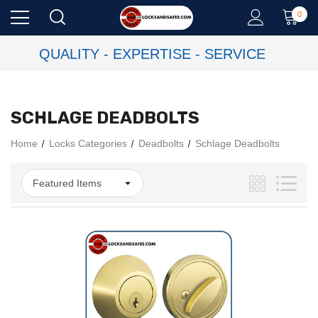
0
QUALITY - EXPERTISE - SERVICE
SCHLAGE DEADBOLTS
Home
Locks Categories
Deadbolts
Schlage Deadbolts