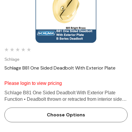
Schlage
Schlage B81 One Sided Deadbolt With Exterior Plate
Please login to view pricing
Schlage B81 One Sided Deadbolt With Exterior Plate
Function • Deadbolt thrown or retracted from interior side
only • Exterior plate covers exposed prep on outside • Non-
graded Features Use with 1-3/8 in…
Choose Options