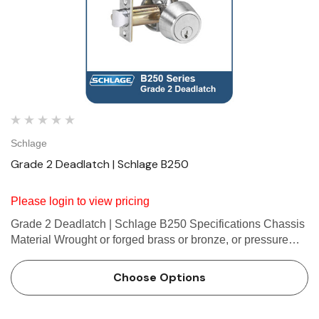
Schlage
Grade 2 Deadlatch | Schlage B250
Please login to view pricing
Grade 2 Deadlatch | Schlage B250 Specifications Chassis
Material Wrought or forged brass or bronze, or pressure
cast zinc. Door thickness 1 3⁄8" to 1 3⁄4" (35 mm to 44 mm)
standard. Available to 2 1 ⁄4" …
Choose Options