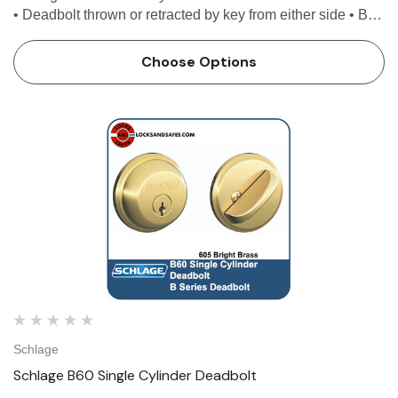
• Deadbolt thrown or retracted by key from either side • Bolt
automatically deadlocks when fully thrown Features Use
with 1-3/8 in. to 1-3/4 in. door Univ…
Choose Options
Schlage
Schlage B60 Single Cylinder Deadbolt