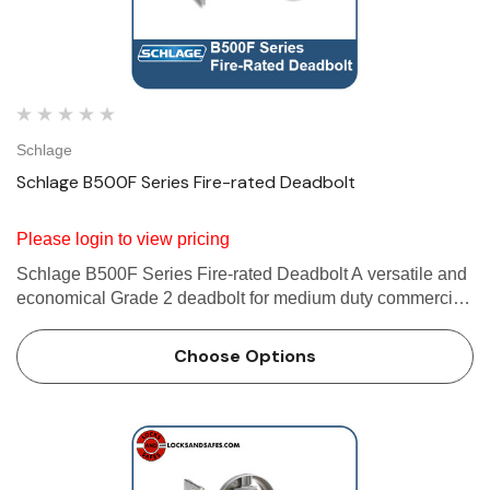
Schlage
Schlage B500F Series Fire-rated Deadbolt
Please login to view pricing
Schlage B500F Series Fire-rated Deadbolt A versatile and
economical Grade 2 deadbolt for medium duty commercial
and heavy duty residential applications. Furnished with
conventional cylinder standard. Available with Primus XP
Choose Options
high…