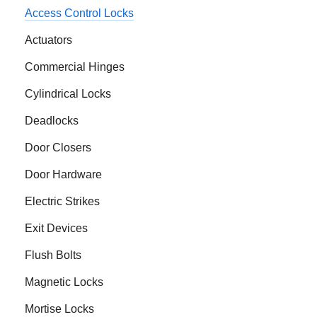
Access Control Locks
Actuators
Commercial Hinges
Cylindrical Locks
Deadlocks
Door Closers
Door Hardware
Electric Strikes
Exit Devices
Flush Bolts
Magnetic Locks
Mortise Locks