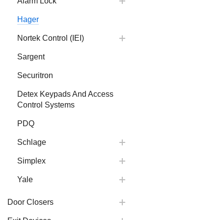
Alarm Lock
Hager
Nortek Control (IEI)
Sargent
Securitron
Detex Keypads And Access
Control Systems
PDQ
Schlage
Simplex
Yale
Door Closers