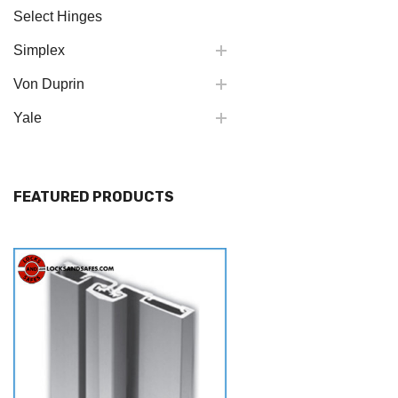
Select Hinges
Simplex
Von Duprin
Yale
FEATURED PRODUCTS