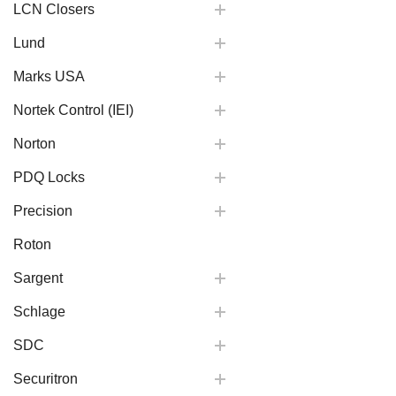
LCN Closers
Lund
Marks USA
Nortek Control (IEI)
Norton
PDQ Locks
Precision
Roton
Sargent
Schlage
SDC
Securitron