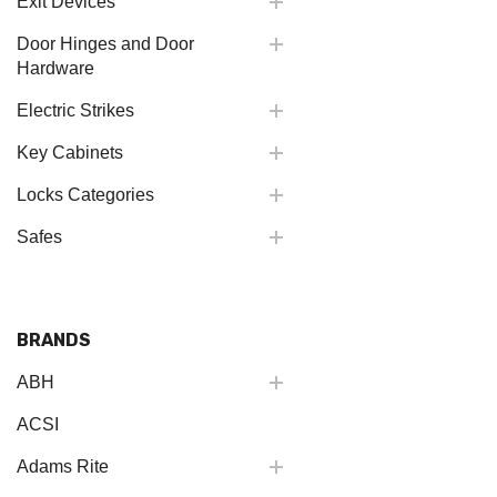
Exit Devices
Door Hinges and Door
Hardware
Electric Strikes
Key Cabinets
Locks Categories
Safes
BRANDS
ABH
ACSI
Adams Rite