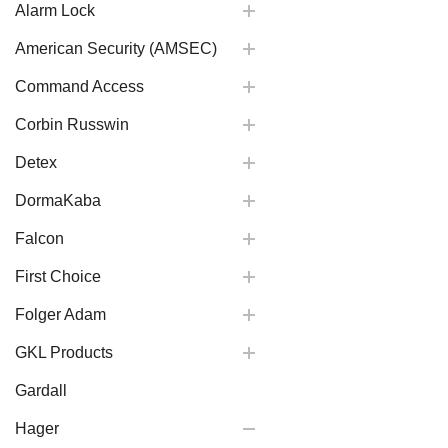
Alarm Lock
American Security (AMSEC)
Command Access
Corbin Russwin
Detex
DormaKaba
Falcon
First Choice
Folger Adam
GKL Products
Gardall
Hager