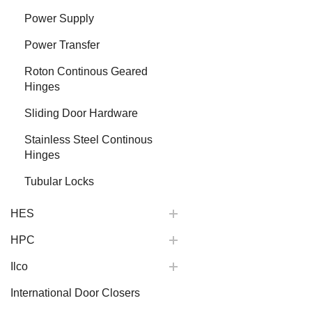
Power Supply
Power Transfer
Roton Continous Geared
Hinges
Sliding Door Hardware
Stainless Steel Continous
Hinges
Tubular Locks
HES
HPC
Ilco
International Door Closers