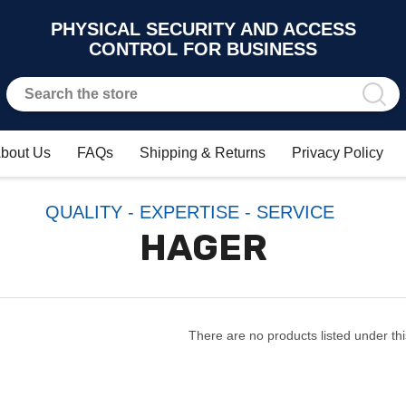
PHYSICAL SECURITY AND ACCESS
CONTROL FOR BUSINESS
bout Us
FAQs
Shipping & Returns
Privacy Policy
QUALITY - EXPERTISE - SERVICE
HAGER
There are no products listed under thi