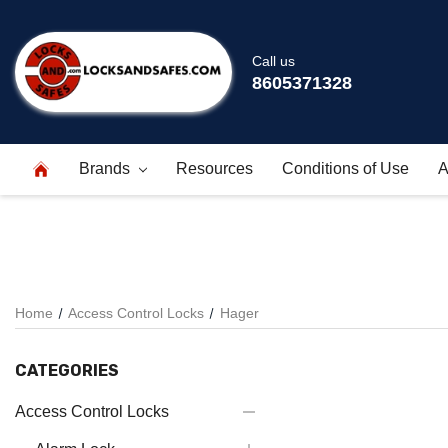
Call us
8605371328
Brands
Resources
Conditions of Use
A
Home
Access Control Locks
Hager
CATEGORIES
Access Control Locks