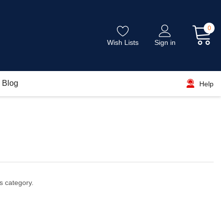
0
Wish Lists
Sign in
Blog
Help
s category.