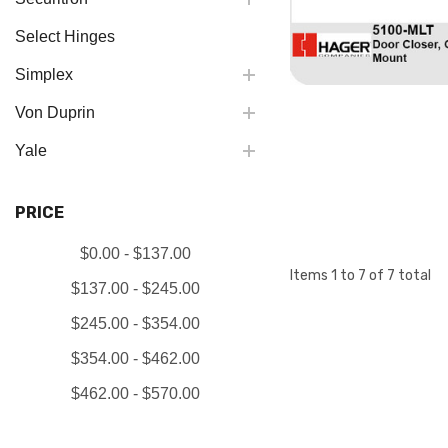
Select Hinges
Simplex
Von Duprin
Yale
PRICE
$0.00 - $137.00
Items
1
to
7
of
7
total
$137.00 - $245.00
$245.00 - $354.00
$354.00 - $462.00
$462.00 - $570.00