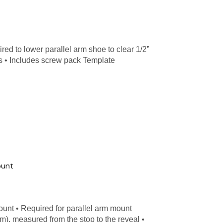
d to lower parallel arm shoe to clear 1/2”
s • Includes screw pack Template
ount
unt • Required for parallel arm mount
mm), measured from the stop to the reveal •