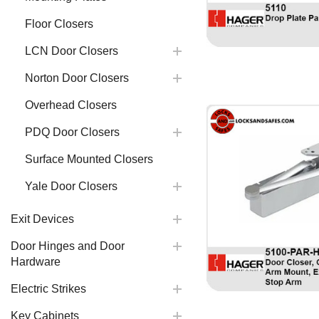
Floor Closers
LCN Door Closers
Norton Door Closers
Overhead Closers
PDQ Door Closers
Surface Mounted Closers
Yale Door Closers
Exit Devices
Door Hinges and Door
Hardware
Electric Strikes
Key Cabinets