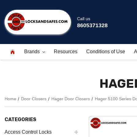
Call us
8605371328
Brands
Resources
Conditions of Use
A
HAGER
Home
Door Closers
Hager Door Closers
Hager 5100 Series Do
CATEGORIES
Access Control Locks