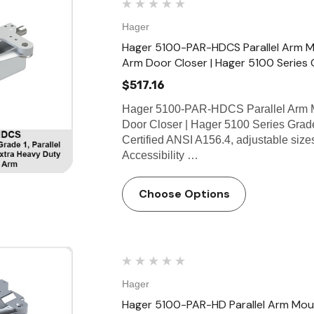
Hager
Hager 5100-PAR-HDCS Parallel Arm M
Arm Door Closer | Hager 5100 Series 
$517.16
Hager 5100-PAR-HDCS Parallel Arm M
Door Closer | Hager 5100 Series Grad
Certified ANSI A156.4, adjustable si
Accessibility …
Choose Options
Hager
Hager 5100-PAR-HD Parallel Arm Moun