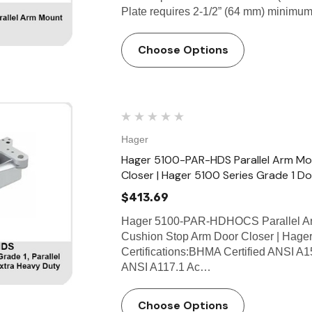
Plate requires 2-1/2” (64 mm) minimum
Choose Options
Hager
Hager 5100-PAR-HDS Parallel Arm Mo
Closer | Hager 5100 Series Grade 1 D
$413.69
Hager 5100-PAR-HDHOCS Parallel Ar
Cushion Stop Arm Door Closer | Hager
Certifications:BHMA Certified ANSI A1
ANSI A117.1 Ac…
Choose Options