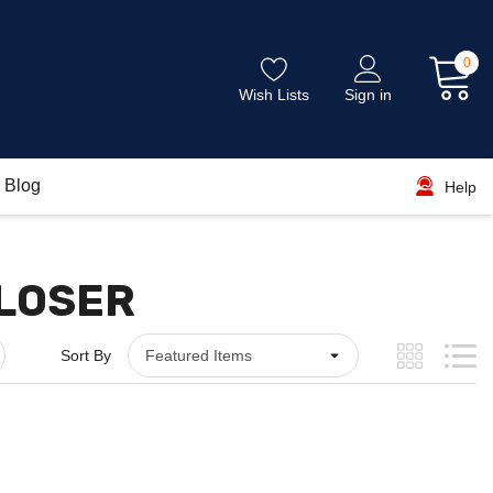
0
Wish Lists
Sign in
Blog
Help
CLOSER
Sort By