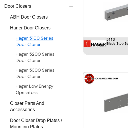
Door Closers
ABH Door Closers
Hager Door Closers
Hager 5100 Series
Door Closer
Hager 5200 Series
Door Closer
Hager 5300 Series
Door Closer
Hager Low Energy
Operators
Closer Parts And
Accessories
Door Closer Drop Plates /
Mounting Plates