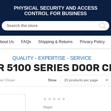
PHYSICAL SECURITY AND ACCESS
CONTROL FOR BUSINESS
bout Us
FAQs
Shipping & Returns
Privacy Policy
QUALITY - EXPERTISE - SERVICE
 5100 SERIES DOOR 
or Closer
Show
Hager