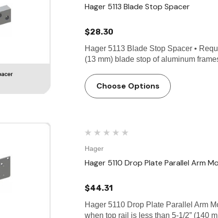
Hager 5113 Blade Stop Spacer
$28.30
Hager 5113 Blade Stop Spacer • Require
(13 mm) blade stop of aluminum frame
Choose Options
Hager
Hager 5110 Drop Plate Parallel Arm M
$44.31
Hager 5110 Drop Plate Parallel Arm Mo
when top rail is less than 5-1/2” (140 