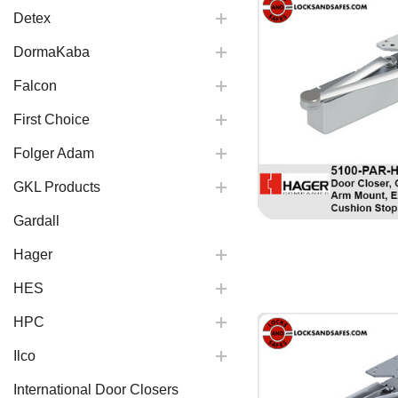
Detex
DormaKaba
Falcon
First Choice
Folger Adam
GKL Products
Gardall
Hager
HES
HPC
Ilco
International Door Closers