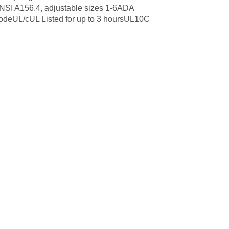
ANSI A156.4, adjustable sizes 1-6ADA
CodeUL/cUL Listed for up to 3 hoursUL10C