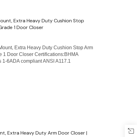
ount, Extra Heavy Duty Cushion Stop
Grade 1 Door Closer
ount, Extra Heavy Duty Cushion Stop Arm
e 1 Door Closer Certifications:BHMA
zes 1-6ADA compliant ANSI A117.1
t, Extra Heavy Duty Arm Door Closer |