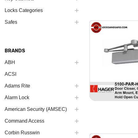
Locks Categories
Safes
BRANDS
ABH
ACSI
Adams Rite
Alarm Lock
American Security (AMSEC)
Command Access
Corbin Russwin