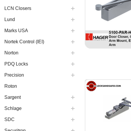
LCN Closers
Lund
Marks USA
Nortek Control (IEI)
Norton
PDQ Locks
Precision
Roton
Sargent
Schlage
SDC
Securitron