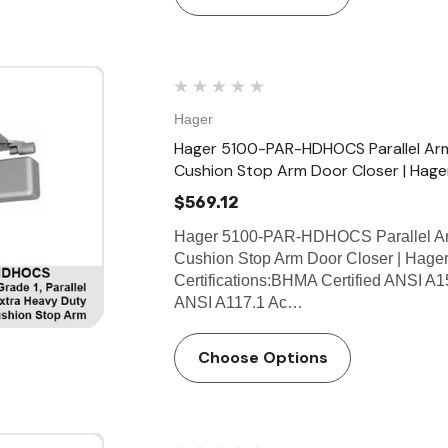
Hager
Hager 5100-PAR-HDHOCS Parallel Ar
Cushion Stop Arm Door Closer | Hage
$569.12
Hager 5100-PAR-HDHOCS Parallel Ar
Cushion Stop Arm Door Closer | Hager
Certifications:BHMA Certified ANSI A1
ANSI A117.1 Ac…
Choose Options