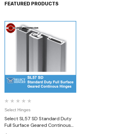
FEATURED PRODUCTS
Select Hinges
Select Hinges
Select SL57 SD Standard Duty
Select SL57 HD Heavy D
Full Surface Geared Continous
Surface Geared Contin
Hinges
Hinges