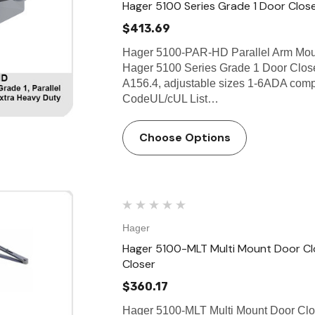
Hager 5100 Series Grade 1 Door Clos
$413.69
Hager 5100-PAR-HD Parallel Arm Moun
Hager 5100 Series Grade 1 Door Close
A156.4, adjustable sizes 1-6ADA compl
CodeUL/cUL List…
Choose Options
Hager
Hager 5100-MLT Multi Mount Door Clo
Closer
$360.17
Hager 5100-MLT Multi Mount Door Clo