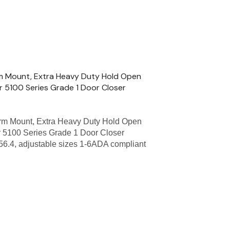
m Mount, Extra Heavy Duty Hold Open
r 5100 Series Grade 1 Door Closer
m Mount, Extra Heavy Duty Hold Open
 5100 Series Grade 1 Door Closer
56.4, adjustable sizes 1-6ADA compliant