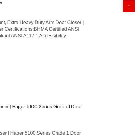
er
↑
t, Extra Heavy Duty Arm Door Closer |
r Certifications:BHMA Certified ANSI
iant ANSI A117.1 Accessibility
ser | Hager 5100 Series Grade 1 Door
ser | Hager 5100 Series Grade 1 Door