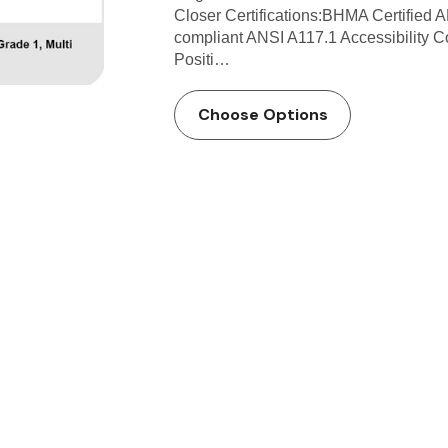
Closer Certifications:BHMA Certified 
compliant ANSI A117.1 Accessibility 
Positi…
Choose Options