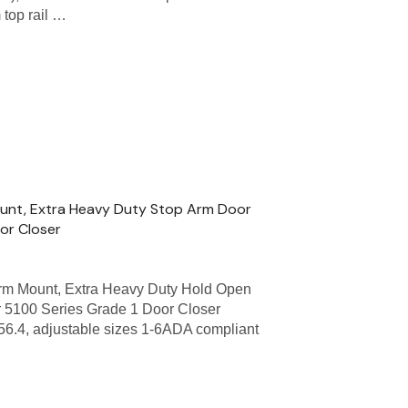
 top rail …
unt, Extra Heavy Duty Stop Arm Door
oor Closer
m Mount, Extra Heavy Duty Hold Open
 5100 Series Grade 1 Door Closer
56.4, adjustable sizes 1-6ADA compliant